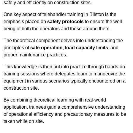
safely and efficiently on construction sites.
One key aspect of telehandler training in Bilston is the
emphasis placed on
safety protocols
to ensure the well-
being of both the operators and those around them.
The theoretical component delves into understanding the
principles of
safe operation
,
load capacity limits
, and
proper maintenance practices.
This knowledge is then put into practice through hands-on
training sessions where delegates learn to manoeuvre the
equipment in various scenarios typically encountered on a
construction site.
By combining theoretical learning with real-world
application, trainees gain a comprehensive understanding
of operational efficiency and precautionary measures to be
taken while on site.