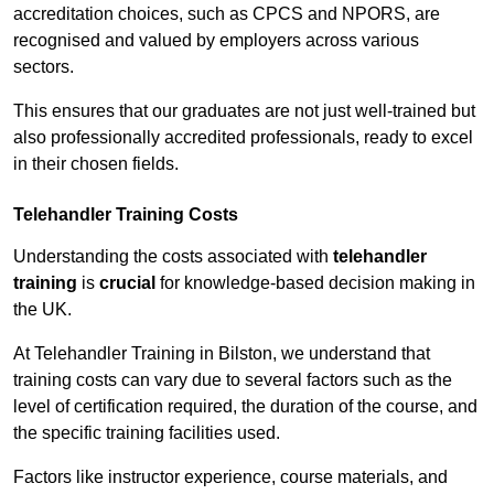
accreditation choices, such as CPCS and NPORS, are
recognised and valued by employers across various
sectors.
This ensures that our graduates are not just well-trained but
also professionally accredited professionals, ready to excel
in their chosen fields.
Telehandler Training Costs
Understanding the costs associated with
telehandler
training
is
crucial
for knowledge-based decision making in
the UK.
At Telehandler Training in Bilston, we understand that
training costs can vary due to several factors such as the
level of certification required, the duration of the course, and
the specific training facilities used.
Factors like instructor experience, course materials, and