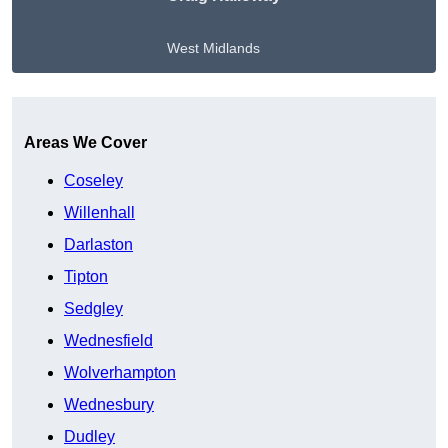
West Midlands
Get A Free Quote
Areas We Cover
Coseley
Willenhall
Darlaston
Tipton
Sedgley
Wednesfield
Wolverhampton
Wednesbury
Dudley