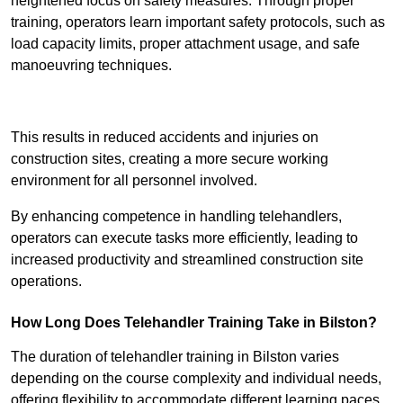
heightened focus on safety measures. Through proper
training, operators learn important safety protocols, such as
load capacity limits, proper attachment usage, and safe
manoeuvring techniques.
Receive Best Online Quotes Available
This results in reduced accidents and injuries on
construction sites, creating a more secure working
environment for all personnel involved.
By enhancing competence in handling telehandlers,
operators can execute tasks more efficiently, leading to
increased productivity and streamlined construction site
operations.
How Long Does Telehandler Training Take in Bilston?
The duration of telehandler training in Bilston varies
depending on the course complexity and individual needs,
offering flexibility to accommodate different learning paces