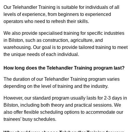
Our Telehandler Training is suitable for individuals of all
levels of experience, from beginners to experienced
operators who need to refresh their skills.
We also provide specialised training for specific industries
in Bilston, such as construction, agriculture, and
warehousing. Our goal is to provide tailored training to meet
the unique needs of each individual.
How long does the Telehandler Training program last?
The duration of our Telehandler Training program varies
depending on the level of training and the industry.
However, our standard program usually lasts for 2-3 days in
Bilston, including both theory and practical sessions. We
also offer flexible scheduling options to accommodate our
trainees’ busy schedules.