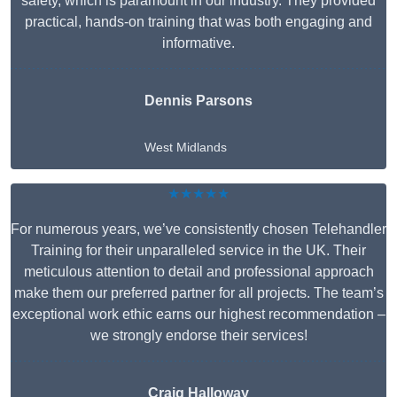
safety, which is paramount in our industry. They provided
practical, hands-on training that was both engaging and
informative.
Dennis Parsons
West Midlands
★★★★★
For numerous years, we’ve consistently chosen Telehandler
Training for their unparalleled service in the UK. Their
meticulous attention to detail and professional approach
make them our preferred partner for all projects. The team’s
exceptional work ethic earns our highest recommendation –
we strongly endorse their services!
Craig Halloway