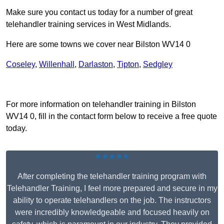
Make sure you contact us today for a number of great
telehandler training services in West Midlands.
Here are some towns we cover near Bilston WV14 0
Coseley
,
Willenhall
,
Darlaston
,
Tipton
,
Sedgley
Receive Top Online Quotes Here
For more information on telehandler training in Bilston
WV14 0, fill in the contact form below to receive a free quote
today.
★★★★★
After completing the telehandler training program with
Telehandler Training, I feel more prepared and secure in my
ability to operate telehandlers on the job. The instructors
were incredibly knowledgeable and focused heavily on