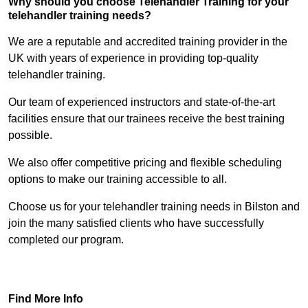
Why should you choose Telehandler Training for your
telehandler training needs?
We are a reputable and accredited training provider in the
UK with years of experience in providing top-quality
telehandler training.
Our team of experienced instructors and state-of-the-art
facilities ensure that our trainees receive the best training
possible.
We also offer competitive pricing and flexible scheduling
options to make our training accessible to all.
Choose us for your telehandler training needs in Bilston and
join the many satisfied clients who have successfully
completed our program.
Find Out More
Find More Info