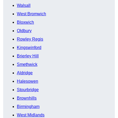
Walsall
West Bromwich
Bloxwich
Oldbury
Rowley Regis
Kingswinford
Brierley Hill
Smethwick
Aldridge
Halesowen
Stourbridge
Brownhills
Birmingham
West Midlands