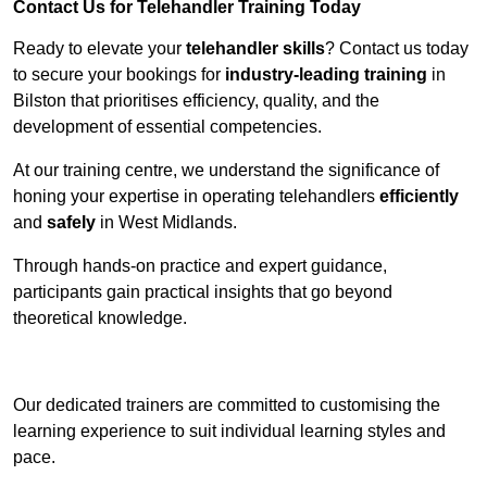
Contact Us for Telehandler Training Today
Ready to elevate your
telehandler skills
? Contact us today
to secure your bookings for
industry-leading training
in
Bilston that prioritises efficiency, quality, and the
development of essential competencies.
At our training centre, we understand the significance of
honing your expertise in operating telehandlers
efficiently
and
safely
in West Midlands.
Through hands-on practice and expert guidance,
participants gain practical insights that go beyond
theoretical knowledge.
Receive Top Online Quotes Here
Our dedicated trainers are committed to customising the
learning experience to suit individual learning styles and
pace.