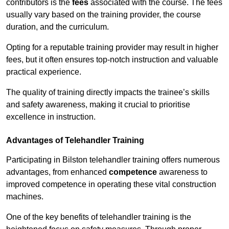
contributors is the
fees
associated with the course. The fees
usually vary based on the training provider, the course
duration, and the curriculum.
Opting for a reputable training provider may result in higher
fees, but it often ensures top-notch instruction and valuable
practical experience.
The quality of training directly impacts the trainee’s skills
and safety awareness, making it crucial to prioritise
excellence in instruction.
Advantages of Telehandler Training
Participating in Bilston telehandler training offers numerous
advantages, from enhanced
competence
awareness to
improved competence in operating these vital construction
machines.
One of the key benefits of telehandler training is the