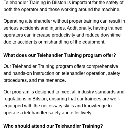
Telehandler Training in Bilston is important for the safety of
both the operator and those working around the machine.
Operating a telehandler without proper training can result in
serious accidents and injuries. Additionally, having trained
operators can increase productivity and reduce downtime
due to accidents or mishandling of the equipment.
What does our Telehandler Training program offer?
Our Telehandler Training program offers comprehensive
and hands-on instruction on telehandler operation, safety
procedures, and maintenance.
Our program is designed to meet all industry standards and
regulations in Bilston, ensuring that our trainees are well-
equipped with the necessary skills and knowledge to
operate a telehandler safely and effectively.
Who should attend our Telehandler Training?