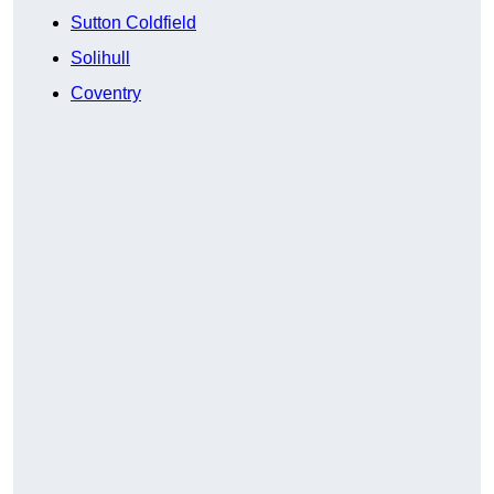
Sutton Coldfield
Solihull
Coventry