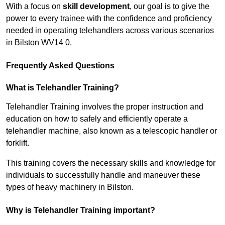
With a focus on
skill development
, our goal is to give the
power to every trainee with the confidence and proficiency
needed in operating telehandlers across various scenarios
in Bilston WV14 0.
Frequently Asked Questions
What is Telehandler Training?
Telehandler Training involves the proper instruction and
education on how to safely and efficiently operate a
telehandler machine, also known as a telescopic handler or
forklift.
This training covers the necessary skills and knowledge for
individuals to successfully handle and maneuver these
types of heavy machinery in Bilston.
Why is Telehandler Training important?