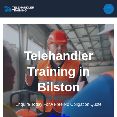
Skip to content
Telehandler
Training in
Bilston
Enquire Today For A Free No Obligation Quote
Get a Quote