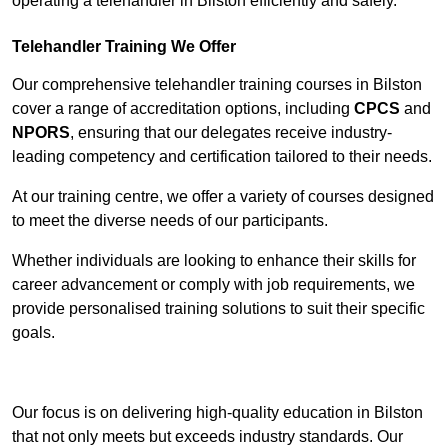
operating a telehandler in Bilston efficiently and safely.
Telehandler Training We Offer
Our comprehensive telehandler training courses in Bilston
cover a range of accreditation options, including
CPCS
and
NPORS
, ensuring that our delegates receive industry-
leading competency and certification tailored to their needs.
At our training centre, we offer a variety of courses designed
to meet the diverse needs of our participants.
Whether individuals are looking to enhance their skills for
career advancement or comply with job requirements, we
provide personalised training solutions to suit their specific
goals.
Contact Our Team For Best Rates
Our focus is on delivering high-quality education in Bilston
that not only meets but exceeds industry standards. Our