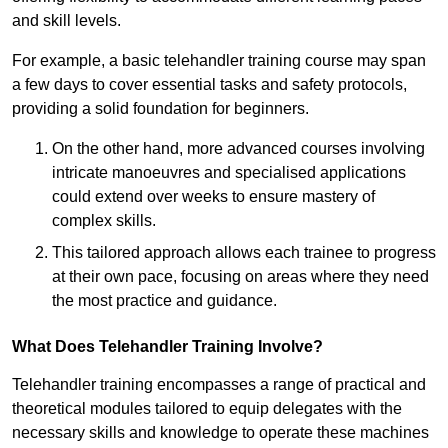
and skill levels.
For example, a basic telehandler training course may span
a few days to cover essential tasks and safety protocols,
providing a solid foundation for beginners.
On the other hand, more advanced courses involving
intricate manoeuvres and specialised applications
could extend over weeks to ensure mastery of
complex skills.
This tailored approach allows each trainee to progress
at their own pace, focusing on areas where they need
the most practice and guidance.
What Does Telehandler Training Involve?
Telehandler training encompasses a range of practical and
theoretical modules tailored to equip delegates with the
necessary skills and knowledge to operate these machines