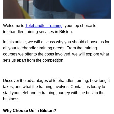
Welcome to
Telehandler Training
, your top choice for
telehandler training services in Bilston.
In this article, we will discuss why you should choose us for
all your telehandler training needs. From the training
courses we offer to the costs involved, we will explore what
sets us apart from the competition.
Get In Touch Today
Discover the advantages of telehandler training, how long it
takes, and what the training involves. Contact us today to
start your telehandler training journey with the best in the
business.
Why Choose Us in Bilston?