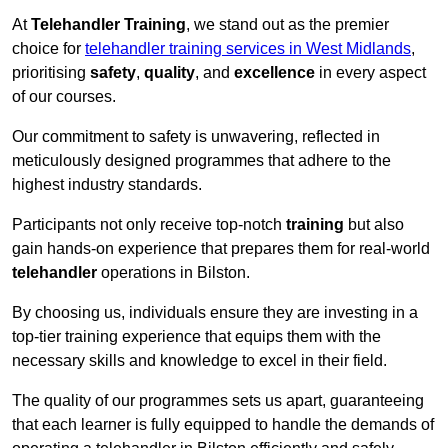
At
Telehandler Training
, we stand out as the premier
choice for
telehandler training services in West Midlands
,
prioritising
safety
,
quality
, and
excellence
in every aspect
of our courses.
Our commitment to safety is unwavering, reflected in
meticulously designed programmes that adhere to the
highest industry standards.
Participants not only receive top-notch
training
but also
gain hands-on experience that prepares them for real-world
telehandler
operations in Bilston.
By choosing us, individuals ensure they are investing in a
top-tier training experience that equips them with the
necessary skills and knowledge to excel in their field.
The quality of our programmes sets us apart, guaranteeing
that each learner is fully equipped to handle the demands of