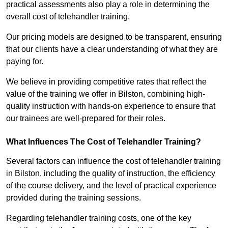
practical assessments also play a role in determining the
overall cost of telehandler training.
Our pricing models are designed to be transparent, ensuring
that our clients have a clear understanding of what they are
paying for.
We believe in providing competitive rates that reflect the
value of the training we offer in Bilston, combining high-
quality instruction with hands-on experience to ensure that
our trainees are well-prepared for their roles.
What Influences The Cost of Telehandler Training?
Several factors can influence the cost of telehandler training
in Bilston, including the quality of instruction, the efficiency
of the course delivery, and the level of practical experience
provided during the training sessions.
Regarding telehandler training costs, one of the key