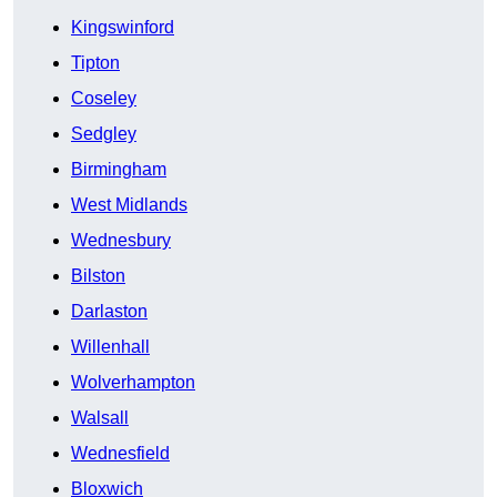
Kingswinford
Tipton
Coseley
Sedgley
Birmingham
West Midlands
Wednesbury
Bilston
Darlaston
Willenhall
Wolverhampton
Walsall
Wednesfield
Bloxwich