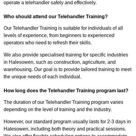
operate a telehandler safely and effectively.
Who should attend our Telehandler Training?
Our Telehandler Training is suitable for individuals of all
levels of experience, from beginners to experienced
operators who need to refresh their skills.
We also provide specialised training for specific industries
in Halesowen, such as construction, agriculture, and
warehousing. Our goal is to provide tailored training to meet
the unique needs of each individual.
How long does the Telehandler Training program last?
The duration of our Telehandler Training program varies
depending on the level of training and the industry.
However, our standard program usually lasts for 2-3 days in
Halesowen, including both theory and practical sessions.