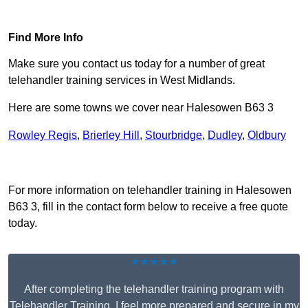
Find Out More
Find More Info
Make sure you contact us today for a number of great
telehandler training services in West Midlands.
Here are some towns we cover near Halesowen B63 3
Rowley Regis
,
Brierley Hill
,
Stourbridge
,
Dudley
,
Oldbury
Receive Top Online Quotes Here
For more information on telehandler training in Halesowen
B63 3, fill in the contact form below to receive a free quote
today.
★★★★★
After completing the telehandler training program with
Telehandler Training, I feel more prepared and secure in my