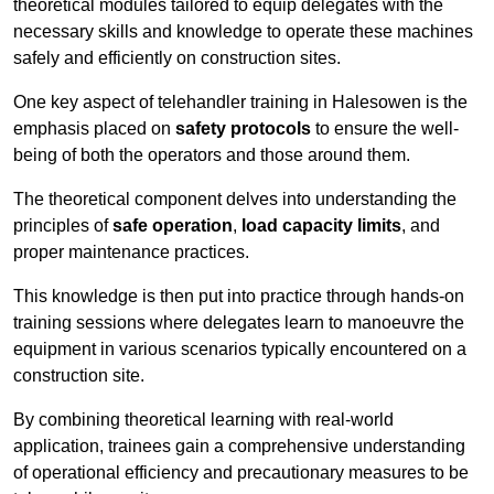
theoretical modules tailored to equip delegates with the
necessary skills and knowledge to operate these machines
safely and efficiently on construction sites.
One key aspect of telehandler training in Halesowen is the
emphasis placed on
safety protocols
to ensure the well-
being of both the operators and those around them.
The theoretical component delves into understanding the
principles of
safe operation
,
load capacity limits
, and
proper maintenance practices.
This knowledge is then put into practice through hands-on
training sessions where delegates learn to manoeuvre the
equipment in various scenarios typically encountered on a
construction site.
By combining theoretical learning with real-world
application, trainees gain a comprehensive understanding
of operational efficiency and precautionary measures to be