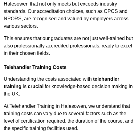
Halesowen that not only meets but exceeds industry
standards. Our accreditation choices, such as CPCS and
NPORS, are recognised and valued by employers across
various sectors.
This ensures that our graduates are not just well-trained but
also professionally accredited professionals, ready to excel
in their chosen fields.
Telehandler Training Costs
Understanding the costs associated with
telehandler
training
is
crucial
for knowledge-based decision making in
the UK.
At Telehandler Training in Halesowen, we understand that
training costs can vary due to several factors such as the
level of certification required, the duration of the course, and
the specific training facilities used.