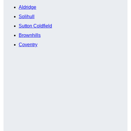
Aldridge
Solihull
Sutton Coldfield
Brownhills
Coventry