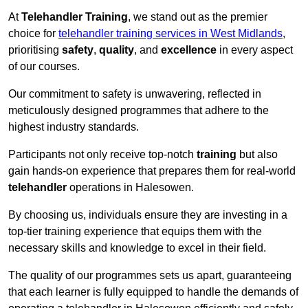
At
Telehandler Training
, we stand out as the premier
choice for
telehandler training services in West Midlands
,
prioritising
safety
,
quality
, and
excellence
in every aspect
of our courses.
Our commitment to safety is unwavering, reflected in
meticulously designed programmes that adhere to the
highest industry standards.
Participants not only receive top-notch
training
but also
gain hands-on experience that prepares them for real-world
telehandler
operations in Halesowen.
By choosing us, individuals ensure they are investing in a
top-tier training experience that equips them with the
necessary skills and knowledge to excel in their field.
The quality of our programmes sets us apart, guaranteeing
that each learner is fully equipped to handle the demands of