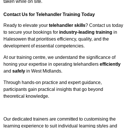
taken while on site.
Contact Us for Telehandler Training Today
Ready to elevate your
telehandler skills
? Contact us today
to secure your bookings for
industry-leading training
in
Halesowen that prioritises efficiency, quality, and the
development of essential competencies.
At our training centre, we understand the significance of
honing your expertise in operating telehandlers
efficiently
and
safely
in West Midlands.
Through hands-on practice and expert guidance,
participants gain practical insights that go beyond
theoretical knowledge.
Receive Top Online Quotes Here
Our dedicated trainers are committed to customising the
learning experience to suit individual learning styles and