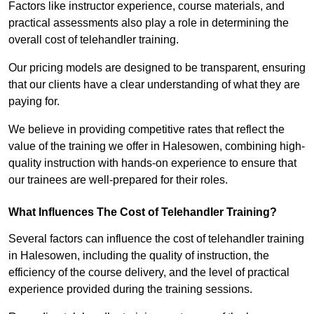
Factors like instructor experience, course materials, and
practical assessments also play a role in determining the
overall cost of telehandler training.
Our pricing models are designed to be transparent, ensuring
that our clients have a clear understanding of what they are
paying for.
We believe in providing competitive rates that reflect the
value of the training we offer in Halesowen, combining high-
quality instruction with hands-on experience to ensure that
our trainees are well-prepared for their roles.
What Influences The Cost of Telehandler Training?
Several factors can influence the cost of telehandler training
in Halesowen, including the quality of instruction, the
efficiency of the course delivery, and the level of practical
experience provided during the training sessions.