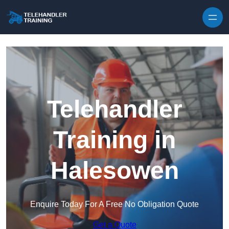
Skip to content
Telehandler
Training in
Halesowen
Enquire Today For A Free No Obligation Quote
Get a Quote