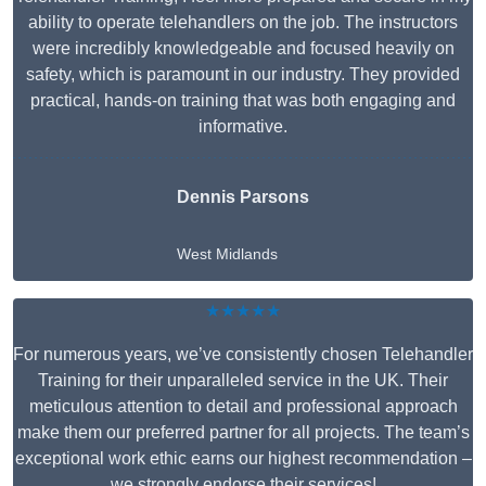
ability to operate telehandlers on the job. The instructors
were incredibly knowledgeable and focused heavily on
safety, which is paramount in our industry. They provided
practical, hands-on training that was both engaging and
informative.
Dennis Parsons
West Midlands
★★★★★
For numerous years, we’ve consistently chosen Telehandler
Training for their unparalleled service in the UK. Their
meticulous attention to detail and professional approach
make them our preferred partner for all projects. The team’s
exceptional work ethic earns our highest recommendation –
we strongly endorse their services!