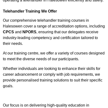
operating a telehandler in Halesowen efficiently and safely.
Telehandler Training We Offer
Our comprehensive telehandler training courses in
Halesowen cover a range of accreditation options, including
CPCS
and
NPORS
, ensuring that our delegates receive
industry-leading competency and certification tailored to
their needs.
At our training centre, we offer a variety of courses designed
to meet the diverse needs of our participants.
Whether individuals are looking to enhance their skills for
career advancement or comply with job requirements, we
provide personalised training solutions to suit their specific
goals.
Contact Our Team For Best Rates
Our focus is on delivering high-quality education in