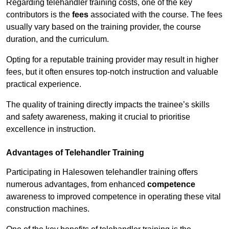
Regarding telehandler training costs, one of the key
contributors is the
fees
associated with the course. The fees
usually vary based on the training provider, the course
duration, and the curriculum.
Opting for a reputable training provider may result in higher
fees, but it often ensures top-notch instruction and valuable
practical experience.
The quality of training directly impacts the trainee’s skills
and safety awareness, making it crucial to prioritise
excellence in instruction.
Advantages of Telehandler Training
Participating in Halesowen telehandler training offers
numerous advantages, from enhanced
competence
awareness to improved competence in operating these vital
construction machines.