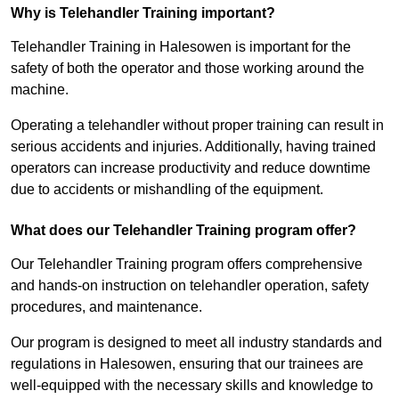
Why is Telehandler Training important?
Telehandler Training in Halesowen is important for the
safety of both the operator and those working around the
machine.
Operating a telehandler without proper training can result in
serious accidents and injuries. Additionally, having trained
operators can increase productivity and reduce downtime
due to accidents or mishandling of the equipment.
What does our Telehandler Training program offer?
Our Telehandler Training program offers comprehensive
and hands-on instruction on telehandler operation, safety
procedures, and maintenance.
Our program is designed to meet all industry standards and
regulations in Halesowen, ensuring that our trainees are
well-equipped with the necessary skills and knowledge to