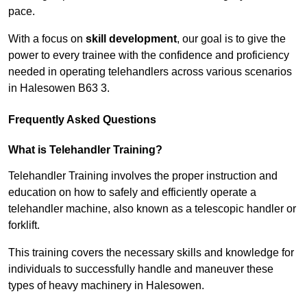
pace.
With a focus on
skill development
, our goal is to give the
power to every trainee with the confidence and proficiency
needed in operating telehandlers across various scenarios
in Halesowen B63 3.
Frequently Asked Questions
What is Telehandler Training?
Telehandler Training involves the proper instruction and
education on how to safely and efficiently operate a
telehandler machine, also known as a telescopic handler or
forklift.
This training covers the necessary skills and knowledge for
individuals to successfully handle and maneuver these
types of heavy machinery in Halesowen.