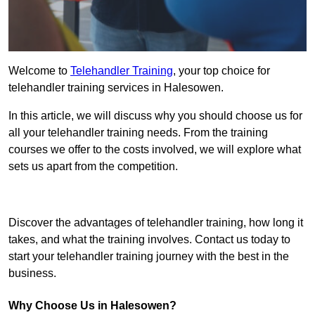
Welcome to
Telehandler Training
, your top choice for
telehandler training services in Halesowen.
In this article, we will discuss why you should choose us for
all your telehandler training needs. From the training
courses we offer to the costs involved, we will explore what
sets us apart from the competition.
Get In Touch Today
Discover the advantages of telehandler training, how long it
takes, and what the training involves. Contact us today to
start your telehandler training journey with the best in the
business.
Why Choose Us in Halesowen?