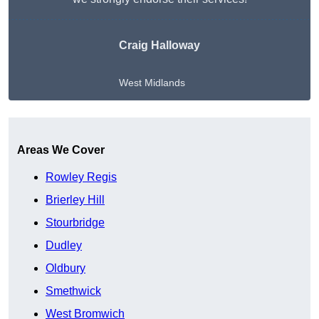
Craig Halloway
West Midlands
Get A Free Quote
Areas We Cover
Rowley Regis
Brierley Hill
Stourbridge
Dudley
Oldbury
Smethwick
West Bromwich