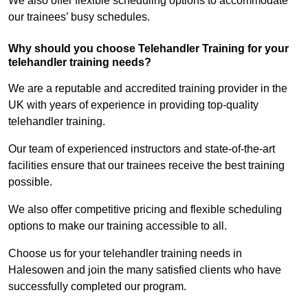
We also offer flexible scheduling options to accommodate
our trainees’ busy schedules.
Why should you choose Telehandler Training for your
telehandler training needs?
We are a reputable and accredited training provider in the
UK with years of experience in providing top-quality
telehandler training.
Our team of experienced instructors and state-of-the-art
facilities ensure that our trainees receive the best training
possible.
We also offer competitive pricing and flexible scheduling
options to make our training accessible to all.
Choose us for your telehandler training needs in
Halesowen and join the many satisfied clients who have
successfully completed our program.