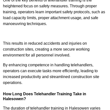
One of the key benefits of telehandler training is the
heightened focus on safety measures. Through proper
training, operators learn important safety protocols, such as
load capacity limits, proper attachment usage, and safe
manoeuvring techniques.
Receive Best Online Quotes Available
This results in reduced accidents and injuries on
construction sites, creating a more secure working
environment for all personnel involved.
By enhancing competence in handling telehandlers,
operators can execute tasks more efficiently, leading to
increased productivity and streamlined construction site
operations.
How Long Does Telehandler Training Take in
Halesowen?
The duration of telehandler training in Halesowen varies