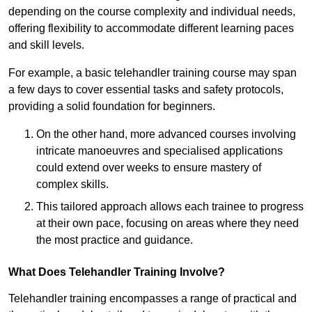
depending on the course complexity and individual needs,
offering flexibility to accommodate different learning paces
and skill levels.
For example, a basic telehandler training course may span
a few days to cover essential tasks and safety protocols,
providing a solid foundation for beginners.
On the other hand, more advanced courses involving
intricate manoeuvres and specialised applications
could extend over weeks to ensure mastery of
complex skills.
This tailored approach allows each trainee to progress
at their own pace, focusing on areas where they need
the most practice and guidance.
What Does Telehandler Training Involve?
Telehandler training encompasses a range of practical and