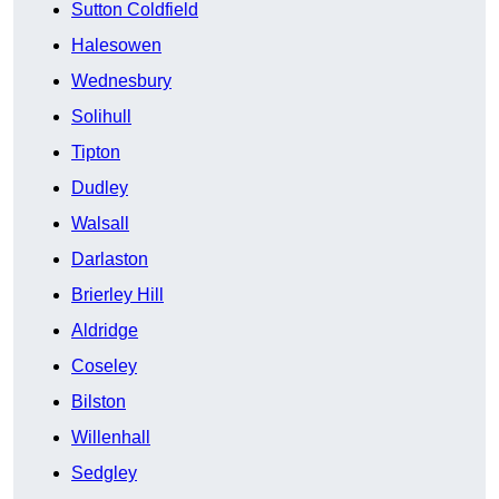
Sutton Coldfield
Halesowen
Wednesbury
Solihull
Tipton
Dudley
Walsall
Darlaston
Brierley Hill
Aldridge
Coseley
Bilston
Willenhall
Sedgley