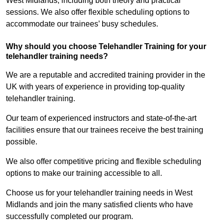
West Midlands, including both theory and practical
sessions. We also offer flexible scheduling options to
accommodate our trainees’ busy schedules.
Why should you choose Telehandler Training for your
telehandler training needs?
We are a reputable and accredited training provider in the
UK with years of experience in providing top-quality
telehandler training.
Our team of experienced instructors and state-of-the-art
facilities ensure that our trainees receive the best training
possible.
We also offer competitive pricing and flexible scheduling
options to make our training accessible to all.
Choose us for your telehandler training needs in West
Midlands and join the many satisfied clients who have
successfully completed our program.