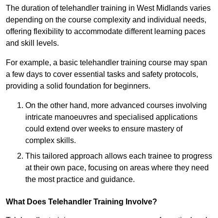
The duration of telehandler training in West Midlands varies
depending on the course complexity and individual needs,
offering flexibility to accommodate different learning paces
and skill levels.
For example, a basic telehandler training course may span
a few days to cover essential tasks and safety protocols,
providing a solid foundation for beginners.
On the other hand, more advanced courses involving
intricate manoeuvres and specialised applications
could extend over weeks to ensure mastery of
complex skills.
This tailored approach allows each trainee to progress
at their own pace, focusing on areas where they need
the most practice and guidance.
What Does Telehandler Training Involve?