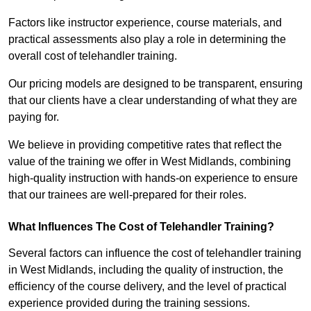
Factors like instructor experience, course materials, and
practical assessments also play a role in determining the
overall cost of telehandler training.
Our pricing models are designed to be transparent, ensuring
that our clients have a clear understanding of what they are
paying for.
We believe in providing competitive rates that reflect the
value of the training we offer in West Midlands, combining
high-quality instruction with hands-on experience to ensure
that our trainees are well-prepared for their roles.
What Influences The Cost of Telehandler Training?
Several factors can influence the cost of telehandler training
in West Midlands, including the quality of instruction, the
efficiency of the course delivery, and the level of practical
experience provided during the training sessions.