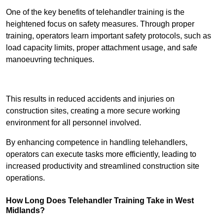
One of the key benefits of telehandler training is the
heightened focus on safety measures. Through proper
training, operators learn important safety protocols, such as
load capacity limits, proper attachment usage, and safe
manoeuvring techniques.
Receive Best Online Quotes Available
This results in reduced accidents and injuries on
construction sites, creating a more secure working
environment for all personnel involved.
By enhancing competence in handling telehandlers,
operators can execute tasks more efficiently, leading to
increased productivity and streamlined construction site
operations.
How Long Does Telehandler Training Take in West
Midlands?