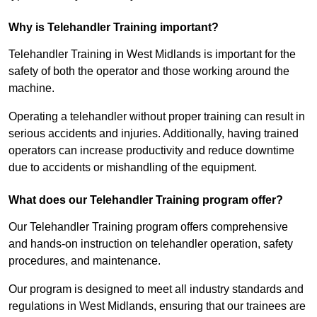
Why is Telehandler Training important?
Telehandler Training in West Midlands is important for the
safety of both the operator and those working around the
machine.
Operating a telehandler without proper training can result in
serious accidents and injuries. Additionally, having trained
operators can increase productivity and reduce downtime
due to accidents or mishandling of the equipment.
What does our Telehandler Training program offer?
Our Telehandler Training program offers comprehensive
and hands-on instruction on telehandler operation, safety
procedures, and maintenance.
Our program is designed to meet all industry standards and
regulations in West Midlands, ensuring that our trainees are