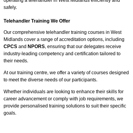
operating a telehandler in West Midlands efficiently and
safely.
Telehandler Training We Offer
Our comprehensive telehandler training courses in West
Midlands cover a range of accreditation options, including
CPCS
and
NPORS
, ensuring that our delegates receive
industry-leading competency and certification tailored to
their needs.
At our training centre, we offer a variety of courses designed
to meet the diverse needs of our participants.
Whether individuals are looking to enhance their skills for
career advancement or comply with job requirements, we
provide personalised training solutions to suit their specific
goals.
Contact Our Team For Best Rates