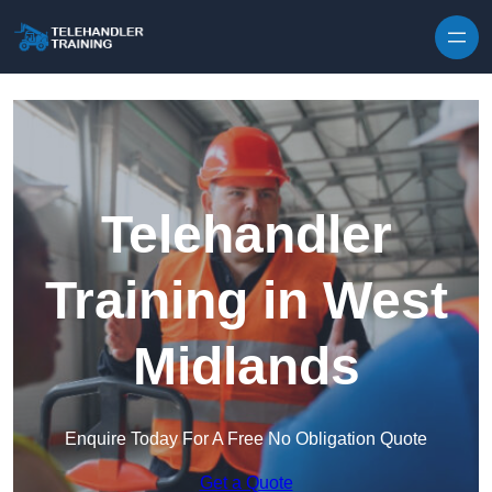
Skip to content
Telehandler
Training in West
Midlands
Enquire Today For A Free No Obligation Quote
Get a Quote