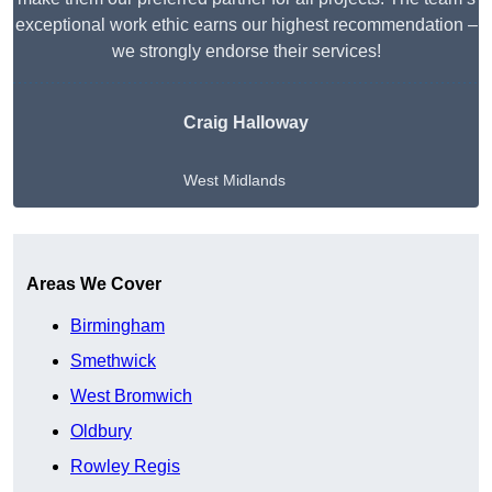
exceptional work ethic earns our highest recommendation –
we strongly endorse their services!
Craig Halloway
West Midlands
Get A Free Quote
Areas We Cover
Birmingham
Smethwick
West Bromwich
Oldbury
Rowley Regis