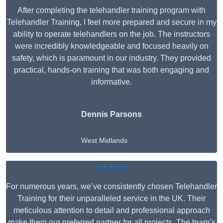
After completing the telehandler training program with
Telehandler Training, I feel more prepared and secure in my
ability to operate telehandlers on the job. The instructors
were incredibly knowledgeable and focused heavily on
safety, which is paramount in our industry. They provided
practical, hands-on training that was both engaging and
informative.
Dennis Parsons
West Midlands
★★★★★
For numerous years, we’ve consistently chosen Telehandler
Training for their unparalleled service in the UK. Their
meticulous attention to detail and professional approach
make them our preferred partner for all projects. The team’s