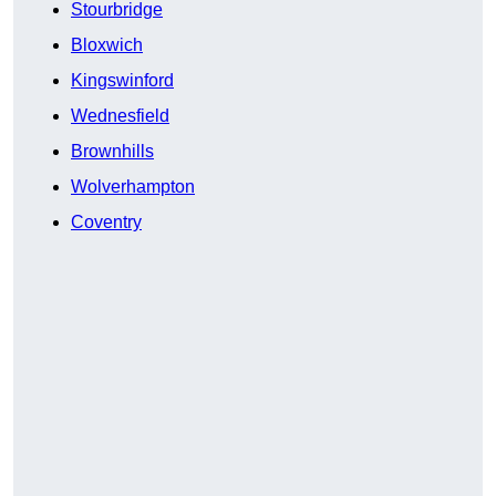
Stourbridge
Bloxwich
Kingswinford
Wednesfield
Brownhills
Wolverhampton
Coventry