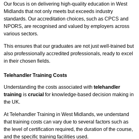
Our focus is on delivering high-quality education in West
Midlands that not only meets but exceeds industry
standards. Our accreditation choices, such as CPCS and
NPORS, are recognised and valued by employers across
various sectors.
This ensures that our graduates are not just well-trained but
also professionally accredited professionals, ready to excel
in their chosen fields.
Telehandler Training Costs
Understanding the costs associated with
telehandler
training
is
crucial
for knowledge-based decision making in
the UK.
At Telehandler Training in West Midlands, we understand
that training costs can vary due to several factors such as
the level of certification required, the duration of the course,
and the specific training facilities used.