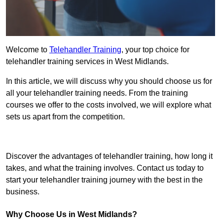
Welcome to
Telehandler Training
, your top choice for
telehandler training services in West Midlands.
In this article, we will discuss why you should choose us for
all your telehandler training needs. From the training
courses we offer to the costs involved, we will explore what
sets us apart from the competition.
Get In Touch Today
Discover the advantages of telehandler training, how long it
takes, and what the training involves. Contact us today to
start your telehandler training journey with the best in the
business.
Why Choose Us in West Midlands?