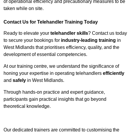
of operational efficiency and precautionary measures to be
taken while on site.
Contact Us for Telehandler Training Today
Ready to elevate your
telehandler skills
? Contact us today
to secure your bookings for
industry-leading training
in
West Midlands that prioritises efficiency, quality, and the
development of essential competencies.
At our training centre, we understand the significance of
honing your expertise in operating telehandlers
efficiently
and
safely
in West Midlands.
Through hands-on practice and expert guidance,
participants gain practical insights that go beyond
theoretical knowledge.
Receive Top Online Quotes Here
Our dedicated trainers are committed to customising the