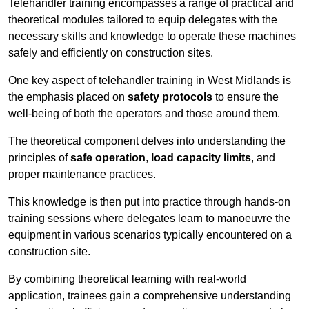
Telehandler training encompasses a range of practical and
theoretical modules tailored to equip delegates with the
necessary skills and knowledge to operate these machines
safely and efficiently on construction sites.
One key aspect of telehandler training in West Midlands is
the emphasis placed on
safety protocols
to ensure the
well-being of both the operators and those around them.
The theoretical component delves into understanding the
principles of
safe operation
,
load capacity limits
, and
proper maintenance practices.
This knowledge is then put into practice through hands-on
training sessions where delegates learn to manoeuvre the
equipment in various scenarios typically encountered on a
construction site.
By combining theoretical learning with real-world
application, trainees gain a comprehensive understanding