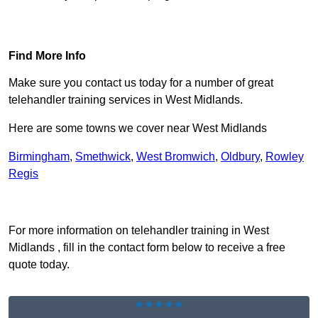
Find Out More
Find More Info
Make sure you contact us today for a number of great
telehandler training services in West Midlands.
Here are some towns we cover near West Midlands
Birmingham
,
Smethwick
,
West Bromwich
,
Oldbury
,
Rowley
Regis
Receive Top Online Quotes Here
For more information on telehandler training in West
Midlands , fill in the contact form below to receive a free
quote today.
★★★★★