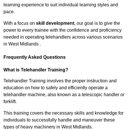
learning experience to suit individual learning styles and
pace.
With a focus on
skill development
, our goal is to give the
power to every trainee with the confidence and proficiency
needed in operating telehandlers across various scenarios
in West Midlands .
Frequently Asked Questions
What is Telehandler Training?
Telehandler Training involves the proper instruction and
education on how to safely and efficiently operate a
telehandler machine, also known as a telescopic handler or
forklift.
This training covers the necessary skills and knowledge for
individuals to successfully handle and maneuver these
types of heavy machinery in West Midlands.