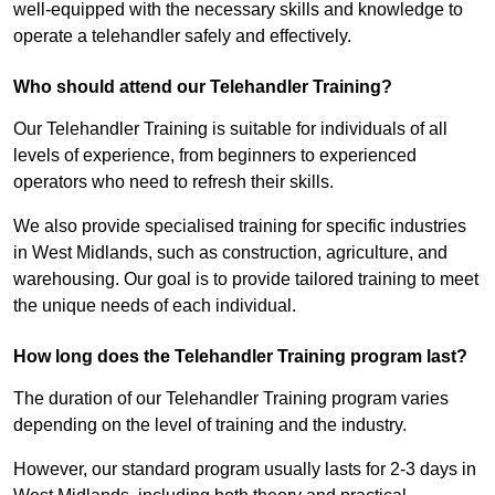
well-equipped with the necessary skills and knowledge to
operate a telehandler safely and effectively.
Who should attend our Telehandler Training?
Our Telehandler Training is suitable for individuals of all
levels of experience, from beginners to experienced
operators who need to refresh their skills.
We also provide specialised training for specific industries
in West Midlands, such as construction, agriculture, and
warehousing. Our goal is to provide tailored training to meet
the unique needs of each individual.
How long does the Telehandler Training program last?
The duration of our Telehandler Training program varies
depending on the level of training and the industry.
However, our standard program usually lasts for 2-3 days in