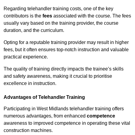
Regarding telehandler training costs, one of the key
contributors is the
fees
associated with the course. The fees
usually vary based on the training provider, the course
duration, and the curriculum.
Opting for a reputable training provider may result in higher
fees, but it often ensures top-notch instruction and valuable
practical experience.
The quality of training directly impacts the trainee’s skills
and safety awareness, making it crucial to prioritise
excellence in instruction.
Advantages of Telehandler Training
Participating in West Midlands telehandler training offers
numerous advantages, from enhanced
competence
awareness to improved competence in operating these vital
construction machines.