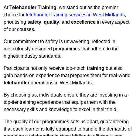
At
Telehandler Training
, we stand out as the premier
choice for
telehandler training services in West Midlands
,
prioritising
safety
,
quality
, and
excellence
in every aspect
of our courses.
Our commitment to safety is unwavering, reflected in
meticulously designed programmes that adhere to the
highest industry standards.
Participants not only receive top-notch
training
but also
gain hands-on experience that prepares them for real-world
telehandler
operations in West Midlands.
By choosing us, individuals ensure they are investing in a
top-tier training experience that equips them with the
necessary skills and knowledge to excel in their field.
The quality of our programmes sets us apart, guaranteeing
that each learner is fully equipped to handle the demands of