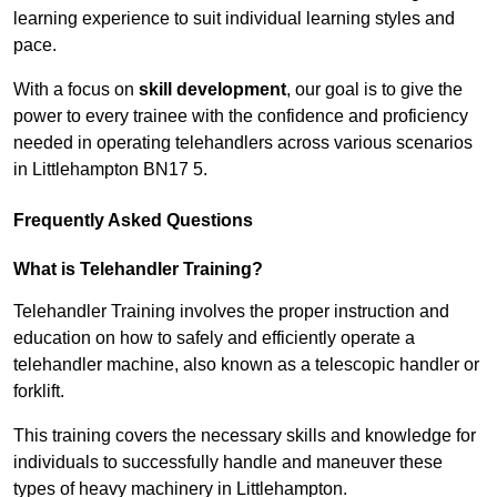
learning experience to suit individual learning styles and
pace.
With a focus on
skill development
, our goal is to give the
power to every trainee with the confidence and proficiency
needed in operating telehandlers across various scenarios
in Littlehampton BN17 5.
Frequently Asked Questions
What is Telehandler Training?
Telehandler Training involves the proper instruction and
education on how to safely and efficiently operate a
telehandler machine, also known as a telescopic handler or
forklift.
This training covers the necessary skills and knowledge for
individuals to successfully handle and maneuver these
types of heavy machinery in Littlehampton.