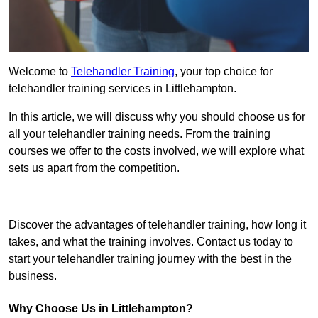
Welcome to
Telehandler Training
, your top choice for
telehandler training services in Littlehampton.
In this article, we will discuss why you should choose us for
all your telehandler training needs. From the training
courses we offer to the costs involved, we will explore what
sets us apart from the competition.
Get In Touch Today
Discover the advantages of telehandler training, how long it
takes, and what the training involves. Contact us today to
start your telehandler training journey with the best in the
business.
Why Choose Us in Littlehampton?