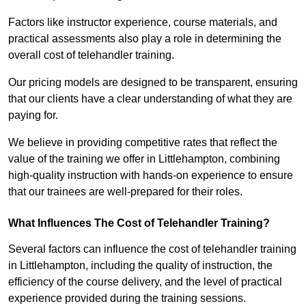
Factors like instructor experience, course materials, and
practical assessments also play a role in determining the
overall cost of telehandler training.
Our pricing models are designed to be transparent, ensuring
that our clients have a clear understanding of what they are
paying for.
We believe in providing competitive rates that reflect the
value of the training we offer in Littlehampton, combining
high-quality instruction with hands-on experience to ensure
that our trainees are well-prepared for their roles.
What Influences The Cost of Telehandler Training?
Several factors can influence the cost of telehandler training
in Littlehampton, including the quality of instruction, the
efficiency of the course delivery, and the level of practical
experience provided during the training sessions.