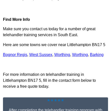
Find Out More
Find More Info
Make sure you contact us today for a number of great
telehandler training services in South East.
Here are some towns we cover near Littlehampton BN17 5
Bognor Regis
,
West Sussex
,
Worthing
,
Worthing
,
Barking
Receive Top Online Quotes Here
For more information on telehandler training in
Littlehampton BN17 5, fill in the contact form below to
receive a free quote today.
★★★★★
After completing the telehandler training program with