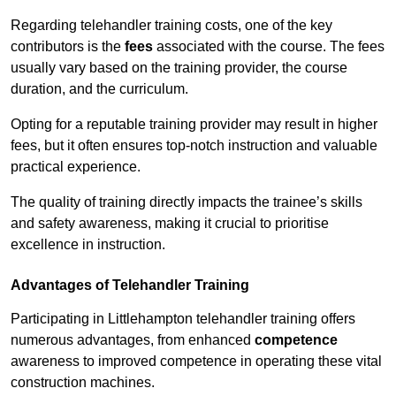
Regarding telehandler training costs, one of the key
contributors is the
fees
associated with the course. The fees
usually vary based on the training provider, the course
duration, and the curriculum.
Opting for a reputable training provider may result in higher
fees, but it often ensures top-notch instruction and valuable
practical experience.
The quality of training directly impacts the trainee’s skills
and safety awareness, making it crucial to prioritise
excellence in instruction.
Advantages of Telehandler Training
Participating in Littlehampton telehandler training offers
numerous advantages, from enhanced
competence
awareness to improved competence in operating these vital
construction machines.