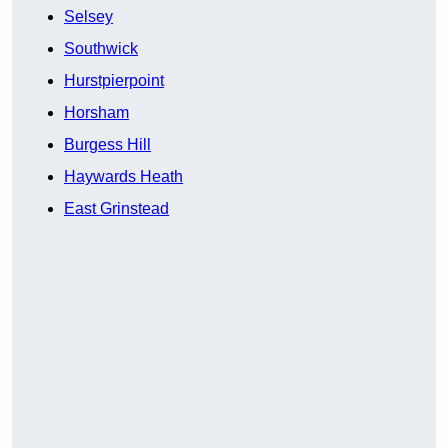
Selsey
Southwick
Hurstpierpoint
Horsham
Burgess Hill
Haywards Heath
East Grinstead