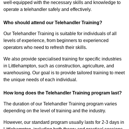
well-equipped with the necessary skills and knowledge to
operate a telehandler safely and effectively.
Who should attend our Telehandler Training?
Our Telehandler Training is suitable for individuals of all
levels of experience, from beginners to experienced
operators who need to refresh their skills.
We also provide specialised training for specific industries
in Littlehampton, such as construction, agriculture, and
warehousing. Our goal is to provide tailored training to meet
the unique needs of each individual.
How long does the Telehandler Training program last?
The duration of our Telehandler Training program varies
depending on the level of training and the industry.
However, our standard program usually lasts for 2-3 days in