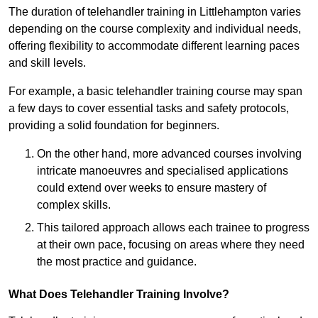
The duration of telehandler training in Littlehampton varies
depending on the course complexity and individual needs,
offering flexibility to accommodate different learning paces
and skill levels.
For example, a basic telehandler training course may span
a few days to cover essential tasks and safety protocols,
providing a solid foundation for beginners.
On the other hand, more advanced courses involving
intricate manoeuvres and specialised applications
could extend over weeks to ensure mastery of
complex skills.
This tailored approach allows each trainee to progress
at their own pace, focusing on areas where they need
the most practice and guidance.
What Does Telehandler Training Involve?