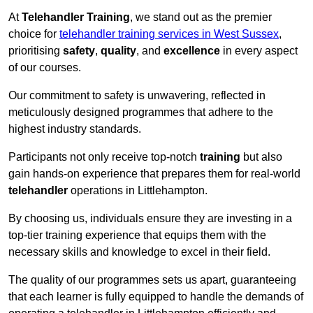
At
Telehandler Training
, we stand out as the premier
choice for
telehandler training services in West Sussex
,
prioritising
safety
,
quality
, and
excellence
in every aspect
of our courses.
Our commitment to safety is unwavering, reflected in
meticulously designed programmes that adhere to the
highest industry standards.
Participants not only receive top-notch
training
but also
gain hands-on experience that prepares them for real-world
telehandler
operations in Littlehampton.
By choosing us, individuals ensure they are investing in a
top-tier training experience that equips them with the
necessary skills and knowledge to excel in their field.
The quality of our programmes sets us apart, guaranteeing
that each learner is fully equipped to handle the demands of