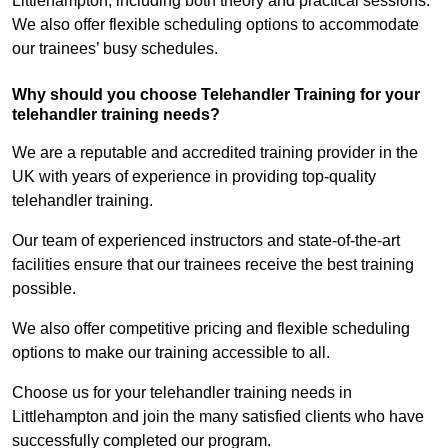
Littlehampton, including both theory and practical sessions.
We also offer flexible scheduling options to accommodate
our trainees’ busy schedules.
Why should you choose Telehandler Training for your
telehandler training needs?
We are a reputable and accredited training provider in the
UK with years of experience in providing top-quality
telehandler training.
Our team of experienced instructors and state-of-the-art
facilities ensure that our trainees receive the best training
possible.
We also offer competitive pricing and flexible scheduling
options to make our training accessible to all.
Choose us for your telehandler training needs in
Littlehampton and join the many satisfied clients who have
successfully completed our program.