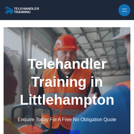
Skip to content
Telehandler
Training in
Littlehampton
Enquire Today For A Free No Obligation Quote
Get a Quote