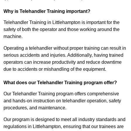
Why is Telehandler Training important?
Telehandler Training in Littlehampton is important for the
safety of both the operator and those working around the
machine.
Operating a telehandler without proper training can result in
serious accidents and injuries. Additionally, having trained
operators can increase productivity and reduce downtime
due to accidents or mishandling of the equipment.
What does our Telehandler Training program offer?
Our Telehandler Training program offers comprehensive
and hands-on instruction on telehandler operation, safety
procedures, and maintenance.
Our program is designed to meet all industry standards and
regulations in Littlehampton, ensuring that our trainees are