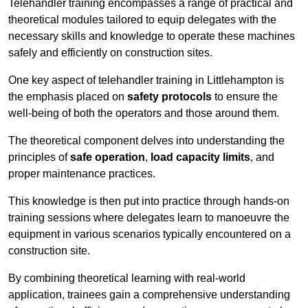
Telehandler training encompasses a range of practical and
theoretical modules tailored to equip delegates with the
necessary skills and knowledge to operate these machines
safely and efficiently on construction sites.
One key aspect of telehandler training in Littlehampton is
the emphasis placed on
safety protocols
to ensure the
well-being of both the operators and those around them.
The theoretical component delves into understanding the
principles of
safe operation
,
load capacity limits
, and
proper maintenance practices.
This knowledge is then put into practice through hands-on
training sessions where delegates learn to manoeuvre the
equipment in various scenarios typically encountered on a
construction site.
By combining theoretical learning with real-world
application, trainees gain a comprehensive understanding