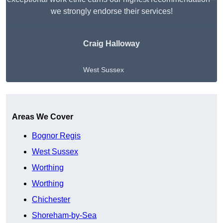
we strongly endorse their services!
Craig Halloway
West Sussex
Get A Free Quote
Areas We Cover
Bognor Regis
West Sussex
Worthing
Worthing
Chichester
Shoreham-by-Sea