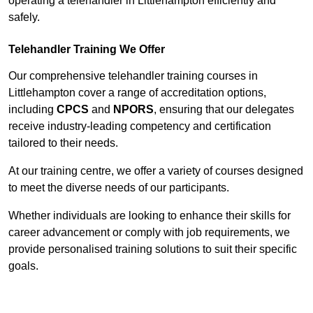
operating a telehandler in Littlehampton efficiently and
safely.
Telehandler Training We Offer
Our comprehensive telehandler training courses in
Littlehampton cover a range of accreditation options,
including
CPCS
and
NPORS
, ensuring that our delegates
receive industry-leading competency and certification
tailored to their needs.
At our training centre, we offer a variety of courses designed
to meet the diverse needs of our participants.
Whether individuals are looking to enhance their skills for
career advancement or comply with job requirements, we
provide personalised training solutions to suit their specific
goals.
Contact Our Team For Best Rates