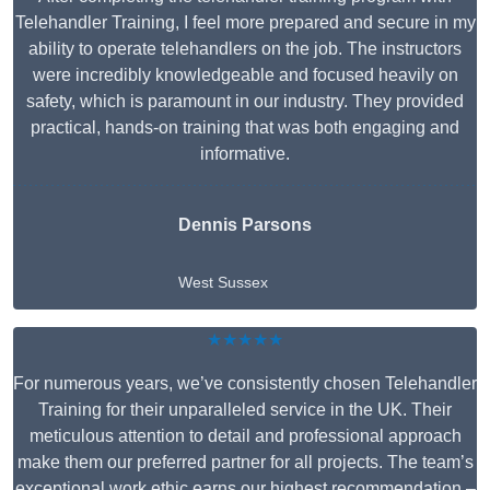
Telehandler Training, I feel more prepared and secure in my
ability to operate telehandlers on the job. The instructors
were incredibly knowledgeable and focused heavily on
safety, which is paramount in our industry. They provided
practical, hands-on training that was both engaging and
informative.
Dennis Parsons
West Sussex
★★★★★
For numerous years, we’ve consistently chosen Telehandler
Training for their unparalleled service in the UK. Their
meticulous attention to detail and professional approach
make them our preferred partner for all projects. The team’s
exceptional work ethic earns our highest recommendation –