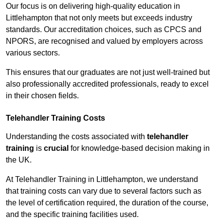
Our focus is on delivering high-quality education in
Littlehampton that not only meets but exceeds industry
standards. Our accreditation choices, such as CPCS and
NPORS, are recognised and valued by employers across
various sectors.
This ensures that our graduates are not just well-trained but
also professionally accredited professionals, ready to excel
in their chosen fields.
Telehandler Training Costs
Understanding the costs associated with
telehandler
training
is
crucial
for knowledge-based decision making in
the UK.
At Telehandler Training in Littlehampton, we understand
that training costs can vary due to several factors such as
the level of certification required, the duration of the course,
and the specific training facilities used.