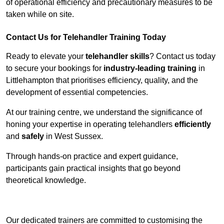
of operational efficiency and precautionary measures to be
taken while on site.
Contact Us for Telehandler Training Today
Ready to elevate your
telehandler skills
? Contact us today
to secure your bookings for
industry-leading training
in
Littlehampton that prioritises efficiency, quality, and the
development of essential competencies.
At our training centre, we understand the significance of
honing your expertise in operating telehandlers
efficiently
and
safely
in West Sussex.
Through hands-on practice and expert guidance,
participants gain practical insights that go beyond
theoretical knowledge.
Receive Top Online Quotes Here
Our dedicated trainers are committed to customising the