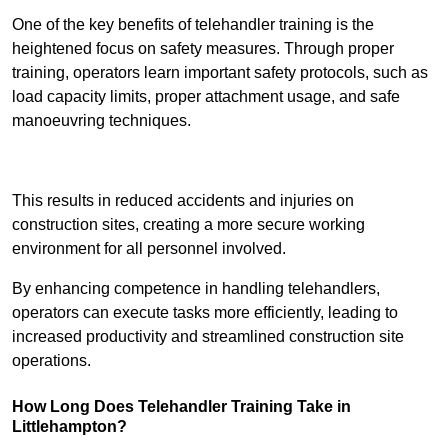
One of the key benefits of telehandler training is the
heightened focus on safety measures. Through proper
training, operators learn important safety protocols, such as
load capacity limits, proper attachment usage, and safe
manoeuvring techniques.
Receive Best Online Quotes Available
This results in reduced accidents and injuries on
construction sites, creating a more secure working
environment for all personnel involved.
By enhancing competence in handling telehandlers,
operators can execute tasks more efficiently, leading to
increased productivity and streamlined construction site
operations.
How Long Does Telehandler Training Take in
Littlehampton?