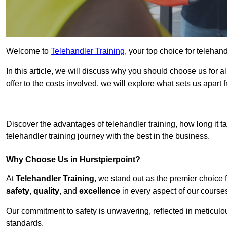
Welcome to
Telehandler Training
, your top choice for telehand
In this article, we will discuss why you should choose us for a
offer to the costs involved, we will explore what sets us apart 
Get In 
Discover the advantages of telehandler training, how long it ta
telehandler training journey with the best in the business.
Why Choose Us in Hurstpierpoint?
At
Telehandler Training
, we stand out as the premier choice 
safety
,
quality
, and
excellence
in every aspect of our course
Our commitment to safety is unwavering, reflected in meticul
standards.