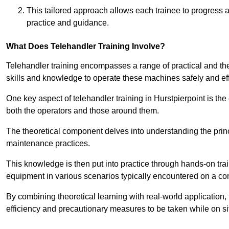
This tailored approach allows each trainee to progress 
practice and guidance.
What Does Telehandler Training Involve?
Telehandler training encompasses a range of practical and the
skills and knowledge to operate these machines safely and effi
One key aspect of telehandler training in Hurstpierpoint is t
both the operators and those around them.
The theoretical component delves into understanding the prin
maintenance practices.
This knowledge is then put into practice through hands-on tr
equipment in various scenarios typically encountered on a cons
By combining theoretical learning with real-world application
efficiency and precautionary measures to be taken while on si