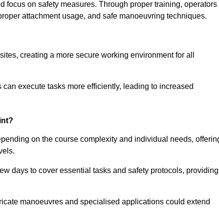
ned focus on safety measures. Through proper training, operators
s, proper attachment usage, and safe manoeuvring techniques.
ine Quotes Available
 sites, creating a more secure working environment for all
can execute tasks more efficiently, leading to increased
int?
depending on the course complexity and individual needs, offerin
vels.
ew days to cover essential tasks and safety protocols, providing
ricate manoeuvres and specialised applications could extend