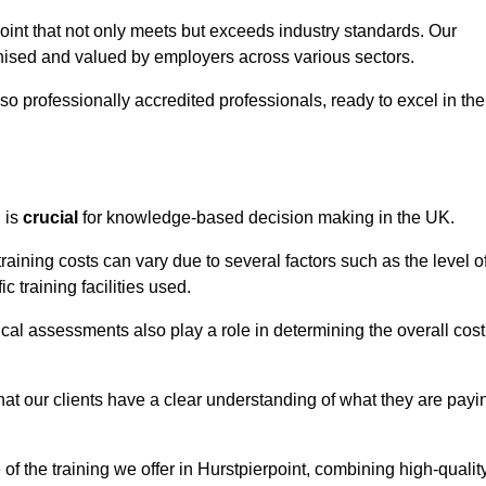
point that not only meets but exceeds industry standards. Our
sed and valued by employers across various sectors.
so professionally accredited professionals, ready to excel in the
g
is
crucial
for knowledge-based decision making in the UK.
raining costs can vary due to several factors such as the level o
ic training facilities used.
ical assessments also play a role in determining the overall cost
hat our clients have a clear understanding of what they are payi
 of the training we offer in Hurstpierpoint, combining high-qualit