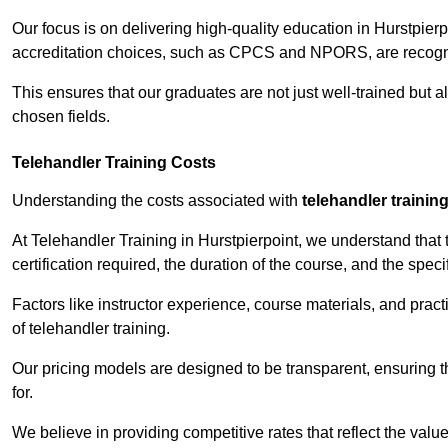
Our focus is on delivering high-quality education in Hurstpier
accreditation choices, such as CPCS and NPORS, are recogni
This ensures that our graduates are not just well-trained but al
chosen fields.
Telehandler Training Costs
Understanding the costs associated with
telehandler trainin
At Telehandler Training in Hurstpierpoint, we understand that t
certification required, the duration of the course, and the specif
Factors like instructor experience, course materials, and pract
of telehandler training.
Our pricing models are designed to be transparent, ensuring t
for.
We believe in providing competitive rates that reflect the value