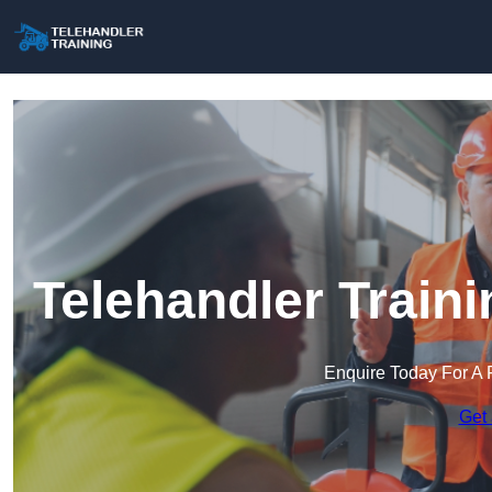
Telehandler Traini
Enquire Today For A 
Get