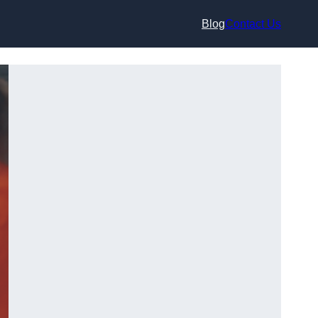
Blog
Contact Us