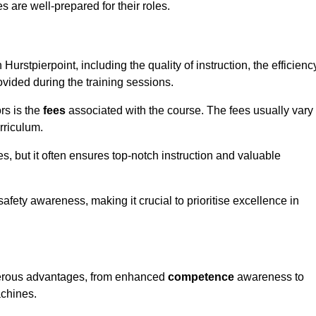
s are well-prepared for their roles.
 Hurstpierpoint, including the quality of instruction, the efficienc
rovided during the training sessions.
rs is the
fees
associated with the course. The fees usually vary
rriculum.
es, but it often ensures top-notch instruction and valuable
 safety awareness, making it crucial to prioritise excellence in
numerous advantages, from enhanced
competence
awareness to
achines.