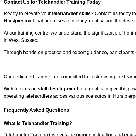
Contact Us for Telehandler Training Today
Ready to elevate your
telehandler skills
? Contact us today t
Hurstpierpoint that prioritises efficiency, quality, and the de
At our training centre, we understand the significance of honi
in West Sussex.
Through hands-on practice and expert guidance, participants g
Receive Top O
Our dedicated trainers are committed to customising the learni
With a focus on
skill development
, our goal is to give the p
operating telehandlers across various scenarios in Hurstpierp
Frequently Asked Questions
What is Telehandler Training?
Telehandler Training involves the proper instruction and educa