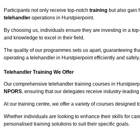
Participants not only receive top-notch
training
but also gain 
telehandler
operations in Hurstpierpoint.
By choosing us, individuals ensure they are investing in a top-
and knowledge to excel in their field.
The quality of our programmes sets us apart, guaranteeing tha
operating a telehandler in Hurstpierpoint efficiently and safely.
Telehandler Training We Offer
Our comprehensive telehandler training courses in Hurstpierpo
NPORS
, ensuring that our delegates receive industry-leading 
At our training centre, we offer a variety of courses designed t
Whether individuals are looking to enhance their skills for c
personalised training solutions to suit their specific goals.
Contact Our T