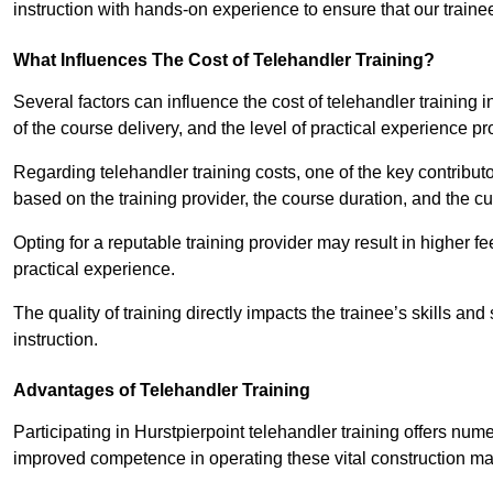
instruction with hands-on experience to ensure that our trainee
What Influences The Cost of Telehandler Training?
Several factors can influence the cost of telehandler training in
of the course delivery, and the level of practical experience p
Regarding telehandler training costs, one of the key contributo
based on the training provider, the course duration, and the cu
Opting for a reputable training provider may result in higher fe
practical experience.
The quality of training directly impacts the trainee’s skills and
instruction.
Advantages of Telehandler Training
Participating in Hurstpierpoint telehandler training offers 
improved competence in operating these vital construction m