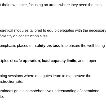
at their own pace, focusing on areas where they need the most
oretical modules tailored to equip delegates with the necessar
ciently on construction sites.
he emphasis placed on
safety protocols
to ensure the well-being 
ciples of
safe operation
,
load capacity limits
, and proper
aining sessions where delegates learn to manoeuvre the
truction site.
, trainees gain a comprehensive understanding of operational
te.