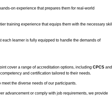
hands-on experience that prepares them for real-world
tier training experience that equips them with the necessary skil
t each learner is fully equipped to handle the demands of
int cover a range of accreditation options, including
CPCS
and
competency and certification tailored to their needs.
o meet the diverse needs of our participants.
areer advancement or comply with job requirements, we provide
eam For Best Rates