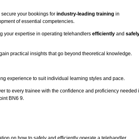
o secure your bookings for
industry-leading training
in
velopment of essential competencies.
ng your expertise in operating telehandlers
efficiently
and
safel
ain practical insights that go beyond theoretical knowledge.
nline Quotes Here
ng experience to suit individual learning styles and pace.
ower to every trainee with the confidence and proficiency needed 
oint BN6 9.
tion on how to safely and efficiently operate a telehandler