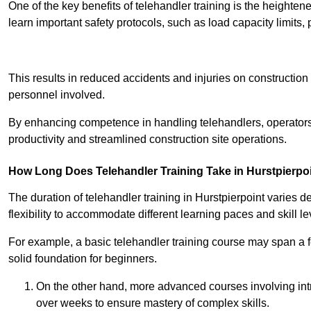
One of the key benefits of telehandler training is the heighte
learn important safety protocols, such as load capacity limit
Receive Best Onl
This results in reduced accidents and injuries on construction
personnel involved.
By enhancing competence in handling telehandlers, operators 
productivity and streamlined construction site operations.
How Long Does Telehandler Training Take in Hurstpierpo
The duration of telehandler training in Hurstpierpoint varies 
flexibility to accommodate different learning paces and skill le
For example, a basic telehandler training course may span a f
solid foundation for beginners.
On the other hand, more advanced courses involving int
over weeks to ensure mastery of complex skills.