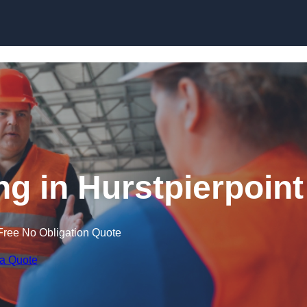
Skip to content
ng in Hurstpierpoint
Free No Obligation Quote
 a Quote