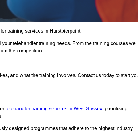
ler training services in Hurstpierpoint.
ll your telehandler training needs. From the training courses we
from the competition.
Touch Today
kes, and what the training involves. Contact us today to start yo
for
telehandler training services in West Sussex
, prioritising
s.
ously designed programmes that adhere to the highest industry