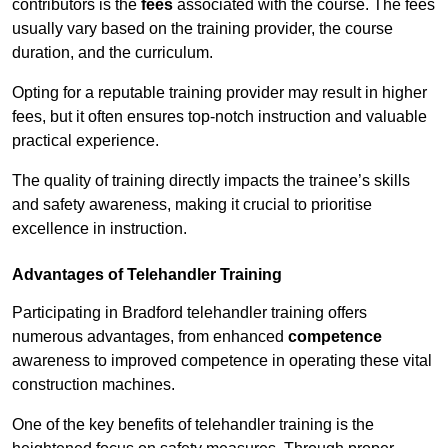
contributors is the
fees
associated with the course. The fees
usually vary based on the training provider, the course
duration, and the curriculum.
Opting for a reputable training provider may result in higher
fees, but it often ensures top-notch instruction and valuable
practical experience.
The quality of training directly impacts the trainee’s skills
and safety awareness, making it crucial to prioritise
excellence in instruction.
Advantages of Telehandler Training
Participating in Bradford telehandler training offers
numerous advantages, from enhanced
competence
awareness to improved competence in operating these vital
construction machines.
One of the key benefits of telehandler training is the