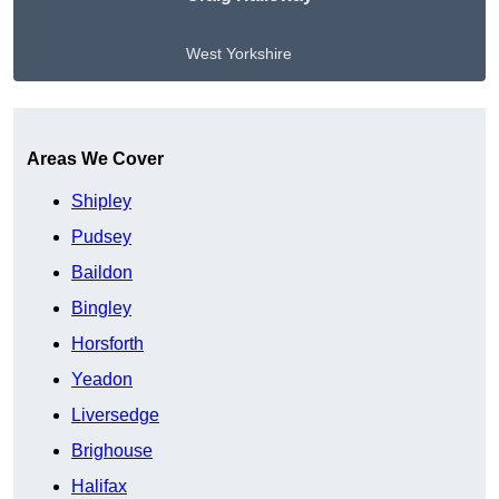
West Yorkshire
Get A Free Quote
Areas We Cover
Shipley
Pudsey
Baildon
Bingley
Horsforth
Yeadon
Liversedge
Brighouse
Halifax