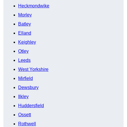
Heckmondwike
Morley
Batley
Elland
Keighley
Otley
Leeds
West Yorkshire
Mirfield
Dewsbury
Ilkley
Huddersfield
Ossett
Rothwell