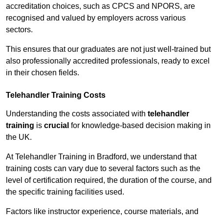
accreditation choices, such as CPCS and NPORS, are
recognised and valued by employers across various
sectors.
This ensures that our graduates are not just well-trained but
also professionally accredited professionals, ready to excel
in their chosen fields.
Telehandler Training Costs
Understanding the costs associated with
telehandler
training
is
crucial
for knowledge-based decision making in
the UK.
At Telehandler Training in Bradford, we understand that
training costs can vary due to several factors such as the
level of certification required, the duration of the course, and
the specific training facilities used.
Factors like instructor experience, course materials, and