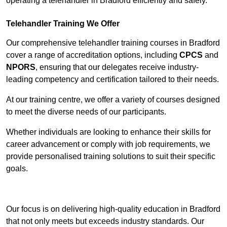
operating a telehandler in Bradford efficiently and safely.
Telehandler Training We Offer
Our comprehensive telehandler training courses in Bradford
cover a range of accreditation options, including
CPCS
and
NPORS
, ensuring that our delegates receive industry-
leading competency and certification tailored to their needs.
At our training centre, we offer a variety of courses designed
to meet the diverse needs of our participants.
Whether individuals are looking to enhance their skills for
career advancement or comply with job requirements, we
provide personalised training solutions to suit their specific
goals.
Contact Our Team For Best Rates
Our focus is on delivering high-quality education in Bradford
that not only meets but exceeds industry standards. Our