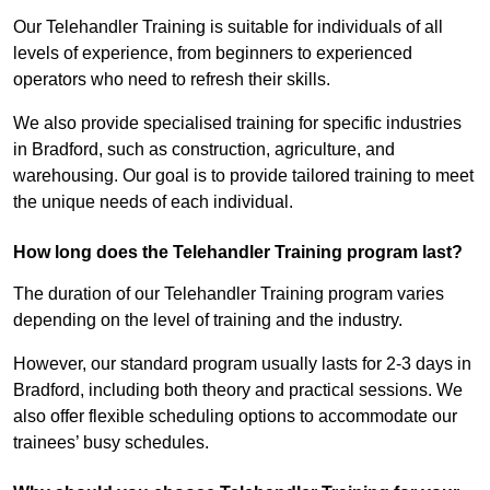
Our Telehandler Training is suitable for individuals of all
levels of experience, from beginners to experienced
operators who need to refresh their skills.
We also provide specialised training for specific industries
in Bradford, such as construction, agriculture, and
warehousing. Our goal is to provide tailored training to meet
the unique needs of each individual.
How long does the Telehandler Training program last?
The duration of our Telehandler Training program varies
depending on the level of training and the industry.
However, our standard program usually lasts for 2-3 days in
Bradford, including both theory and practical sessions. We
also offer flexible scheduling options to accommodate our
trainees’ busy schedules.