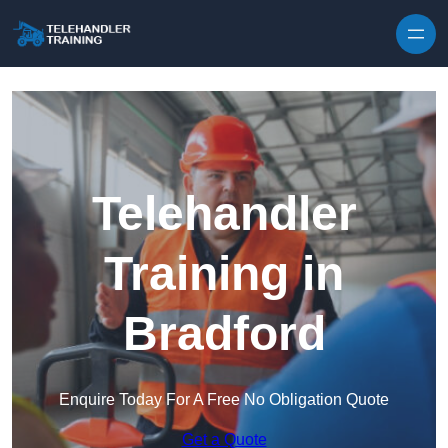
Skip to content
Telehandler
Training in
Bradford
Enquire Today For A Free No Obligation Quote
Get a Quote