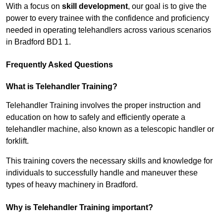
With a focus on
skill development
, our goal is to give the
power to every trainee with the confidence and proficiency
needed in operating telehandlers across various scenarios
in Bradford BD1 1.
Frequently Asked Questions
What is Telehandler Training?
Telehandler Training involves the proper instruction and
education on how to safely and efficiently operate a
telehandler machine, also known as a telescopic handler or
forklift.
This training covers the necessary skills and knowledge for
individuals to successfully handle and maneuver these
types of heavy machinery in Bradford.
Why is Telehandler Training important?