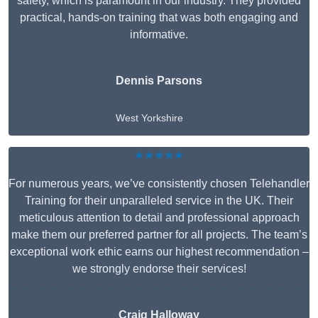
safety, which is paramount in our industry. They provided
practical, hands-on training that was both engaging and
informative.
Dennis Parsons
West Yorkshire
★★★★★
For numerous years, we’ve consistently chosen Telehandler
Training for their unparalleled service in the UK. Their
meticulous attention to detail and professional approach
make them our preferred partner for all projects. The team’s
exceptional work ethic earns our highest recommendation –
we strongly endorse their services!
Craig Halloway