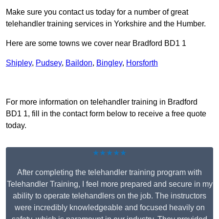
Make sure you contact us today for a number of great
telehandler training services in Yorkshire and the Humber.
Here are some towns we cover near Bradford BD1 1
Shipley
,
Pudsey
,
Baildon
,
Bingley
,
Horsforth
Receive Top Online Quotes Here
For more information on telehandler training in Bradford
BD1 1, fill in the contact form below to receive a free quote
today.
★★★★★
After completing the telehandler training program with
Telehandler Training, I feel more prepared and secure in my
ability to operate telehandlers on the job. The instructors
were incredibly knowledgeable and focused heavily on