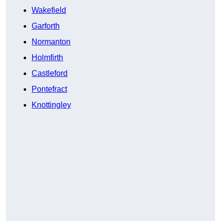
Wakefield
Garforth
Normanton
Holmfirth
Castleford
Pontefract
Knottingley