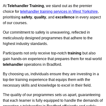
At
Telehandler Training
, we stand out as the premier
choice for
telehandler training services in West Yorkshire
,
prioritising
safety
,
quality
, and
excellence
in every aspect
of our courses.
Our commitment to safety is unwavering, reflected in
meticulously designed programmes that adhere to the
highest industry standards.
Participants not only receive top-notch
training
but also
gain hands-on experience that prepares them for real-world
telehandler
operations in Bradford.
By choosing us, individuals ensure they are investing in a
top-tier training experience that equips them with the
necessary skills and knowledge to excel in their field.
The quality of our programmes sets us apart, guaranteeing
that each learner is fully equipped to handle the demands of