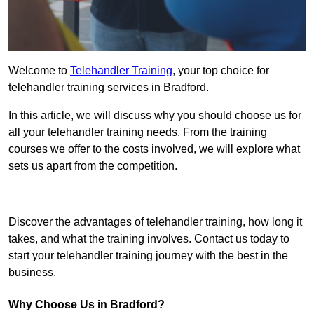
Welcome to
Telehandler Training
, your top choice for
telehandler training services in Bradford.
In this article, we will discuss why you should choose us for
all your telehandler training needs. From the training
courses we offer to the costs involved, we will explore what
sets us apart from the competition.
Get In Touch Today
Discover the advantages of telehandler training, how long it
takes, and what the training involves. Contact us today to
start your telehandler training journey with the best in the
business.
Why Choose Us in Bradford?