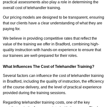
practical assessments also play a role in determining the
overall cost of telehandler training.
Our pricing models are designed to be transparent, ensuring
that our clients have a clear understanding of what they are
paying for.
We believe in providing competitive rates that reflect the
value of the training we offer in Bradford, combining high-
quality instruction with hands-on experience to ensure that
our trainees are well-prepared for their roles.
What Influences The Cost of Telehandler Training?
Several factors can influence the cost of telehandler training
in Bradford, including the quality of instruction, the efficiency
of the course delivery, and the level of practical experience
provided during the training sessions.
Regarding telehandler training costs, one of the key