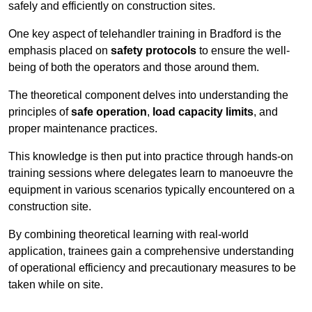
safely and efficiently on construction sites.
One key aspect of telehandler training in Bradford is the
emphasis placed on
safety protocols
to ensure the well-
being of both the operators and those around them.
The theoretical component delves into understanding the
principles of
safe operation
,
load capacity limits
, and
proper maintenance practices.
This knowledge is then put into practice through hands-on
training sessions where delegates learn to manoeuvre the
equipment in various scenarios typically encountered on a
construction site.
By combining theoretical learning with real-world
application, trainees gain a comprehensive understanding
of operational efficiency and precautionary measures to be
taken while on site.