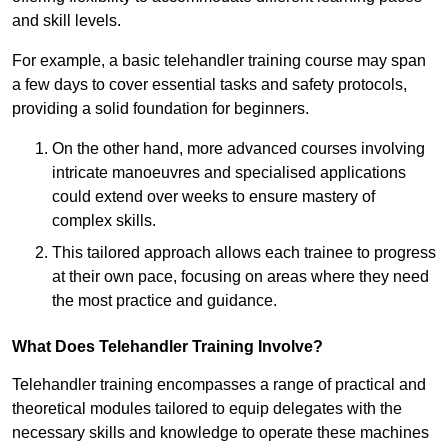
and skill levels.
For example, a basic telehandler training course may span
a few days to cover essential tasks and safety protocols,
providing a solid foundation for beginners.
On the other hand, more advanced courses involving
intricate manoeuvres and specialised applications
could extend over weeks to ensure mastery of
complex skills.
This tailored approach allows each trainee to progress
at their own pace, focusing on areas where they need
the most practice and guidance.
What Does Telehandler Training Involve?
Telehandler training encompasses a range of practical and
theoretical modules tailored to equip delegates with the
necessary skills and knowledge to operate these machines