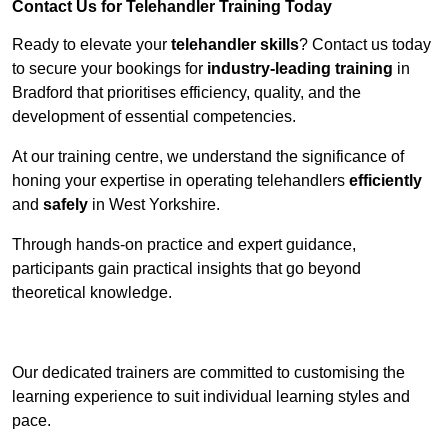
Contact Us for Telehandler Training Today
Ready to elevate your
telehandler skills
? Contact us today
to secure your bookings for
industry-leading training
in
Bradford that prioritises efficiency, quality, and the
development of essential competencies.
At our training centre, we understand the significance of
honing your expertise in operating telehandlers
efficiently
and
safely
in West Yorkshire.
Through hands-on practice and expert guidance,
participants gain practical insights that go beyond
theoretical knowledge.
Receive Top Online Quotes Here
Our dedicated trainers are committed to customising the
learning experience to suit individual learning styles and
pace.