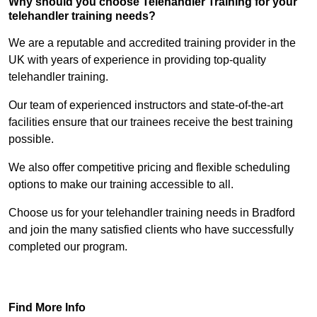
Why should you choose Telehandler Training for your
telehandler training needs?
We are a reputable and accredited training provider in the
UK with years of experience in providing top-quality
telehandler training.
Our team of experienced instructors and state-of-the-art
facilities ensure that our trainees receive the best training
possible.
We also offer competitive pricing and flexible scheduling
options to make our training accessible to all.
Choose us for your telehandler training needs in Bradford
and join the many satisfied clients who have successfully
completed our program.
Find Out More
Find More Info