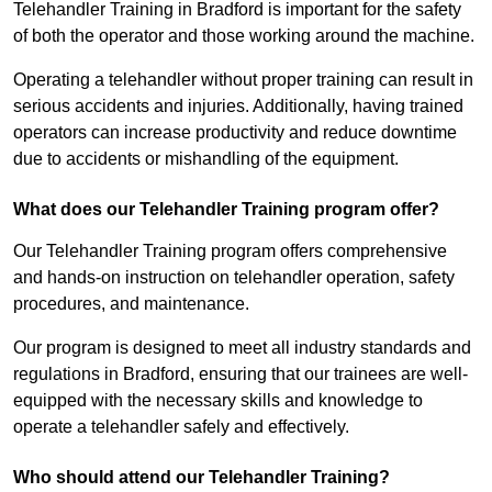
Telehandler Training in Bradford is important for the safety
of both the operator and those working around the machine.
Operating a telehandler without proper training can result in
serious accidents and injuries. Additionally, having trained
operators can increase productivity and reduce downtime
due to accidents or mishandling of the equipment.
What does our Telehandler Training program offer?
Our Telehandler Training program offers comprehensive
and hands-on instruction on telehandler operation, safety
procedures, and maintenance.
Our program is designed to meet all industry standards and
regulations in Bradford, ensuring that our trainees are well-
equipped with the necessary skills and knowledge to
operate a telehandler safely and effectively.
Who should attend our Telehandler Training?