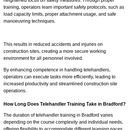
heightened focus on safety measures. Through proper
training, operators learn important safety protocols, such as
load capacity limits, proper attachment usage, and safe
manoeuvring techniques.
Receive Best Online Quotes Available
This results in reduced accidents and injuries on
construction sites, creating a more secure working
environment for all personnel involved.
By enhancing competence in handling telehandlers,
operators can execute tasks more efficiently, leading to
increased productivity and streamlined construction site
operations.
How Long Does Telehandler Training Take in Bradford?
The duration of telehandler training in Bradford varies
depending on the course complexity and individual needs,
offering flexibility to accommodate different learning paces