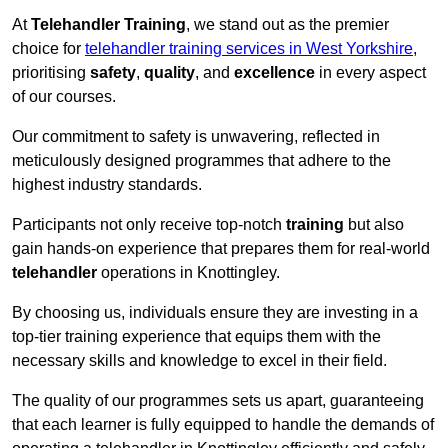
At
Telehandler Training
, we stand out as the premier
choice for
telehandler training services in West Yorkshire
,
prioritising
safety
,
quality
, and
excellence
in every aspect
of our courses.
Our commitment to safety is unwavering, reflected in
meticulously designed programmes that adhere to the
highest industry standards.
Participants not only receive top-notch
training
but also
gain hands-on experience that prepares them for real-world
telehandler
operations in Knottingley.
By choosing us, individuals ensure they are investing in a
top-tier training experience that equips them with the
necessary skills and knowledge to excel in their field.
The quality of our programmes sets us apart, guaranteeing
that each learner is fully equipped to handle the demands of