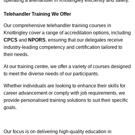
operating a telehandler in Knottingley efficiently and safely.
Telehandler Training We Offer
Our comprehensive telehandler training courses in
Knottingley cover a range of accreditation options, including
CPCS
and
NPORS
, ensuring that our delegates receive
industry-leading competency and certification tailored to
their needs.
At our training centre, we offer a variety of courses designed
to meet the diverse needs of our participants.
Whether individuals are looking to enhance their skills for
career advancement or comply with job requirements, we
provide personalised training solutions to suit their specific
goals.
Contact Our Team For Best Rates
Our focus is on delivering high-quality education in