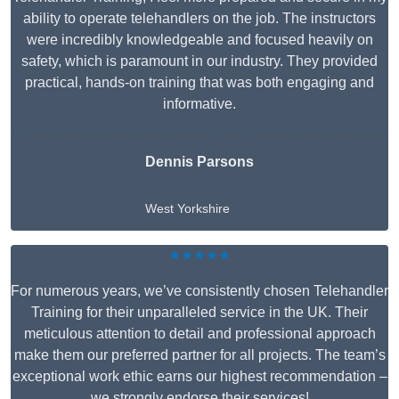
ability to operate telehandlers on the job. The instructors
were incredibly knowledgeable and focused heavily on
safety, which is paramount in our industry. They provided
practical, hands-on training that was both engaging and
informative.
Dennis Parsons
West Yorkshire
★★★★★
For numerous years, we’ve consistently chosen Telehandler
Training for their unparalleled service in the UK. Their
meticulous attention to detail and professional approach
make them our preferred partner for all projects. The team’s
exceptional work ethic earns our highest recommendation –
we strongly endorse their services!