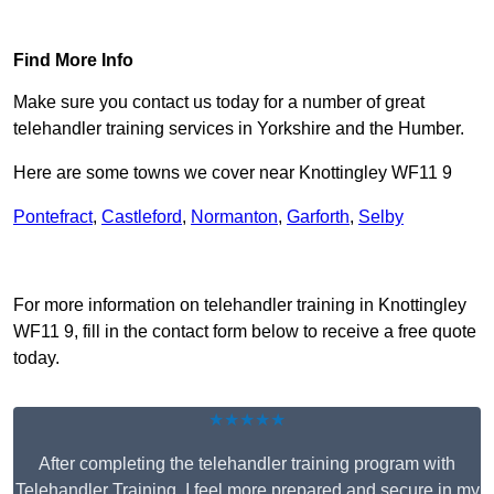
Find Out More
Find More Info
Make sure you contact us today for a number of great
telehandler training services in Yorkshire and the Humber.
Here are some towns we cover near Knottingley WF11 9
Pontefract
,
Castleford
,
Normanton
,
Garforth
,
Selby
Receive Top Online Quotes Here
For more information on telehandler training in Knottingley
WF11 9, fill in the contact form below to receive a free quote
today.
★★★★★
After completing the telehandler training program with
Telehandler Training, I feel more prepared and secure in my