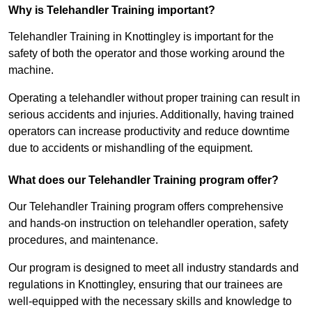
Why is Telehandler Training important?
Telehandler Training in Knottingley is important for the
safety of both the operator and those working around the
machine.
Operating a telehandler without proper training can result in
serious accidents and injuries. Additionally, having trained
operators can increase productivity and reduce downtime
due to accidents or mishandling of the equipment.
What does our Telehandler Training program offer?
Our Telehandler Training program offers comprehensive
and hands-on instruction on telehandler operation, safety
procedures, and maintenance.
Our program is designed to meet all industry standards and
regulations in Knottingley, ensuring that our trainees are
well-equipped with the necessary skills and knowledge to