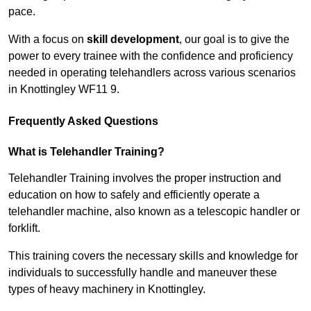
pace.
With a focus on
skill development
, our goal is to give the
power to every trainee with the confidence and proficiency
needed in operating telehandlers across various scenarios
in Knottingley WF11 9.
Frequently Asked Questions
What is Telehandler Training?
Telehandler Training involves the proper instruction and
education on how to safely and efficiently operate a
telehandler machine, also known as a telescopic handler or
forklift.
This training covers the necessary skills and knowledge for
individuals to successfully handle and maneuver these
types of heavy machinery in Knottingley.