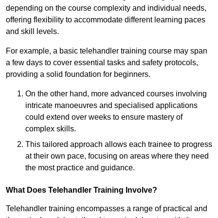
depending on the course complexity and individual needs,
offering flexibility to accommodate different learning paces
and skill levels.
For example, a basic telehandler training course may span
a few days to cover essential tasks and safety protocols,
providing a solid foundation for beginners.
On the other hand, more advanced courses involving
intricate manoeuvres and specialised applications
could extend over weeks to ensure mastery of
complex skills.
This tailored approach allows each trainee to progress
at their own pace, focusing on areas where they need
the most practice and guidance.
What Does Telehandler Training Involve?
Telehandler training encompasses a range of practical and