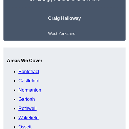
Craig Halloway
West Yorkshire
Get A Free Quote
Areas We Cover
Pontefract
Castleford
Normanton
Garforth
Rothwell
Wakefield
Ossett