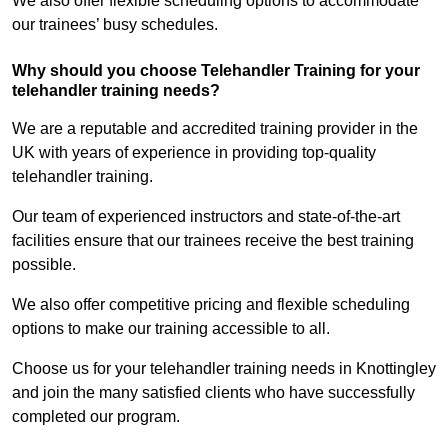
We also offer flexible scheduling options to accommodate
our trainees’ busy schedules.
Why should you choose Telehandler Training for your
telehandler training needs?
We are a reputable and accredited training provider in the
UK with years of experience in providing top-quality
telehandler training.
Our team of experienced instructors and state-of-the-art
facilities ensure that our trainees receive the best training
possible.
We also offer competitive pricing and flexible scheduling
options to make our training accessible to all.
Choose us for your telehandler training needs in Knottingley
and join the many satisfied clients who have successfully
completed our program.