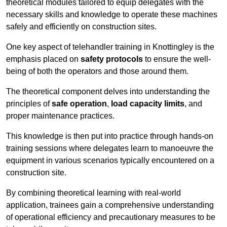
theoretical modules tailored to equip delegates with the
necessary skills and knowledge to operate these machines
safely and efficiently on construction sites.
One key aspect of telehandler training in Knottingley is the
emphasis placed on
safety protocols
to ensure the well-
being of both the operators and those around them.
The theoretical component delves into understanding the
principles of
safe operation
,
load capacity limits
, and
proper maintenance practices.
This knowledge is then put into practice through hands-on
training sessions where delegates learn to manoeuvre the
equipment in various scenarios typically encountered on a
construction site.
By combining theoretical learning with real-world
application, trainees gain a comprehensive understanding
of operational efficiency and precautionary measures to be