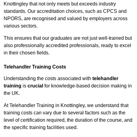
Knottingley that not only meets but exceeds industry
standards. Our accreditation choices, such as CPCS and
NPORS, are recognised and valued by employers across
various sectors.
This ensures that our graduates are not just well-trained but
also professionally accredited professionals, ready to excel
in their chosen fields.
Telehandler Training Costs
Understanding the costs associated with
telehandler
training
is
crucial
for knowledge-based decision making in
the UK.
At Telehandler Training in Knottingley, we understand that
training costs can vary due to several factors such as the
level of certification required, the duration of the course, and
the specific training facilities used.