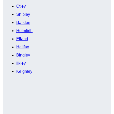
Otley
Shipley
Baildon
Holmfirth
Elland
Halifax
Bingley
Ilkley
Keighley