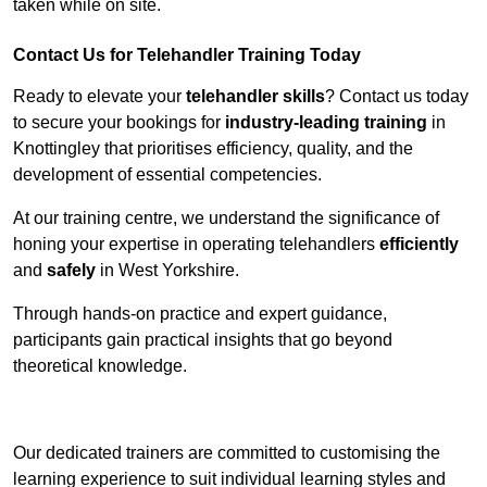
taken while on site.
Contact Us for Telehandler Training Today
Ready to elevate your
telehandler skills
? Contact us today
to secure your bookings for
industry-leading training
in
Knottingley that prioritises efficiency, quality, and the
development of essential competencies.
At our training centre, we understand the significance of
honing your expertise in operating telehandlers
efficiently
and
safely
in West Yorkshire.
Through hands-on practice and expert guidance,
participants gain practical insights that go beyond
theoretical knowledge.
Receive Top Online Quotes Here
Our dedicated trainers are committed to customising the
learning experience to suit individual learning styles and