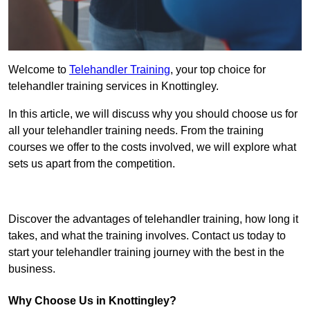
Welcome to
Telehandler Training
, your top choice for
telehandler training services in Knottingley.
In this article, we will discuss why you should choose us for
all your telehandler training needs. From the training
courses we offer to the costs involved, we will explore what
sets us apart from the competition.
Get In Touch Today
Discover the advantages of telehandler training, how long it
takes, and what the training involves. Contact us today to
start your telehandler training journey with the best in the
business.
Why Choose Us in Knottingley?