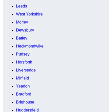
Leeds
West Yorkshire
Morley
Dewsbury
Batley
Heckmondwike
Pudsey
Horsforth
Liversedge
Mirfield
Yeadon
Bradford
Brighouse
Huddersfield