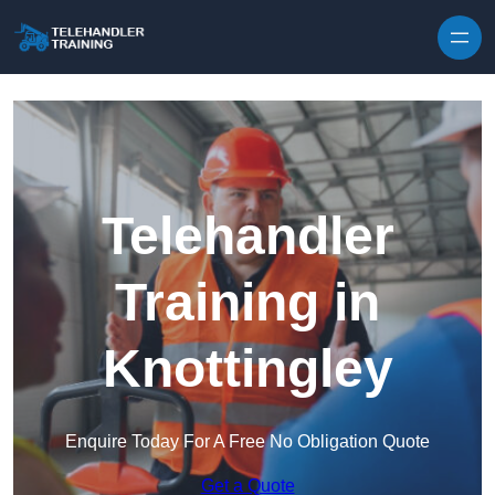
Skip to content
Telehandler
Training in
Knottingley
Enquire Today For A Free No Obligation Quote
Get a Quote