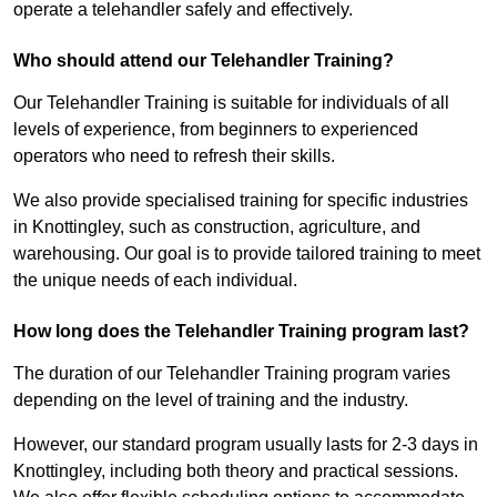
operate a telehandler safely and effectively.
Who should attend our Telehandler Training?
Our Telehandler Training is suitable for individuals of all
levels of experience, from beginners to experienced
operators who need to refresh their skills.
We also provide specialised training for specific industries
in Knottingley, such as construction, agriculture, and
warehousing. Our goal is to provide tailored training to meet
the unique needs of each individual.
How long does the Telehandler Training program last?
The duration of our Telehandler Training program varies
depending on the level of training and the industry.
However, our standard program usually lasts for 2-3 days in
Knottingley, including both theory and practical sessions.