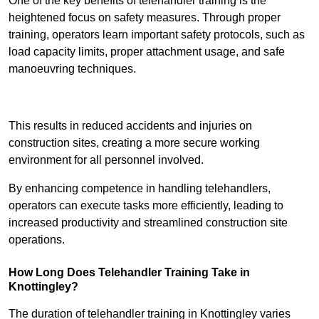
One of the key benefits of telehandler training is the
heightened focus on safety measures. Through proper
training, operators learn important safety protocols, such as
load capacity limits, proper attachment usage, and safe
manoeuvring techniques.
Receive Best Online Quotes Available
This results in reduced accidents and injuries on
construction sites, creating a more secure working
environment for all personnel involved.
By enhancing competence in handling telehandlers,
operators can execute tasks more efficiently, leading to
increased productivity and streamlined construction site
operations.
How Long Does Telehandler Training Take in
Knottingley?
The duration of telehandler training in Knottingley varies