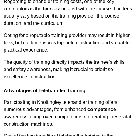
Regarding telehandler training costs, one of the key
contributors is the
fees
associated with the course. The fees
usually vary based on the training provider, the course
duration, and the curriculum.
Opting for a reputable training provider may result in higher
fees, but it often ensures top-notch instruction and valuable
practical experience.
The quality of training directly impacts the trainee’s skills
and safety awareness, making it crucial to prioritise
excellence in instruction.
Advantages of Telehandler Training
Participating in Knottingley telehandler training offers
numerous advantages, from enhanced
competence
awareness to improved competence in operating these vital
construction machines.