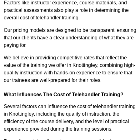
Factors like instructor experience, course materials, and
practical assessments also play a role in determining the
overall cost of telehandler training.
Our pricing models are designed to be transparent, ensuring
that our clients have a clear understanding of what they are
paying for.
We believe in providing competitive rates that reflect the
value of the training we offer in Knottingley, combining high-
quality instruction with hands-on experience to ensure that
our trainees are well-prepared for their roles.
What Influences The Cost of Telehandler Training?
Several factors can influence the cost of telehandler training
in Knottingley, including the quality of instruction, the
efficiency of the course delivery, and the level of practical
experience provided during the training sessions.