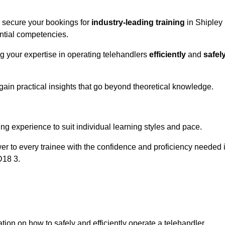
o secure your bookings for
industry-leading training
in Shipley
ential competencies.
ng your expertise in operating telehandlers
efficiently
and
safel
ain practical insights that go beyond theoretical knowledge.
nline Quotes Here
ng experience to suit individual learning styles and pace.
ower to every trainee with the confidence and proficiency needed 
D18 3.
tion on how to safely and efficiently operate a telehandler