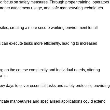
ned focus on safety measures. Through proper training, operators
s, proper attachment usage, and safe manoeuvring techniques.
ine Quotes Available
 sites, creating a more secure working environment for all
can execute tasks more efficiently, leading to increased
ng on the course complexity and individual needs, offering
vels.
ew days to cover essential tasks and safety protocols, providing
ricate manoeuvres and specialised applications could extend