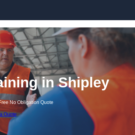
Skip to content
aining in Shipley
Free No Obligation Quote
 a Quote