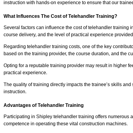
instruction with hands-on experience to ensure that our trainee
What Influences The Cost of Telehandler Training?
Several factors can influence the cost of telehandler training in 
course delivery, and the level of practical experience provided
Regarding telehandler training costs, one of the key contributo
based on the training provider, the course duration, and the cu
Opting for a reputable training provider may result in higher fe
practical experience.
The quality of training directly impacts the trainee’s skills and
instruction.
Advantages of Telehandler Training
Participating in Shipley telehandler training offers numerou
competence in operating these vital construction machines.