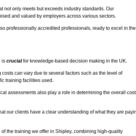
hat not only meets but exceeds industry standards. Our
sed and valued by employers across various sectors.
so professionally accredited professionals, ready to excel in the
g
is
crucial
for knowledge-based decision making in the UK.
 costs can vary due to several factors such as the level of
ic training facilities used.
ical assessments also play a role in determining the overall cost
hat our clients have a clear understanding of what they are payi
 of the training we offer in Shipley, combining high-quality