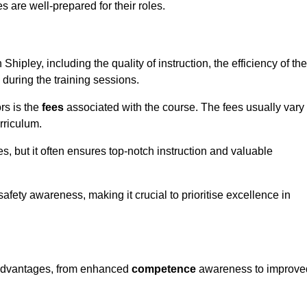
s are well-prepared for their roles.
Shipley, including the quality of instruction, the efficiency of the
 during the training sessions.
rs is the
fees
associated with the course. The fees usually vary
rriculum.
es, but it often ensures top-notch instruction and valuable
 safety awareness, making it crucial to prioritise excellence in
s advantages, from enhanced
competence
awareness to improve