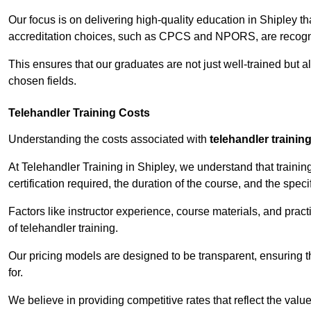
Our focus is on delivering high-quality education in Shipley t
accreditation choices, such as CPCS and NPORS, are recogni
This ensures that our graduates are not just well-trained but al
chosen fields.
Telehandler Training Costs
Understanding the costs associated with
telehandler trainin
At Telehandler Training in Shipley, we understand that training
certification required, the duration of the course, and the specif
Factors like instructor experience, course materials, and pract
of telehandler training.
Our pricing models are designed to be transparent, ensuring t
for.
We believe in providing competitive rates that reflect the value