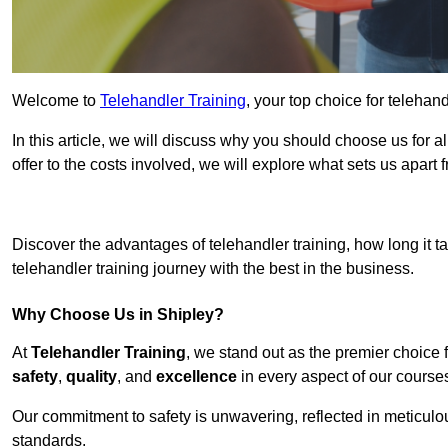
Welcome to
Telehandler Training
, your top choice for telehand
In this article, we will discuss why you should choose us for a
offer to the costs involved, we will explore what sets us apart 
Get In 
Discover the advantages of telehandler training, how long it ta
telehandler training journey with the best in the business.
Why Choose Us in Shipley?
At
Telehandler Training
, we stand out as the premier choice 
safety
,
quality
, and
excellence
in every aspect of our course
Our commitment to safety is unwavering, reflected in meticul
standards.