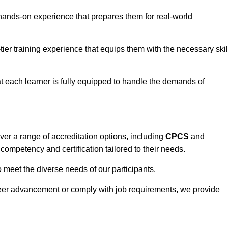
hands-on experience that prepares them for real-world
tier training experience that equips them with the necessary skil
t each learner is fully equipped to handle the demands of
er a range of accreditation options, including
CPCS
and
competency and certification tailored to their needs.
o meet the diverse needs of our participants.
areer advancement or comply with job requirements, we provide
eam For Best Rates