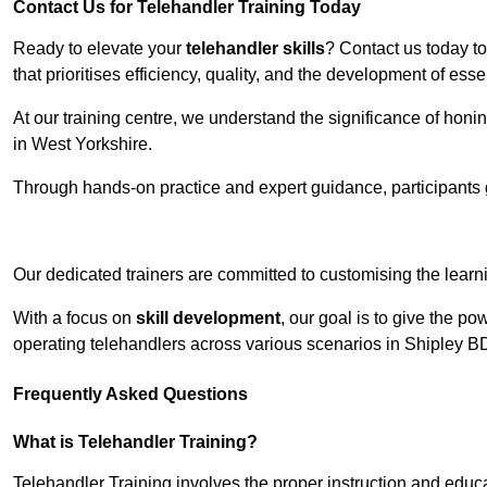
Contact Us for Telehandler Training Today
Ready to elevate your
telehandler skills
? Contact us today t
that prioritises efficiency, quality, and the development of ess
At our training centre, we understand the significance of honi
in West Yorkshire.
Through hands-on practice and expert guidance, participants g
Receive Top O
Our dedicated trainers are committed to customising the learni
With a focus on
skill development
, our goal is to give the p
operating telehandlers across various scenarios in Shipley B
Frequently Asked Questions
What is Telehandler Training?
Telehandler Training involves the proper instruction and educa