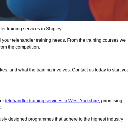
ler training services in Shipley.
ll your telehandler training needs. From the training courses we
from the competition.
Touch Today
kes, and what the training involves. Contact us today to start yo
for
telehandler training services in West Yorkshire
, prioritising
s.
ously designed programmes that adhere to the highest industry