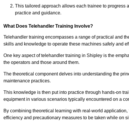
This tailored approach allows each trainee to progress 
practice and guidance.
What Does Telehandler Training Involve?
Telehandler training encompasses a range of practical and the
skills and knowledge to operate these machines safely and effi
One key aspect of telehandler training in Shipley is the emph
the operators and those around them.
The theoretical component delves into understanding the prin
maintenance practices.
This knowledge is then put into practice through hands-on tr
equipment in various scenarios typically encountered on a cons
By combining theoretical learning with real-world application
efficiency and precautionary measures to be taken while on si