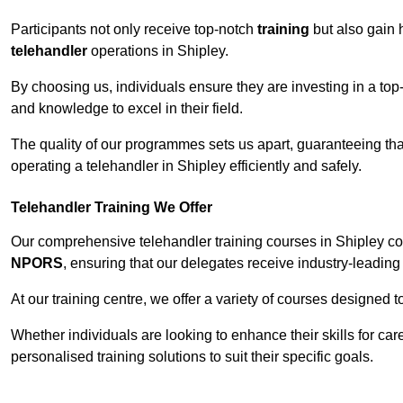
Participants not only receive top-notch
training
but also gain 
telehandler
operations in Shipley.
By choosing us, individuals ensure they are investing in a top-
and knowledge to excel in their field.
The quality of our programmes sets us apart, guaranteeing tha
operating a telehandler in Shipley efficiently and safely.
Telehandler Training We Offer
Our comprehensive telehandler training courses in Shipley cov
NPORS
, ensuring that our delegates receive industry-leading 
At our training centre, we offer a variety of courses designed t
Whether individuals are looking to enhance their skills for c
personalised training solutions to suit their specific goals.
Contact Our T