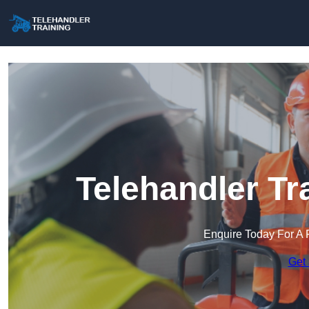
Telehandler Tr
Enquire Today For A 
Get