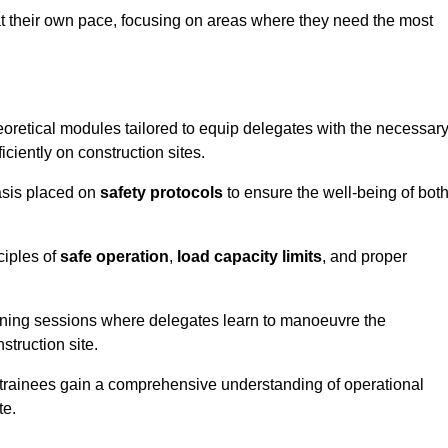
at their own pace, focusing on areas where they need the most
oretical modules tailored to equip delegates with the necessar
ciently on construction sites.
asis placed on
safety protocols
to ensure the well-being of bot
ciples of
safe operation
,
load capacity limits
, and proper
aining sessions where delegates learn to manoeuvre the
truction site.
, trainees gain a comprehensive understanding of operational
te.