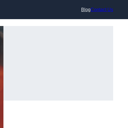
Blog
Contact Us