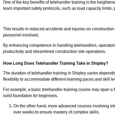
One of the key benefits of telehandler training is the heighte
learn important safety protocols, such as load capacity limit
Receive Best Onl
This results in reduced accidents and injuries on construction
personnel involved.
By enhancing competence in handling telehandlers, operators 
productivity and streamlined construction site operations.
How Long Does Telehandler Training Take in Shipley?
The duration of telehandler training in Shipley varies dependi
flexibility to accommodate different learning paces and skill le
For example, a basic telehandler training course may span a f
solid foundation for beginners.
On the other hand, more advanced courses involving int
over weeks to ensure mastery of complex skills.