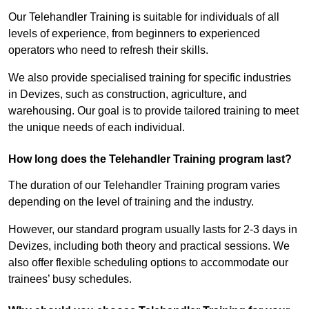
Our Telehandler Training is suitable for individuals of all
levels of experience, from beginners to experienced
operators who need to refresh their skills.
We also provide specialised training for specific industries
in Devizes, such as construction, agriculture, and
warehousing. Our goal is to provide tailored training to meet
the unique needs of each individual.
How long does the Telehandler Training program last?
The duration of our Telehandler Training program varies
depending on the level of training and the industry.
However, our standard program usually lasts for 2-3 days in
Devizes, including both theory and practical sessions. We
also offer flexible scheduling options to accommodate our
trainees’ busy schedules.