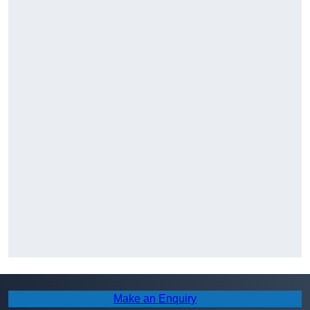
Make an Enquiry