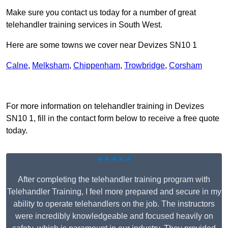
Make sure you contact us today for a number of great
telehandler training services in South West.
Here are some towns we cover near Devizes SN10 1
Calne
,
Melksham
,
Chippenham
,
Trowbridge
,
Corsham
Receive Top Online Quotes Here
For more information on telehandler training in Devizes
SN10 1, fill in the contact form below to receive a free quote
today.
★★★★★
After completing the telehandler training program with
Telehandler Training, I feel more prepared and secure in my
ability to operate telehandlers on the job. The instructors
were incredibly knowledgeable and focused heavily on