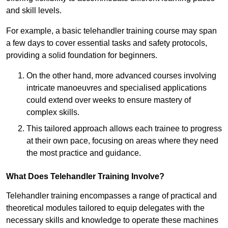
and skill levels.
For example, a basic telehandler training course may span
a few days to cover essential tasks and safety protocols,
providing a solid foundation for beginners.
On the other hand, more advanced courses involving
intricate manoeuvres and specialised applications
could extend over weeks to ensure mastery of
complex skills.
This tailored approach allows each trainee to progress
at their own pace, focusing on areas where they need
the most practice and guidance.
What Does Telehandler Training Involve?
Telehandler training encompasses a range of practical and
theoretical modules tailored to equip delegates with the
necessary skills and knowledge to operate these machines