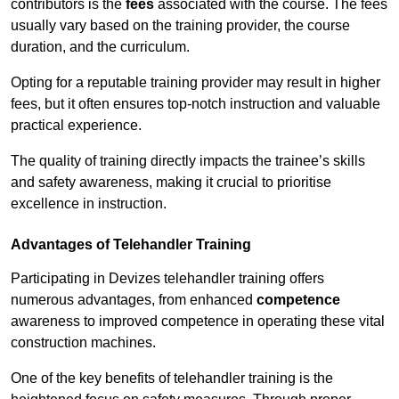
contributors is the
fees
associated with the course. The fees
usually vary based on the training provider, the course
duration, and the curriculum.
Opting for a reputable training provider may result in higher
fees, but it often ensures top-notch instruction and valuable
practical experience.
The quality of training directly impacts the trainee’s skills
and safety awareness, making it crucial to prioritise
excellence in instruction.
Advantages of Telehandler Training
Participating in Devizes telehandler training offers
numerous advantages, from enhanced
competence
awareness to improved competence in operating these vital
construction machines.
One of the key benefits of telehandler training is the