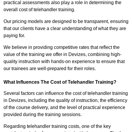
practical assessments also play a role in determining the
overall cost of telehandler training.
Our pricing models are designed to be transparent, ensuring
that our clients have a clear understanding of what they are
paying for.
We believe in providing competitive rates that reflect the
value of the training we offer in Devizes, combining high-
quality instruction with hands-on experience to ensure that
our trainees are well-prepared for their roles.
What Influences The Cost of Telehandler Training?
Several factors can influence the cost of telehandler training
in Devizes, including the quality of instruction, the efficiency
of the course delivery, and the level of practical experience
provided during the training sessions.
Regarding telehandler training costs, one of the key