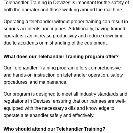
Telehandler Training in Devizes is important for the safety of
both the operator and those working around the machine.
Operating a telehandler without proper training can result in
serious accidents and injuries. Additionally, having trained
operators can increase productivity and reduce downtime
due to accidents or mishandling of the equipment.
What does our Telehandler Training program offer?
Our Telehandler Training program offers comprehensive
and hands-on instruction on telehandler operation, safety
procedures, and maintenance.
Our program is designed to meet all industry standards and
regulations in Devizes, ensuring that our trainees are well-
equipped with the necessary skills and knowledge to
operate a telehandler safely and effectively.
Who should attend our Telehandler Training?