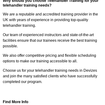
Why should you choose Telehandler Training for your
telehandler training needs?
We are a reputable and accredited training provider in the
UK with years of experience in providing top-quality
telehandler training.
Our team of experienced instructors and state-of-the-art
facilities ensure that our trainees receive the best training
possible.
We also offer competitive pricing and flexible scheduling
options to make our training accessible to all.
Choose us for your telehandler training needs in Devizes
and join the many satisfied clients who have successfully
completed our program.
Find Out More
Find More Info