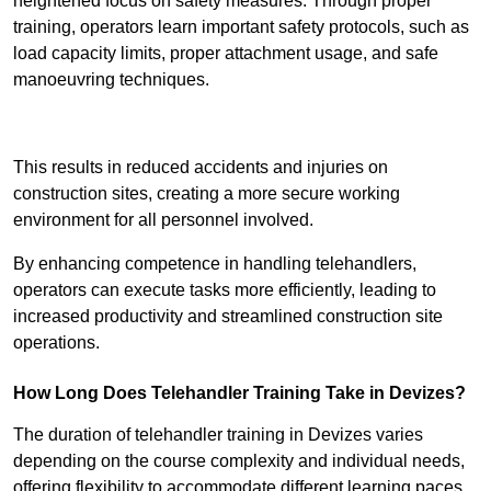
heightened focus on safety measures. Through proper
training, operators learn important safety protocols, such as
load capacity limits, proper attachment usage, and safe
manoeuvring techniques.
Receive Best Online Quotes Available
This results in reduced accidents and injuries on
construction sites, creating a more secure working
environment for all personnel involved.
By enhancing competence in handling telehandlers,
operators can execute tasks more efficiently, leading to
increased productivity and streamlined construction site
operations.
How Long Does Telehandler Training Take in Devizes?
The duration of telehandler training in Devizes varies
depending on the course complexity and individual needs,
offering flexibility to accommodate different learning paces