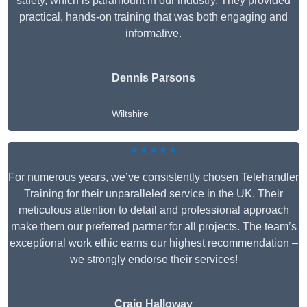
safety, which is paramount in our industry. They provided
practical, hands-on training that was both engaging and
informative.
Dennis Parsons
Wiltshire
★★★★★
For numerous years, we’ve consistently chosen Telehandler
Training for their unparalleled service in the UK. Their
meticulous attention to detail and professional approach
make them our preferred partner for all projects. The team’s
exceptional work ethic earns our highest recommendation –
we strongly endorse their services!
Craig Halloway