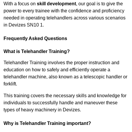
With a focus on
skill development
, our goal is to give the
power to every trainee with the confidence and proficiency
needed in operating telehandlers across various scenarios
in Devizes SN10 1.
Frequently Asked Questions
What is Telehandler Training?
Telehandler Training involves the proper instruction and
education on how to safely and efficiently operate a
telehandler machine, also known as a telescopic handler or
forklift.
This training covers the necessary skills and knowledge for
individuals to successfully handle and maneuver these
types of heavy machinery in Devizes.
Why is Telehandler Training important?