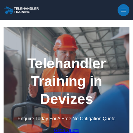
Skip to content
Telehandler
Training in
Devizes
Enquire Today For A Free No Obligation Quote
Get a Quote