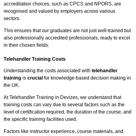
accreditation choices, such as CPCS and NPORS, are
recognised and valued by employers across various
sectors.
This ensures that our graduates are not just well-trained but
also professionally accredited professionals, ready to excel
in their chosen fields.
Telehandler Training Costs
Understanding the costs associated with
telehandler
training
is
crucial
for knowledge-based decision making in
the UK.
At Telehandler Training in Devizes, we understand that
training costs can vary due to several factors such as the
level of certification required, the duration of the course, and
the specific training facilities used.
Factors like instructor experience, course materials, and