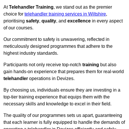
At
Telehandler Training
, we stand out as the premier
choice for
telehandler training services in Wiltshire
,
prioritising
safety
,
quality
, and
excellence
in every aspect
of our courses.
Our commitment to safety is unwavering, reflected in
meticulously designed programmes that adhere to the
highest industry standards.
Participants not only receive top-notch
training
but also
gain hands-on experience that prepares them for real-world
telehandler
operations in Devizes.
By choosing us, individuals ensure they are investing in a
top-tier training experience that equips them with the
necessary skills and knowledge to excel in their field.
The quality of our programmes sets us apart, guaranteeing
that each learner is fully equipped to handle the demands of