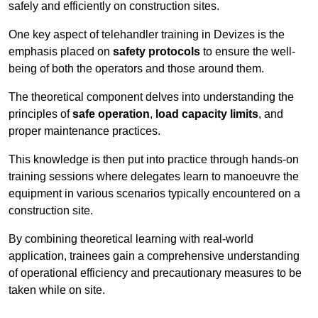
safely and efficiently on construction sites.
One key aspect of telehandler training in Devizes is the
emphasis placed on
safety protocols
to ensure the well-
being of both the operators and those around them.
The theoretical component delves into understanding the
principles of
safe operation
,
load capacity limits
, and
proper maintenance practices.
This knowledge is then put into practice through hands-on
training sessions where delegates learn to manoeuvre the
equipment in various scenarios typically encountered on a
construction site.
By combining theoretical learning with real-world
application, trainees gain a comprehensive understanding
of operational efficiency and precautionary measures to be
taken while on site.