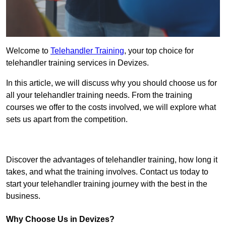
Welcome to
Telehandler Training
, your top choice for
telehandler training services in Devizes.
In this article, we will discuss why you should choose us for
all your telehandler training needs. From the training
courses we offer to the costs involved, we will explore what
sets us apart from the competition.
Get In Touch Today
Discover the advantages of telehandler training, how long it
takes, and what the training involves. Contact us today to
start your telehandler training journey with the best in the
business.
Why Choose Us in Devizes?