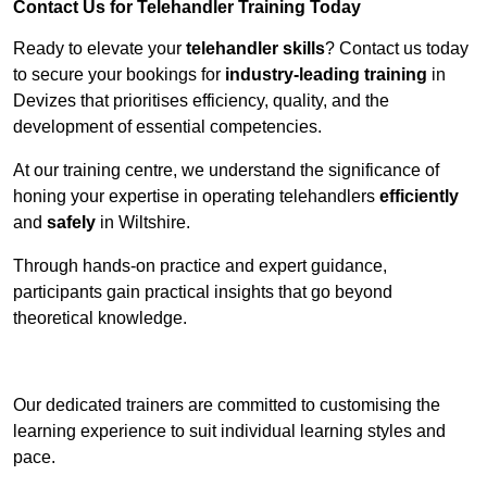
Contact Us for Telehandler Training Today
Ready to elevate your
telehandler skills
? Contact us today
to secure your bookings for
industry-leading training
in
Devizes that prioritises efficiency, quality, and the
development of essential competencies.
At our training centre, we understand the significance of
honing your expertise in operating telehandlers
efficiently
and
safely
in Wiltshire.
Through hands-on practice and expert guidance,
participants gain practical insights that go beyond
theoretical knowledge.
Receive Top Online Quotes Here
Our dedicated trainers are committed to customising the
learning experience to suit individual learning styles and
pace.