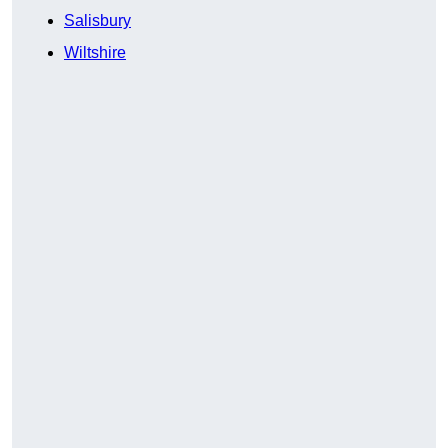
Salisbury
Wiltshire