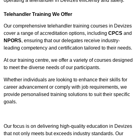
operating a telehandler in Devizes efficiently and safely.
Telehandler Training We Offer
Our comprehensive telehandler training courses in Devizes
cover a range of accreditation options, including
CPCS
and
NPORS
, ensuring that our delegates receive industry-
leading competency and certification tailored to their needs.
At our training centre, we offer a variety of courses designed
to meet the diverse needs of our participants.
Whether individuals are looking to enhance their skills for
career advancement or comply with job requirements, we
provide personalised training solutions to suit their specific
goals.
Contact Our Team For Best Rates
Our focus is on delivering high-quality education in Devizes
that not only meets but exceeds industry standards. Our