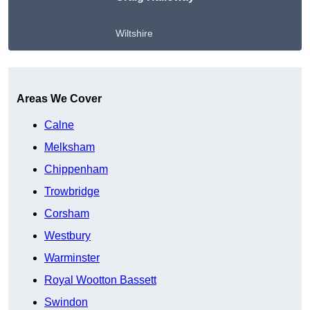
Wiltshire
Get A Free Quote
Areas We Cover
Calne
Melksham
Chippenham
Trowbridge
Corsham
Westbury
Warminster
Royal Wootton Bassett
Swindon