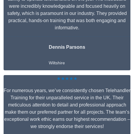
were incredibly knowledgeable and focused heavily on
safety, which is paramount in our industry. They provided
practical, hands-on training that was both engaging and
informative.
Dennis Parsons
Wiltshire
★★★★★
For numerous years, we’ve consistently chosen Telehandler
Training for their unparalleled service in the UK. Their
meticulous attention to detail and professional approach
make them our preferred partner for all projects. The team’s
exceptional work ethic earns our highest recommendation –
we strongly endorse their services!