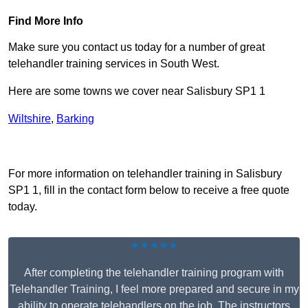
Find More Info
Make sure you contact us today for a number of great
telehandler training services in South West.
Here are some towns we cover near Salisbury SP1 1
Wiltshire
,
Barking
Receive Top Online Quotes Here
For more information on telehandler training in Salisbury
SP1 1, fill in the contact form below to receive a free quote
today.
★★★★★
After completing the telehandler training program with
Telehandler Training, I feel more prepared and secure in my
ability to operate telehandlers on the job. The instructors