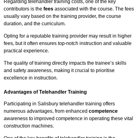
Regarding telehandler training costs, one of the key
contributors is the
fees
associated with the course. The fees
usually vary based on the training provider, the course
duration, and the curriculum.
Opting for a reputable training provider may result in higher
fees, but it often ensures top-notch instruction and valuable
practical experience.
The quality of training directly impacts the trainee’s skills
and safety awareness, making it crucial to prioritise
excellence in instruction.
Advantages of Telehandler Training
Participating in Salisbury telehandler training offers
numerous advantages, from enhanced
competence
awareness to improved competence in operating these vital
construction machines.