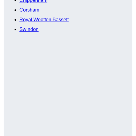
Chippenham
Corsham
Royal Wootton Bassett
Swindon