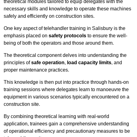
theoretical modules tailored to equip delegates with the
necessary skills and knowledge to operate these machines
safely and efficiently on construction sites.
One key aspect of telehandler training in Salisbury is the
emphasis placed on
safety protocols
to ensure the well-
being of both the operators and those around them.
The theoretical component delves into understanding the
principles of
safe operation
,
load capacity limits
, and
proper maintenance practices.
This knowledge is then put into practice through hands-on
training sessions where delegates learn to manoeuvre the
equipment in various scenarios typically encountered on a
construction site.
By combining theoretical learning with real-world
application, trainees gain a comprehensive understanding
of operational efficiency and precautionary measures to be