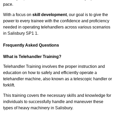
pace.
With a focus on
skill development
, our goal is to give the
power to every trainee with the confidence and proficiency
needed in operating telehandlers across various scenarios
in Salisbury SP1 1.
Frequently Asked Questions
What is Telehandler Training?
Telehandler Training involves the proper instruction and
education on how to safely and efficiently operate a
telehandler machine, also known as a telescopic handler or
forklift.
This training covers the necessary skills and knowledge for
individuals to successfully handle and maneuver these
types of heavy machinery in Salisbury.