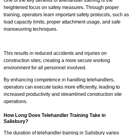
One of the key benefits of telehandler training is the
heightened focus on safety measures. Through proper
training, operators learn important safety protocols, such as
load capacity limits, proper attachment usage, and safe
manoeuvring techniques.
Receive Best Online Quotes Available
This results in reduced accidents and injuries on
construction sites, creating a more secure working
environment for all personnel involved.
By enhancing competence in handling telehandlers,
operators can execute tasks more efficiently, leading to
increased productivity and streamlined construction site
operations.
How Long Does Telehandler Training Take in
Salisbury?
The duration of telehandler training in Salisbury varies