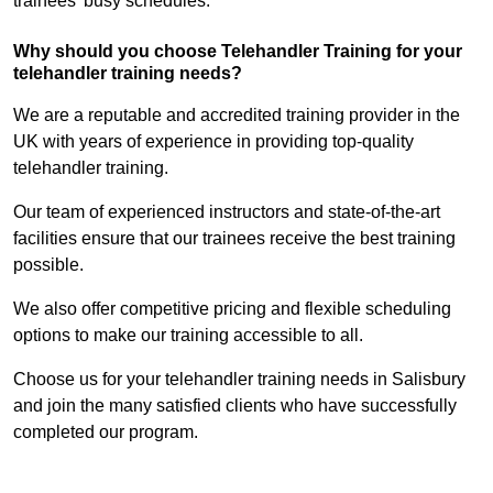
trainees’ busy schedules.
Why should you choose Telehandler Training for your
telehandler training needs?
We are a reputable and accredited training provider in the
UK with years of experience in providing top-quality
telehandler training.
Our team of experienced instructors and state-of-the-art
facilities ensure that our trainees receive the best training
possible.
We also offer competitive pricing and flexible scheduling
options to make our training accessible to all.
Choose us for your telehandler training needs in Salisbury
and join the many satisfied clients who have successfully
completed our program.
Find Out More