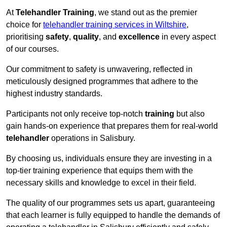
At
Telehandler Training
, we stand out as the premier
choice for
telehandler training services in Wiltshire
,
prioritising
safety
,
quality
, and
excellence
in every aspect
of our courses.
Our commitment to safety is unwavering, reflected in
meticulously designed programmes that adhere to the
highest industry standards.
Participants not only receive top-notch
training
but also
gain hands-on experience that prepares them for real-world
telehandler
operations in Salisbury.
By choosing us, individuals ensure they are investing in a
top-tier training experience that equips them with the
necessary skills and knowledge to excel in their field.
The quality of our programmes sets us apart, guaranteeing
that each learner is fully equipped to handle the demands of