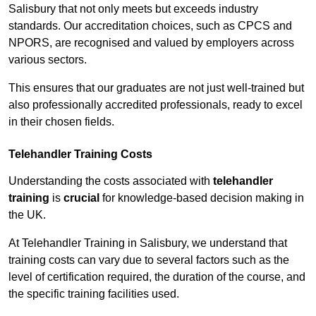
Salisbury that not only meets but exceeds industry
standards. Our accreditation choices, such as CPCS and
NPORS, are recognised and valued by employers across
various sectors.
This ensures that our graduates are not just well-trained but
also professionally accredited professionals, ready to excel
in their chosen fields.
Telehandler Training Costs
Understanding the costs associated with
telehandler
training
is
crucial
for knowledge-based decision making in
the UK.
At Telehandler Training in Salisbury, we understand that
training costs can vary due to several factors such as the
level of certification required, the duration of the course, and
the specific training facilities used.