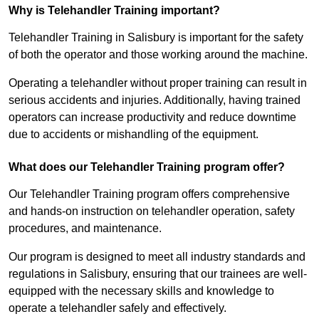
Why is Telehandler Training important?
Telehandler Training in Salisbury is important for the safety
of both the operator and those working around the machine.
Operating a telehandler without proper training can result in
serious accidents and injuries. Additionally, having trained
operators can increase productivity and reduce downtime
due to accidents or mishandling of the equipment.
What does our Telehandler Training program offer?
Our Telehandler Training program offers comprehensive
and hands-on instruction on telehandler operation, safety
procedures, and maintenance.
Our program is designed to meet all industry standards and
regulations in Salisbury, ensuring that our trainees are well-
equipped with the necessary skills and knowledge to
operate a telehandler safely and effectively.