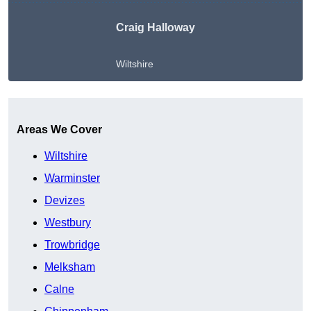
Craig Halloway
Wiltshire
Get A Free Quote
Areas We Cover
Wiltshire
Warminster
Devizes
Westbury
Trowbridge
Melksham
Calne