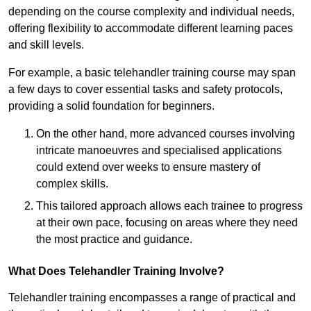
depending on the course complexity and individual needs,
offering flexibility to accommodate different learning paces
and skill levels.
For example, a basic telehandler training course may span
a few days to cover essential tasks and safety protocols,
providing a solid foundation for beginners.
On the other hand, more advanced courses involving
intricate manoeuvres and specialised applications
could extend over weeks to ensure mastery of
complex skills.
This tailored approach allows each trainee to progress
at their own pace, focusing on areas where they need
the most practice and guidance.
What Does Telehandler Training Involve?
Telehandler training encompasses a range of practical and