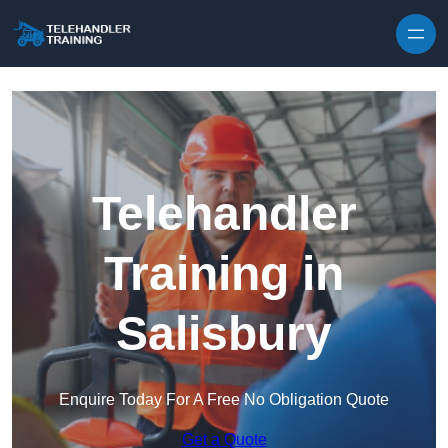
Skip to content
Telehandler
Training in
Salisbury
Enquire Today For A Free No Obligation Quote
Get a Quote