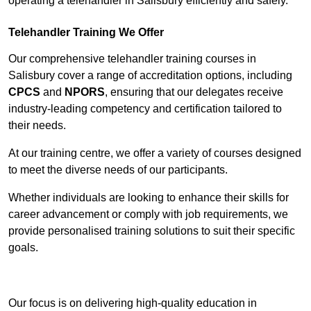
operating a telehandler in Salisbury efficiently and safely.
Telehandler Training We Offer
Our comprehensive telehandler training courses in
Salisbury cover a range of accreditation options, including
CPCS
and
NPORS
, ensuring that our delegates receive
industry-leading competency and certification tailored to
their needs.
At our training centre, we offer a variety of courses designed
to meet the diverse needs of our participants.
Whether individuals are looking to enhance their skills for
career advancement or comply with job requirements, we
provide personalised training solutions to suit their specific
goals.
Contact Our Team For Best Rates
Our focus is on delivering high-quality education in