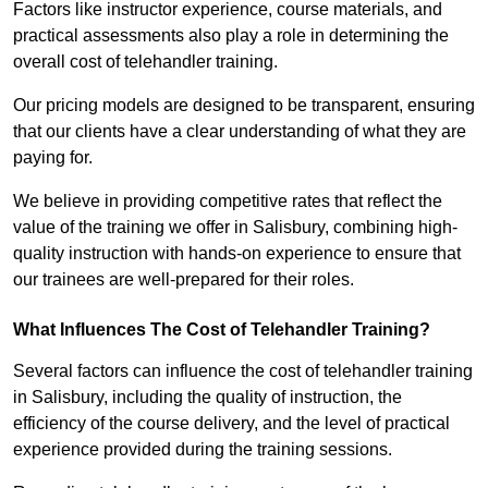
Factors like instructor experience, course materials, and
practical assessments also play a role in determining the
overall cost of telehandler training.
Our pricing models are designed to be transparent, ensuring
that our clients have a clear understanding of what they are
paying for.
We believe in providing competitive rates that reflect the
value of the training we offer in Salisbury, combining high-
quality instruction with hands-on experience to ensure that
our trainees are well-prepared for their roles.
What Influences The Cost of Telehandler Training?
Several factors can influence the cost of telehandler training
in Salisbury, including the quality of instruction, the
efficiency of the course delivery, and the level of practical
experience provided during the training sessions.