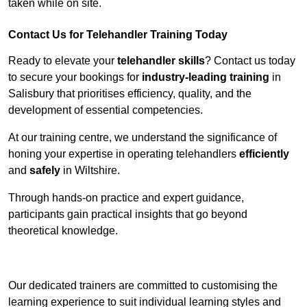
taken while on site.
Contact Us for Telehandler Training Today
Ready to elevate your
telehandler skills
? Contact us today
to secure your bookings for
industry-leading training
in
Salisbury that prioritises efficiency, quality, and the
development of essential competencies.
At our training centre, we understand the significance of
honing your expertise in operating telehandlers
efficiently
and
safely
in Wiltshire.
Through hands-on practice and expert guidance,
participants gain practical insights that go beyond
theoretical knowledge.
Receive Top Online Quotes Here
Our dedicated trainers are committed to customising the
learning experience to suit individual learning styles and