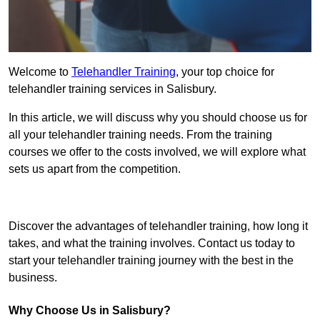
Welcome to
Telehandler Training
, your top choice for
telehandler training services in Salisbury.
In this article, we will discuss why you should choose us for
all your telehandler training needs. From the training
courses we offer to the costs involved, we will explore what
sets us apart from the competition.
Get In Touch Today
Discover the advantages of telehandler training, how long it
takes, and what the training involves. Contact us today to
start your telehandler training journey with the best in the
business.
Why Choose Us in Salisbury?