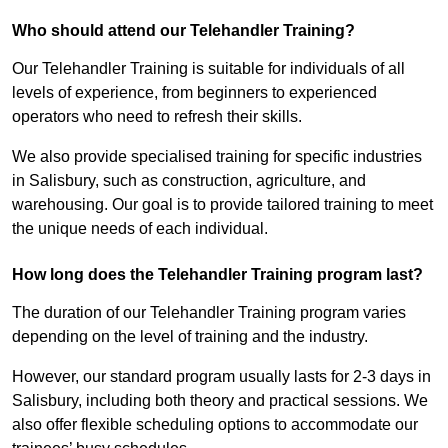
Who should attend our Telehandler Training?
Our Telehandler Training is suitable for individuals of all
levels of experience, from beginners to experienced
operators who need to refresh their skills.
We also provide specialised training for specific industries
in Salisbury, such as construction, agriculture, and
warehousing. Our goal is to provide tailored training to meet
the unique needs of each individual.
How long does the Telehandler Training program last?
The duration of our Telehandler Training program varies
depending on the level of training and the industry.
However, our standard program usually lasts for 2-3 days in
Salisbury, including both theory and practical sessions. We
also offer flexible scheduling options to accommodate our