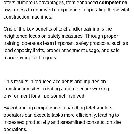
offers numerous advantages, from enhanced
competence
awareness to improved competence in operating these vital
construction machines.
One of the key benefits of telehandler training is the
heightened focus on safety measures. Through proper
training, operators learn important safety protocols, such as
load capacity limits, proper attachment usage, and safe
manoeuvring techniques.
Receive Best Online Quotes Available
This results in reduced accidents and injuries on
construction sites, creating a more secure working
environment for all personnel involved.
By enhancing competence in handling telehandlers,
operators can execute tasks more efficiently, leading to
increased productivity and streamlined construction site
operations.