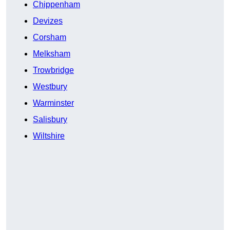
Chippenham
Devizes
Corsham
Melksham
Trowbridge
Westbury
Warminster
Salisbury
Wiltshire