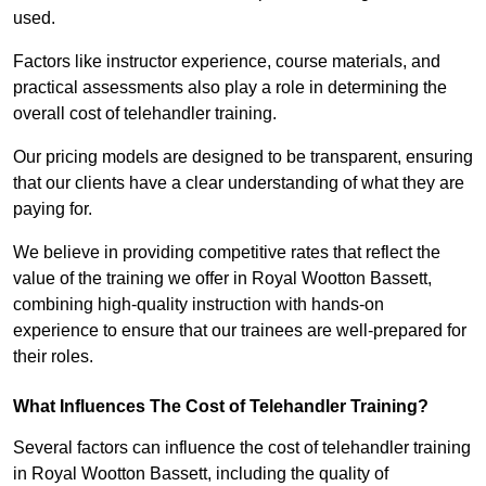
used.
Factors like instructor experience, course materials, and
practical assessments also play a role in determining the
overall cost of telehandler training.
Our pricing models are designed to be transparent, ensuring
that our clients have a clear understanding of what they are
paying for.
We believe in providing competitive rates that reflect the
value of the training we offer in Royal Wootton Bassett,
combining high-quality instruction with hands-on
experience to ensure that our trainees are well-prepared for
their roles.
What Influences The Cost of Telehandler Training?
Several factors can influence the cost of telehandler training
in Royal Wootton Bassett, including the quality of