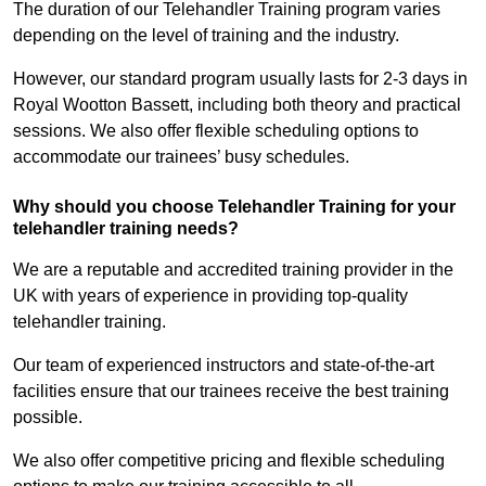
The duration of our Telehandler Training program varies
depending on the level of training and the industry.
However, our standard program usually lasts for 2-3 days in
Royal Wootton Bassett, including both theory and practical
sessions. We also offer flexible scheduling options to
accommodate our trainees’ busy schedules.
Why should you choose Telehandler Training for your
telehandler training needs?
We are a reputable and accredited training provider in the
UK with years of experience in providing top-quality
telehandler training.
Our team of experienced instructors and state-of-the-art
facilities ensure that our trainees receive the best training
possible.
We also offer competitive pricing and flexible scheduling