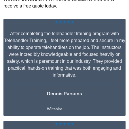
receive a free quote today.
★★★★★
After completing the telehandler training program with
Telehandler Training, I feel more prepared and secure in my
ability to operate telehandlers on the job. The instructors
were incredibly knowledgeable and focused heavily on
safety, which is paramount in our industry. They provided
practical, hands-on training that was both engaging and
informative.
Dennis Parsons
Wiltshire
★★★★★