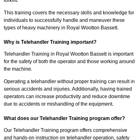
forklift.
This training covers the necessary skills and knowledge for
individuals to successfully handle and maneuver these
types of heavy machinery in Royal Wootton Bassett.
Why is Telehandler Training important?
Telehandler Training in Royal Wootton Bassett is important
for the safety of both the operator and those working around
the machine.
Operating a telehandler without proper training can result in
serious accidents and injuries. Additionally, having trained
operators can increase productivity and reduce downtime
due to accidents or mishandling of the equipment.
What does our Telehandler Training program offer?
Our Telehandler Training program offers comprehensive
and hands-on instruction on telehandler operation, safety