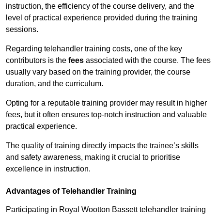
instruction, the efficiency of the course delivery, and the
level of practical experience provided during the training
sessions.
Regarding telehandler training costs, one of the key
contributors is the
fees
associated with the course. The fees
usually vary based on the training provider, the course
duration, and the curriculum.
Opting for a reputable training provider may result in higher
fees, but it often ensures top-notch instruction and valuable
practical experience.
The quality of training directly impacts the trainee’s skills
and safety awareness, making it crucial to prioritise
excellence in instruction.
Advantages of Telehandler Training
Participating in Royal Wootton Bassett telehandler training