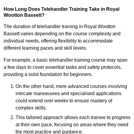
How Long Does Telehandler Training Take in Royal
Wootton Bassett?
The duration of telehandler training in Royal Wootton
Bassett varies depending on the course complexity and
individual needs, offering flexibility to accommodate
different learning paces and skill levels.
For example, a basic telehandler training course may span
a few days to cover essential tasks and safety protocols,
providing a solid foundation for beginners.
On the other hand, more advanced courses involving
intricate manoeuvres and specialised applications
could extend over weeks to ensure mastery of
complex skills.
This tailored approach allows each trainee to progress
at their own pace, focusing on areas where they need
the most practice and guidance.