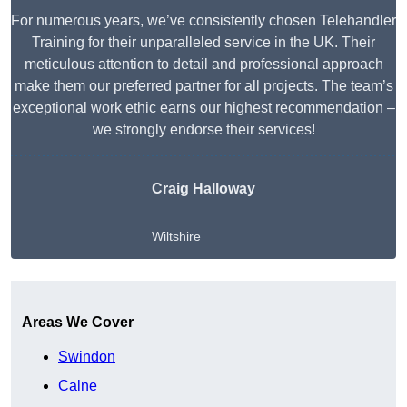
For numerous years, we’ve consistently chosen Telehandler
Training for their unparalleled service in the UK. Their
meticulous attention to detail and professional approach
make them our preferred partner for all projects. The team’s
exceptional work ethic earns our highest recommendation –
we strongly endorse their services!
Craig Halloway
Wiltshire
Get A Free Quote
Areas We Cover
Swindon
Calne