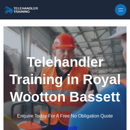
Skip to content
Telehandler
Training in Royal
Wootton Bassett
Enquire Today For A Free No Obligation Quote
Get a Quote