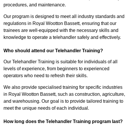
procedures, and maintenance.
Our program is designed to meet all industry standards and
regulations in Royal Wootton Bassett, ensuring that our
trainees are well-equipped with the necessary skills and
knowledge to operate a telehandler safely and effectively.
Who should attend our Telehandler Training?
Our Telehandler Training is suitable for individuals of all
levels of experience, from beginners to experienced
operators who need to refresh their skills.
We also provide specialised training for specific industries
in Royal Wootton Bassett, such as construction, agriculture,
and warehousing. Our goal is to provide tailored training to
meet the unique needs of each individual.
How long does the Telehandler Training program last?