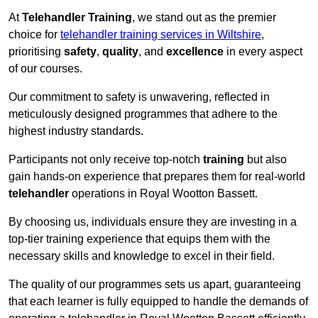
At
Telehandler Training
, we stand out as the premier
choice for
telehandler training services in Wiltshire
,
prioritising
safety
,
quality
, and
excellence
in every aspect
of our courses.
Our commitment to safety is unwavering, reflected in
meticulously designed programmes that adhere to the
highest industry standards.
Participants not only receive top-notch
training
but also
gain hands-on experience that prepares them for real-world
telehandler
operations in Royal Wootton Bassett.
By choosing us, individuals ensure they are investing in a
top-tier training experience that equips them with the
necessary skills and knowledge to excel in their field.
The quality of our programmes sets us apart, guaranteeing
that each learner is fully equipped to handle the demands of