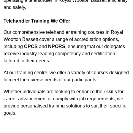
operating a telehandler in Royal Wootton Bassett efficiently
and safely.
Telehandler Training We Offer
Our comprehensive telehandler training courses in Royal
Wootton Bassett cover a range of accreditation options,
including
CPCS
and
NPORS
, ensuring that our delegates
receive industry-leading competency and certification
tailored to their needs.
At our training centre, we offer a variety of courses designed
to meet the diverse needs of our participants.
Whether individuals are looking to enhance their skills for
career advancement or comply with job requirements, we
provide personalised training solutions to suit their specific
goals.
Contact Our Team For Best Rates