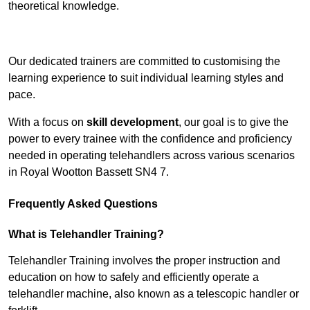
theoretical knowledge.
Receive Top Online Quotes Here
Our dedicated trainers are committed to customising the
learning experience to suit individual learning styles and
pace.
With a focus on
skill development
, our goal is to give the
power to every trainee with the confidence and proficiency
needed in operating telehandlers across various scenarios
in Royal Wootton Bassett SN4 7.
Frequently Asked Questions
What is Telehandler Training?
Telehandler Training involves the proper instruction and
education on how to safely and efficiently operate a
telehandler machine, also known as a telescopic handler or