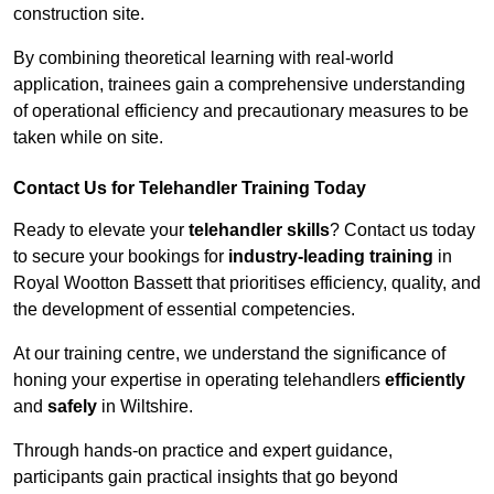
construction site.
By combining theoretical learning with real-world
application, trainees gain a comprehensive understanding
of operational efficiency and precautionary measures to be
taken while on site.
Contact Us for Telehandler Training Today
Ready to elevate your
telehandler skills
? Contact us today
to secure your bookings for
industry-leading training
in
Royal Wootton Bassett that prioritises efficiency, quality, and
the development of essential competencies.
At our training centre, we understand the significance of
honing your expertise in operating telehandlers
efficiently
and
safely
in Wiltshire.
Through hands-on practice and expert guidance,
participants gain practical insights that go beyond