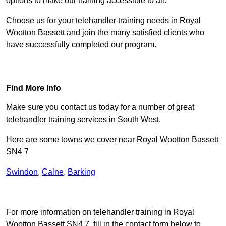
options to make our training accessible to all.
Choose us for your telehandler training needs in Royal
Wootton Bassett and join the many satisfied clients who
have successfully completed our program.
Find Out More
Find More Info
Make sure you contact us today for a number of great
telehandler training services in South West.
Here are some towns we cover near Royal Wootton Bassett
SN4 7
Swindon
,
Calne
,
Barking
Receive Top Online Quotes Here
For more information on telehandler training in Royal
Wootton Bassett SN4 7, fill in the contact form below to