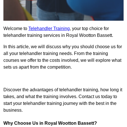
Welcome to
Telehandler Training
, your top choice for
telehandler training services in Royal Wootton Bassett.
In this article, we will discuss why you should choose us for
all your telehandler training needs. From the training
courses we offer to the costs involved, we will explore what
sets us apart from the competition.
Get In Touch Today
Discover the advantages of telehandler training, how long it
takes, and what the training involves. Contact us today to
start your telehandler training journey with the best in the
business.
Why Choose Us in Royal Wootton Bassett?