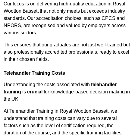
Our focus is on delivering high-quality education in Royal
Wootton Bassett that not only meets but exceeds industry
standards. Our accreditation choices, such as CPCS and
NPORS, are recognised and valued by employers across
various sectors.
This ensures that our graduates are not just well-trained but
also professionally accredited professionals, ready to excel
in their chosen fields.
Telehandler Training Costs
Understanding the costs associated with
telehandler
training
is
crucial
for knowledge-based decision making in
the UK.
At Telehandler Training in Royal Wootton Bassett, we
understand that training costs can vary due to several
factors such as the level of certification required, the
duration of the course, and the specific training facilities