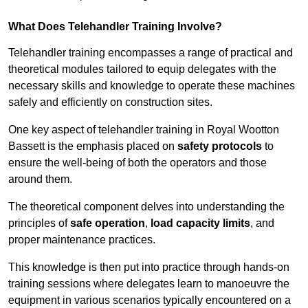
What Does Telehandler Training Involve?
Telehandler training encompasses a range of practical and
theoretical modules tailored to equip delegates with the
necessary skills and knowledge to operate these machines
safely and efficiently on construction sites.
One key aspect of telehandler training in Royal Wootton
Bassett is the emphasis placed on
safety protocols
to
ensure the well-being of both the operators and those
around them.
The theoretical component delves into understanding the
principles of
safe operation
,
load capacity limits
, and
proper maintenance practices.
This knowledge is then put into practice through hands-on
training sessions where delegates learn to manoeuvre the
equipment in various scenarios typically encountered on a