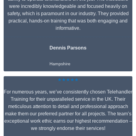
were incredibly knowledgeable and focused heavily on
safety, which is paramount in our industry. They provided
practical, hands-on training that was both engaging and
informative.
Dennis Parsons
Hampshire
★★★★★
For numerous years, we’ve consistently chosen Telehandler
Training for their unparalleled service in the UK. Their
meticulous attention to detail and professional approach
make them our preferred partner for all projects. The team’s
exceptional work ethic earns our highest recommendation –
we strongly endorse their services!