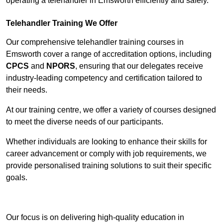
operating a telehandler in Emsworth efficiently and safely.
Telehandler Training We Offer
Our comprehensive telehandler training courses in
Emsworth cover a range of accreditation options, including
CPCS
and
NPORS
, ensuring that our delegates receive
industry-leading competency and certification tailored to
their needs.
At our training centre, we offer a variety of courses designed
to meet the diverse needs of our participants.
Whether individuals are looking to enhance their skills for
career advancement or comply with job requirements, we
provide personalised training solutions to suit their specific
goals.
Contact Our Team For Best Rates
Our focus is on delivering high-quality education in