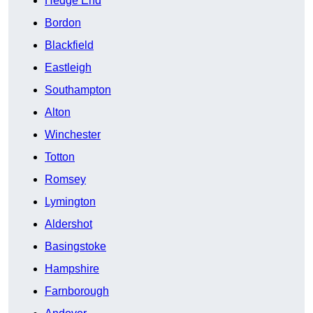
Hedge End
Bordon
Blackfield
Eastleigh
Southampton
Alton
Winchester
Totton
Romsey
Lymington
Aldershot
Basingstoke
Hampshire
Farnborough