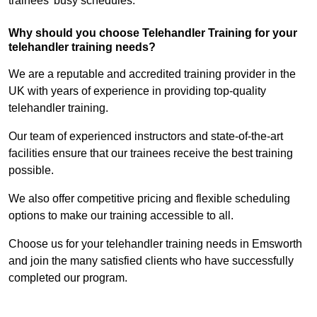
trainees’ busy schedules.
Why should you choose Telehandler Training for your
telehandler training needs?
We are a reputable and accredited training provider in the
UK with years of experience in providing top-quality
telehandler training.
Our team of experienced instructors and state-of-the-art
facilities ensure that our trainees receive the best training
possible.
We also offer competitive pricing and flexible scheduling
options to make our training accessible to all.
Choose us for your telehandler training needs in Emsworth
and join the many satisfied clients who have successfully
completed our program.
Find Out More