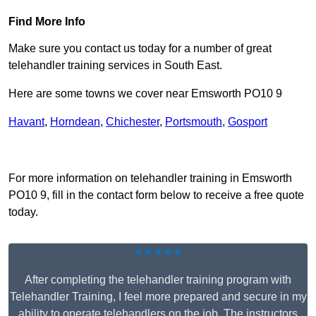
Find More Info
Make sure you contact us today for a number of great
telehandler training services in South East.
Here are some towns we cover near Emsworth PO10 9
Havant
,
Horndean
,
Chichester
,
Portsmouth
,
Gosport
Receive Top Online Quotes Here
For more information on telehandler training in Emsworth
PO10 9, fill in the contact form below to receive a free quote
today.
★★★★★
After completing the telehandler training program with
Telehandler Training, I feel more prepared and secure in my
ability to operate telehandlers on the job. The instructors