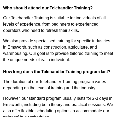
Who should attend our Telehandler Training?
Our Telehandler Training is suitable for individuals of all
levels of experience, from beginners to experienced
operators who need to refresh their skills.
We also provide specialised training for specific industries
in Emsworth, such as construction, agriculture, and
warehousing. Our goal is to provide tailored training to meet
the unique needs of each individual.
How long does the Telehandler Training program last?
The duration of our Telehandler Training program varies
depending on the level of training and the industry.
However, our standard program usually lasts for 2-3 days in
Emsworth, including both theory and practical sessions. We
also offer flexible scheduling options to accommodate our