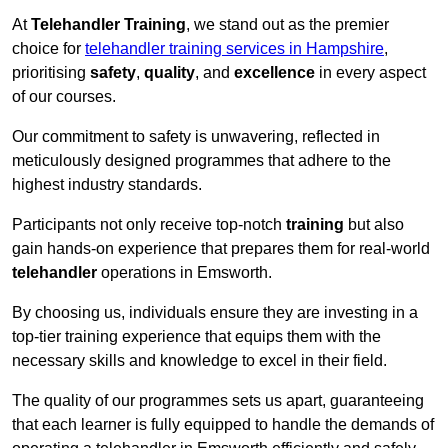
At
Telehandler Training
, we stand out as the premier
choice for
telehandler training services in Hampshire
,
prioritising
safety
,
quality
, and
excellence
in every aspect
of our courses.
Our commitment to safety is unwavering, reflected in
meticulously designed programmes that adhere to the
highest industry standards.
Participants not only receive top-notch
training
but also
gain hands-on experience that prepares them for real-world
telehandler
operations in Emsworth.
By choosing us, individuals ensure they are investing in a
top-tier training experience that equips them with the
necessary skills and knowledge to excel in their field.
The quality of our programmes sets us apart, guaranteeing
that each learner is fully equipped to handle the demands of