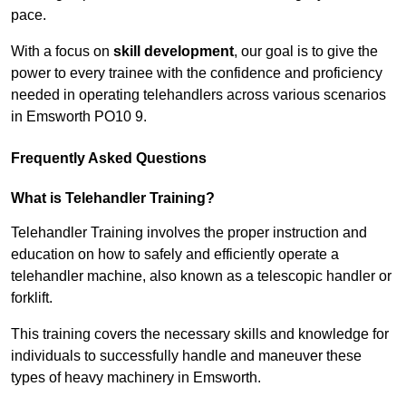
pace.
With a focus on
skill development
, our goal is to give the
power to every trainee with the confidence and proficiency
needed in operating telehandlers across various scenarios
in Emsworth PO10 9.
Frequently Asked Questions
What is Telehandler Training?
Telehandler Training involves the proper instruction and
education on how to safely and efficiently operate a
telehandler machine, also known as a telescopic handler or
forklift.
This training covers the necessary skills and knowledge for
individuals to successfully handle and maneuver these
types of heavy machinery in Emsworth.