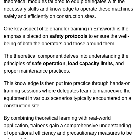
theoretical modules tailored to equip delegates with the
necessary skills and knowledge to operate these machines
safely and efficiently on construction sites.
One key aspect of telehandler training in Emsworth is the
emphasis placed on
safety protocols
to ensure the well-
being of both the operators and those around them.
The theoretical component delves into understanding the
principles of
safe operation
,
load capacity limits
, and
proper maintenance practices.
This knowledge is then put into practice through hands-on
training sessions where delegates learn to manoeuvre the
equipment in various scenarios typically encountered on a
construction site.
By combining theoretical learning with real-world
application, trainees gain a comprehensive understanding
of operational efficiency and precautionary measures to be