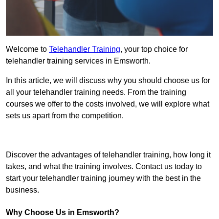
Welcome to
Telehandler Training
, your top choice for
telehandler training services in Emsworth.
In this article, we will discuss why you should choose us for
all your telehandler training needs. From the training
courses we offer to the costs involved, we will explore what
sets us apart from the competition.
Get In Touch Today
Discover the advantages of telehandler training, how long it
takes, and what the training involves. Contact us today to
start your telehandler training journey with the best in the
business.
Why Choose Us in Emsworth?