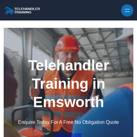
Skip to content
Telehandler
Training in
Emsworth
Enquire Today For A Free No Obligation Quote
Get a Quote