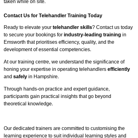
taken while on site.
Contact Us for Telehandler Training Today
Ready to elevate your
telehandler skills
? Contact us today
to secure your bookings for
industry-leading training
in
Emsworth that prioritises efficiency, quality, and the
development of essential competencies.
At our training centre, we understand the significance of
honing your expertise in operating telehandlers
efficiently
and
safely
in Hampshire.
Through hands-on practice and expert guidance,
participants gain practical insights that go beyond
theoretical knowledge.
Receive Top Online Quotes Here
Our dedicated trainers are committed to customising the
learning experience to suit individual learning styles and