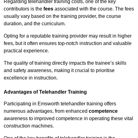
Regarding telehandler training costs, one of the key
contributors is the
fees
associated with the course. The fees
usually vary based on the training provider, the course
duration, and the curriculum.
Opting for a reputable training provider may result in higher
fees, but it often ensures top-notch instruction and valuable
practical experience.
The quality of training directly impacts the trainee’s skills
and safety awareness, making it crucial to prioritise
excellence in instruction.
Advantages of Telehandler Training
Participating in Emsworth telehandler training offers
numerous advantages, from enhanced
competence
awareness to improved competence in operating these vital
construction machines.