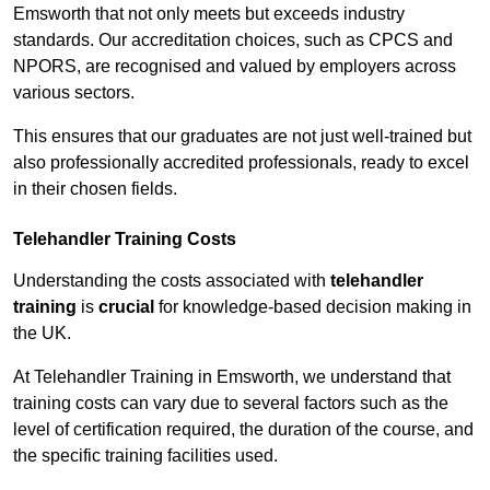
Emsworth that not only meets but exceeds industry
standards. Our accreditation choices, such as CPCS and
NPORS, are recognised and valued by employers across
various sectors.
This ensures that our graduates are not just well-trained but
also professionally accredited professionals, ready to excel
in their chosen fields.
Telehandler Training Costs
Understanding the costs associated with
telehandler
training
is
crucial
for knowledge-based decision making in
the UK.
At Telehandler Training in Emsworth, we understand that
training costs can vary due to several factors such as the
level of certification required, the duration of the course, and
the specific training facilities used.