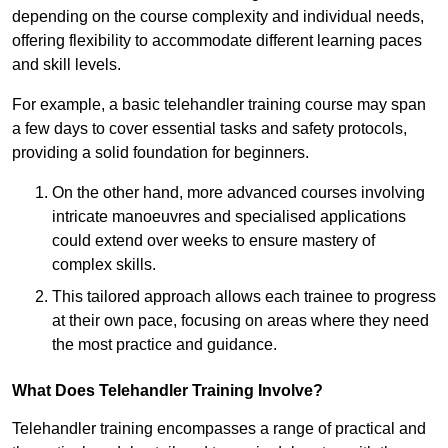
depending on the course complexity and individual needs,
offering flexibility to accommodate different learning paces
and skill levels.
For example, a basic telehandler training course may span
a few days to cover essential tasks and safety protocols,
providing a solid foundation for beginners.
On the other hand, more advanced courses involving
intricate manoeuvres and specialised applications
could extend over weeks to ensure mastery of
complex skills.
This tailored approach allows each trainee to progress
at their own pace, focusing on areas where they need
the most practice and guidance.
What Does Telehandler Training Involve?
Telehandler training encompasses a range of practical and