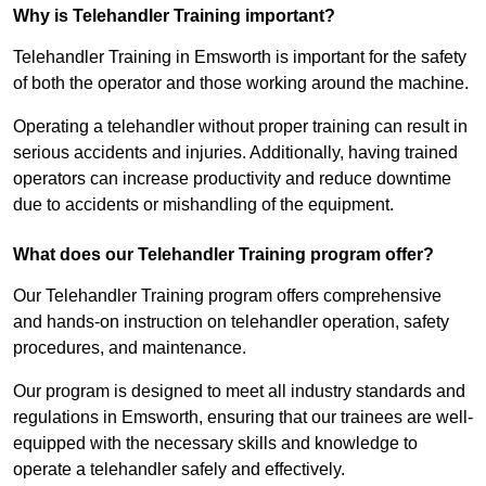
Why is Telehandler Training important?
Telehandler Training in Emsworth is important for the safety
of both the operator and those working around the machine.
Operating a telehandler without proper training can result in
serious accidents and injuries. Additionally, having trained
operators can increase productivity and reduce downtime
due to accidents or mishandling of the equipment.
What does our Telehandler Training program offer?
Our Telehandler Training program offers comprehensive
and hands-on instruction on telehandler operation, safety
procedures, and maintenance.
Our program is designed to meet all industry standards and
regulations in Emsworth, ensuring that our trainees are well-
equipped with the necessary skills and knowledge to
operate a telehandler safely and effectively.