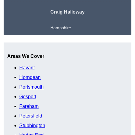
Craig Halloway
Hampshire
Get A Free Quote
Areas We Cover
Havant
Horndean
Portsmouth
Gosport
Fareham
Petersfield
Stubbington