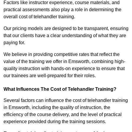
Factors like instructor experience, course materials, and
practical assessments also play a role in determining the
overall cost of telehandler training.
Our pricing models are designed to be transparent, ensuring
that our clients have a clear understanding of what they are
paying for.
We believe in providing competitive rates that reflect the
value of the training we offer in Emsworth, combining high-
quality instruction with hands-on experience to ensure that
our trainees are well-prepared for their roles.
What Influences The Cost of Telehandler Training?
Several factors can influence the cost of telehandler training
in Emsworth, including the quality of instruction, the
efficiency of the course delivery, and the level of practical
experience provided during the training sessions.