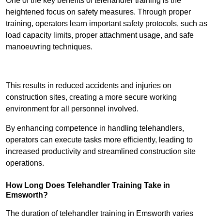
One of the key benefits of telehandler training is the
heightened focus on safety measures. Through proper
training, operators learn important safety protocols, such as
load capacity limits, proper attachment usage, and safe
manoeuvring techniques.
Receive Best Online Quotes Available
This results in reduced accidents and injuries on
construction sites, creating a more secure working
environment for all personnel involved.
By enhancing competence in handling telehandlers,
operators can execute tasks more efficiently, leading to
increased productivity and streamlined construction site
operations.
How Long Does Telehandler Training Take in
Emsworth?
The duration of telehandler training in Emsworth varies