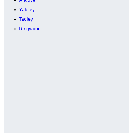
Andover
Yateley
Tadley
Ringwood