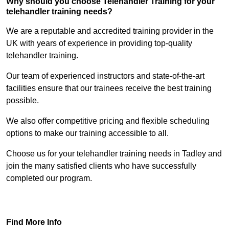
Why should you choose Telehandler Training for your
telehandler training needs?
We are a reputable and accredited training provider in the
UK with years of experience in providing top-quality
telehandler training.
Our team of experienced instructors and state-of-the-art
facilities ensure that our trainees receive the best training
possible.
We also offer competitive pricing and flexible scheduling
options to make our training accessible to all.
Choose us for your telehandler training needs in Tadley and
join the many satisfied clients who have successfully
completed our program.
Find Out More
Find More Info