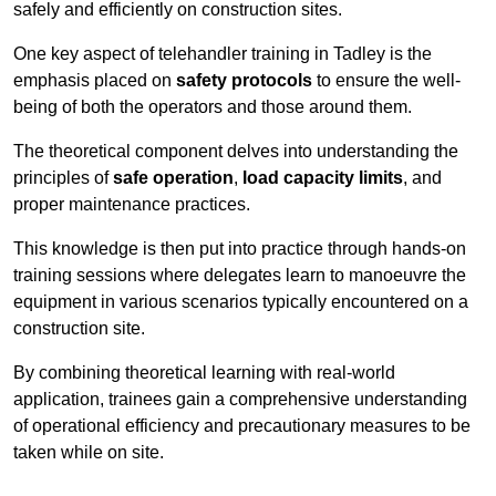
safely and efficiently on construction sites.
One key aspect of telehandler training in Tadley is the
emphasis placed on
safety protocols
to ensure the well-
being of both the operators and those around them.
The theoretical component delves into understanding the
principles of
safe operation
,
load capacity limits
, and
proper maintenance practices.
This knowledge is then put into practice through hands-on
training sessions where delegates learn to manoeuvre the
equipment in various scenarios typically encountered on a
construction site.
By combining theoretical learning with real-world
application, trainees gain a comprehensive understanding
of operational efficiency and precautionary measures to be
taken while on site.