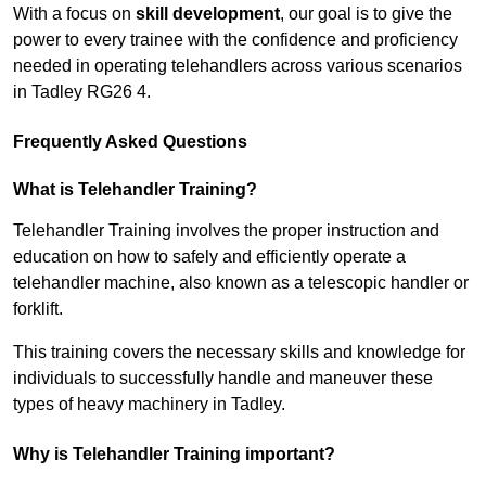
With a focus on
skill development
, our goal is to give the
power to every trainee with the confidence and proficiency
needed in operating telehandlers across various scenarios
in Tadley RG26 4.
Frequently Asked Questions
What is Telehandler Training?
Telehandler Training involves the proper instruction and
education on how to safely and efficiently operate a
telehandler machine, also known as a telescopic handler or
forklift.
This training covers the necessary skills and knowledge for
individuals to successfully handle and maneuver these
types of heavy machinery in Tadley.
Why is Telehandler Training important?