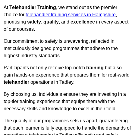
At
Telehandler Training
, we stand out as the premier
choice for
telehandler training services in Hampshire
,
prioritising
safety
,
quality
, and
excellence
in every aspect
of our courses.
Our commitment to safety is unwavering, reflected in
meticulously designed programmes that adhere to the
highest industry standards.
Participants not only receive top-notch
training
but also
gain hands-on experience that prepares them for real-world
telehandler
operations in Tadley.
By choosing us, individuals ensure they are investing in a
top-tier training experience that equips them with the
necessary skills and knowledge to excel in their field.
The quality of our programmes sets us apart, guaranteeing
that each learner is fully equipped to handle the demands of