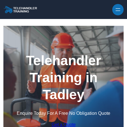
Skip to content
Telehandler
Training in
Tadley
Enquire Today For A Free No Obligation Quote
Get a Quote