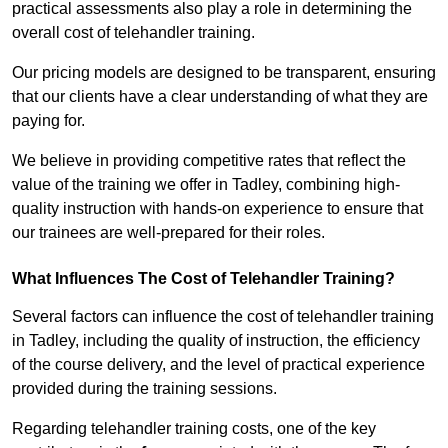
practical assessments also play a role in determining the
overall cost of telehandler training.
Our pricing models are designed to be transparent, ensuring
that our clients have a clear understanding of what they are
paying for.
We believe in providing competitive rates that reflect the
value of the training we offer in Tadley, combining high-
quality instruction with hands-on experience to ensure that
our trainees are well-prepared for their roles.
What Influences The Cost of Telehandler Training?
Several factors can influence the cost of telehandler training
in Tadley, including the quality of instruction, the efficiency
of the course delivery, and the level of practical experience
provided during the training sessions.
Regarding telehandler training costs, one of the key