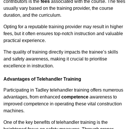
contributors is the
fees
associated with the course. The fees
usually vary based on the training provider, the course
duration, and the curriculum.
Opting for a reputable training provider may result in higher
fees, but it often ensures top-notch instruction and valuable
practical experience.
The quality of training directly impacts the trainee’s skills
and safety awareness, making it crucial to prioritise
excellence in instruction.
Advantages of Telehandler Training
Participating in Tadley telehandler training offers numerous
advantages, from enhanced
competence
awareness to
improved competence in operating these vital construction
machines.
One of the key benefits of telehandler training is the