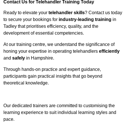
Contact Us for Telehandler Training Today
Ready to elevate your
telehandler skills
? Contact us today
to secure your bookings for
industry-leading training
in
Tadley that prioritises efficiency, quality, and the
development of essential competencies.
At our training centre, we understand the significance of
honing your expertise in operating telehandlers
efficiently
and
safely
in Hampshire.
Through hands-on practice and expert guidance,
participants gain practical insights that go beyond
theoretical knowledge.
Receive Top Online Quotes Here
Our dedicated trainers are committed to customising the
learning experience to suit individual learning styles and
pace.