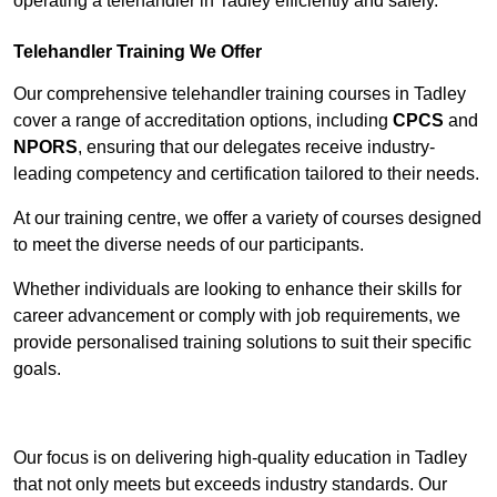
operating a telehandler in Tadley efficiently and safely.
Telehandler Training We Offer
Our comprehensive telehandler training courses in Tadley
cover a range of accreditation options, including
CPCS
and
NPORS
, ensuring that our delegates receive industry-
leading competency and certification tailored to their needs.
At our training centre, we offer a variety of courses designed
to meet the diverse needs of our participants.
Whether individuals are looking to enhance their skills for
career advancement or comply with job requirements, we
provide personalised training solutions to suit their specific
goals.
Contact Our Team For Best Rates
Our focus is on delivering high-quality education in Tadley
that not only meets but exceeds industry standards. Our