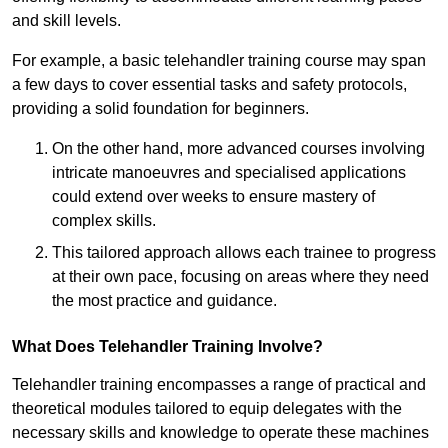
and skill levels.
For example, a basic telehandler training course may span
a few days to cover essential tasks and safety protocols,
providing a solid foundation for beginners.
On the other hand, more advanced courses involving
intricate manoeuvres and specialised applications
could extend over weeks to ensure mastery of
complex skills.
This tailored approach allows each trainee to progress
at their own pace, focusing on areas where they need
the most practice and guidance.
What Does Telehandler Training Involve?
Telehandler training encompasses a range of practical and
theoretical modules tailored to equip delegates with the
necessary skills and knowledge to operate these machines