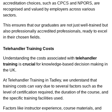
accreditation choices, such as CPCS and NPORS, are
recognised and valued by employers across various
sectors.
This ensures that our graduates are not just well-trained but
also professionally accredited professionals, ready to excel
in their chosen fields.
Telehandler Training Costs
Understanding the costs associated with
telehandler
training
is
crucial
for knowledge-based decision making in
the UK.
At Telehandler Training in Tadley, we understand that
training costs can vary due to several factors such as the
level of certification required, the duration of the course, and
the specific training facilities used.
Factors like instructor experience, course materials, and