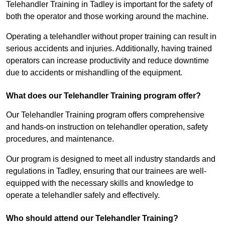
Telehandler Training in Tadley is important for the safety of
both the operator and those working around the machine.
Operating a telehandler without proper training can result in
serious accidents and injuries. Additionally, having trained
operators can increase productivity and reduce downtime
due to accidents or mishandling of the equipment.
What does our Telehandler Training program offer?
Our Telehandler Training program offers comprehensive
and hands-on instruction on telehandler operation, safety
procedures, and maintenance.
Our program is designed to meet all industry standards and
regulations in Tadley, ensuring that our trainees are well-
equipped with the necessary skills and knowledge to
operate a telehandler safely and effectively.
Who should attend our Telehandler Training?