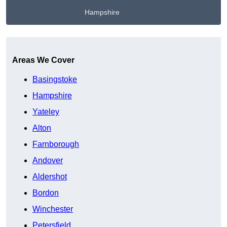
Hampshire
Get A Free Quote
Areas We Cover
Basingstoke
Hampshire
Yateley
Alton
Farnborough
Andover
Aldershot
Bordon
Winchester
Petersfield