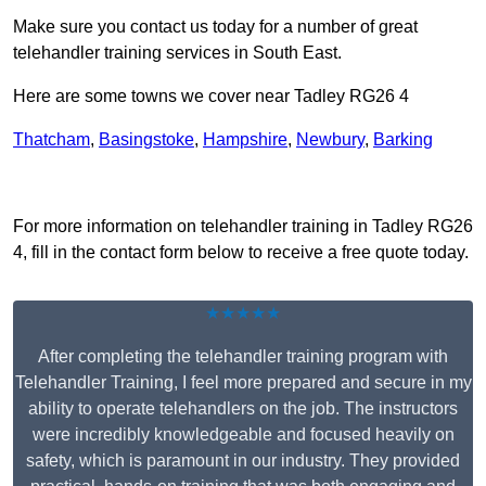
Make sure you contact us today for a number of great
telehandler training services in South East.
Here are some towns we cover near Tadley RG26 4
Thatcham
,
Basingstoke
,
Hampshire
,
Newbury
,
Barking
Receive Top Online Quotes Here
For more information on telehandler training in Tadley RG26
4, fill in the contact form below to receive a free quote today.
★★★★★
After completing the telehandler training program with
Telehandler Training, I feel more prepared and secure in my
ability to operate telehandlers on the job. The instructors
were incredibly knowledgeable and focused heavily on
safety, which is paramount in our industry. They provided