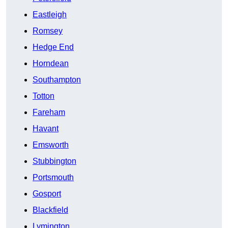
Eastleigh
Romsey
Hedge End
Horndean
Southampton
Totton
Fareham
Havant
Emsworth
Stubbington
Portsmouth
Gosport
Blackfield
Lymington