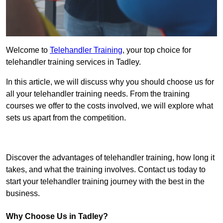
Welcome to
Telehandler Training
, your top choice for
telehandler training services in Tadley.
In this article, we will discuss why you should choose us for
all your telehandler training needs. From the training
courses we offer to the costs involved, we will explore what
sets us apart from the competition.
Get In Touch Today
Discover the advantages of telehandler training, how long it
takes, and what the training involves. Contact us today to
start your telehandler training journey with the best in the
business.
Why Choose Us in Tadley?