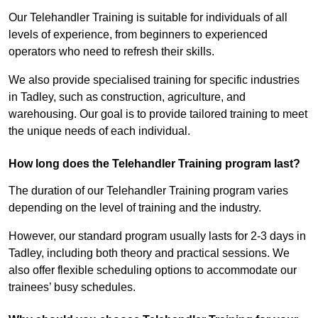
Our Telehandler Training is suitable for individuals of all
levels of experience, from beginners to experienced
operators who need to refresh their skills.
We also provide specialised training for specific industries
in Tadley, such as construction, agriculture, and
warehousing. Our goal is to provide tailored training to meet
the unique needs of each individual.
How long does the Telehandler Training program last?
The duration of our Telehandler Training program varies
depending on the level of training and the industry.
However, our standard program usually lasts for 2-3 days in
Tadley, including both theory and practical sessions. We
also offer flexible scheduling options to accommodate our
trainees’ busy schedules.