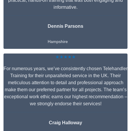
practical, hands-on training that was both engaging and
informative.
Dennis Parsons
Hampshire
★★★★★
For numerous years, we’ve consistently chosen Telehandler
Training for their unparalleled service in the UK. Their
meticulous attention to detail and professional approach
make them our preferred partner for all projects. The team’s
exceptional work ethic earns our highest recommendation –
we strongly endorse their services!
Craig Halloway