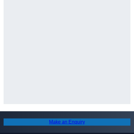
Make an Enquiry