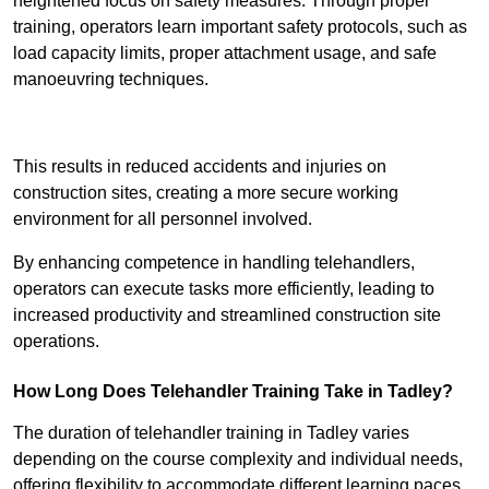
heightened focus on safety measures. Through proper
training, operators learn important safety protocols, such as
load capacity limits, proper attachment usage, and safe
manoeuvring techniques.
Receive Best Online Quotes Available
This results in reduced accidents and injuries on
construction sites, creating a more secure working
environment for all personnel involved.
By enhancing competence in handling telehandlers,
operators can execute tasks more efficiently, leading to
increased productivity and streamlined construction site
operations.
How Long Does Telehandler Training Take in Tadley?
The duration of telehandler training in Tadley varies
depending on the course complexity and individual needs,
offering flexibility to accommodate different learning paces