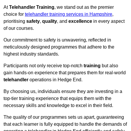
At
Telehandler Training
, we stand out as the premier
choice for
telehandler training services in Hampshire
,
prioritising
safety
,
quality
, and
excellence
in every aspect
of our courses.
Our commitment to safety is unwavering, reflected in
meticulously designed programmes that adhere to the
highest industry standards.
Participants not only receive top-notch
training
but also
gain hands-on experience that prepares them for real-world
telehandler
operations in Hedge End.
By choosing us, individuals ensure they are investing in a
top-tier training experience that equips them with the
necessary skills and knowledge to excel in their field.
The quality of our programmes sets us apart, guaranteeing
that each learner is fully equipped to handle the demands of