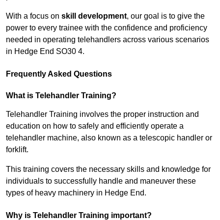
With a focus on
skill development
, our goal is to give the
power to every trainee with the confidence and proficiency
needed in operating telehandlers across various scenarios
in Hedge End SO30 4.
Frequently Asked Questions
What is Telehandler Training?
Telehandler Training involves the proper instruction and
education on how to safely and efficiently operate a
telehandler machine, also known as a telescopic handler or
forklift.
This training covers the necessary skills and knowledge for
individuals to successfully handle and maneuver these
types of heavy machinery in Hedge End.
Why is Telehandler Training important?