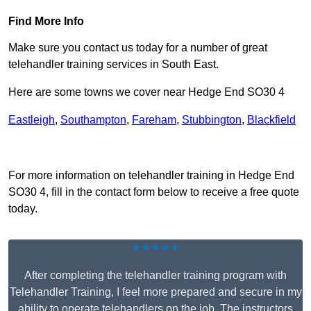
Find More Info
Make sure you contact us today for a number of great
telehandler training services in South East.
Here are some towns we cover near Hedge End SO30 4
Eastleigh
,
Southampton
,
Fareham
,
Stubbington
,
Blackfield
Receive Top Online Quotes Here
For more information on telehandler training in Hedge End
SO30 4, fill in the contact form below to receive a free quote
today.
★★★★★
After completing the telehandler training program with
Telehandler Training, I feel more prepared and secure in my
ability to operate telehandlers on the job. The instructors