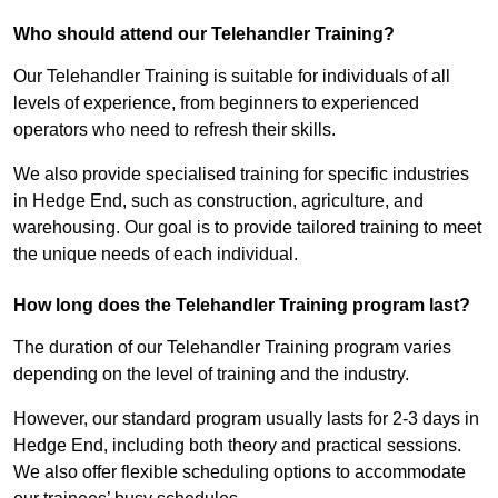
Who should attend our Telehandler Training?
Our Telehandler Training is suitable for individuals of all
levels of experience, from beginners to experienced
operators who need to refresh their skills.
We also provide specialised training for specific industries
in Hedge End, such as construction, agriculture, and
warehousing. Our goal is to provide tailored training to meet
the unique needs of each individual.
How long does the Telehandler Training program last?
The duration of our Telehandler Training program varies
depending on the level of training and the industry.
However, our standard program usually lasts for 2-3 days in
Hedge End, including both theory and practical sessions.
We also offer flexible scheduling options to accommodate