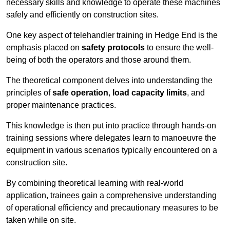
necessary skills and knowledge to operate these machines
safely and efficiently on construction sites.
One key aspect of telehandler training in Hedge End is the
emphasis placed on
safety protocols
to ensure the well-
being of both the operators and those around them.
The theoretical component delves into understanding the
principles of
safe operation
,
load capacity limits
, and
proper maintenance practices.
This knowledge is then put into practice through hands-on
training sessions where delegates learn to manoeuvre the
equipment in various scenarios typically encountered on a
construction site.
By combining theoretical learning with real-world
application, trainees gain a comprehensive understanding
of operational efficiency and precautionary measures to be
taken while on site.