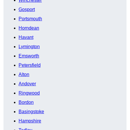
Winchester
Gosport
Portsmouth
Horndean
Havant
Lymington
Emsworth
Petersfield
Alton
Andover
Ringwood
Bordon
Basingstoke
Hampshire