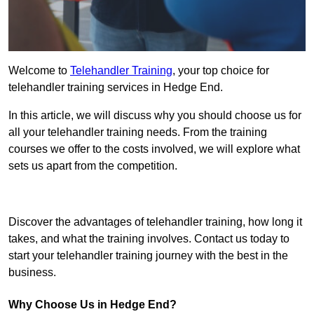
Welcome to
Telehandler Training
, your top choice for
telehandler training services in Hedge End.
In this article, we will discuss why you should choose us for
all your telehandler training needs. From the training
courses we offer to the costs involved, we will explore what
sets us apart from the competition.
Get In Touch Today
Discover the advantages of telehandler training, how long it
takes, and what the training involves. Contact us today to
start your telehandler training journey with the best in the
business.
Why Choose Us in Hedge End?