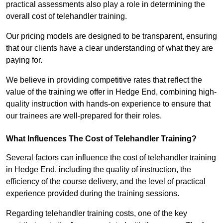
practical assessments also play a role in determining the
overall cost of telehandler training.
Our pricing models are designed to be transparent, ensuring
that our clients have a clear understanding of what they are
paying for.
We believe in providing competitive rates that reflect the
value of the training we offer in Hedge End, combining high-
quality instruction with hands-on experience to ensure that
our trainees are well-prepared for their roles.
What Influences The Cost of Telehandler Training?
Several factors can influence the cost of telehandler training
in Hedge End, including the quality of instruction, the
efficiency of the course delivery, and the level of practical
experience provided during the training sessions.
Regarding telehandler training costs, one of the key