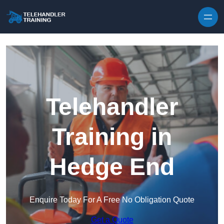
Skip to content
Telehandler
Training in
Hedge End
Enquire Today For A Free No Obligation Quote
Get a Quote