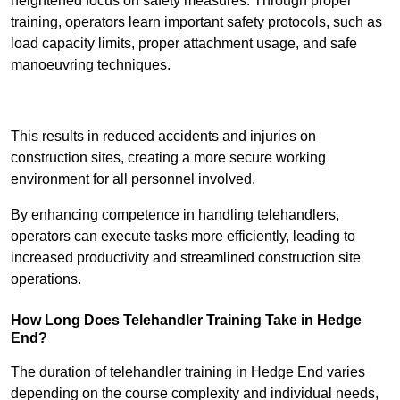
heightened focus on safety measures. Through proper
training, operators learn important safety protocols, such as
load capacity limits, proper attachment usage, and safe
manoeuvring techniques.
Receive Best Online Quotes Available
This results in reduced accidents and injuries on
construction sites, creating a more secure working
environment for all personnel involved.
By enhancing competence in handling telehandlers,
operators can execute tasks more efficiently, leading to
increased productivity and streamlined construction site
operations.
How Long Does Telehandler Training Take in Hedge
End?
The duration of telehandler training in Hedge End varies
depending on the course complexity and individual needs,