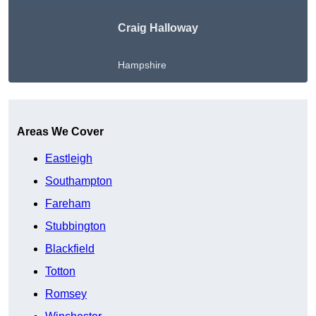
Craig Halloway
Hampshire
Get A Free Quote
Areas We Cover
Eastleigh
Southampton
Fareham
Stubbington
Blackfield
Totton
Romsey