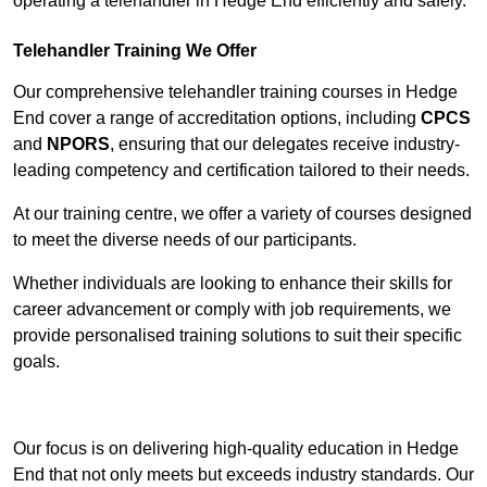
operating a telehandler in Hedge End efficiently and safely.
Telehandler Training We Offer
Our comprehensive telehandler training courses in Hedge
End cover a range of accreditation options, including
CPCS
and
NPORS
, ensuring that our delegates receive industry-
leading competency and certification tailored to their needs.
At our training centre, we offer a variety of courses designed
to meet the diverse needs of our participants.
Whether individuals are looking to enhance their skills for
career advancement or comply with job requirements, we
provide personalised training solutions to suit their specific
goals.
Contact Our Team For Best Rates
Our focus is on delivering high-quality education in Hedge
End that not only meets but exceeds industry standards. Our