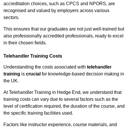
accreditation choices, such as CPCS and NPORS, are
recognised and valued by employers across various
sectors.
This ensures that our graduates are not just well-trained but
also professionally accredited professionals, ready to excel
in their chosen fields.
Telehandler Training Costs
Understanding the costs associated with
telehandler
training
is
crucial
for knowledge-based decision making in
the UK.
At Telehandler Training in Hedge End, we understand that
training costs can vary due to several factors such as the
level of certification required, the duration of the course, and
the specific training facilities used.
Factors like instructor experience, course materials, and