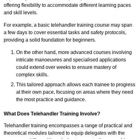
offering flexibility to accommodate different learning paces
and skill levels.
For example, a basic telehandler training course may span
a few days to cover essential tasks and safety protocols,
providing a solid foundation for beginners.
On the other hand, more advanced courses involving
intricate manoeuvres and specialised applications
could extend over weeks to ensure mastery of
complex skills.
This tailored approach allows each trainee to progress
at their own pace, focusing on areas where they need
the most practice and guidance.
What Does Telehandler Training Involve?
Telehandler training encompasses a range of practical and
theoretical modules tailored to equip delegates with the