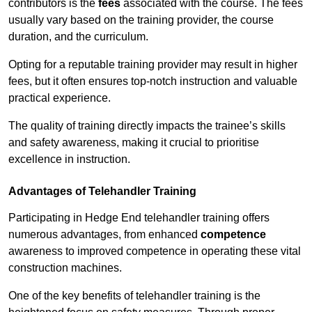
contributors is the
fees
associated with the course. The fees
usually vary based on the training provider, the course
duration, and the curriculum.
Opting for a reputable training provider may result in higher
fees, but it often ensures top-notch instruction and valuable
practical experience.
The quality of training directly impacts the trainee’s skills
and safety awareness, making it crucial to prioritise
excellence in instruction.
Advantages of Telehandler Training
Participating in Hedge End telehandler training offers
numerous advantages, from enhanced
competence
awareness to improved competence in operating these vital
construction machines.
One of the key benefits of telehandler training is the