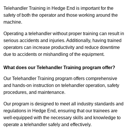
Telehandler Training in Hedge End is important for the
safety of both the operator and those working around the
machine.
Operating a telehandler without proper training can result in
serious accidents and injuries. Additionally, having trained
operators can increase productivity and reduce downtime
due to accidents or mishandling of the equipment.
What does our Telehandler Training program offer?
Our Telehandler Training program offers comprehensive
and hands-on instruction on telehandler operation, safety
procedures, and maintenance.
Our program is designed to meet all industry standards and
regulations in Hedge End, ensuring that our trainees are
well-equipped with the necessary skills and knowledge to
operate a telehandler safely and effectively.