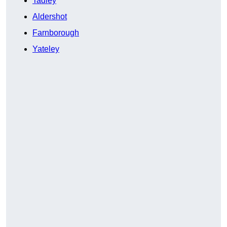
Tadley
Aldershot
Farnborough
Yateley