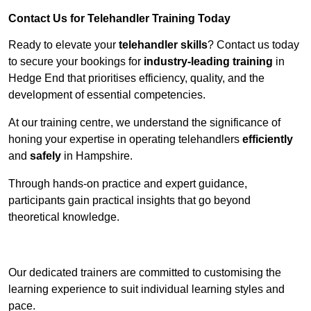
Contact Us for Telehandler Training Today
Ready to elevate your
telehandler skills
? Contact us today
to secure your bookings for
industry-leading training
in
Hedge End that prioritises efficiency, quality, and the
development of essential competencies.
At our training centre, we understand the significance of
honing your expertise in operating telehandlers
efficiently
and
safely
in Hampshire.
Through hands-on practice and expert guidance,
participants gain practical insights that go beyond
theoretical knowledge.
Receive Top Online Quotes Here
Our dedicated trainers are committed to customising the
learning experience to suit individual learning styles and
pace.