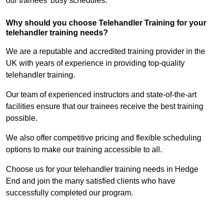
our trainees’ busy schedules.
Why should you choose Telehandler Training for your
telehandler training needs?
We are a reputable and accredited training provider in the
UK with years of experience in providing top-quality
telehandler training.
Our team of experienced instructors and state-of-the-art
facilities ensure that our trainees receive the best training
possible.
We also offer competitive pricing and flexible scheduling
options to make our training accessible to all.
Choose us for your telehandler training needs in Hedge
End and join the many satisfied clients who have
successfully completed our program.
Find Out More