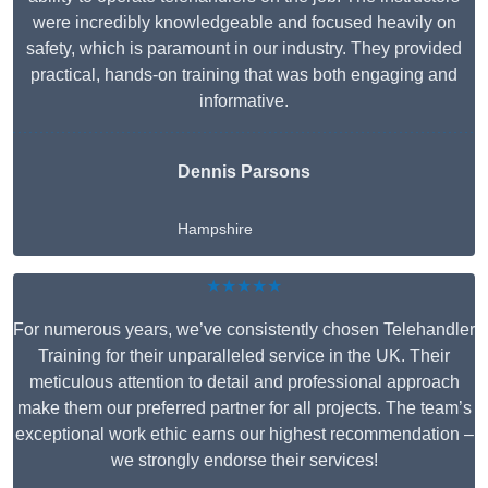
were incredibly knowledgeable and focused heavily on
safety, which is paramount in our industry. They provided
practical, hands-on training that was both engaging and
informative.
Dennis Parsons
Hampshire
★★★★★
For numerous years, we’ve consistently chosen Telehandler
Training for their unparalleled service in the UK. Their
meticulous attention to detail and professional approach
make them our preferred partner for all projects. The team’s
exceptional work ethic earns our highest recommendation –
we strongly endorse their services!