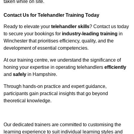
taken while on site.
Contact Us for Telehandler Training Today
Ready to elevate your
telehandler skills
? Contact us today
to secure your bookings for
industry-leading training
in
Winchester that prioritises efficiency, quality, and the
development of essential competencies.
At our training centre, we understand the significance of
honing your expertise in operating telehandlers
efficiently
and
safely
in Hampshire.
Through hands-on practice and expert guidance,
participants gain practical insights that go beyond
theoretical knowledge.
Receive Top Online Quotes Here
Our dedicated trainers are committed to customising the
learning experience to suit individual learning styles and