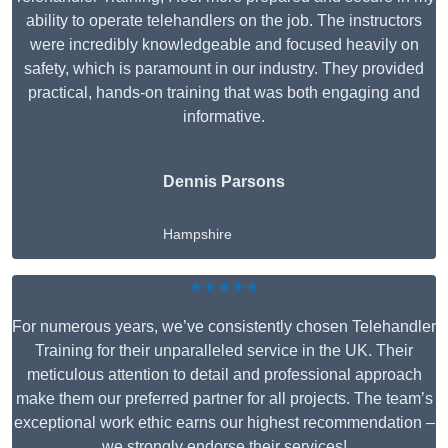
ability to operate telehandlers on the job. The instructors
were incredibly knowledgeable and focused heavily on
safety, which is paramount in our industry. They provided
practical, hands-on training that was both engaging and
informative.
Dennis Parsons
Hampshire
★★★★★
For numerous years, we’ve consistently chosen Telehandler
Training for their unparalleled service in the UK. Their
meticulous attention to detail and professional approach
make them our preferred partner for all projects. The team’s
exceptional work ethic earns our highest recommendation –
we strongly endorse their services!