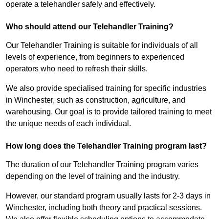
operate a telehandler safely and effectively.
Who should attend our Telehandler Training?
Our Telehandler Training is suitable for individuals of all
levels of experience, from beginners to experienced
operators who need to refresh their skills.
We also provide specialised training for specific industries
in Winchester, such as construction, agriculture, and
warehousing. Our goal is to provide tailored training to meet
the unique needs of each individual.
How long does the Telehandler Training program last?
The duration of our Telehandler Training program varies
depending on the level of training and the industry.
However, our standard program usually lasts for 2-3 days in
Winchester, including both theory and practical sessions.