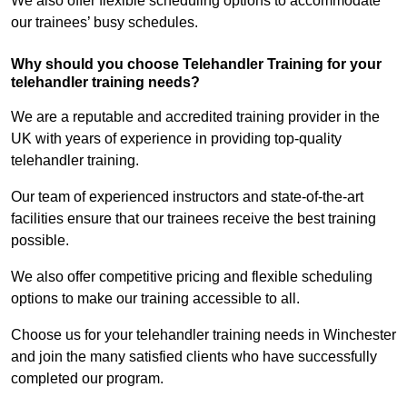
We also offer flexible scheduling options to accommodate
our trainees’ busy schedules.
Why should you choose Telehandler Training for your
telehandler training needs?
We are a reputable and accredited training provider in the
UK with years of experience in providing top-quality
telehandler training.
Our team of experienced instructors and state-of-the-art
facilities ensure that our trainees receive the best training
possible.
We also offer competitive pricing and flexible scheduling
options to make our training accessible to all.
Choose us for your telehandler training needs in Winchester
and join the many satisfied clients who have successfully
completed our program.