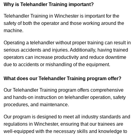
Why is Telehandler Training important?
Telehandler Training in Winchester is important for the
safety of both the operator and those working around the
machine.
Operating a telehandler without proper training can result in
serious accidents and injuries. Additionally, having trained
operators can increase productivity and reduce downtime
due to accidents or mishandling of the equipment.
What does our Telehandler Training program offer?
Our Telehandler Training program offers comprehensive
and hands-on instruction on telehandler operation, safety
procedures, and maintenance.
Our program is designed to meet all industry standards and
regulations in Winchester, ensuring that our trainees are
well-equipped with the necessary skills and knowledge to