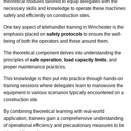
theoretical modules tailored to equip delegates with the
necessary skills and knowledge to operate these machines
safely and efficiently on construction sites.
One key aspect of telehandler training in Winchester is the
emphasis placed on
safety protocols
to ensure the well-
being of both the operators and those around them.
The theoretical component delves into understanding the
principles of
safe operation
,
load capacity limits
, and
proper maintenance practices.
This knowledge is then put into practice through hands-on
training sessions where delegates learn to manoeuvre the
equipment in various scenarios typically encountered on a
construction site.
By combining theoretical learning with real-world
application, trainees gain a comprehensive understanding
of operational efficiency and precautionary measures to be