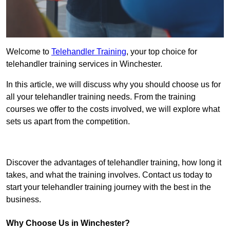
Welcome to
Telehandler Training
, your top choice for
telehandler training services in Winchester.
In this article, we will discuss why you should choose us for
all your telehandler training needs. From the training
courses we offer to the costs involved, we will explore what
sets us apart from the competition.
Get In Touch Today
Discover the advantages of telehandler training, how long it
takes, and what the training involves. Contact us today to
start your telehandler training journey with the best in the
business.
Why Choose Us in Winchester?