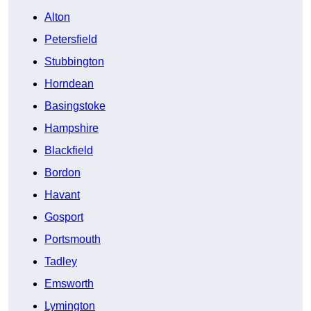
Alton
Petersfield
Stubbington
Horndean
Basingstoke
Hampshire
Blackfield
Bordon
Havant
Gosport
Portsmouth
Tadley
Emsworth
Lymington