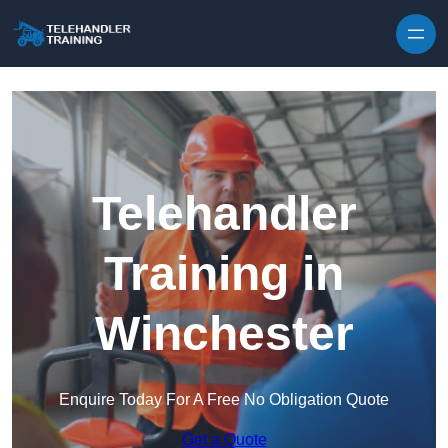
Skip to content
Telehandler
Training in
Winchester
Enquire Today For A Free No Obligation Quote
Get a Quote