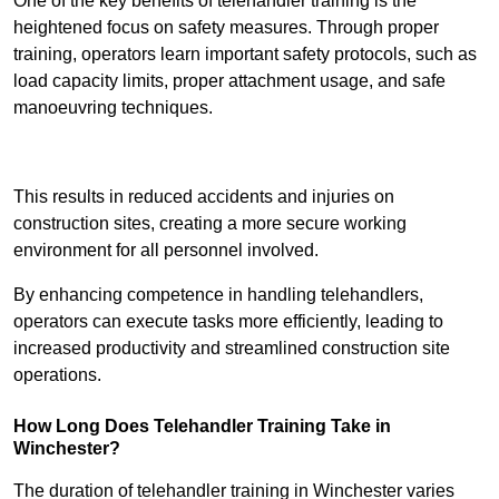
One of the key benefits of telehandler training is the
heightened focus on safety measures. Through proper
training, operators learn important safety protocols, such as
load capacity limits, proper attachment usage, and safe
manoeuvring techniques.
Receive Best Online Quotes Available
This results in reduced accidents and injuries on
construction sites, creating a more secure working
environment for all personnel involved.
By enhancing competence in handling telehandlers,
operators can execute tasks more efficiently, leading to
increased productivity and streamlined construction site
operations.
How Long Does Telehandler Training Take in
Winchester?
The duration of telehandler training in Winchester varies