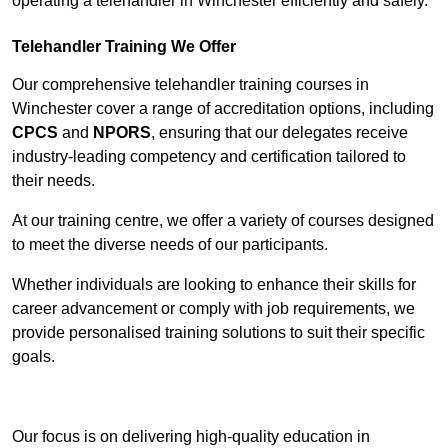
operating a telehandler in Winchester efficiently and safely.
Telehandler Training We Offer
Our comprehensive telehandler training courses in
Winchester cover a range of accreditation options, including
CPCS
and
NPORS
, ensuring that our delegates receive
industry-leading competency and certification tailored to
their needs.
At our training centre, we offer a variety of courses designed
to meet the diverse needs of our participants.
Whether individuals are looking to enhance their skills for
career advancement or comply with job requirements, we
provide personalised training solutions to suit their specific
goals.
Contact Our Team For Best Rates
Our focus is on delivering high-quality education in