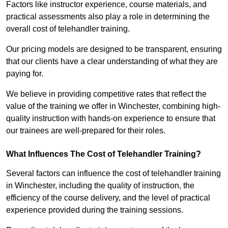
Factors like instructor experience, course materials, and
practical assessments also play a role in determining the
overall cost of telehandler training.
Our pricing models are designed to be transparent, ensuring
that our clients have a clear understanding of what they are
paying for.
We believe in providing competitive rates that reflect the
value of the training we offer in Winchester, combining high-
quality instruction with hands-on experience to ensure that
our trainees are well-prepared for their roles.
What Influences The Cost of Telehandler Training?
Several factors can influence the cost of telehandler training
in Winchester, including the quality of instruction, the
efficiency of the course delivery, and the level of practical
experience provided during the training sessions.