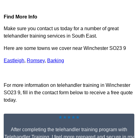
Find Out More
Find More Info
Make sure you contact us today for a number of great
telehandler training services in South East.
Here are some towns we cover near Winchester SO23 9
Eastleigh
,
Romsey
,
Barking
Receive Top Online Quotes Here
For more information on telehandler training in Winchester
SO23 9, fill in the contact form below to receive a free quote
today.
★★★★★
After completing the telehandler training program with
Telehandler Training, I feel more prepared and secure in my