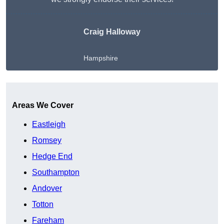
Craig Halloway
Hampshire
Get A Free Quote
Areas We Cover
Eastleigh
Romsey
Hedge End
Southampton
Andover
Totton
Fareham