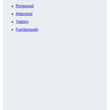
Ringwood
Aldershot
Yateley
Farnborough