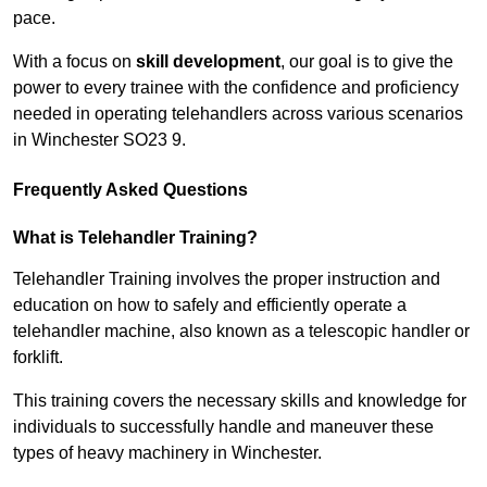
pace.
With a focus on
skill development
, our goal is to give the
power to every trainee with the confidence and proficiency
needed in operating telehandlers across various scenarios
in Winchester SO23 9.
Frequently Asked Questions
What is Telehandler Training?
Telehandler Training involves the proper instruction and
education on how to safely and efficiently operate a
telehandler machine, also known as a telescopic handler or
forklift.
This training covers the necessary skills and knowledge for
individuals to successfully handle and maneuver these
types of heavy machinery in Winchester.