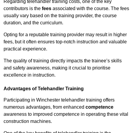
Regarding telehandler training costs, one of the key
contributors is the
fees
associated with the course. The fees
usually vary based on the training provider, the course
duration, and the curriculum.
Opting for a reputable training provider may result in higher
fees, but it often ensures top-notch instruction and valuable
practical experience.
The quality of training directly impacts the trainee’s skills
and safety awareness, making it crucial to prioritise
excellence in instruction.
Advantages of Telehandler Training
Participating in Winchester telehandler training offers
numerous advantages, from enhanced
competence
awareness to improved competence in operating these vital
construction machines.