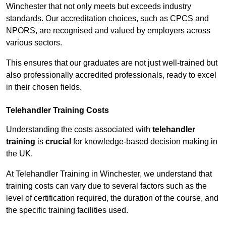
Winchester that not only meets but exceeds industry
standards. Our accreditation choices, such as CPCS and
NPORS, are recognised and valued by employers across
various sectors.
This ensures that our graduates are not just well-trained but
also professionally accredited professionals, ready to excel
in their chosen fields.
Telehandler Training Costs
Understanding the costs associated with
telehandler
training
is
crucial
for knowledge-based decision making in
the UK.
At Telehandler Training in Winchester, we understand that
training costs can vary due to several factors such as the
level of certification required, the duration of the course, and
the specific training facilities used.