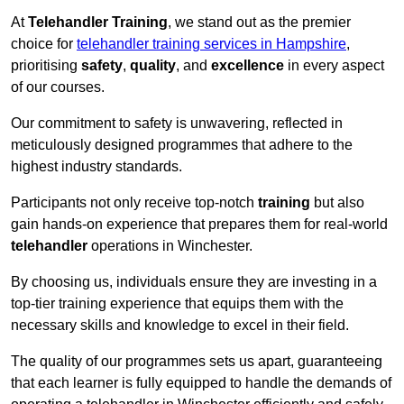
At
Telehandler Training
, we stand out as the premier
choice for
telehandler training services in Hampshire
,
prioritising
safety
,
quality
, and
excellence
in every aspect
of our courses.
Our commitment to safety is unwavering, reflected in
meticulously designed programmes that adhere to the
highest industry standards.
Participants not only receive top-notch
training
but also
gain hands-on experience that prepares them for real-world
telehandler
operations in Winchester.
By choosing us, individuals ensure they are investing in a
top-tier training experience that equips them with the
necessary skills and knowledge to excel in their field.
The quality of our programmes sets us apart, guaranteeing
that each learner is fully equipped to handle the demands of