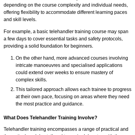
depending on the course complexity and individual needs,
offering flexibility to accommodate different learning paces
and skill levels.
For example, a basic telehandler training course may span
a few days to cover essential tasks and safety protocols,
providing a solid foundation for beginners.
On the other hand, more advanced courses involving
intricate manoeuvres and specialised applications
could extend over weeks to ensure mastery of
complex skills.
This tailored approach allows each trainee to progress
at their own pace, focusing on areas where they need
the most practice and guidance.
What Does Telehandler Training Involve?
Telehandler training encompasses a range of practical and