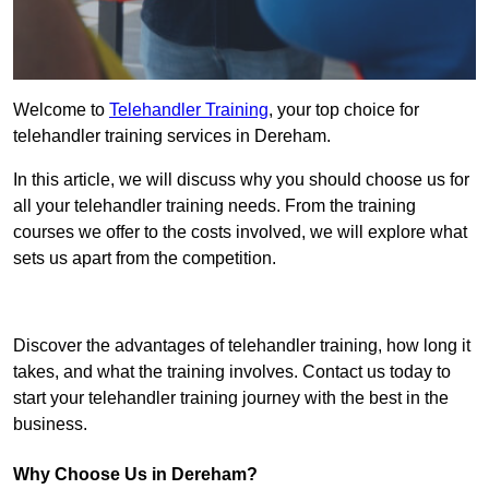
Welcome to
Telehandler Training
, your top choice for
telehandler training services in Dereham.
In this article, we will discuss why you should choose us for
all your telehandler training needs. From the training
courses we offer to the costs involved, we will explore what
sets us apart from the competition.
Get In Touch Today
Discover the advantages of telehandler training, how long it
takes, and what the training involves. Contact us today to
start your telehandler training journey with the best in the
business.
Why Choose Us in Dereham?