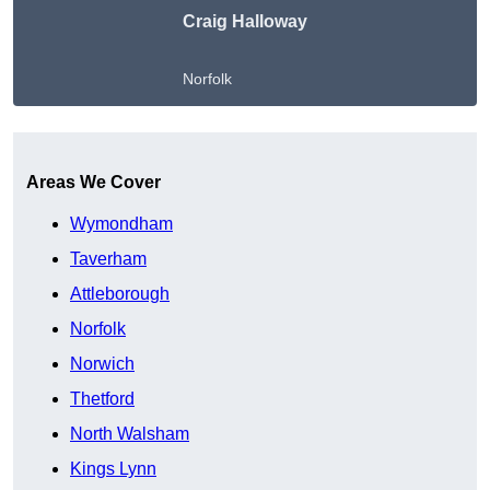
Craig Halloway
Norfolk
Get A Free Quote
Areas We Cover
Wymondham
Taverham
Attleborough
Norfolk
Norwich
Thetford
North Walsham
Kings Lynn