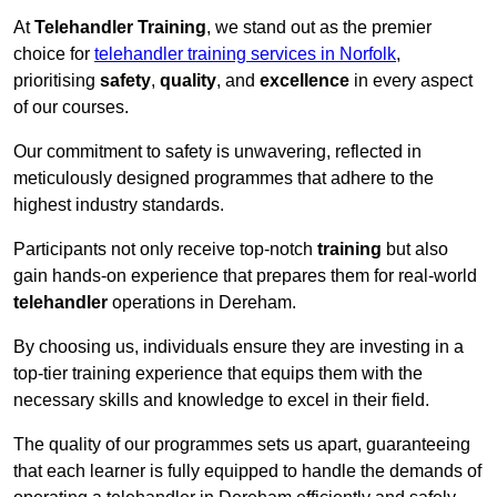
At
Telehandler Training
, we stand out as the premier
choice for
telehandler training services in Norfolk
,
prioritising
safety
,
quality
, and
excellence
in every aspect
of our courses.
Our commitment to safety is unwavering, reflected in
meticulously designed programmes that adhere to the
highest industry standards.
Participants not only receive top-notch
training
but also
gain hands-on experience that prepares them for real-world
telehandler
operations in Dereham.
By choosing us, individuals ensure they are investing in a
top-tier training experience that equips them with the
necessary skills and knowledge to excel in their field.
The quality of our programmes sets us apart, guaranteeing
that each learner is fully equipped to handle the demands of