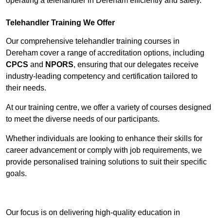
operating a telehandler in Dereham efficiently and safely.
Telehandler Training We Offer
Our comprehensive telehandler training courses in
Dereham cover a range of accreditation options, including
CPCS
and
NPORS
, ensuring that our delegates receive
industry-leading competency and certification tailored to
their needs.
At our training centre, we offer a variety of courses designed
to meet the diverse needs of our participants.
Whether individuals are looking to enhance their skills for
career advancement or comply with job requirements, we
provide personalised training solutions to suit their specific
goals.
Contact Our Team For Best Rates
Our focus is on delivering high-quality education in