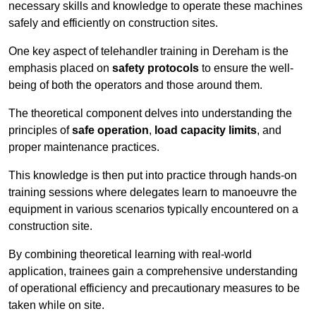
necessary skills and knowledge to operate these machines
safely and efficiently on construction sites.
One key aspect of telehandler training in Dereham is the
emphasis placed on
safety protocols
to ensure the well-
being of both the operators and those around them.
The theoretical component delves into understanding the
principles of
safe operation
,
load capacity limits
, and
proper maintenance practices.
This knowledge is then put into practice through hands-on
training sessions where delegates learn to manoeuvre the
equipment in various scenarios typically encountered on a
construction site.
By combining theoretical learning with real-world
application, trainees gain a comprehensive understanding
of operational efficiency and precautionary measures to be
taken while on site.