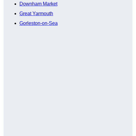
Downham Market
Great Yarmouth
Gorleston-on-Sea