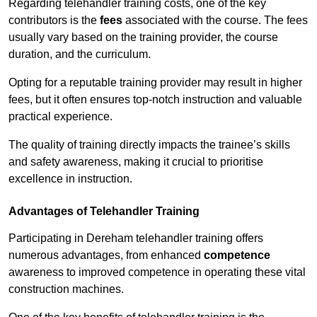
Regarding telehandler training costs, one of the key
contributors is the
fees
associated with the course. The fees
usually vary based on the training provider, the course
duration, and the curriculum.
Opting for a reputable training provider may result in higher
fees, but it often ensures top-notch instruction and valuable
practical experience.
The quality of training directly impacts the trainee’s skills
and safety awareness, making it crucial to prioritise
excellence in instruction.
Advantages of Telehandler Training
Participating in Dereham telehandler training offers
numerous advantages, from enhanced
competence
awareness to improved competence in operating these vital
construction machines.