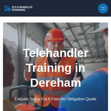
Skip to content
Telehandler
Training in
Dereham
Enquire Today For A Free No Obligation Quote
Get a Quote