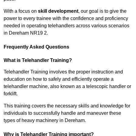
With a focus on
skill development
, our goal is to give the
power to every trainee with the confidence and proficiency
needed in operating telehandlers across various scenarios
in Dereham NR19 2.
Frequently Asked Questions
What is Telehandler Training?
Telehandler Training involves the proper instruction and
education on how to safely and efficiently operate a
telehandler machine, also known as a telescopic handler or
forklift.
This training covers the necessary skills and knowledge for
individuals to successfully handle and maneuver these
types of heavy machinery in Dereham.
Why is Telehandler Training important?