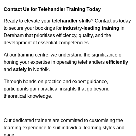
Contact Us for Telehandler Training Today
Ready to elevate your
telehandler skills
? Contact us today
to secure your bookings for
industry-leading training
in
Dereham that prioritises efficiency, quality, and the
development of essential competencies.
At our training centre, we understand the significance of
honing your expertise in operating telehandlers
efficiently
and
safely
in Norfolk.
Through hands-on practice and expert guidance,
participants gain practical insights that go beyond
theoretical knowledge.
Receive Top Online Quotes Here
Our dedicated trainers are committed to customising the
learning experience to suit individual learning styles and
pace.