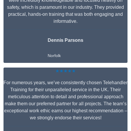
were incredibly knowledgeable and focused heavily on
safety, which is paramount in our industry. They provided
practical, hands-on training that was both engaging and
informative.
Dennis Parsons
Norfolk
★★★★★
For numerous years, we’ve consistently chosen Telehandler
Training for their unparalleled service in the UK. Their
meticulous attention to detail and professional approach
make them our preferred partner for all projects. The team’s
exceptional work ethic earns our highest recommendation –
we strongly endorse their services!