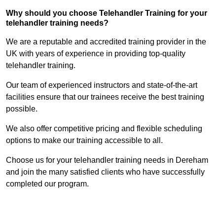
Why should you choose Telehandler Training for your
telehandler training needs?
We are a reputable and accredited training provider in the
UK with years of experience in providing top-quality
telehandler training.
Our team of experienced instructors and state-of-the-art
facilities ensure that our trainees receive the best training
possible.
We also offer competitive pricing and flexible scheduling
options to make our training accessible to all.
Choose us for your telehandler training needs in Dereham
and join the many satisfied clients who have successfully
completed our program.
Find Out More