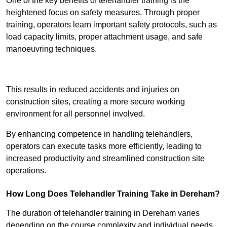
One of the key benefits of telehandler training is the
heightened focus on safety measures. Through proper
training, operators learn important safety protocols, such as
load capacity limits, proper attachment usage, and safe
manoeuvring techniques.
Receive Best Online Quotes Available
This results in reduced accidents and injuries on
construction sites, creating a more secure working
environment for all personnel involved.
By enhancing competence in handling telehandlers,
operators can execute tasks more efficiently, leading to
increased productivity and streamlined construction site
operations.
How Long Does Telehandler Training Take in Dereham?
The duration of telehandler training in Dereham varies
depending on the course complexity and individual needs,