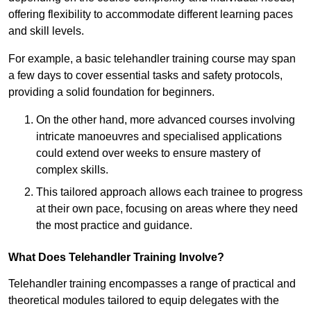
offering flexibility to accommodate different learning paces
and skill levels.
For example, a basic telehandler training course may span
a few days to cover essential tasks and safety protocols,
providing a solid foundation for beginners.
On the other hand, more advanced courses involving
intricate manoeuvres and specialised applications
could extend over weeks to ensure mastery of
complex skills.
This tailored approach allows each trainee to progress
at their own pace, focusing on areas where they need
the most practice and guidance.
What Does Telehandler Training Involve?
Telehandler training encompasses a range of practical and
theoretical modules tailored to equip delegates with the