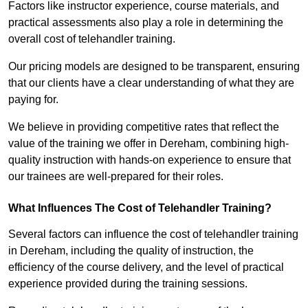
Factors like instructor experience, course materials, and
practical assessments also play a role in determining the
overall cost of telehandler training.
Our pricing models are designed to be transparent, ensuring
that our clients have a clear understanding of what they are
paying for.
We believe in providing competitive rates that reflect the
value of the training we offer in Dereham, combining high-
quality instruction with hands-on experience to ensure that
our trainees are well-prepared for their roles.
What Influences The Cost of Telehandler Training?
Several factors can influence the cost of telehandler training
in Dereham, including the quality of instruction, the
efficiency of the course delivery, and the level of practical
experience provided during the training sessions.