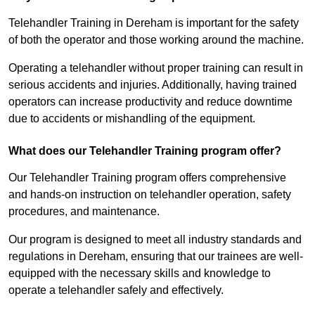
Telehandler Training in Dereham is important for the safety
of both the operator and those working around the machine.
Operating a telehandler without proper training can result in
serious accidents and injuries. Additionally, having trained
operators can increase productivity and reduce downtime
due to accidents or mishandling of the equipment.
What does our Telehandler Training program offer?
Our Telehandler Training program offers comprehensive
and hands-on instruction on telehandler operation, safety
procedures, and maintenance.
Our program is designed to meet all industry standards and
regulations in Dereham, ensuring that our trainees are well-
equipped with the necessary skills and knowledge to
operate a telehandler safely and effectively.