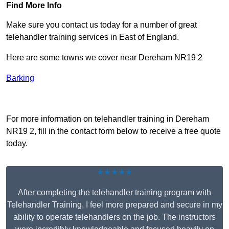
Find More Info
Make sure you contact us today for a number of great
telehandler training services in East of England.
Here are some towns we cover near Dereham NR19 2
Barking
Receive Top Online Quotes Here
For more information on telehandler training in Dereham
NR19 2, fill in the contact form below to receive a free quote
today.
★★★★★
After completing the telehandler training program with
Telehandler Training, I feel more prepared and secure in my
ability to operate telehandlers on the job. The instructors