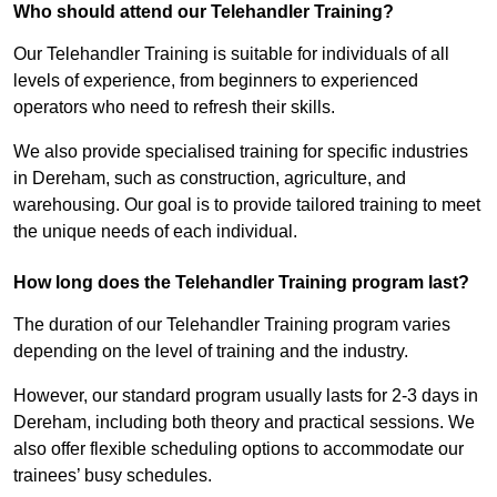
Who should attend our Telehandler Training?
Our Telehandler Training is suitable for individuals of all
levels of experience, from beginners to experienced
operators who need to refresh their skills.
We also provide specialised training for specific industries
in Dereham, such as construction, agriculture, and
warehousing. Our goal is to provide tailored training to meet
the unique needs of each individual.
How long does the Telehandler Training program last?
The duration of our Telehandler Training program varies
depending on the level of training and the industry.
However, our standard program usually lasts for 2-3 days in
Dereham, including both theory and practical sessions. We
also offer flexible scheduling options to accommodate our
trainees’ busy schedules.