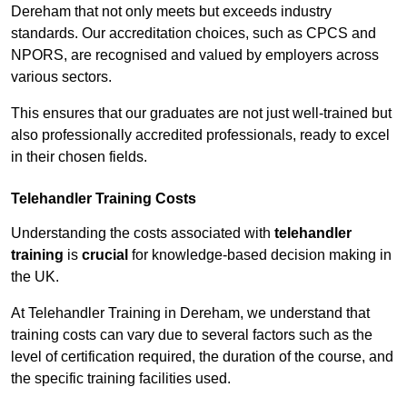
Dereham that not only meets but exceeds industry
standards. Our accreditation choices, such as CPCS and
NPORS, are recognised and valued by employers across
various sectors.
This ensures that our graduates are not just well-trained but
also professionally accredited professionals, ready to excel
in their chosen fields.
Telehandler Training Costs
Understanding the costs associated with
telehandler
training
is
crucial
for knowledge-based decision making in
the UK.
At Telehandler Training in Dereham, we understand that
training costs can vary due to several factors such as the
level of certification required, the duration of the course, and
the specific training facilities used.