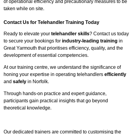
of operational efficiency and precautionary measures to be
taken while on site.
Contact Us for Telehandler Training Today
Ready to elevate your
telehandler skills
? Contact us today
to secure your bookings for
industry-leading training
in
Great Yarmouth that prioritises efficiency, quality, and the
development of essential competencies.
At our training centre, we understand the significance of
honing your expertise in operating telehandlers
efficiently
and
safely
in Norfolk.
Through hands-on practice and expert guidance,
participants gain practical insights that go beyond
theoretical knowledge.
Receive Top Online Quotes Here
Our dedicated trainers are committed to customising the