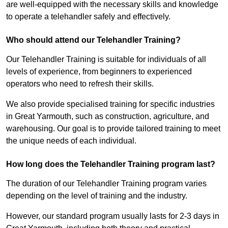
are well-equipped with the necessary skills and knowledge
to operate a telehandler safely and effectively.
Who should attend our Telehandler Training?
Our Telehandler Training is suitable for individuals of all
levels of experience, from beginners to experienced
operators who need to refresh their skills.
We also provide specialised training for specific industries
in Great Yarmouth, such as construction, agriculture, and
warehousing. Our goal is to provide tailored training to meet
the unique needs of each individual.
How long does the Telehandler Training program last?
The duration of our Telehandler Training program varies
depending on the level of training and the industry.
However, our standard program usually lasts for 2-3 days in