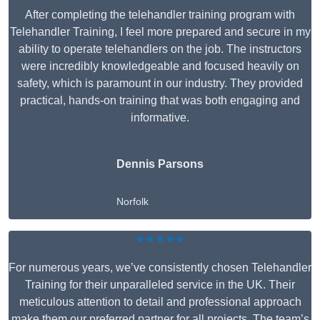
After completing the telehandler training program with
Telehandler Training, I feel more prepared and secure in my
ability to operate telehandlers on the job. The instructors
were incredibly knowledgeable and focused heavily on
safety, which is paramount in our industry. They provided
practical, hands-on training that was both engaging and
informative.
Dennis Parsons
Norfolk
★★★★★
For numerous years, we’ve consistently chosen Telehandler
Training for their unparalleled service in the UK. Their
meticulous attention to detail and professional approach
make them our preferred partner for all projects. The team’s