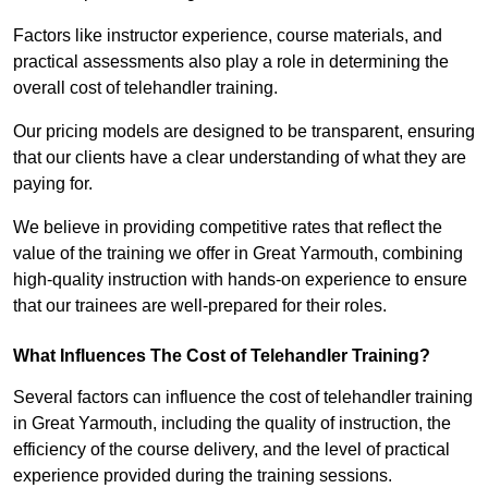
Factors like instructor experience, course materials, and
practical assessments also play a role in determining the
overall cost of telehandler training.
Our pricing models are designed to be transparent, ensuring
that our clients have a clear understanding of what they are
paying for.
We believe in providing competitive rates that reflect the
value of the training we offer in Great Yarmouth, combining
high-quality instruction with hands-on experience to ensure
that our trainees are well-prepared for their roles.
What Influences The Cost of Telehandler Training?
Several factors can influence the cost of telehandler training
in Great Yarmouth, including the quality of instruction, the
efficiency of the course delivery, and the level of practical
experience provided during the training sessions.