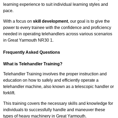
learning experience to suit individual learning styles and
pace.
With a focus on
skill development
, our goal is to give the
power to every trainee with the confidence and proficiency
needed in operating telehandlers across various scenarios
in Great Yarmouth NR30 1.
Frequently Asked Questions
What is Telehandler Training?
Telehandler Training involves the proper instruction and
education on how to safely and efficiently operate a
telehandler machine, also known as a telescopic handler or
forklift.
This training covers the necessary skills and knowledge for
individuals to successfully handle and maneuver these
types of heavy machinery in Great Yarmouth.