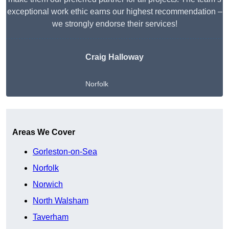
exceptional work ethic earns our highest recommendation –
we strongly endorse their services!
Craig Halloway
Norfolk
Get A Free Quote
Areas We Cover
Gorleston-on-Sea
Norfolk
Norwich
North Walsham
Taverham