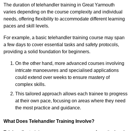
The duration of telehandler training in Great Yarmouth
varies depending on the course complexity and individual
needs, offering flexibility to accommodate different learning
paces and skill levels.
For example, a basic telehandler training course may span
a few days to cover essential tasks and safety protocols,
providing a solid foundation for beginners.
On the other hand, more advanced courses involving
intricate manoeuvres and specialised applications
could extend over weeks to ensure mastery of
complex skills.
This tailored approach allows each trainee to progress
at their own pace, focusing on areas where they need
the most practice and guidance.
What Does Telehandler Training Involve?