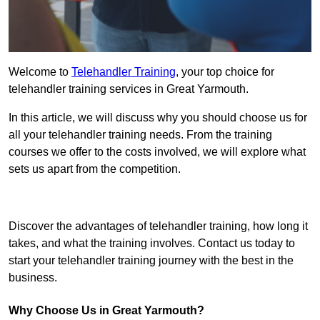
Welcome to
Telehandler Training
, your top choice for
telehandler training services in Great Yarmouth.
In this article, we will discuss why you should choose us for
all your telehandler training needs. From the training
courses we offer to the costs involved, we will explore what
sets us apart from the competition.
Get In Touch Today
Discover the advantages of telehandler training, how long it
takes, and what the training involves. Contact us today to
start your telehandler training journey with the best in the
business.
Why Choose Us in Great Yarmouth?