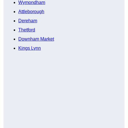
Wymondham
Attleborough
Dereham
Thetford
Downham Market
Kings Lynn