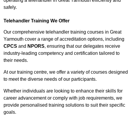
operating a telehandler in Great Yarmouth efficiently and
safely.
Telehandler Training We Offer
Our comprehensive telehandler training courses in Great
Yarmouth cover a range of accreditation options, including
CPCS
and
NPORS
, ensuring that our delegates receive
industry-leading competency and certification tailored to
their needs.
At our training centre, we offer a variety of courses designed
to meet the diverse needs of our participants.
Whether individuals are looking to enhance their skills for
career advancement or comply with job requirements, we
provide personalised training solutions to suit their specific
goals.
Contact Our Team For Best Rates