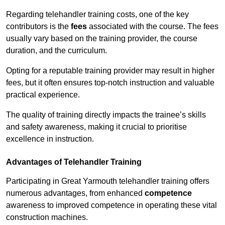
Regarding telehandler training costs, one of the key
contributors is the
fees
associated with the course. The fees
usually vary based on the training provider, the course
duration, and the curriculum.
Opting for a reputable training provider may result in higher
fees, but it often ensures top-notch instruction and valuable
practical experience.
The quality of training directly impacts the trainee’s skills
and safety awareness, making it crucial to prioritise
excellence in instruction.
Advantages of Telehandler Training
Participating in Great Yarmouth telehandler training offers
numerous advantages, from enhanced
competence
awareness to improved competence in operating these vital
construction machines.