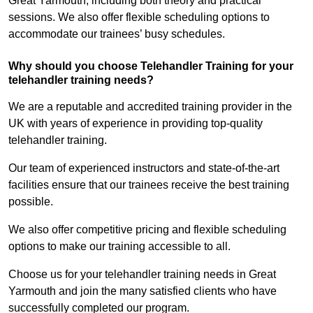
Great Yarmouth, including both theory and practical
sessions. We also offer flexible scheduling options to
accommodate our trainees’ busy schedules.
Why should you choose Telehandler Training for your
telehandler training needs?
We are a reputable and accredited training provider in the
UK with years of experience in providing top-quality
telehandler training.
Our team of experienced instructors and state-of-the-art
facilities ensure that our trainees receive the best training
possible.
We also offer competitive pricing and flexible scheduling
options to make our training accessible to all.
Choose us for your telehandler training needs in Great
Yarmouth and join the many satisfied clients who have
successfully completed our program.