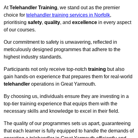
At
Telehandler Training
, we stand out as the premier
choice for
telehandler training services in Norfolk
,
prioritising
safety
,
quality
, and
excellence
in every aspect
of our courses.
Our commitment to safety is unwavering, reflected in
meticulously designed programmes that adhere to the
highest industry standards.
Participants not only receive top-notch
training
but also
gain hands-on experience that prepares them for real-world
telehandler
operations in Great Yarmouth.
By choosing us, individuals ensure they are investing in a
top-tier training experience that equips them with the
necessary skills and knowledge to excel in their field.
The quality of our programmes sets us apart, guaranteeing
that each learner is fully equipped to handle the demands of