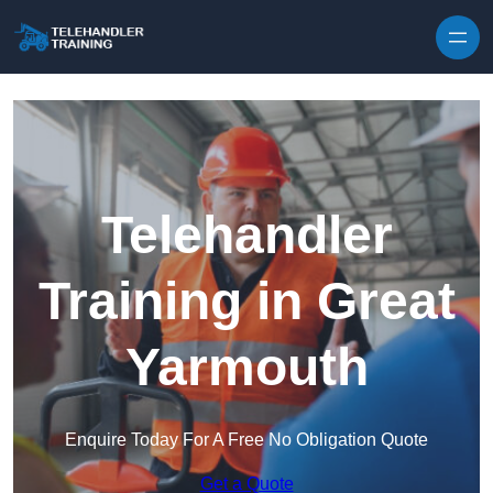
Skip to content
Telehandler
Training in Great
Yarmouth
Enquire Today For A Free No Obligation Quote
Get a Quote