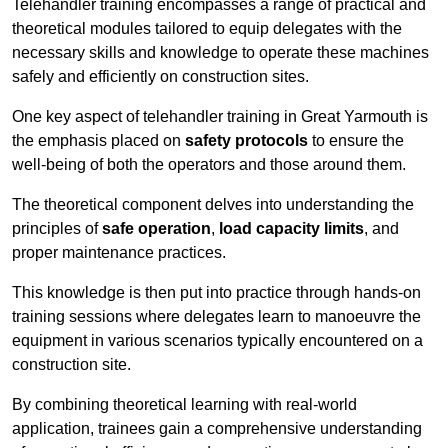
Telehandler training encompasses a range of practical and
theoretical modules tailored to equip delegates with the
necessary skills and knowledge to operate these machines
safely and efficiently on construction sites.
One key aspect of telehandler training in Great Yarmouth is
the emphasis placed on
safety protocols
to ensure the
well-being of both the operators and those around them.
The theoretical component delves into understanding the
principles of
safe operation
,
load capacity limits
, and
proper maintenance practices.
This knowledge is then put into practice through hands-on
training sessions where delegates learn to manoeuvre the
equipment in various scenarios typically encountered on a
construction site.
By combining theoretical learning with real-world
application, trainees gain a comprehensive understanding