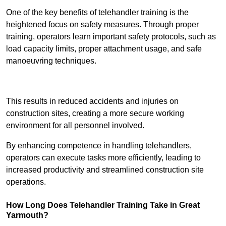
One of the key benefits of telehandler training is the
heightened focus on safety measures. Through proper
training, operators learn important safety protocols, such as
load capacity limits, proper attachment usage, and safe
manoeuvring techniques.
Receive Best Online Quotes Available
This results in reduced accidents and injuries on
construction sites, creating a more secure working
environment for all personnel involved.
By enhancing competence in handling telehandlers,
operators can execute tasks more efficiently, leading to
increased productivity and streamlined construction site
operations.
How Long Does Telehandler Training Take in Great
Yarmouth?