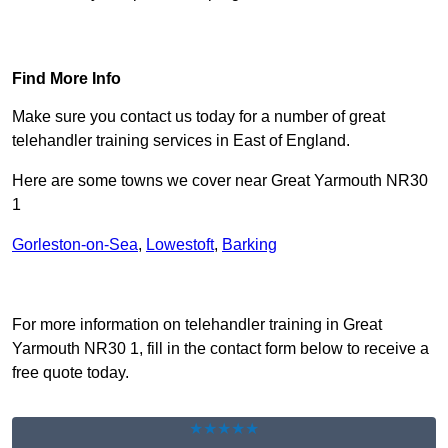
Find Out More
Find More Info
Make sure you contact us today for a number of great
telehandler training services in East of England.
Here are some towns we cover near Great Yarmouth NR30
1
Gorleston-on-Sea
,
Lowestoft
,
Barking
Receive Top Online Quotes Here
For more information on telehandler training in Great
Yarmouth NR30 1, fill in the contact form below to receive a
free quote today.
★★★★★