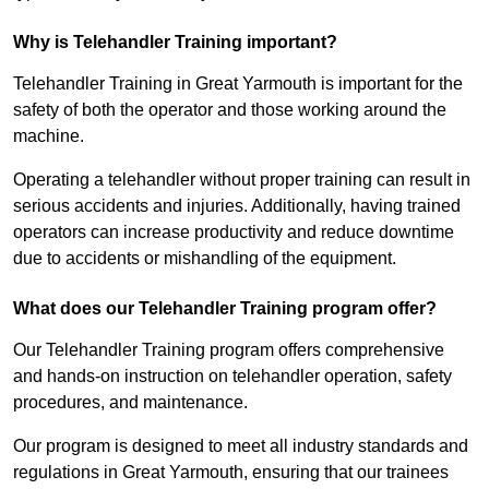
Why is Telehandler Training important?
Telehandler Training in Great Yarmouth is important for the
safety of both the operator and those working around the
machine.
Operating a telehandler without proper training can result in
serious accidents and injuries. Additionally, having trained
operators can increase productivity and reduce downtime
due to accidents or mishandling of the equipment.
What does our Telehandler Training program offer?
Our Telehandler Training program offers comprehensive
and hands-on instruction on telehandler operation, safety
procedures, and maintenance.
Our program is designed to meet all industry standards and
regulations in Great Yarmouth, ensuring that our trainees