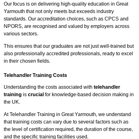
Our focus is on delivering high-quality education in Great
Yarmouth that not only meets but exceeds industry
standards. Our accreditation choices, such as CPCS and
NPORS, are recognised and valued by employers across
various sectors.
This ensures that our graduates are not just well-trained but
also professionally accredited professionals, ready to excel
in their chosen fields.
Telehandler Training Costs
Understanding the costs associated with
telehandler
training
is
crucial
for knowledge-based decision making in
the UK.
At Telehandler Training in Great Yarmouth, we understand
that training costs can vary due to several factors such as
the level of certification required, the duration of the course,
and the specific training facilities used.