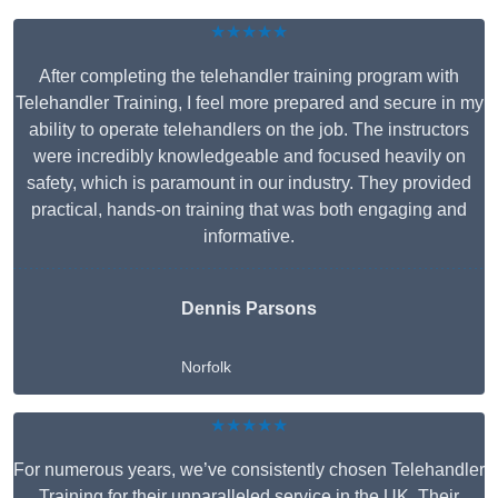
★★★★★
After completing the telehandler training program with
Telehandler Training, I feel more prepared and secure in my
ability to operate telehandlers on the job. The instructors
were incredibly knowledgeable and focused heavily on
safety, which is paramount in our industry. They provided
practical, hands-on training that was both engaging and
informative.
Dennis Parsons
Norfolk
★★★★★
For numerous years, we’ve consistently chosen Telehandler
Training for their unparalleled service in the UK. Their