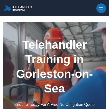
Skip to content
Telehandler
Training in
Gorleston-on-
Sea
Enquire Today For A Free No Obligation Quote