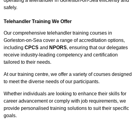
operating a telehandler in Gorleston-on-Sea efficiently and
safely.
Telehandler Training We Offer
Our comprehensive telehandler training courses in
Gorleston-on-Sea cover a range of accreditation options,
including
CPCS
and
NPORS
, ensuring that our delegates
receive industry-leading competency and certification
tailored to their needs.
At our training centre, we offer a variety of courses designed
to meet the diverse needs of our participants.
Whether individuals are looking to enhance their skills for
career advancement or comply with job requirements, we
provide personalised training solutions to suit their specific
goals.
Contact Our Team For Best Rates