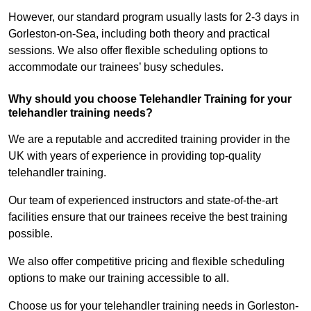
However, our standard program usually lasts for 2-3 days in
Gorleston-on-Sea, including both theory and practical
sessions. We also offer flexible scheduling options to
accommodate our trainees’ busy schedules.
Why should you choose Telehandler Training for your
telehandler training needs?
We are a reputable and accredited training provider in the
UK with years of experience in providing top-quality
telehandler training.
Our team of experienced instructors and state-of-the-art
facilities ensure that our trainees receive the best training
possible.
We also offer competitive pricing and flexible scheduling
options to make our training accessible to all.
Choose us for your telehandler training needs in Gorleston-