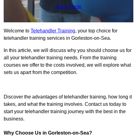
Get a Quote
Welcome to
Telehandler Training
, your top choice for
telehandler training services in Gorleston-on-Sea.
In this article, we will discuss why you should choose us for
all your telehandler training needs. From the training
courses we offer to the costs involved, we will explore what
sets us apart from the competition.
Get In Touch Today
Discover the advantages of telehandler training, how long it
takes, and what the training involves. Contact us today to
start your telehandler training journey with the best in the
business.
Why Choose Us in Gorleston-on-Sea?