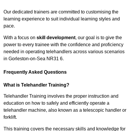
Receive Top Online Quotes Here
Our dedicated trainers are committed to customising the
learning experience to suit individual learning styles and
pace.
With a focus on
skill development
, our goal is to give the
power to every trainee with the confidence and proficiency
needed in operating telehandlers across various scenarios
in Gorleston-on-Sea NR31 6.
Frequently Asked Questions
What is Telehandler Training?
Telehandler Training involves the proper instruction and
education on how to safely and efficiently operate a
telehandler machine, also known as a telescopic handler or
forklift.
This training covers the necessary skills and knowledge for