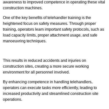
awareness to improved competence in operating these vital
construction machines.
One of the key benefits of telehandler training is the
heightened focus on safety measures. Through proper
training, operators learn important safety protocols, such as
load capacity limits, proper attachment usage, and safe
manoeuvring techniques.
Receive Best Online Quotes Available
This results in reduced accidents and injuries on
construction sites, creating a more secure working
environment for all personnel involved.
By enhancing competence in handling telehandlers,
operators can execute tasks more efficiently, leading to
increased productivity and streamlined construction site
operations.