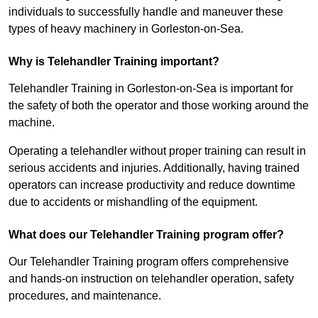
individuals to successfully handle and maneuver these
types of heavy machinery in Gorleston-on-Sea.
Why is Telehandler Training important?
Telehandler Training in Gorleston-on-Sea is important for
the safety of both the operator and those working around the
machine.
Operating a telehandler without proper training can result in
serious accidents and injuries. Additionally, having trained
operators can increase productivity and reduce downtime
due to accidents or mishandling of the equipment.
What does our Telehandler Training program offer?
Our Telehandler Training program offers comprehensive
and hands-on instruction on telehandler operation, safety
procedures, and maintenance.