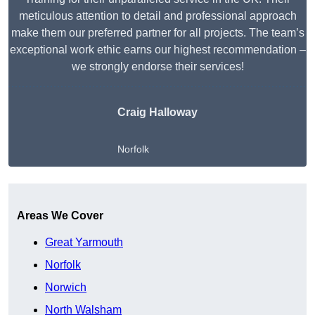
meticulous attention to detail and professional approach
make them our preferred partner for all projects. The team’s
exceptional work ethic earns our highest recommendation –
we strongly endorse their services!
Craig Halloway
Norfolk
Get A Free Quote
Areas We Cover
Great Yarmouth
Norfolk
Norwich
North Walsham