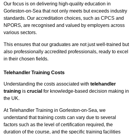
Our focus is on delivering high-quality education in
Gorleston-on-Sea that not only meets but exceeds industry
standards. Our accreditation choices, such as CPCS and
NPORS, are recognised and valued by employers across
various sectors.
This ensures that our graduates are not just well-trained but
also professionally accredited professionals, ready to excel
in their chosen fields.
Telehandler Training Costs
Understanding the costs associated with
telehandler
training
is
crucial
for knowledge-based decision making in
the UK.
At Telehandler Training in Gorleston-on-Sea, we
understand that training costs can vary due to several
factors such as the level of certification required, the
duration of the course, and the specific training facilities