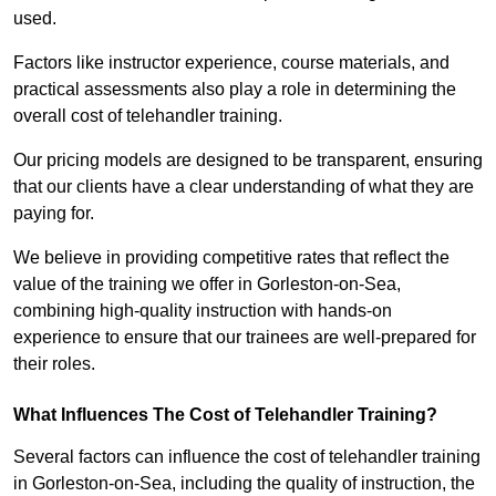
used.
Factors like instructor experience, course materials, and
practical assessments also play a role in determining the
overall cost of telehandler training.
Our pricing models are designed to be transparent, ensuring
that our clients have a clear understanding of what they are
paying for.
We believe in providing competitive rates that reflect the
value of the training we offer in Gorleston-on-Sea,
combining high-quality instruction with hands-on
experience to ensure that our trainees are well-prepared for
their roles.
What Influences The Cost of Telehandler Training?
Several factors can influence the cost of telehandler training
in Gorleston-on-Sea, including the quality of instruction, the