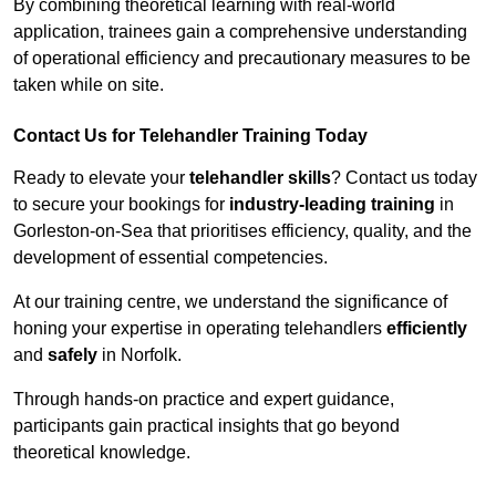
By combining theoretical learning with real-world
application, trainees gain a comprehensive understanding
of operational efficiency and precautionary measures to be
taken while on site.
Contact Us for Telehandler Training Today
Ready to elevate your
telehandler skills
? Contact us today
to secure your bookings for
industry-leading training
in
Gorleston-on-Sea that prioritises efficiency, quality, and the
development of essential competencies.
At our training centre, we understand the significance of
honing your expertise in operating telehandlers
efficiently
and
safely
in Norfolk.
Through hands-on practice and expert guidance,
participants gain practical insights that go beyond
theoretical knowledge.