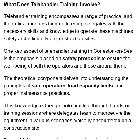
What Does Telehandler Training Involve?
Telehandler training encompasses a range of practical and
theoretical modules tailored to equip delegates with the
necessary skills and knowledge to operate these machines
safely and efficiently on construction sites.
One key aspect of telehandler training in Gorleston-on-Sea
is the emphasis placed on
safety protocols
to ensure the
well-being of both the operators and those around them.
The theoretical component delves into understanding the
principles of
safe operation
,
load capacity limits
, and
proper maintenance practices.
This knowledge is then put into practice through hands-on
training sessions where delegates learn to manoeuvre the
equipment in various scenarios typically encountered on a
construction site.