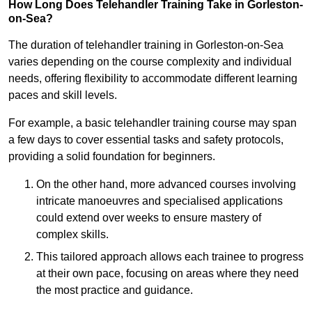
How Long Does Telehandler Training Take in Gorleston-
on-Sea?
The duration of telehandler training in Gorleston-on-Sea
varies depending on the course complexity and individual
needs, offering flexibility to accommodate different learning
paces and skill levels.
For example, a basic telehandler training course may span
a few days to cover essential tasks and safety protocols,
providing a solid foundation for beginners.
On the other hand, more advanced courses involving
intricate manoeuvres and specialised applications
could extend over weeks to ensure mastery of
complex skills.
This tailored approach allows each trainee to progress
at their own pace, focusing on areas where they need
the most practice and guidance.