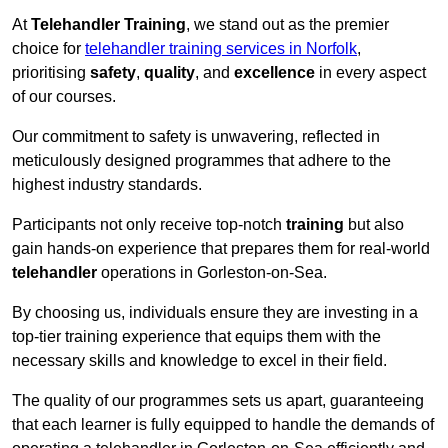
At
Telehandler Training
, we stand out as the premier
choice for
telehandler training services in Norfolk
,
prioritising
safety
,
quality
, and
excellence
in every aspect
of our courses.
Our commitment to safety is unwavering, reflected in
meticulously designed programmes that adhere to the
highest industry standards.
Participants not only receive top-notch
training
but also
gain hands-on experience that prepares them for real-world
telehandler
operations in Gorleston-on-Sea.
By choosing us, individuals ensure they are investing in a
top-tier training experience that equips them with the
necessary skills and knowledge to excel in their field.
The quality of our programmes sets us apart, guaranteeing
that each learner is fully equipped to handle the demands of