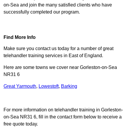
on-Sea and join the many satisfied clients who have
successfully completed our program.
Find Out More
Find More Info
Make sure you contact us today for a number of great
telehandler training services in East of England.
Here are some towns we cover near Gorleston-on-Sea
NR31 6
Great Yarmouth
,
Lowestoft
,
Barking
Receive Top Online Quotes Here
For more information on telehandler training in Gorleston-
on-Sea NR31 6, fill in the contact form below to receive a
free quote today.