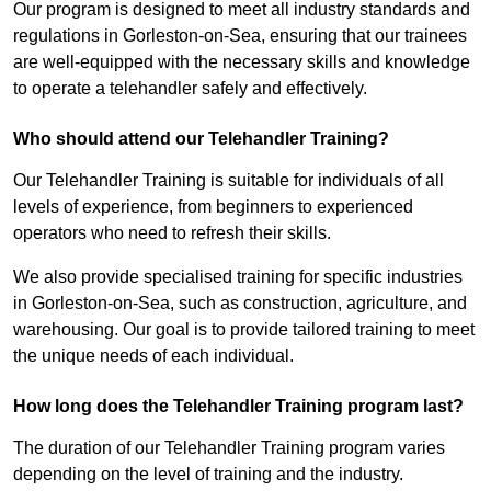
Our program is designed to meet all industry standards and
regulations in Gorleston-on-Sea, ensuring that our trainees
are well-equipped with the necessary skills and knowledge
to operate a telehandler safely and effectively.
Who should attend our Telehandler Training?
Our Telehandler Training is suitable for individuals of all
levels of experience, from beginners to experienced
operators who need to refresh their skills.
We also provide specialised training for specific industries
in Gorleston-on-Sea, such as construction, agriculture, and
warehousing. Our goal is to provide tailored training to meet
the unique needs of each individual.
How long does the Telehandler Training program last?
The duration of our Telehandler Training program varies
depending on the level of training and the industry.