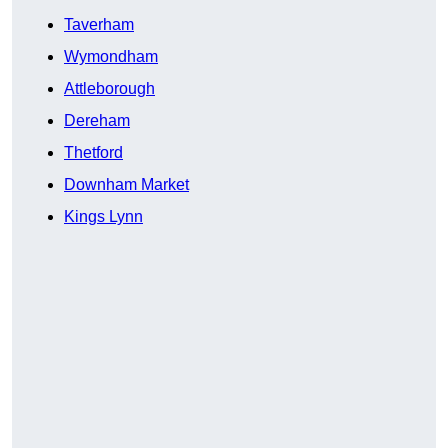
Taverham
Wymondham
Attleborough
Dereham
Thetford
Downham Market
Kings Lynn