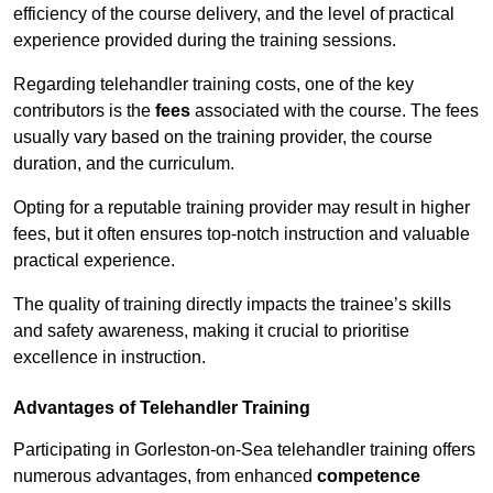
efficiency of the course delivery, and the level of practical
experience provided during the training sessions.
Regarding telehandler training costs, one of the key
contributors is the
fees
associated with the course. The fees
usually vary based on the training provider, the course
duration, and the curriculum.
Opting for a reputable training provider may result in higher
fees, but it often ensures top-notch instruction and valuable
practical experience.
The quality of training directly impacts the trainee’s skills
and safety awareness, making it crucial to prioritise
excellence in instruction.
Advantages of Telehandler Training
Participating in Gorleston-on-Sea telehandler training offers
numerous advantages, from enhanced
competence