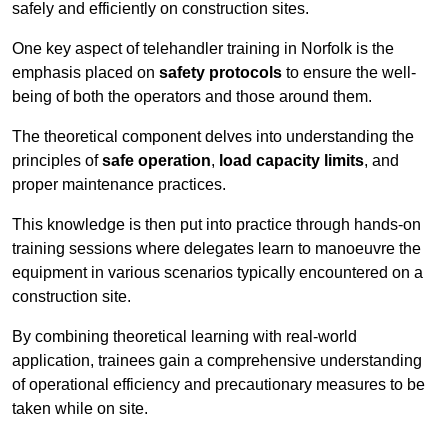
safely and efficiently on construction sites.
One key aspect of telehandler training in Norfolk is the
emphasis placed on
safety protocols
to ensure the well-
being of both the operators and those around them.
The theoretical component delves into understanding the
principles of
safe operation
,
load capacity limits
, and
proper maintenance practices.
This knowledge is then put into practice through hands-on
training sessions where delegates learn to manoeuvre the
equipment in various scenarios typically encountered on a
construction site.
By combining theoretical learning with real-world
application, trainees gain a comprehensive understanding
of operational efficiency and precautionary measures to be
taken while on site.