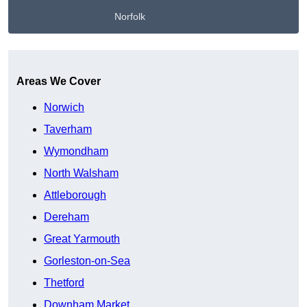
Norfolk
Get A Free Quote
Areas We Cover
Norwich
Taverham
Wymondham
North Walsham
Attleborough
Dereham
Great Yarmouth
Gorleston-on-Sea
Thetford
Downham Market