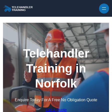
Skip to content
Telehandler
Training in
Norfolk
Enquire Today For A Free No Obligation Quote
Get a Quote