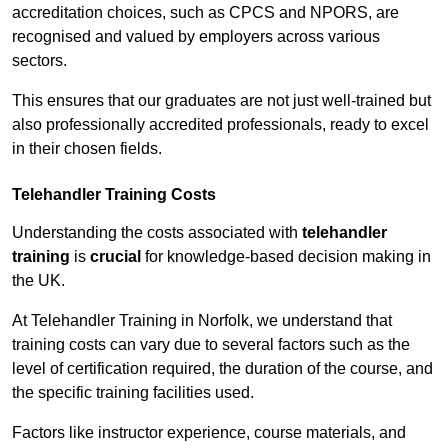
accreditation choices, such as CPCS and NPORS, are
recognised and valued by employers across various
sectors.
This ensures that our graduates are not just well-trained but
also professionally accredited professionals, ready to excel
in their chosen fields.
Telehandler Training Costs
Understanding the costs associated with
telehandler
training
is
crucial
for knowledge-based decision making in
the UK.
At Telehandler Training in Norfolk, we understand that
training costs can vary due to several factors such as the
level of certification required, the duration of the course, and
the specific training facilities used.
Factors like instructor experience, course materials, and