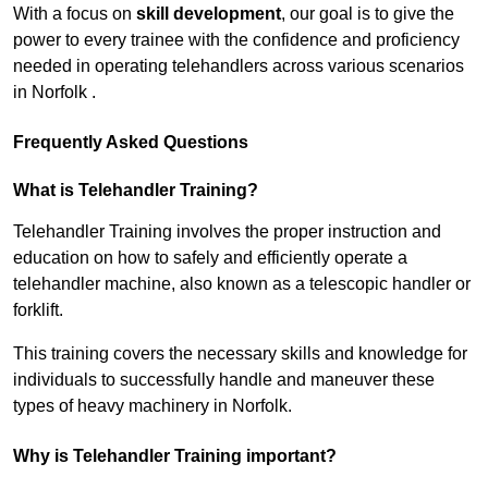
With a focus on
skill development
, our goal is to give the
power to every trainee with the confidence and proficiency
needed in operating telehandlers across various scenarios
in Norfolk .
Frequently Asked Questions
What is Telehandler Training?
Telehandler Training involves the proper instruction and
education on how to safely and efficiently operate a
telehandler machine, also known as a telescopic handler or
forklift.
This training covers the necessary skills and knowledge for
individuals to successfully handle and maneuver these
types of heavy machinery in Norfolk.
Why is Telehandler Training important?