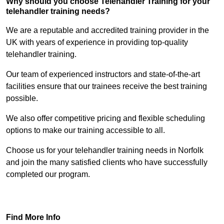
Why should you choose Telehandler Training for your
telehandler training needs?
We are a reputable and accredited training provider in the
UK with years of experience in providing top-quality
telehandler training.
Our team of experienced instructors and state-of-the-art
facilities ensure that our trainees receive the best training
possible.
We also offer competitive pricing and flexible scheduling
options to make our training accessible to all.
Choose us for your telehandler training needs in Norfolk
and join the many satisfied clients who have successfully
completed our program.
Find Out More
Find More Info