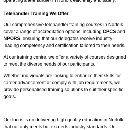
operating a telehandler in Norfolk efficiently and safely.
Telehandler Training We Offer
Our comprehensive telehandler training courses in Norfolk
cover a range of accreditation options, including
CPCS
and
NPORS
, ensuring that our delegates receive industry-
leading competency and certification tailored to their needs.
At our training centre, we offer a variety of courses designed
to meet the diverse needs of our participants.
Whether individuals are looking to enhance their skills for
career advancement or comply with job requirements, we
provide personalised training solutions to suit their specific
goals.
Contact Our Team For Best Rates
Our focus is on delivering high-quality education in Norfolk
that not only meets but exceeds industry standards. Our