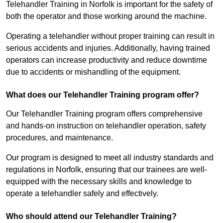
Telehandler Training in Norfolk is important for the safety of
both the operator and those working around the machine.
Operating a telehandler without proper training can result in
serious accidents and injuries. Additionally, having trained
operators can increase productivity and reduce downtime
due to accidents or mishandling of the equipment.
What does our Telehandler Training program offer?
Our Telehandler Training program offers comprehensive
and hands-on instruction on telehandler operation, safety
procedures, and maintenance.
Our program is designed to meet all industry standards and
regulations in Norfolk, ensuring that our trainees are well-
equipped with the necessary skills and knowledge to
operate a telehandler safely and effectively.
Who should attend our Telehandler Training?