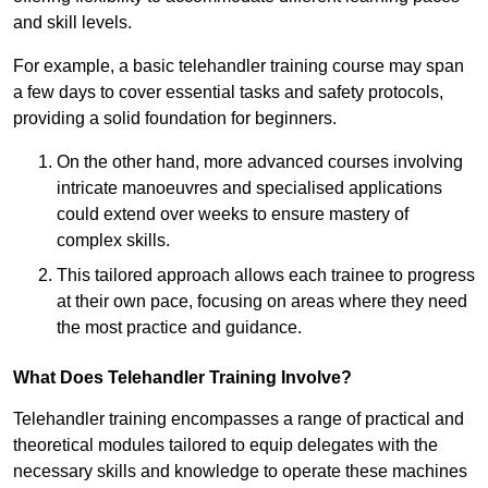
and skill levels.
For example, a basic telehandler training course may span
a few days to cover essential tasks and safety protocols,
providing a solid foundation for beginners.
On the other hand, more advanced courses involving
intricate manoeuvres and specialised applications
could extend over weeks to ensure mastery of
complex skills.
This tailored approach allows each trainee to progress
at their own pace, focusing on areas where they need
the most practice and guidance.
What Does Telehandler Training Involve?
Telehandler training encompasses a range of practical and
theoretical modules tailored to equip delegates with the
necessary skills and knowledge to operate these machines