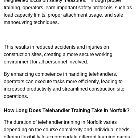
heightened focus on safety measures. Through proper
training, operators learn important safety protocols, such as
load capacity limits, proper attachment usage, and safe
manoeuvring techniques.
Receive Best Online Quotes Available
This results in reduced accidents and injuries on
construction sites, creating a more secure working
environment for all personnel involved.
By enhancing competence in handling telehandlers,
operators can execute tasks more efficiently, leading to
increased productivity and streamlined construction site
operations.
How Long Does Telehandler Training Take in Norfolk?
The duration of telehandler training in Norfolk varies
depending on the course complexity and individual needs,
offering flexibility to accommodate different learning paces