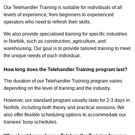
Our Telehandler Training is suitable for individuals of all
levels of experience, from beginners to experienced
operators who need to refresh their skills.
We also provide specialised training for specific industries
in Norfolk, such as construction, agriculture, and
warehousing. Our goal is to provide tailored training to meet
the unique needs of each individual.
How long does the Telehandler Training program last?
The duration of our Telehandler Training program varies
depending on the level of training and the industry.
However, our standard program usually lasts for 2-3 days in
Norfolk, including both theory and practical sessions. We
also offer flexible scheduling options to accommodate our
trainees’ busy schedules.