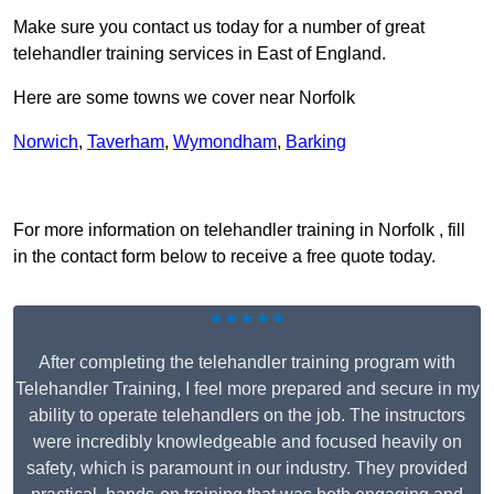
Make sure you contact us today for a number of great
telehandler training services in East of England.
Here are some towns we cover near Norfolk
Norwich
,
Taverham
,
Wymondham
,
Barking
Receive Top Online Quotes Here
For more information on telehandler training in Norfolk , fill
in the contact form below to receive a free quote today.
★★★★★
After completing the telehandler training program with
Telehandler Training, I feel more prepared and secure in my
ability to operate telehandlers on the job. The instructors
were incredibly knowledgeable and focused heavily on
safety, which is paramount in our industry. They provided