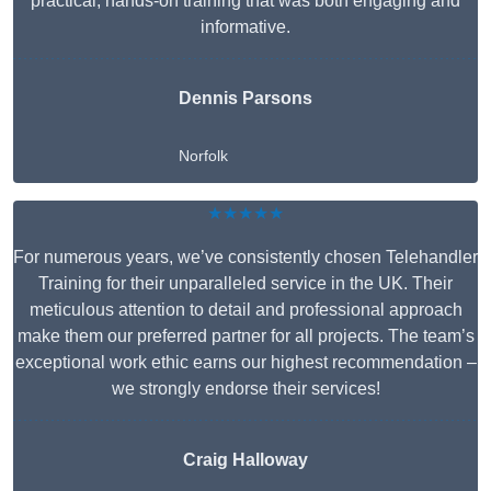
practical, hands-on training that was both engaging and
informative.
Dennis Parsons
Norfolk
★★★★★
For numerous years, we’ve consistently chosen Telehandler
Training for their unparalleled service in the UK. Their
meticulous attention to detail and professional approach
make them our preferred partner for all projects. The team’s
exceptional work ethic earns our highest recommendation –
we strongly endorse their services!
Craig Halloway