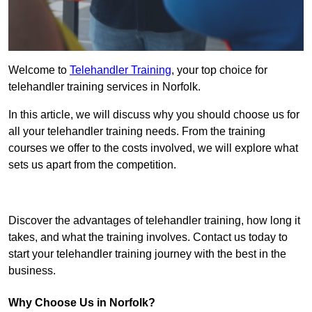
Welcome to
Telehandler Training
, your top choice for
telehandler training services in Norfolk.
In this article, we will discuss why you should choose us for
all your telehandler training needs. From the training
courses we offer to the costs involved, we will explore what
sets us apart from the competition.
Get In Touch Today
Discover the advantages of telehandler training, how long it
takes, and what the training involves. Contact us today to
start your telehandler training journey with the best in the
business.
Why Choose Us in Norfolk?