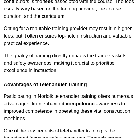
contributors is the
fees
associated with the course. The fees
usually vary based on the training provider, the course
duration, and the curriculum.
Opting for a reputable training provider may result in higher
fees, but it often ensures top-notch instruction and valuable
practical experience.
The quality of training directly impacts the trainee’s skills
and safety awareness, making it crucial to prioritise
excellence in instruction.
Advantages of Telehandler Training
Participating in Norfolk telehandler training offers numerous
advantages, from enhanced
competence
awareness to
improved competence in operating these vital construction
machines.
One of the key benefits of telehandler training is the