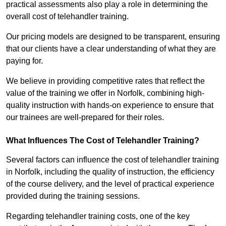
practical assessments also play a role in determining the
overall cost of telehandler training.
Our pricing models are designed to be transparent, ensuring
that our clients have a clear understanding of what they are
paying for.
We believe in providing competitive rates that reflect the
value of the training we offer in Norfolk, combining high-
quality instruction with hands-on experience to ensure that
our trainees are well-prepared for their roles.
What Influences The Cost of Telehandler Training?
Several factors can influence the cost of telehandler training
in Norfolk, including the quality of instruction, the efficiency
of the course delivery, and the level of practical experience
provided during the training sessions.
Regarding telehandler training costs, one of the key