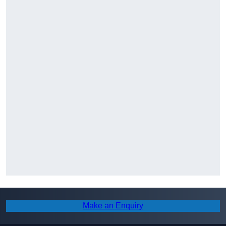
Make an Enquiry