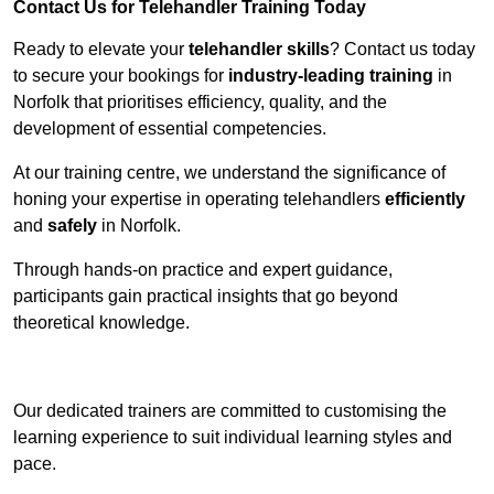
Contact Us for Telehandler Training Today
Ready to elevate your
telehandler skills
? Contact us today
to secure your bookings for
industry-leading training
in
Norfolk that prioritises efficiency, quality, and the
development of essential competencies.
At our training centre, we understand the significance of
honing your expertise in operating telehandlers
efficiently
and
safely
in Norfolk.
Through hands-on practice and expert guidance,
participants gain practical insights that go beyond
theoretical knowledge.
Receive Top Online Quotes Here
Our dedicated trainers are committed to customising the
learning experience to suit individual learning styles and
pace.