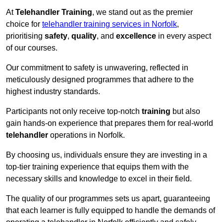
At
Telehandler Training
, we stand out as the premier
choice for
telehandler training services in Norfolk
,
prioritising
safety
,
quality
, and
excellence
in every aspect
of our courses.
Our commitment to safety is unwavering, reflected in
meticulously designed programmes that adhere to the
highest industry standards.
Participants not only receive top-notch
training
but also
gain hands-on experience that prepares them for real-world
telehandler
operations in Norfolk.
By choosing us, individuals ensure they are investing in a
top-tier training experience that equips them with the
necessary skills and knowledge to excel in their field.
The quality of our programmes sets us apart, guaranteeing
that each learner is fully equipped to handle the demands of