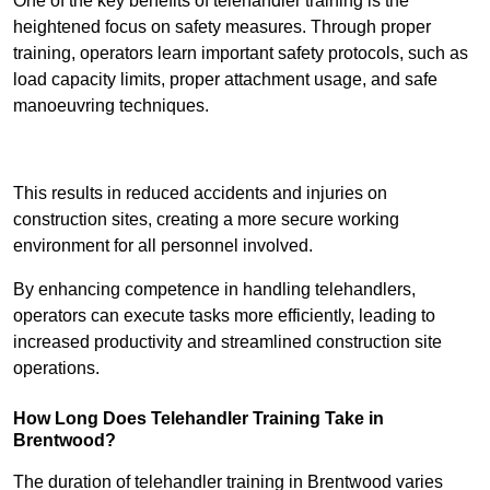
One of the key benefits of telehandler training is the
heightened focus on safety measures. Through proper
training, operators learn important safety protocols, such as
load capacity limits, proper attachment usage, and safe
manoeuvring techniques.
Receive Best Online Quotes Available
This results in reduced accidents and injuries on
construction sites, creating a more secure working
environment for all personnel involved.
By enhancing competence in handling telehandlers,
operators can execute tasks more efficiently, leading to
increased productivity and streamlined construction site
operations.
How Long Does Telehandler Training Take in
Brentwood?
The duration of telehandler training in Brentwood varies