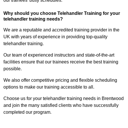
our trainees’ busy schedules.
Why should you choose Telehandler Training for your
telehandler training needs?
We are a reputable and accredited training provider in the
UK with years of experience in providing top-quality
telehandler training.
Our team of experienced instructors and state-of-the-art
facilities ensure that our trainees receive the best training
possible.
We also offer competitive pricing and flexible scheduling
options to make our training accessible to all.
Choose us for your telehandler training needs in Brentwood
and join the many satisfied clients who have successfully
completed our program.
Find Out More