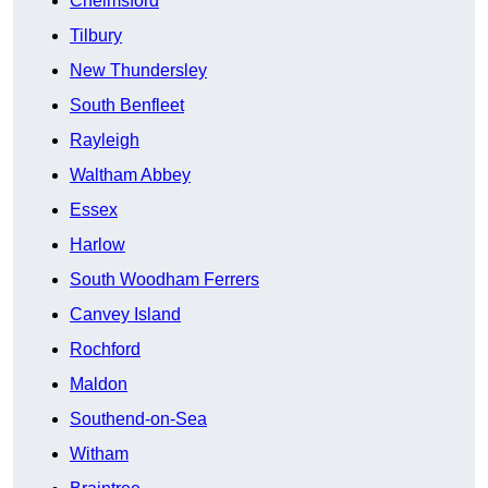
Chelmsford
Tilbury
New Thundersley
South Benfleet
Rayleigh
Waltham Abbey
Essex
Harlow
South Woodham Ferrers
Canvey Island
Rochford
Maldon
Southend-on-Sea
Witham