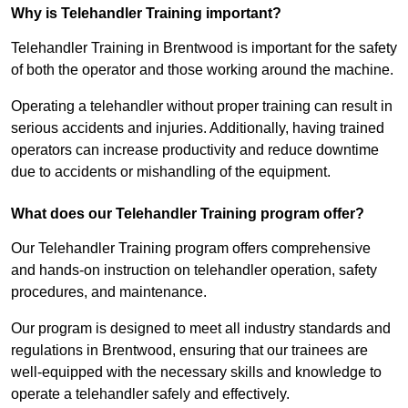
Why is Telehandler Training important?
Telehandler Training in Brentwood is important for the safety
of both the operator and those working around the machine.
Operating a telehandler without proper training can result in
serious accidents and injuries. Additionally, having trained
operators can increase productivity and reduce downtime
due to accidents or mishandling of the equipment.
What does our Telehandler Training program offer?
Our Telehandler Training program offers comprehensive
and hands-on instruction on telehandler operation, safety
procedures, and maintenance.
Our program is designed to meet all industry standards and
regulations in Brentwood, ensuring that our trainees are
well-equipped with the necessary skills and knowledge to
operate a telehandler safely and effectively.