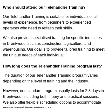
Who should attend our Telehandler Training?
Our Telehandler Training is suitable for individuals of all
levels of experience, from beginners to experienced
operators who need to refresh their skills.
We also provide specialised training for specific industries
in Brentwood, such as construction, agriculture, and
warehousing. Our goal is to provide tailored training to meet
the unique needs of each individual.
How long does the Telehandler Training program last?
The duration of our Telehandler Training program varies
depending on the level of training and the industry.
However, our standard program usually lasts for 2-3 days in
Brentwood, including both theory and practical sessions.
We also offer flexible scheduling options to accommodate