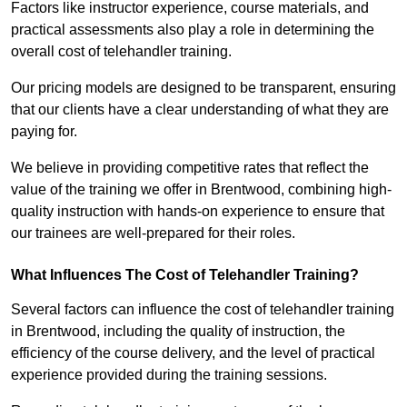
Factors like instructor experience, course materials, and
practical assessments also play a role in determining the
overall cost of telehandler training.
Our pricing models are designed to be transparent, ensuring
that our clients have a clear understanding of what they are
paying for.
We believe in providing competitive rates that reflect the
value of the training we offer in Brentwood, combining high-
quality instruction with hands-on experience to ensure that
our trainees are well-prepared for their roles.
What Influences The Cost of Telehandler Training?
Several factors can influence the cost of telehandler training
in Brentwood, including the quality of instruction, the
efficiency of the course delivery, and the level of practical
experience provided during the training sessions.