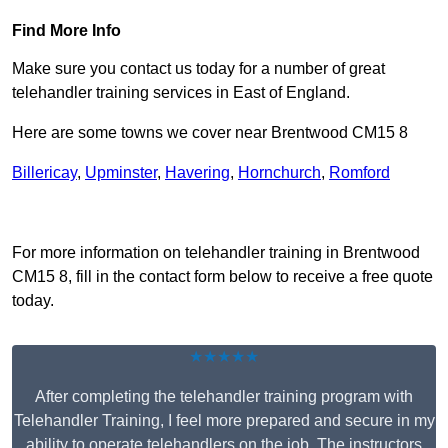
Find More Info
Make sure you contact us today for a number of great
telehandler training services in East of England.
Here are some towns we cover near Brentwood CM15 8
Billericay
,
Upminster
,
Havering
,
Hornchurch
,
Romford
Receive Top Online Quotes Here
For more information on telehandler training in Brentwood
CM15 8, fill in the contact form below to receive a free quote
today.
★★★★★
After completing the telehandler training program with
Telehandler Training, I feel more prepared and secure in my
ability to operate telehandlers on the job. The instructors