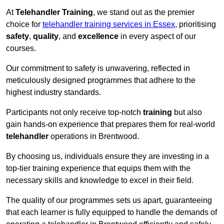
At
Telehandler Training
, we stand out as the premier
choice for
telehandler training services in Essex
, prioritising
safety
,
quality
, and
excellence
in every aspect of our
courses.
Our commitment to safety is unwavering, reflected in
meticulously designed programmes that adhere to the
highest industry standards.
Participants not only receive top-notch
training
but also
gain hands-on experience that prepares them for real-world
telehandler
operations in Brentwood.
By choosing us, individuals ensure they are investing in a
top-tier training experience that equips them with the
necessary skills and knowledge to excel in their field.
The quality of our programmes sets us apart, guaranteeing
that each learner is fully equipped to handle the demands of