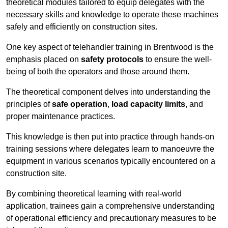
theoretical modules tailored to equip delegates with the
necessary skills and knowledge to operate these machines
safely and efficiently on construction sites.
One key aspect of telehandler training in Brentwood is the
emphasis placed on
safety protocols
to ensure the well-
being of both the operators and those around them.
The theoretical component delves into understanding the
principles of
safe operation
,
load capacity limits
, and
proper maintenance practices.
This knowledge is then put into practice through hands-on
training sessions where delegates learn to manoeuvre the
equipment in various scenarios typically encountered on a
construction site.
By combining theoretical learning with real-world
application, trainees gain a comprehensive understanding
of operational efficiency and precautionary measures to be