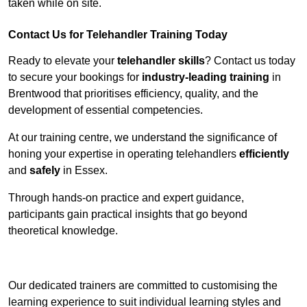
taken while on site.
Contact Us for Telehandler Training Today
Ready to elevate your
telehandler skills
? Contact us today
to secure your bookings for
industry-leading training
in
Brentwood that prioritises efficiency, quality, and the
development of essential competencies.
At our training centre, we understand the significance of
honing your expertise in operating telehandlers
efficiently
and
safely
in Essex.
Through hands-on practice and expert guidance,
participants gain practical insights that go beyond
theoretical knowledge.
Receive Top Online Quotes Here
Our dedicated trainers are committed to customising the
learning experience to suit individual learning styles and