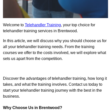
Welcome to
Telehandler Training
, your top choice for
telehandler training services in Brentwood.
In this article, we will discuss why you should choose us for
all your telehandler training needs. From the training
courses we offer to the costs involved, we will explore what
sets us apart from the competition.
Get In Touch Today
Discover the advantages of telehandler training, how long it
takes, and what the training involves. Contact us today to
start your telehandler training journey with the best in the
business.
Why Choose Us in Brentwood?