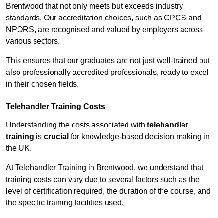
Brentwood that not only meets but exceeds industry
standards. Our accreditation choices, such as CPCS and
NPORS, are recognised and valued by employers across
various sectors.
This ensures that our graduates are not just well-trained but
also professionally accredited professionals, ready to excel
in their chosen fields.
Telehandler Training Costs
Understanding the costs associated with
telehandler
training
is
crucial
for knowledge-based decision making in
the UK.
At Telehandler Training in Brentwood, we understand that
training costs can vary due to several factors such as the
level of certification required, the duration of the course, and
the specific training facilities used.