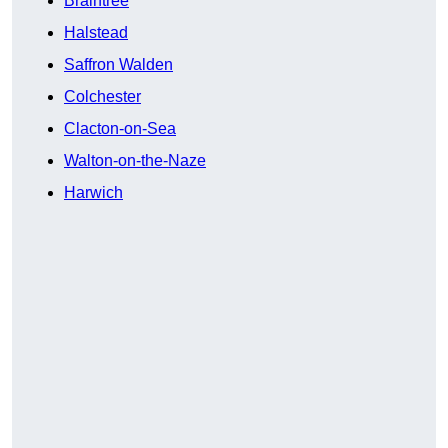
Braintree
Halstead
Saffron Walden
Colchester
Clacton-on-Sea
Walton-on-the-Naze
Harwich