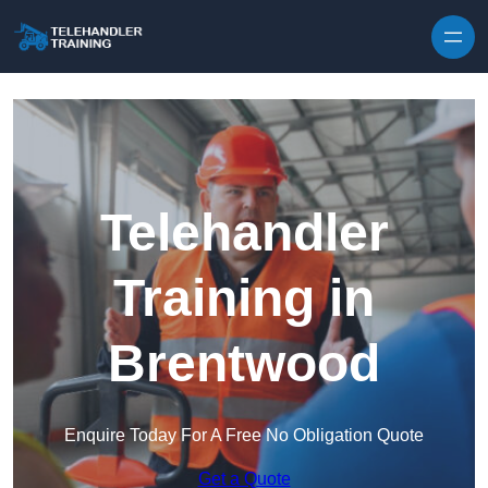
Skip to content
Telehandler
Training in
Brentwood
Enquire Today For A Free No Obligation Quote
Get a Quote