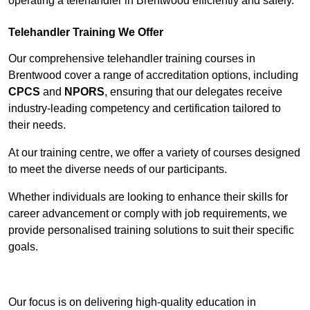
operating a telehandler in Brentwood efficiently and safely.
Telehandler Training We Offer
Our comprehensive telehandler training courses in
Brentwood cover a range of accreditation options, including
CPCS
and
NPORS
, ensuring that our delegates receive
industry-leading competency and certification tailored to
their needs.
At our training centre, we offer a variety of courses designed
to meet the diverse needs of our participants.
Whether individuals are looking to enhance their skills for
career advancement or comply with job requirements, we
provide personalised training solutions to suit their specific
goals.
Contact Our Team For Best Rates
Our focus is on delivering high-quality education in