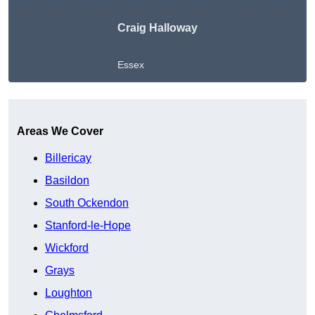
Craig Halloway
Essex
Get A Free Quote
Areas We Cover
Billericay
Basildon
South Ockendon
Stanford-le-Hope
Wickford
Grays
Loughton