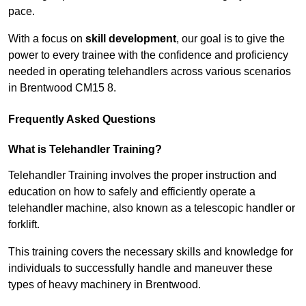
pace.
With a focus on
skill development
, our goal is to give the
power to every trainee with the confidence and proficiency
needed in operating telehandlers across various scenarios
in Brentwood CM15 8.
Frequently Asked Questions
What is Telehandler Training?
Telehandler Training involves the proper instruction and
education on how to safely and efficiently operate a
telehandler machine, also known as a telescopic handler or
forklift.
This training covers the necessary skills and knowledge for
individuals to successfully handle and maneuver these
types of heavy machinery in Brentwood.