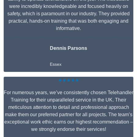
were incredibly knowledgeable and focused heavily on
safety, which is paramount in our industry. They provided
practical, hands-on training that was both engaging and
informative.
Dennis Parsons
Essex
★★★★★
For numerous years, we’ve consistently chosen Telehandler
Training for their unparalleled service in the UK. Their
meticulous attention to detail and professional approach
make them our preferred partner for all projects. The team’s
exceptional work ethic earns our highest recommendation –
we strongly endorse their services!