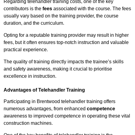
Regarding telehandler training costs, one of the key
contributors is the
fees
associated with the course. The fees
usually vary based on the training provider, the course
duration, and the curriculum.
Opting for a reputable training provider may result in higher
fees, but it often ensures top-notch instruction and valuable
practical experience.
The quality of training directly impacts the trainee’s skills
and safety awareness, making it crucial to prioritise
excellence in instruction.
Advantages of Telehandler Training
Participating in Brentwood telehandler training offers
numerous advantages, from enhanced
competence
awareness to improved competence in operating these vital
construction machines.