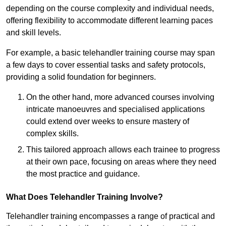
depending on the course complexity and individual needs,
offering flexibility to accommodate different learning paces
and skill levels.
For example, a basic telehandler training course may span
a few days to cover essential tasks and safety protocols,
providing a solid foundation for beginners.
On the other hand, more advanced courses involving
intricate manoeuvres and specialised applications
could extend over weeks to ensure mastery of
complex skills.
This tailored approach allows each trainee to progress
at their own pace, focusing on areas where they need
the most practice and guidance.
What Does Telehandler Training Involve?
Telehandler training encompasses a range of practical and