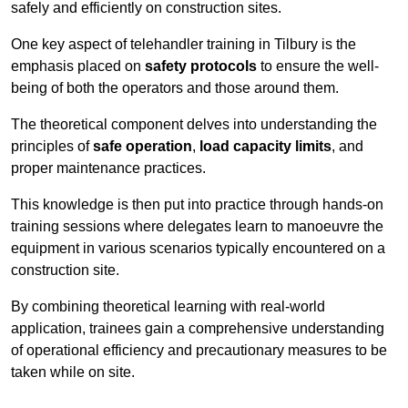
safely and efficiently on construction sites.
One key aspect of telehandler training in Tilbury is the
emphasis placed on
safety protocols
to ensure the well-
being of both the operators and those around them.
The theoretical component delves into understanding the
principles of
safe operation
,
load capacity limits
, and
proper maintenance practices.
This knowledge is then put into practice through hands-on
training sessions where delegates learn to manoeuvre the
equipment in various scenarios typically encountered on a
construction site.
By combining theoretical learning with real-world
application, trainees gain a comprehensive understanding
of operational efficiency and precautionary measures to be
taken while on site.