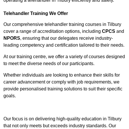
operating a telehandler in Tilbury efficiently and safely.
Telehandler Training We Offer
Our comprehensive telehandler training courses in Tilbury
cover a range of accreditation options, including
CPCS
and
NPORS
, ensuring that our delegates receive industry-
leading competency and certification tailored to their needs.
At our training centre, we offer a variety of courses designed
to meet the diverse needs of our participants.
Whether individuals are looking to enhance their skills for
career advancement or comply with job requirements, we
provide personalised training solutions to suit their specific
goals.
Contact Our Team For Best Rates
Our focus is on delivering high-quality education in Tilbury
that not only meets but exceeds industry standards. Our