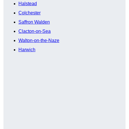
Halstead
Colchester
Saffron Walden
Clacton-on-Sea
Walton-on-the-Naze
Harwich