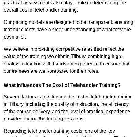
practical assessments also play a role in determining the
overall cost of telehandler training.
Our pricing models are designed to be transparent, ensuring
that our clients have a clear understanding of what they are
paying for.
We believe in providing competitive rates that reflect the
value of the training we offer in Tilbury, combining high-
quality instruction with hands-on experience to ensure that
our trainees are well-prepared for their roles.
What Influences The Cost of Telehandler Training?
Several factors can influence the cost of telehandler training
in Tilbury, including the quality of instruction, the efficiency
of the course delivery, and the level of practical experience
provided during the training sessions.
Regarding telehandler training costs, one of the key