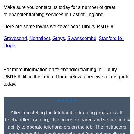
Make sure you contact us today for a number of great
telehandler training services in East of England.
Here are some towns we cover near Tilbury RM18 8
Gravesend
,
Northfleet
,
Grays
,
Swanscombe
,
Stanford-le-
Hope
Receive Top Online Quotes Here
For more information on telehandler training in Tilbury
RM18 8, fill in the contact form below to receive a free quote
today.
★★★★★
After completing the telehandler training program with
Telehandler Training, I feel more prepared and secure in my
ability to operate telehandlers on the job. The instructors