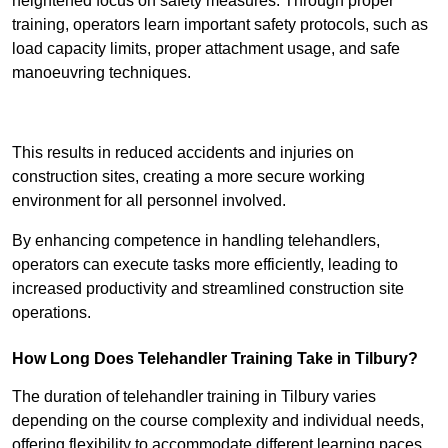
heightened focus on safety measures. Through proper
training, operators learn important safety protocols, such as
load capacity limits, proper attachment usage, and safe
manoeuvring techniques.
Receive Best Online Quotes Available
This results in reduced accidents and injuries on
construction sites, creating a more secure working
environment for all personnel involved.
By enhancing competence in handling telehandlers,
operators can execute tasks more efficiently, leading to
increased productivity and streamlined construction site
operations.
How Long Does Telehandler Training Take in Tilbury?
The duration of telehandler training in Tilbury varies
depending on the course complexity and individual needs,
offering flexibility to accommodate different learning paces