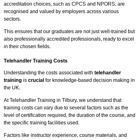
accreditation choices, such as CPCS and NPORS, are
recognised and valued by employers across various
sectors.
This ensures that our graduates are not just well-trained but
also professionally accredited professionals, ready to excel
in their chosen fields.
Telehandler Training Costs
Understanding the costs associated with
telehandler
training
is
crucial
for knowledge-based decision making in
the UK.
At Telehandler Training in Tilbury, we understand that
training costs can vary due to several factors such as the
level of certification required, the duration of the course, and
the specific training facilities used.
Factors like instructor experience, course materials, and