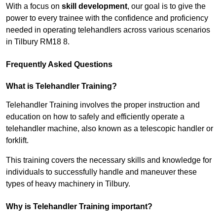
With a focus on
skill development
, our goal is to give the
power to every trainee with the confidence and proficiency
needed in operating telehandlers across various scenarios
in Tilbury RM18 8.
Frequently Asked Questions
What is Telehandler Training?
Telehandler Training involves the proper instruction and
education on how to safely and efficiently operate a
telehandler machine, also known as a telescopic handler or
forklift.
This training covers the necessary skills and knowledge for
individuals to successfully handle and maneuver these
types of heavy machinery in Tilbury.
Why is Telehandler Training important?