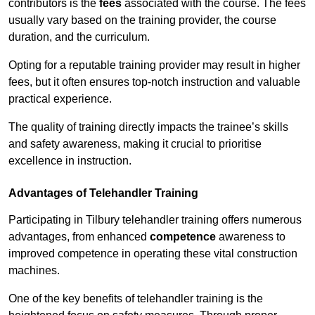
contributors is the
fees
associated with the course. The fees
usually vary based on the training provider, the course
duration, and the curriculum.
Opting for a reputable training provider may result in higher
fees, but it often ensures top-notch instruction and valuable
practical experience.
The quality of training directly impacts the trainee’s skills
and safety awareness, making it crucial to prioritise
excellence in instruction.
Advantages of Telehandler Training
Participating in Tilbury telehandler training offers numerous
advantages, from enhanced
competence
awareness to
improved competence in operating these vital construction
machines.
One of the key benefits of telehandler training is the