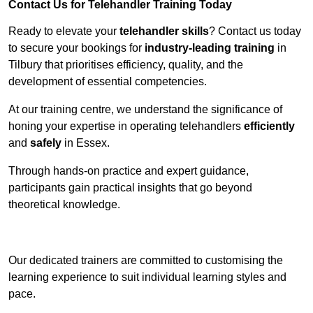
Contact Us for Telehandler Training Today
Ready to elevate your
telehandler skills
? Contact us today
to secure your bookings for
industry-leading training
in
Tilbury that prioritises efficiency, quality, and the
development of essential competencies.
At our training centre, we understand the significance of
honing your expertise in operating telehandlers
efficiently
and
safely
in Essex.
Through hands-on practice and expert guidance,
participants gain practical insights that go beyond
theoretical knowledge.
Receive Top Online Quotes Here
Our dedicated trainers are committed to customising the
learning experience to suit individual learning styles and
pace.