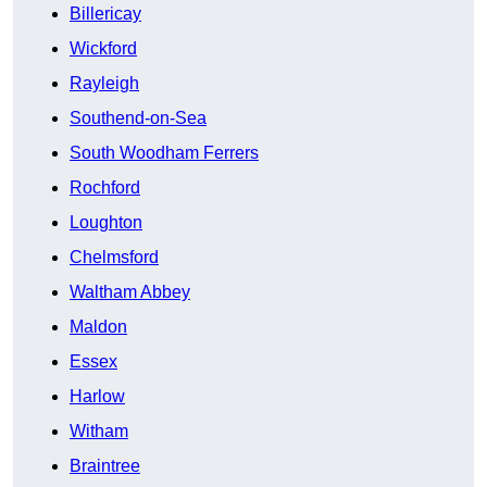
Billericay
Wickford
Rayleigh
Southend-on-Sea
South Woodham Ferrers
Rochford
Loughton
Chelmsford
Waltham Abbey
Maldon
Essex
Harlow
Witham
Braintree