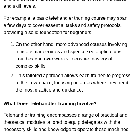
and skill levels.
For example, a basic telehandler training course may span
a few days to cover essential tasks and safety protocols,
providing a solid foundation for beginners.
On the other hand, more advanced courses involving
intricate manoeuvres and specialised applications
could extend over weeks to ensure mastery of
complex skills.
This tailored approach allows each trainee to progress
at their own pace, focusing on areas where they need
the most practice and guidance.
What Does Telehandler Training Involve?
Telehandler training encompasses a range of practical and
theoretical modules tailored to equip delegates with the
necessary skills and knowledge to operate these machines