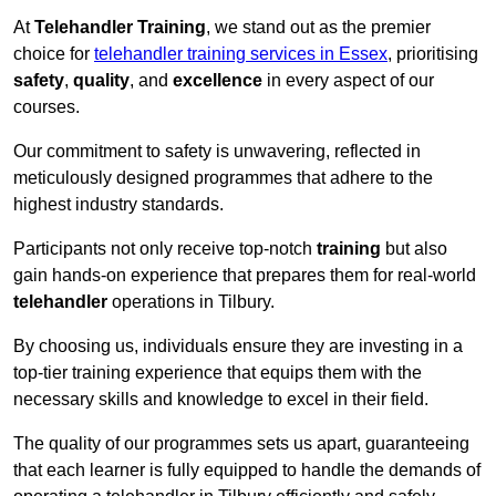
At
Telehandler Training
, we stand out as the premier
choice for
telehandler training services in Essex
, prioritising
safety
,
quality
, and
excellence
in every aspect of our
courses.
Our commitment to safety is unwavering, reflected in
meticulously designed programmes that adhere to the
highest industry standards.
Participants not only receive top-notch
training
but also
gain hands-on experience that prepares them for real-world
telehandler
operations in Tilbury.
By choosing us, individuals ensure they are investing in a
top-tier training experience that equips them with the
necessary skills and knowledge to excel in their field.
The quality of our programmes sets us apart, guaranteeing
that each learner is fully equipped to handle the demands of