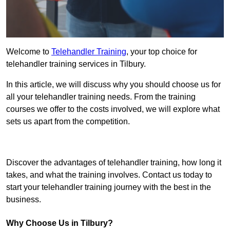
Welcome to
Telehandler Training
, your top choice for
telehandler training services in Tilbury.
In this article, we will discuss why you should choose us for
all your telehandler training needs. From the training
courses we offer to the costs involved, we will explore what
sets us apart from the competition.
Get In Touch Today
Discover the advantages of telehandler training, how long it
takes, and what the training involves. Contact us today to
start your telehandler training journey with the best in the
business.
Why Choose Us in Tilbury?