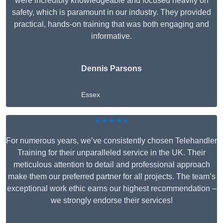
were incredibly knowledgeable and focused heavily on
safety, which is paramount in our industry. They provided
practical, hands-on training that was both engaging and
informative.
Dennis Parsons
Essex
★★★★★
For numerous years, we’ve consistently chosen Telehandler
Training for their unparalleled service in the UK. Their
meticulous attention to detail and professional approach
make them our preferred partner for all projects. The team’s
exceptional work ethic earns our highest recommendation –
we strongly endorse their services!