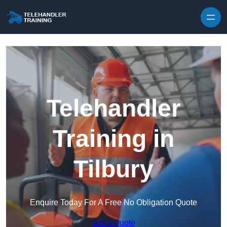
Skip to content
Telehandler
Training in
Tilbury
Enquire Today For A Free No Obligation Quote
Get a Quote