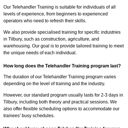
Our Telehandler Training is suitable for individuals of all
levels of experience, from beginners to experienced
operators who need to refresh their skills.
We also provide specialised training for specific industries
in Tilbury, such as construction, agriculture, and
warehousing. Our goal is to provide tailored training to meet
the unique needs of each individual.
How long does the Telehandler Training program last?
The duration of our Telehandler Training program varies
depending on the level of training and the industry.
However, our standard program usually lasts for 2-3 days in
Tilbury, including both theory and practical sessions. We
also offer flexible scheduling options to accommodate our
trainees’ busy schedules.