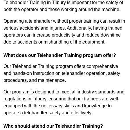
Telehandler Training in Tilbury is important for the safety of
both the operator and those working around the machine.
Operating a telehandler without proper training can result in
serious accidents and injuries. Additionally, having trained
operators can increase productivity and reduce downtime
due to accidents or mishandling of the equipment.
What does our Telehandler Training program offer?
Our Telehandler Training program offers comprehensive
and hands-on instruction on telehandler operation, safety
procedures, and maintenance.
Our program is designed to meet all industry standards and
regulations in Tilbury, ensuring that our trainees are well-
equipped with the necessary skills and knowledge to
operate a telehandler safely and effectively.
Who should attend our Telehandler Training?