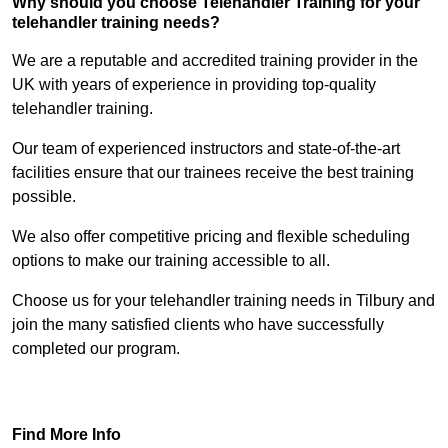
Why should you choose Telehandler Training for your
telehandler training needs?
We are a reputable and accredited training provider in the
UK with years of experience in providing top-quality
telehandler training.
Our team of experienced instructors and state-of-the-art
facilities ensure that our trainees receive the best training
possible.
We also offer competitive pricing and flexible scheduling
options to make our training accessible to all.
Choose us for your telehandler training needs in Tilbury and
join the many satisfied clients who have successfully
completed our program.
Find Out More
Find More Info