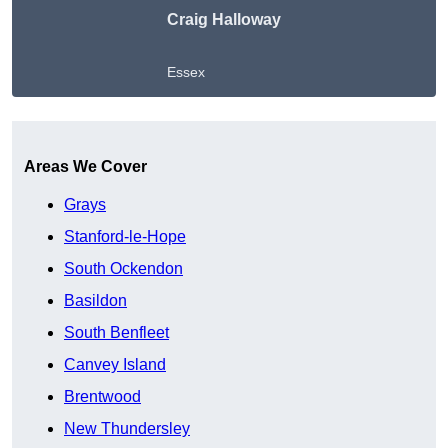
Craig Halloway
Essex
Get A Free Quote
Areas We Cover
Grays
Stanford-le-Hope
South Ockendon
Basildon
South Benfleet
Canvey Island
Brentwood
New Thundersley