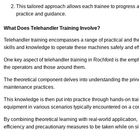
This tailored approach allows each trainee to progress 
practice and guidance.
What Does Telehandler Training Involve?
Telehandler training encompasses a range of practical and the
skills and knowledge to operate these machines safely and effi
One key aspect of telehandler training in Rochford is the em
the operators and those around them.
The theoretical component delves into understanding the prin
maintenance practices.
This knowledge is then put into practice through hands-on tr
equipment in various scenarios typically encountered on a cons
By combining theoretical learning with real-world application
efficiency and precautionary measures to be taken while on si