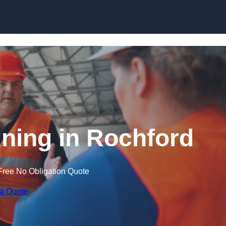
Skip to content
ining in Rochford
Free No Obligation Quote
 a Quote