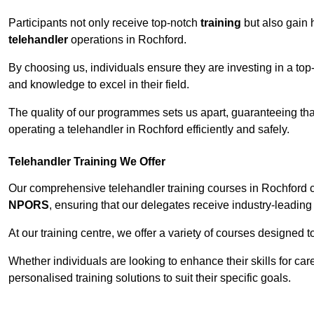
Participants not only receive top-notch
training
but also gain 
telehandler
operations in Rochford.
By choosing us, individuals ensure they are investing in a top-
and knowledge to excel in their field.
The quality of our programmes sets us apart, guaranteeing tha
operating a telehandler in Rochford efficiently and safely.
Telehandler Training We Offer
Our comprehensive telehandler training courses in Rochford c
NPORS
, ensuring that our delegates receive industry-leading 
At our training centre, we offer a variety of courses designed t
Whether individuals are looking to enhance their skills for c
personalised training solutions to suit their specific goals.
Contact Our T