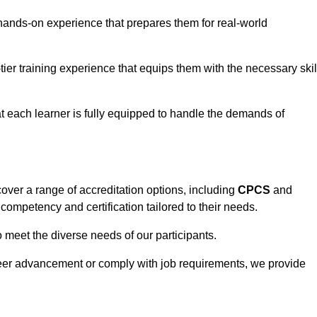
hands-on experience that prepares them for real-world
tier training experience that equips them with the necessary skil
t each learner is fully equipped to handle the demands of
over a range of accreditation options, including
CPCS
and
competency and certification tailored to their needs.
o meet the diverse needs of our participants.
areer advancement or comply with job requirements, we provide
eam For Best Rates