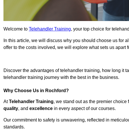
Welcome to
Telehandler Training
, your top choice for telehan
In this article, we will discuss why you should choose us for a
offer to the costs involved, we will explore what sets us apart 
Get In 
Discover the advantages of telehandler training, how long it ta
telehandler training journey with the best in the business.
Why Choose Us in Rochford?
At
Telehandler Training
, we stand out as the premier choice 
quality
, and
excellence
in every aspect of our courses.
Our commitment to safety is unwavering, reflected in meticul
standards.