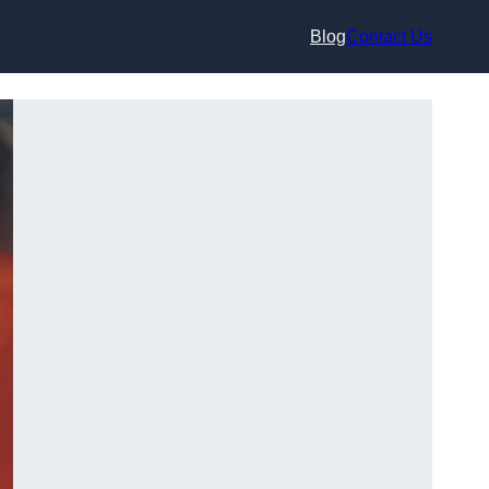
Blog
Contact Us