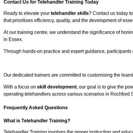
Contact Us for Telehandler Training Today
Ready to elevate your
telehandler skills
? Contact us today t
that prioritises efficiency, quality, and the development of ess
At our training centre, we understand the significance of honi
in Essex.
Through hands-on practice and expert guidance, participants g
Receive Top O
Our dedicated trainers are committed to customising the learni
With a focus on
skill development
, our goal is to give the p
operating telehandlers across various scenarios in Rochford 
Frequently Asked Questions
What is Telehandler Training?
Telehandler Training involves the proper instruction and educa