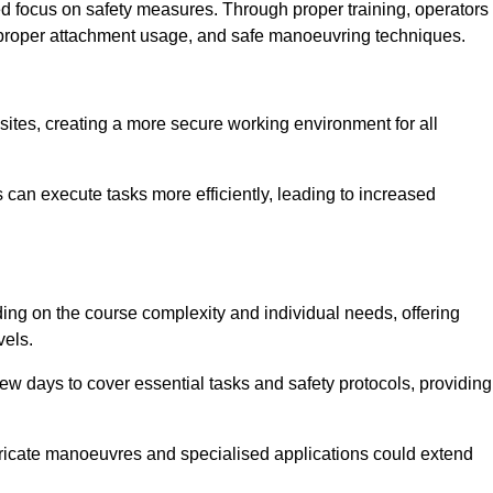
ned focus on safety measures. Through proper training, operators
s, proper attachment usage, and safe manoeuvring techniques.
ine Quotes Available
 sites, creating a more secure working environment for all
can execute tasks more efficiently, leading to increased
ding on the course complexity and individual needs, offering
vels.
ew days to cover essential tasks and safety protocols, providing
ricate manoeuvres and specialised applications could extend