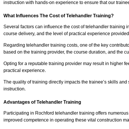
instruction with hands-on experience to ensure that our trainee
What Influences The Cost of Telehandler Training?
Several factors can influence the cost of telehandler training in
course delivery, and the level of practical experience provided
Regarding telehandler training costs, one of the key contributo
based on the training provider, the course duration, and the cu
Opting for a reputable training provider may result in higher fe
practical experience.
The quality of training directly impacts the trainee’s skills and
instruction.
Advantages of Telehandler Training
Participating in Rochford telehandler training offers numero
improved competence in operating these vital construction m