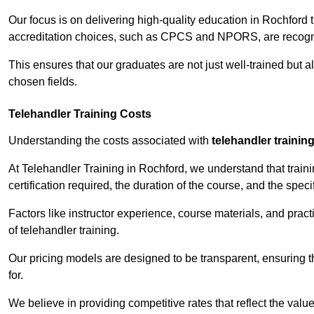
Our focus is on delivering high-quality education in Rochford 
accreditation choices, such as CPCS and NPORS, are recogni
This ensures that our graduates are not just well-trained but al
chosen fields.
Telehandler Training Costs
Understanding the costs associated with
telehandler trainin
At Telehandler Training in Rochford, we understand that trainin
certification required, the duration of the course, and the specif
Factors like instructor experience, course materials, and pract
of telehandler training.
Our pricing models are designed to be transparent, ensuring t
for.
We believe in providing competitive rates that reflect the valu