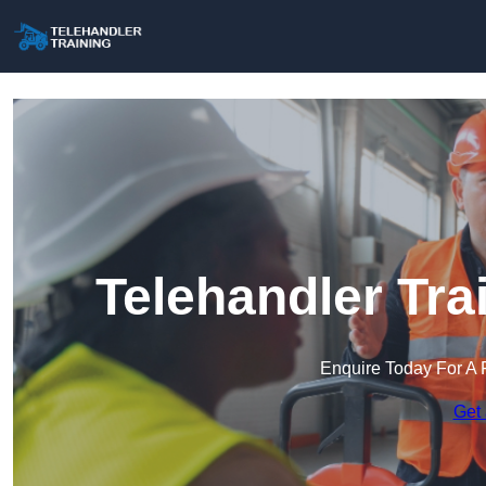
Telehandler Tra
Enquire Today For A 
Get