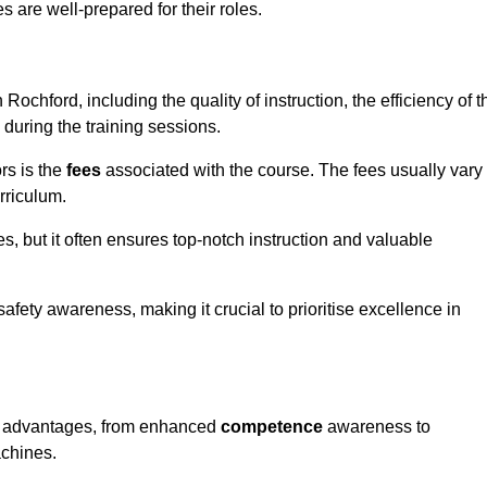
s are well-prepared for their roles.
 Rochford, including the quality of instruction, the efficiency of t
 during the training sessions.
rs is the
fees
associated with the course. The fees usually vary
rriculum.
es, but it often ensures top-notch instruction and valuable
 safety awareness, making it crucial to prioritise excellence in
us advantages, from enhanced
competence
awareness to
achines.