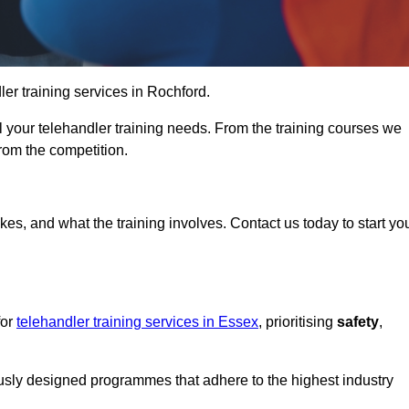
dler training services in Rochford.
ll your telehandler training needs. From the training courses we
from the competition.
Touch Today
kes, and what the training involves. Contact us today to start yo
for
telehandler training services in Essex
, prioritising
safety
,
ously designed programmes that adhere to the highest industry