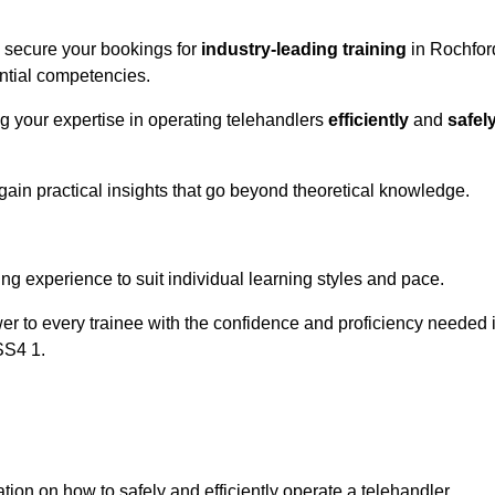
o secure your bookings for
industry-leading training
in Rochfor
ential competencies.
ng your expertise in operating telehandlers
efficiently
and
safel
ain practical insights that go beyond theoretical knowledge.
nline Quotes Here
ng experience to suit individual learning styles and pace.
ower to every trainee with the confidence and proficiency needed 
SS4 1.
tion on how to safely and efficiently operate a telehandler