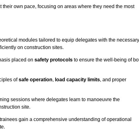
at their own pace, focusing on areas where they need the most
oretical modules tailored to equip delegates with the necessar
ciently on construction sites.
phasis placed on
safety protocols
to ensure the well-being of bo
ciples of
safe operation
,
load capacity limits
, and proper
aining sessions where delegates learn to manoeuvre the
truction site.
, trainees gain a comprehensive understanding of operational
te.