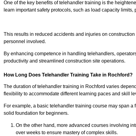
One of the key benefits of telehandler training is the heighte
learn important safety protocols, such as load capacity limit
Receive Best Onl
This results in reduced accidents and injuries on construction
personnel involved.
By enhancing competence in handling telehandlers, operators 
productivity and streamlined construction site operations.
How Long Does Telehandler Training Take in Rochford?
The duration of telehandler training in Rochford varies depen
flexibility to accommodate different learning paces and skill le
For example, a basic telehandler training course may span a f
solid foundation for beginners.
On the other hand, more advanced courses involving int
over weeks to ensure mastery of complex skills.