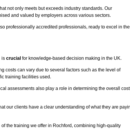
that not only meets but exceeds industry standards. Our
sed and valued by employers across various sectors.
so professionally accredited professionals, ready to excel in the
g
is
crucial
for knowledge-based decision making in the UK.
g costs can vary due to several factors such as the level of
ic training facilities used.
ical assessments also play a role in determining the overall cost
hat our clients have a clear understanding of what they are payi
e of the training we offer in Rochford, combining high-quality