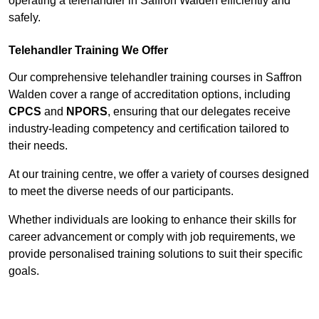
operating a telehandler in Saffron Walden efficiently and
safely.
Telehandler Training We Offer
Our comprehensive telehandler training courses in Saffron
Walden cover a range of accreditation options, including
CPCS
and
NPORS
, ensuring that our delegates receive
industry-leading competency and certification tailored to
their needs.
At our training centre, we offer a variety of courses designed
to meet the diverse needs of our participants.
Whether individuals are looking to enhance their skills for
career advancement or comply with job requirements, we
provide personalised training solutions to suit their specific
goals.
Contact Our Team For Best Rates