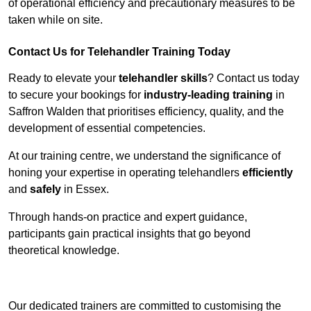
of operational efficiency and precautionary measures to be
taken while on site.
Contact Us for Telehandler Training Today
Ready to elevate your
telehandler skills
? Contact us today
to secure your bookings for
industry-leading training
in
Saffron Walden that prioritises efficiency, quality, and the
development of essential competencies.
At our training centre, we understand the significance of
honing your expertise in operating telehandlers
efficiently
and
safely
in Essex.
Through hands-on practice and expert guidance,
participants gain practical insights that go beyond
theoretical knowledge.
Receive Top Online Quotes Here
Our dedicated trainers are committed to customising the