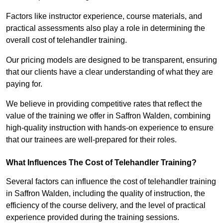
Factors like instructor experience, course materials, and
practical assessments also play a role in determining the
overall cost of telehandler training.
Our pricing models are designed to be transparent, ensuring
that our clients have a clear understanding of what they are
paying for.
We believe in providing competitive rates that reflect the
value of the training we offer in Saffron Walden, combining
high-quality instruction with hands-on experience to ensure
that our trainees are well-prepared for their roles.
What Influences The Cost of Telehandler Training?
Several factors can influence the cost of telehandler training
in Saffron Walden, including the quality of instruction, the
efficiency of the course delivery, and the level of practical
experience provided during the training sessions.