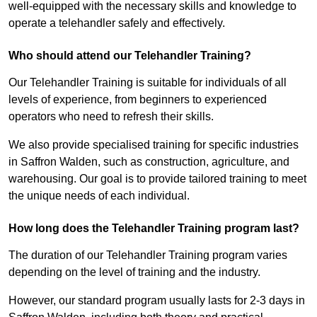
well-equipped with the necessary skills and knowledge to
operate a telehandler safely and effectively.
Who should attend our Telehandler Training?
Our Telehandler Training is suitable for individuals of all
levels of experience, from beginners to experienced
operators who need to refresh their skills.
We also provide specialised training for specific industries
in Saffron Walden, such as construction, agriculture, and
warehousing. Our goal is to provide tailored training to meet
the unique needs of each individual.
How long does the Telehandler Training program last?
The duration of our Telehandler Training program varies
depending on the level of training and the industry.
However, our standard program usually lasts for 2-3 days in