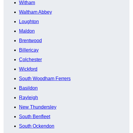
Witham
Waltham Abbey
Loughton
Maldon
Brentwood
Billericay
Colchester
Wickford
South Woodham Ferrers
Basildon
Rayleigh
New Thundersley
South Benfleet
South Ockendon