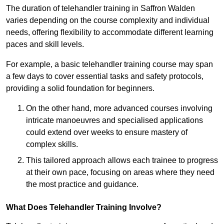
The duration of telehandler training in Saffron Walden
varies depending on the course complexity and individual
needs, offering flexibility to accommodate different learning
paces and skill levels.
For example, a basic telehandler training course may span
a few days to cover essential tasks and safety protocols,
providing a solid foundation for beginners.
On the other hand, more advanced courses involving
intricate manoeuvres and specialised applications
could extend over weeks to ensure mastery of
complex skills.
This tailored approach allows each trainee to progress
at their own pace, focusing on areas where they need
the most practice and guidance.
What Does Telehandler Training Involve?