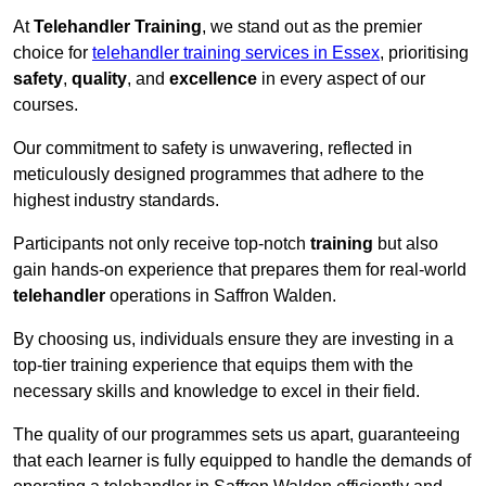
At
Telehandler Training
, we stand out as the premier
choice for
telehandler training services in Essex
, prioritising
safety
,
quality
, and
excellence
in every aspect of our
courses.
Our commitment to safety is unwavering, reflected in
meticulously designed programmes that adhere to the
highest industry standards.
Participants not only receive top-notch
training
but also
gain hands-on experience that prepares them for real-world
telehandler
operations in Saffron Walden.
By choosing us, individuals ensure they are investing in a
top-tier training experience that equips them with the
necessary skills and knowledge to excel in their field.
The quality of our programmes sets us apart, guaranteeing
that each learner is fully equipped to handle the demands of