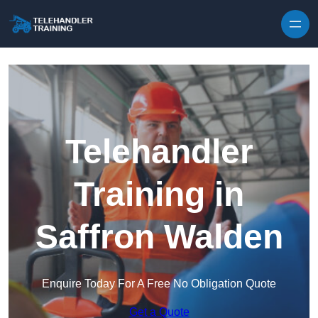
Skip to content
Telehandler
Training in
Saffron Walden
Enquire Today For A Free No Obligation Quote
Get a Quote