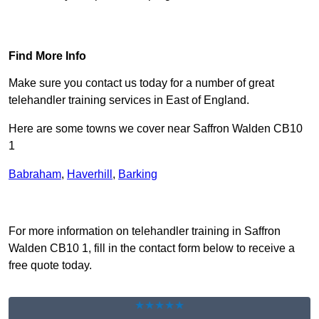
Find Out More
Find More Info
Make sure you contact us today for a number of great
telehandler training services in East of England.
Here are some towns we cover near Saffron Walden CB10
1
Babraham
,
Haverhill
,
Barking
Receive Top Online Quotes Here
For more information on telehandler training in Saffron
Walden CB10 1, fill in the contact form below to receive a
free quote today.
★★★★★