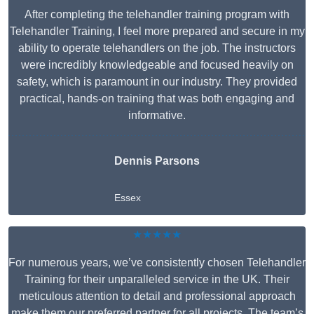
After completing the telehandler training program with
Telehandler Training, I feel more prepared and secure in my
ability to operate telehandlers on the job. The instructors
were incredibly knowledgeable and focused heavily on
safety, which is paramount in our industry. They provided
practical, hands-on training that was both engaging and
informative.
Dennis Parsons
Essex
★★★★★
For numerous years, we’ve consistently chosen Telehandler
Training for their unparalleled service in the UK. Their
meticulous attention to detail and professional approach
make them our preferred partner for all projects. The team’s