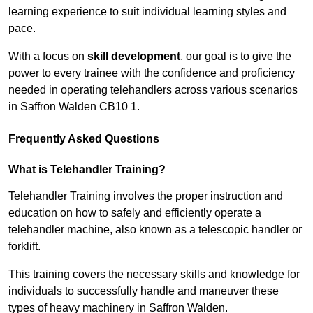
learning experience to suit individual learning styles and
pace.
With a focus on
skill development
, our goal is to give the
power to every trainee with the confidence and proficiency
needed in operating telehandlers across various scenarios
in Saffron Walden CB10 1.
Frequently Asked Questions
What is Telehandler Training?
Telehandler Training involves the proper instruction and
education on how to safely and efficiently operate a
telehandler machine, also known as a telescopic handler or
forklift.
This training covers the necessary skills and knowledge for
individuals to successfully handle and maneuver these
types of heavy machinery in Saffron Walden.