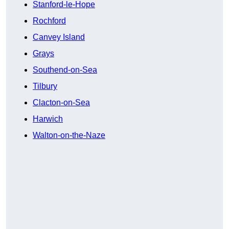
Stanford-le-Hope
Rochford
Canvey Island
Grays
Southend-on-Sea
Tilbury
Clacton-on-Sea
Harwich
Walton-on-the-Naze