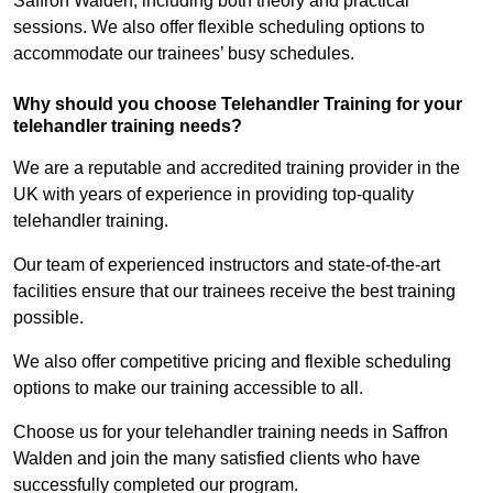
Saffron Walden, including both theory and practical
sessions. We also offer flexible scheduling options to
accommodate our trainees’ busy schedules.
Why should you choose Telehandler Training for your
telehandler training needs?
We are a reputable and accredited training provider in the
UK with years of experience in providing top-quality
telehandler training.
Our team of experienced instructors and state-of-the-art
facilities ensure that our trainees receive the best training
possible.
We also offer competitive pricing and flexible scheduling
options to make our training accessible to all.
Choose us for your telehandler training needs in Saffron
Walden and join the many satisfied clients who have
successfully completed our program.