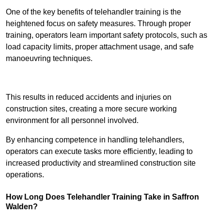
One of the key benefits of telehandler training is the
heightened focus on safety measures. Through proper
training, operators learn important safety protocols, such as
load capacity limits, proper attachment usage, and safe
manoeuvring techniques.
Receive Best Online Quotes Available
This results in reduced accidents and injuries on
construction sites, creating a more secure working
environment for all personnel involved.
By enhancing competence in handling telehandlers,
operators can execute tasks more efficiently, leading to
increased productivity and streamlined construction site
operations.
How Long Does Telehandler Training Take in Saffron
Walden?