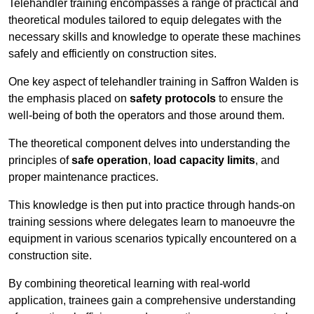
Telehandler training encompasses a range of practical and
theoretical modules tailored to equip delegates with the
necessary skills and knowledge to operate these machines
safely and efficiently on construction sites.
One key aspect of telehandler training in Saffron Walden is
the emphasis placed on
safety protocols
to ensure the
well-being of both the operators and those around them.
The theoretical component delves into understanding the
principles of
safe operation
,
load capacity limits
, and
proper maintenance practices.
This knowledge is then put into practice through hands-on
training sessions where delegates learn to manoeuvre the
equipment in various scenarios typically encountered on a
construction site.
By combining theoretical learning with real-world
application, trainees gain a comprehensive understanding