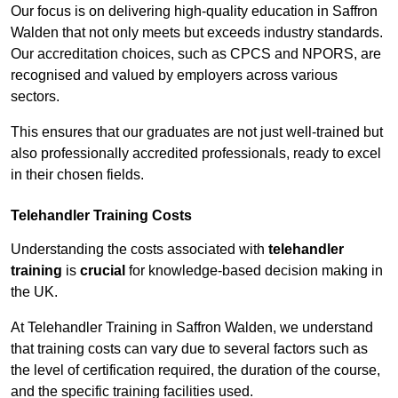
Our focus is on delivering high-quality education in Saffron
Walden that not only meets but exceeds industry standards.
Our accreditation choices, such as CPCS and NPORS, are
recognised and valued by employers across various
sectors.
This ensures that our graduates are not just well-trained but
also professionally accredited professionals, ready to excel
in their chosen fields.
Telehandler Training Costs
Understanding the costs associated with
telehandler
training
is
crucial
for knowledge-based decision making in
the UK.
At Telehandler Training in Saffron Walden, we understand
that training costs can vary due to several factors such as
the level of certification required, the duration of the course,
and the specific training facilities used.