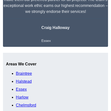
exceptional work ethic earns our highest recommendation –
we strongly endorse their services!
Craig Halloway
Essex
Get A Free Quote
Areas We Cover
Braintree
Halstead
Essex
Harlow
Chelmsford