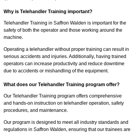
Why is Telehandler Training important?
Telehandler Training in Saffron Walden is important for the
safety of both the operator and those working around the
machine.
Operating a telehandler without proper training can result in
serious accidents and injuries. Additionally, having trained
operators can increase productivity and reduce downtime
due to accidents or mishandling of the equipment.
What does our Telehandler Training program offer?
Our Telehandler Training program offers comprehensive
and hands-on instruction on telehandler operation, safety
procedures, and maintenance.
Our program is designed to meet all industry standards and
regulations in Saffron Walden, ensuring that our trainees are