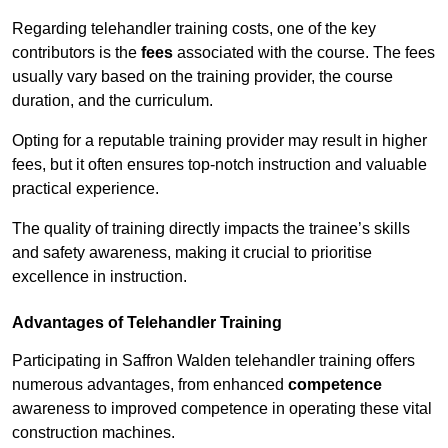
Regarding telehandler training costs, one of the key
contributors is the
fees
associated with the course. The fees
usually vary based on the training provider, the course
duration, and the curriculum.
Opting for a reputable training provider may result in higher
fees, but it often ensures top-notch instruction and valuable
practical experience.
The quality of training directly impacts the trainee’s skills
and safety awareness, making it crucial to prioritise
excellence in instruction.
Advantages of Telehandler Training
Participating in Saffron Walden telehandler training offers
numerous advantages, from enhanced
competence
awareness to improved competence in operating these vital
construction machines.