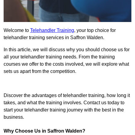
Welcome to
Telehandler Training
, your top choice for
telehandler training services in Saffron Walden.
In this article, we will discuss why you should choose us for
all your telehandler training needs. From the training
courses we offer to the costs involved, we will explore what
sets us apart from the competition.
Get In Touch Today
Discover the advantages of telehandler training, how long it
takes, and what the training involves. Contact us today to
start your telehandler training journey with the best in the
business.
Why Choose Us in Saffron Walden?