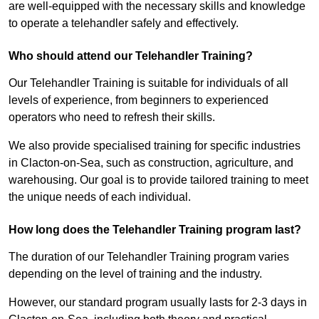
are well-equipped with the necessary skills and knowledge
to operate a telehandler safely and effectively.
Who should attend our Telehandler Training?
Our Telehandler Training is suitable for individuals of all
levels of experience, from beginners to experienced
operators who need to refresh their skills.
We also provide specialised training for specific industries
in Clacton-on-Sea, such as construction, agriculture, and
warehousing. Our goal is to provide tailored training to meet
the unique needs of each individual.
How long does the Telehandler Training program last?
The duration of our Telehandler Training program varies
depending on the level of training and the industry.
However, our standard program usually lasts for 2-3 days in