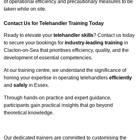
of operational efficiency and precautionary measures to be
taken while on site.
Contact Us for Telehandler Training Today
Ready to elevate your
telehandler skills
? Contact us today
to secure your bookings for
industry-leading training
in
Clacton-on-Sea that prioritises efficiency, quality, and the
development of essential competencies.
At our training centre, we understand the significance of
honing your expertise in operating telehandlers
efficiently
and
safely
in Essex.
Through hands-on practice and expert guidance,
participants gain practical insights that go beyond
theoretical knowledge.
Receive Top Online Quotes Here
Our dedicated trainers are committed to customising the