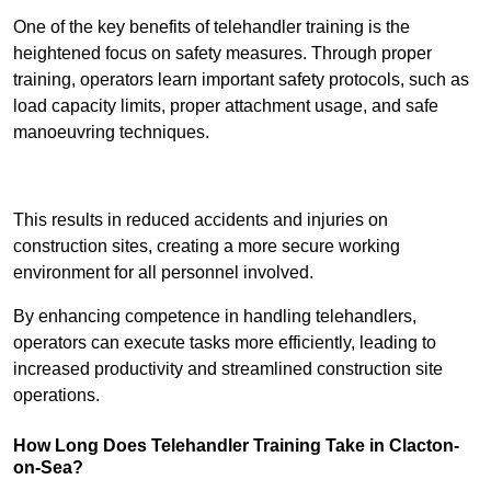
One of the key benefits of telehandler training is the
heightened focus on safety measures. Through proper
training, operators learn important safety protocols, such as
load capacity limits, proper attachment usage, and safe
manoeuvring techniques.
Receive Best Online Quotes Available
This results in reduced accidents and injuries on
construction sites, creating a more secure working
environment for all personnel involved.
By enhancing competence in handling telehandlers,
operators can execute tasks more efficiently, leading to
increased productivity and streamlined construction site
operations.
How Long Does Telehandler Training Take in Clacton-
on-Sea?