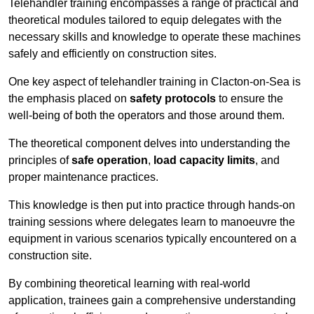
Telehandler training encompasses a range of practical and
theoretical modules tailored to equip delegates with the
necessary skills and knowledge to operate these machines
safely and efficiently on construction sites.
One key aspect of telehandler training in Clacton-on-Sea is
the emphasis placed on
safety protocols
to ensure the
well-being of both the operators and those around them.
The theoretical component delves into understanding the
principles of
safe operation
,
load capacity limits
, and
proper maintenance practices.
This knowledge is then put into practice through hands-on
training sessions where delegates learn to manoeuvre the
equipment in various scenarios typically encountered on a
construction site.
By combining theoretical learning with real-world
application, trainees gain a comprehensive understanding