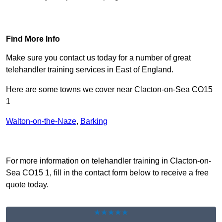
Find Out More
Find More Info
Make sure you contact us today for a number of great
telehandler training services in East of England.
Here are some towns we cover near Clacton-on-Sea CO15
1
Walton-on-the-Naze
,
Barking
Receive Top Online Quotes Here
For more information on telehandler training in Clacton-on-
Sea CO15 1, fill in the contact form below to receive a free
quote today.
★★★★★