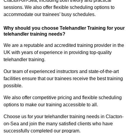
Clacton-on-Sea, including both theory and practical
sessions. We also offer flexible scheduling options to
accommodate our trainees’ busy schedules.
Why should you choose Telehandler Training for your
telehandler training needs?
We are a reputable and accredited training provider in the
UK with years of experience in providing top-quality
telehandler training.
Our team of experienced instructors and state-of-the-art
facilities ensure that our trainees receive the best training
possible.
We also offer competitive pricing and flexible scheduling
options to make our training accessible to all.
Choose us for your telehandler training needs in Clacton-
on-Sea and join the many satisfied clients who have
successfully completed our program.