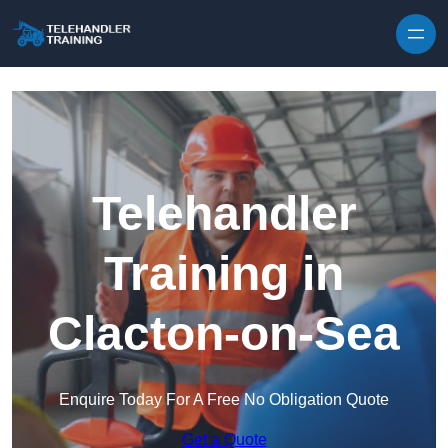
Skip to content
Telehandler
Training in
Clacton-on-Sea
Enquire Today For A Free No Obligation Quote
Get a Quote