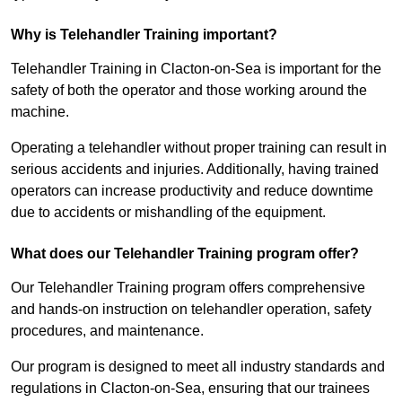
Why is Telehandler Training important?
Telehandler Training in Clacton-on-Sea is important for the
safety of both the operator and those working around the
machine.
Operating a telehandler without proper training can result in
serious accidents and injuries. Additionally, having trained
operators can increase productivity and reduce downtime
due to accidents or mishandling of the equipment.
What does our Telehandler Training program offer?
Our Telehandler Training program offers comprehensive
and hands-on instruction on telehandler operation, safety
procedures, and maintenance.
Our program is designed to meet all industry standards and
regulations in Clacton-on-Sea, ensuring that our trainees