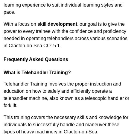
learning experience to suit individual learning styles and
pace.
With a focus on
skill development
, our goal is to give the
power to every trainee with the confidence and proficiency
needed in operating telehandlers across various scenarios
in Clacton-on-Sea CO15 1.
Frequently Asked Questions
What is Telehandler Training?
Telehandler Training involves the proper instruction and
education on how to safely and efficiently operate a
telehandler machine, also known as a telescopic handler or
forklift.
This training covers the necessary skills and knowledge for
individuals to successfully handle and maneuver these
types of heavy machinery in Clacton-on-Sea.