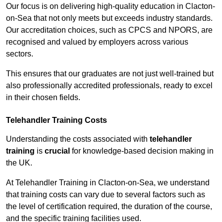
Our focus is on delivering high-quality education in Clacton-
on-Sea that not only meets but exceeds industry standards.
Our accreditation choices, such as CPCS and NPORS, are
recognised and valued by employers across various
sectors.
This ensures that our graduates are not just well-trained but
also professionally accredited professionals, ready to excel
in their chosen fields.
Telehandler Training Costs
Understanding the costs associated with
telehandler
training
is
crucial
for knowledge-based decision making in
the UK.
At Telehandler Training in Clacton-on-Sea, we understand
that training costs can vary due to several factors such as
the level of certification required, the duration of the course,
and the specific training facilities used.