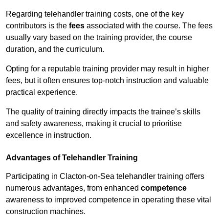
Regarding telehandler training costs, one of the key
contributors is the
fees
associated with the course. The fees
usually vary based on the training provider, the course
duration, and the curriculum.
Opting for a reputable training provider may result in higher
fees, but it often ensures top-notch instruction and valuable
practical experience.
The quality of training directly impacts the trainee’s skills
and safety awareness, making it crucial to prioritise
excellence in instruction.
Advantages of Telehandler Training
Participating in Clacton-on-Sea telehandler training offers
numerous advantages, from enhanced
competence
awareness to improved competence in operating these vital
construction machines.