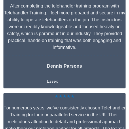
After completing the telehandler training program with
Telehandler Training, I feel more prepared and secure in my
ability to operate telehandlers on the job. The instructors
were incredibly knowledgeable and focused heavily on
safety, which is paramount in our industry. They provided
practical, hands-on training that was both engaging and
informative.
Dennis Parsons
Essex
★★★★★
For numerous years, we’ve consistently chosen Telehandler
Training for their unparalleled service in the UK. Their
meticulous attention to detail and professional approach
make them our preferred partner for all projects. The team’s