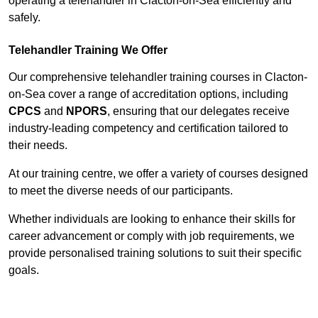
operating a telehandler in Clacton-on-Sea efficiently and
safely.
Telehandler Training We Offer
Our comprehensive telehandler training courses in Clacton-
on-Sea cover a range of accreditation options, including
CPCS
and
NPORS
, ensuring that our delegates receive
industry-leading competency and certification tailored to
their needs.
At our training centre, we offer a variety of courses designed
to meet the diverse needs of our participants.
Whether individuals are looking to enhance their skills for
career advancement or comply with job requirements, we
provide personalised training solutions to suit their specific
goals.
Contact Our Team For Best Rates