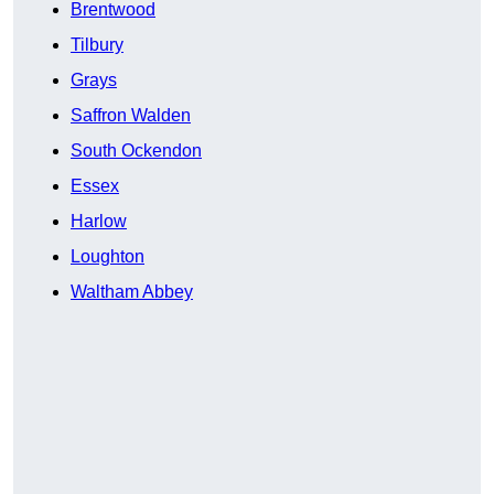
Brentwood
Tilbury
Grays
Saffron Walden
South Ockendon
Essex
Harlow
Loughton
Waltham Abbey