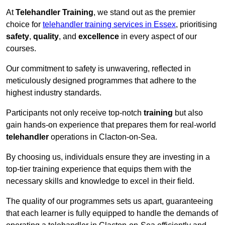
At
Telehandler Training
, we stand out as the premier
choice for
telehandler training services in Essex
, prioritising
safety
,
quality
, and
excellence
in every aspect of our
courses.
Our commitment to safety is unwavering, reflected in
meticulously designed programmes that adhere to the
highest industry standards.
Participants not only receive top-notch
training
but also
gain hands-on experience that prepares them for real-world
telehandler
operations in Clacton-on-Sea.
By choosing us, individuals ensure they are investing in a
top-tier training experience that equips them with the
necessary skills and knowledge to excel in their field.
The quality of our programmes sets us apart, guaranteeing
that each learner is fully equipped to handle the demands of