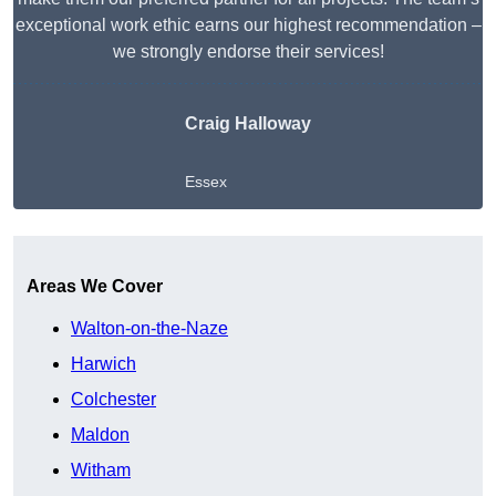
exceptional work ethic earns our highest recommendation –
we strongly endorse their services!
Craig Halloway
Essex
Get A Free Quote
Areas We Cover
Walton-on-the-Naze
Harwich
Colchester
Maldon
Witham