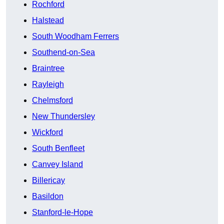
Rochford
Halstead
South Woodham Ferrers
Southend-on-Sea
Braintree
Rayleigh
Chelmsford
New Thundersley
Wickford
South Benfleet
Canvey Island
Billericay
Basildon
Stanford-le-Hope