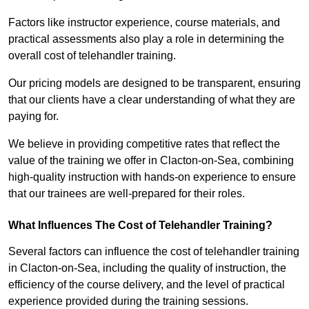
Factors like instructor experience, course materials, and
practical assessments also play a role in determining the
overall cost of telehandler training.
Our pricing models are designed to be transparent, ensuring
that our clients have a clear understanding of what they are
paying for.
We believe in providing competitive rates that reflect the
value of the training we offer in Clacton-on-Sea, combining
high-quality instruction with hands-on experience to ensure
that our trainees are well-prepared for their roles.
What Influences The Cost of Telehandler Training?
Several factors can influence the cost of telehandler training
in Clacton-on-Sea, including the quality of instruction, the
efficiency of the course delivery, and the level of practical
experience provided during the training sessions.