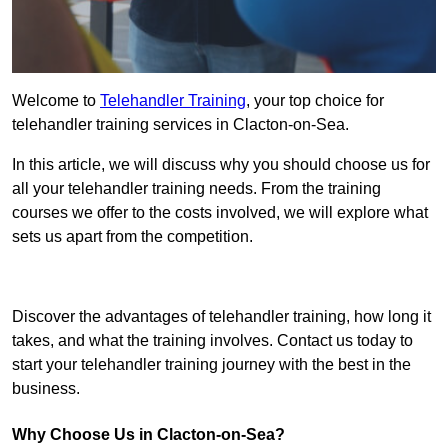
Welcome to
Telehandler Training
, your top choice for
telehandler training services in Clacton-on-Sea.
In this article, we will discuss why you should choose us for
all your telehandler training needs. From the training
courses we offer to the costs involved, we will explore what
sets us apart from the competition.
Get In Touch Today
Discover the advantages of telehandler training, how long it
takes, and what the training involves. Contact us today to
start your telehandler training journey with the best in the
business.
Why Choose Us in Clacton-on-Sea?