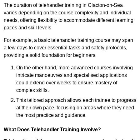
The duration of telehandler training in Clacton-on-Sea
varies depending on the course complexity and individual
needs, offering flexibility to accommodate different learning
paces and skill levels.
For example, a basic telehandler training course may span
a few days to cover essential tasks and safety protocols,
providing a solid foundation for beginners.
On the other hand, more advanced courses involving
intricate manoeuvres and specialised applications
could extend over weeks to ensure mastery of
complex skills.
This tailored approach allows each trainee to progress
at their own pace, focusing on areas where they need
the most practice and guidance.
What Does Telehandler Training Involve?