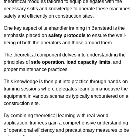
theoretical modules tailored to equip delegates with the
necessary skills and knowledge to operate these machines
safely and efficiently on construction sites.
One key aspect of telehandler training in Banstead is the
emphasis placed on
safety protocols
to ensure the well-
being of both the operators and those around them.
The theoretical component delves into understanding the
principles of
safe operation
,
load capacity limits
, and
proper maintenance practices.
This knowledge is then put into practice through hands-on
training sessions where delegates learn to manoeuvre the
equipment in various scenarios typically encountered on a
construction site.
By combining theoretical learning with real-world
application, trainees gain a comprehensive understanding
of operational efficiency and precautionary measures to be