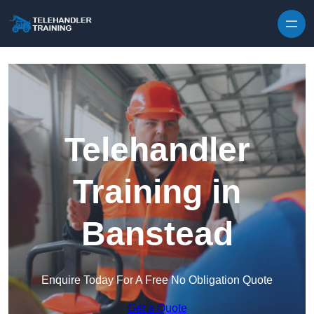
Skip to content
Telehandler
Training in
Banstead
Enquire Today For A Free No Obligation Quote
Get a Quote