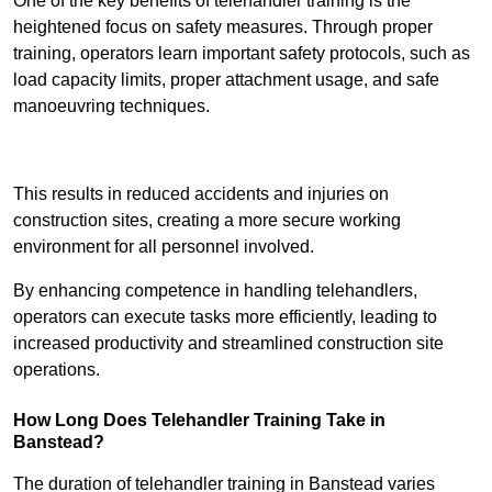
One of the key benefits of telehandler training is the
heightened focus on safety measures. Through proper
training, operators learn important safety protocols, such as
load capacity limits, proper attachment usage, and safe
manoeuvring techniques.
Receive Best Online Quotes Available
This results in reduced accidents and injuries on
construction sites, creating a more secure working
environment for all personnel involved.
By enhancing competence in handling telehandlers,
operators can execute tasks more efficiently, leading to
increased productivity and streamlined construction site
operations.
How Long Does Telehandler Training Take in
Banstead?
The duration of telehandler training in Banstead varies