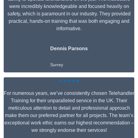
were incredibly knowledgeable and focused heavily on
safety, which is paramount in our industry. They provided
practical, hands-on training that was both engaging and
informative.
Dennis Parsons
Surrey
★★★★★
For numerous years, we’ve consistently chosen Telehandler
Training for their unparalleled service in the UK. Their
meticulous attention to detail and professional approach
make them our preferred partner for all projects. The team’s
exceptional work ethic earns our highest recommendation –
we strongly endorse their services!