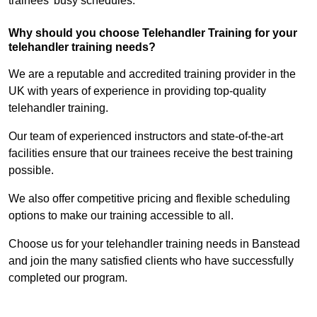
trainees’ busy schedules.
Why should you choose Telehandler Training for your
telehandler training needs?
We are a reputable and accredited training provider in the
UK with years of experience in providing top-quality
telehandler training.
Our team of experienced instructors and state-of-the-art
facilities ensure that our trainees receive the best training
possible.
We also offer competitive pricing and flexible scheduling
options to make our training accessible to all.
Choose us for your telehandler training needs in Banstead
and join the many satisfied clients who have successfully
completed our program.
Find Out More