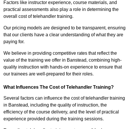
Factors like instructor experience, course materials, and
practical assessments also play a role in determining the
overall cost of telehandler training.
Our pricing models are designed to be transparent, ensuring
that our clients have a clear understanding of what they are
paying for.
We believe in providing competitive rates that reflect the
value of the training we offer in Banstead, combining high-
quality instruction with hands-on experience to ensure that
our trainees are well-prepared for their roles.
What Influences The Cost of Telehandler Training?
Several factors can influence the cost of telehandler training
in Banstead, including the quality of instruction, the
efficiency of the course delivery, and the level of practical
experience provided during the training sessions.