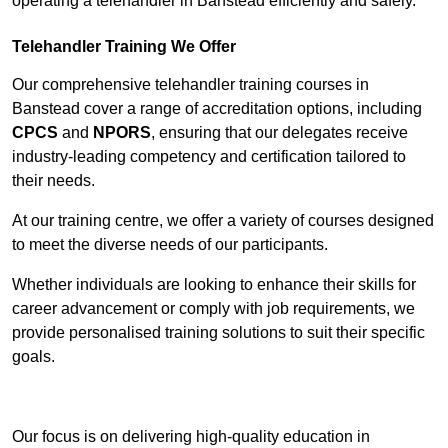
operating a telehandler in Banstead efficiently and safely.
Telehandler Training We Offer
Our comprehensive telehandler training courses in
Banstead cover a range of accreditation options, including
CPCS
and
NPORS
, ensuring that our delegates receive
industry-leading competency and certification tailored to
their needs.
At our training centre, we offer a variety of courses designed
to meet the diverse needs of our participants.
Whether individuals are looking to enhance their skills for
career advancement or comply with job requirements, we
provide personalised training solutions to suit their specific
goals.
Contact Our Team For Best Rates
Our focus is on delivering high-quality education in