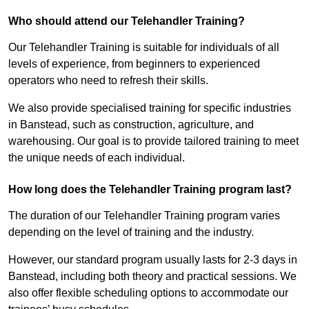
Who should attend our Telehandler Training?
Our Telehandler Training is suitable for individuals of all
levels of experience, from beginners to experienced
operators who need to refresh their skills.
We also provide specialised training for specific industries
in Banstead, such as construction, agriculture, and
warehousing. Our goal is to provide tailored training to meet
the unique needs of each individual.
How long does the Telehandler Training program last?
The duration of our Telehandler Training program varies
depending on the level of training and the industry.
However, our standard program usually lasts for 2-3 days in
Banstead, including both theory and practical sessions. We
also offer flexible scheduling options to accommodate our