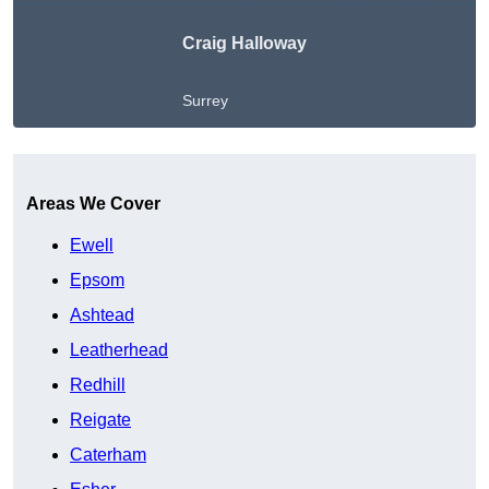
Craig Halloway
Surrey
Get A Free Quote
Areas We Cover
Ewell
Epsom
Ashtead
Leatherhead
Redhill
Reigate
Caterham