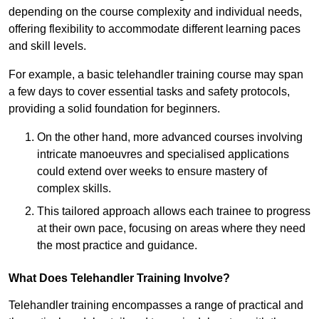
depending on the course complexity and individual needs,
offering flexibility to accommodate different learning paces
and skill levels.
For example, a basic telehandler training course may span
a few days to cover essential tasks and safety protocols,
providing a solid foundation for beginners.
On the other hand, more advanced courses involving
intricate manoeuvres and specialised applications
could extend over weeks to ensure mastery of
complex skills.
This tailored approach allows each trainee to progress
at their own pace, focusing on areas where they need
the most practice and guidance.
What Does Telehandler Training Involve?
Telehandler training encompasses a range of practical and