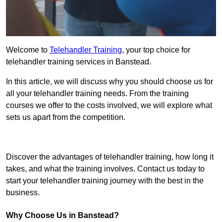
Welcome to
Telehandler Training
, your top choice for
telehandler training services in Banstead.
In this article, we will discuss why you should choose us for
all your telehandler training needs. From the training
courses we offer to the costs involved, we will explore what
sets us apart from the competition.
Get In Touch Today
Discover the advantages of telehandler training, how long it
takes, and what the training involves. Contact us today to
start your telehandler training journey with the best in the
business.
Why Choose Us in Banstead?