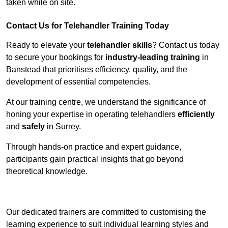
taken while on site.
Contact Us for Telehandler Training Today
Ready to elevate your
telehandler skills
? Contact us today
to secure your bookings for
industry-leading training
in
Banstead that prioritises efficiency, quality, and the
development of essential competencies.
At our training centre, we understand the significance of
honing your expertise in operating telehandlers
efficiently
and
safely
in Surrey.
Through hands-on practice and expert guidance,
participants gain practical insights that go beyond
theoretical knowledge.
Receive Top Online Quotes Here
Our dedicated trainers are committed to customising the
learning experience to suit individual learning styles and