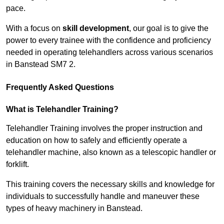
pace.
With a focus on
skill development
, our goal is to give the
power to every trainee with the confidence and proficiency
needed in operating telehandlers across various scenarios
in Banstead SM7 2.
Frequently Asked Questions
What is Telehandler Training?
Telehandler Training involves the proper instruction and
education on how to safely and efficiently operate a
telehandler machine, also known as a telescopic handler or
forklift.
This training covers the necessary skills and knowledge for
individuals to successfully handle and maneuver these
types of heavy machinery in Banstead.