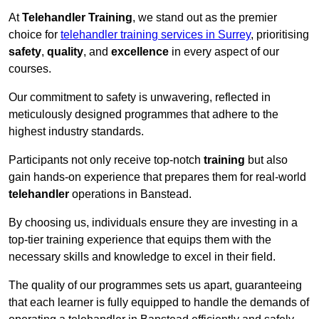
At
Telehandler Training
, we stand out as the premier
choice for
telehandler training services in Surrey
, prioritising
safety
,
quality
, and
excellence
in every aspect of our
courses.
Our commitment to safety is unwavering, reflected in
meticulously designed programmes that adhere to the
highest industry standards.
Participants not only receive top-notch
training
but also
gain hands-on experience that prepares them for real-world
telehandler
operations in Banstead.
By choosing us, individuals ensure they are investing in a
top-tier training experience that equips them with the
necessary skills and knowledge to excel in their field.
The quality of our programmes sets us apart, guaranteeing
that each learner is fully equipped to handle the demands of