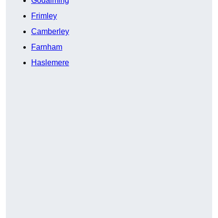
Godalming
Frimley
Camberley
Farnham
Haslemere