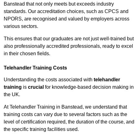
Banstead that not only meets but exceeds industry
standards. Our accreditation choices, such as CPCS and
NPORS, are recognised and valued by employers across
various sectors.
This ensures that our graduates are not just well-trained but
also professionally accredited professionals, ready to excel
in their chosen fields.
Telehandler Training Costs
Understanding the costs associated with
telehandler
training
is
crucial
for knowledge-based decision making in
the UK.
At Telehandler Training in Banstead, we understand that
training costs can vary due to several factors such as the
level of certification required, the duration of the course, and
the specific training facilities used.