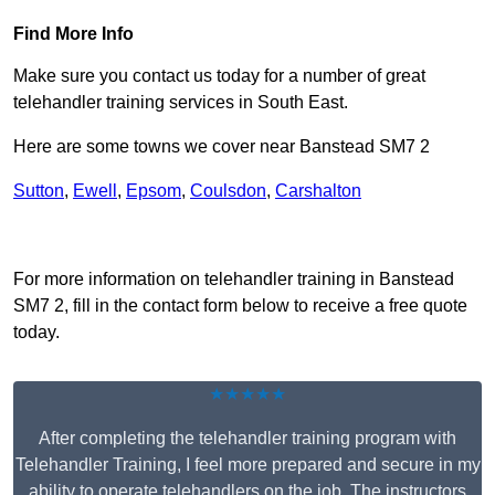
Find More Info
Make sure you contact us today for a number of great
telehandler training services in South East.
Here are some towns we cover near Banstead SM7 2
Sutton
,
Ewell
,
Epsom
,
Coulsdon
,
Carshalton
Receive Top Online Quotes Here
For more information on telehandler training in Banstead
SM7 2, fill in the contact form below to receive a free quote
today.
★★★★★
After completing the telehandler training program with
Telehandler Training, I feel more prepared and secure in my
ability to operate telehandlers on the job. The instructors