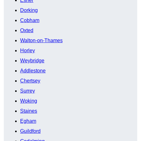
Esher
Dorking
Cobham
Oxted
Walton-on-Thames
Horley
Weybridge
Addlestone
Chertsey
Surrey
Woking
Staines
Egham
Guildford