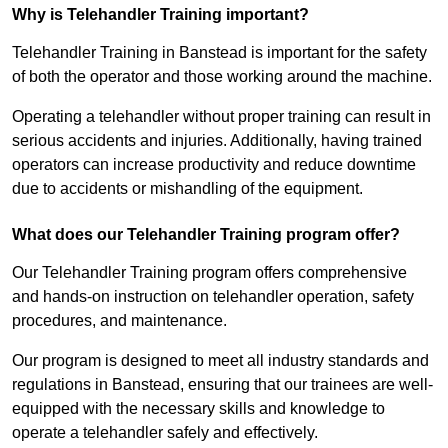
Why is Telehandler Training important?
Telehandler Training in Banstead is important for the safety
of both the operator and those working around the machine.
Operating a telehandler without proper training can result in
serious accidents and injuries. Additionally, having trained
operators can increase productivity and reduce downtime
due to accidents or mishandling of the equipment.
What does our Telehandler Training program offer?
Our Telehandler Training program offers comprehensive
and hands-on instruction on telehandler operation, safety
procedures, and maintenance.
Our program is designed to meet all industry standards and
regulations in Banstead, ensuring that our trainees are well-
equipped with the necessary skills and knowledge to
operate a telehandler safely and effectively.