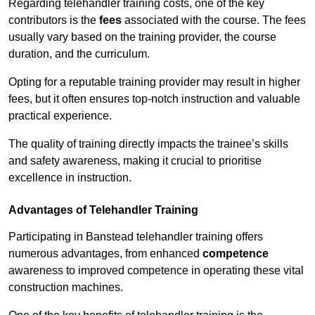
Regarding telehandler training costs, one of the key
contributors is the
fees
associated with the course. The fees
usually vary based on the training provider, the course
duration, and the curriculum.
Opting for a reputable training provider may result in higher
fees, but it often ensures top-notch instruction and valuable
practical experience.
The quality of training directly impacts the trainee’s skills
and safety awareness, making it crucial to prioritise
excellence in instruction.
Advantages of Telehandler Training
Participating in Banstead telehandler training offers
numerous advantages, from enhanced
competence
awareness to improved competence in operating these vital
construction machines.