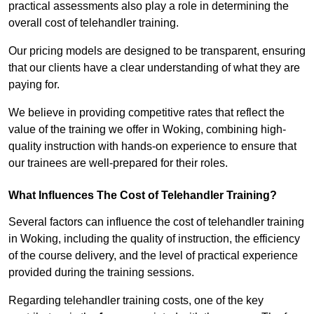
practical assessments also play a role in determining the
overall cost of telehandler training.
Our pricing models are designed to be transparent, ensuring
that our clients have a clear understanding of what they are
paying for.
We believe in providing competitive rates that reflect the
value of the training we offer in Woking, combining high-
quality instruction with hands-on experience to ensure that
our trainees are well-prepared for their roles.
What Influences The Cost of Telehandler Training?
Several factors can influence the cost of telehandler training
in Woking, including the quality of instruction, the efficiency
of the course delivery, and the level of practical experience
provided during the training sessions.
Regarding telehandler training costs, one of the key