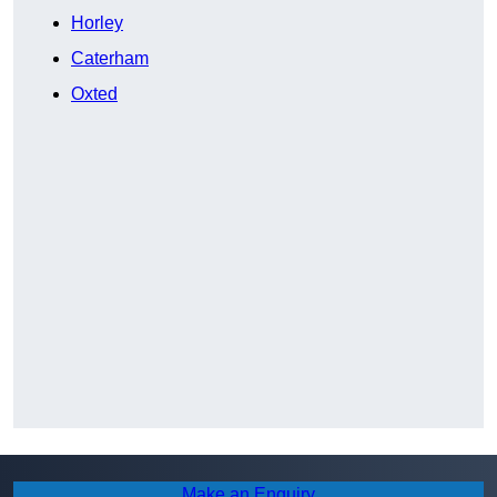
Horley
Caterham
Oxted
Make an Enquiry