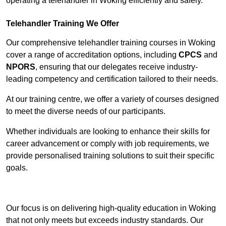
operating a telehandler in Woking efficiently and safely.
Telehandler Training We Offer
Our comprehensive telehandler training courses in Woking
cover a range of accreditation options, including
CPCS
and
NPORS
, ensuring that our delegates receive industry-
leading competency and certification tailored to their needs.
At our training centre, we offer a variety of courses designed
to meet the diverse needs of our participants.
Whether individuals are looking to enhance their skills for
career advancement or comply with job requirements, we
provide personalised training solutions to suit their specific
goals.
Contact Our Team For Best Rates
Our focus is on delivering high-quality education in Woking
that not only meets but exceeds industry standards. Our