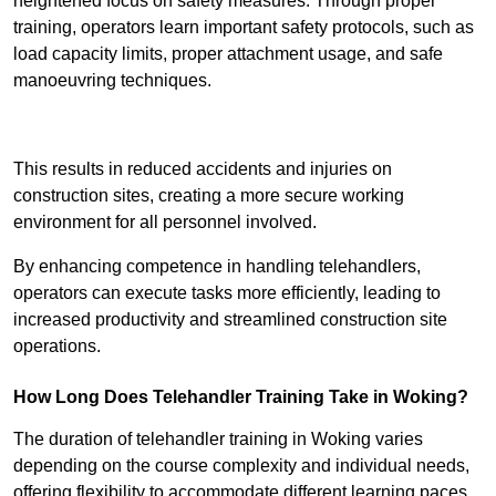
heightened focus on safety measures. Through proper
training, operators learn important safety protocols, such as
load capacity limits, proper attachment usage, and safe
manoeuvring techniques.
Receive Best Online Quotes Available
This results in reduced accidents and injuries on
construction sites, creating a more secure working
environment for all personnel involved.
By enhancing competence in handling telehandlers,
operators can execute tasks more efficiently, leading to
increased productivity and streamlined construction site
operations.
How Long Does Telehandler Training Take in Woking?
The duration of telehandler training in Woking varies
depending on the course complexity and individual needs,
offering flexibility to accommodate different learning paces