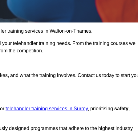
ndler training services in Walton-on-Thames.
ll your telehandler training needs. From the training courses we
from the competition.
Touch Today
kes, and what the training involves. Contact us today to start yo
for
telehandler training services in Surrey
, prioritising
safety
,
ously designed programmes that adhere to the highest industry