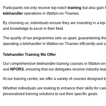
Participants not only receive top-notch
training
but also gain 
telehandler
operations in Walton-on-Thames.
By choosing us, individuals ensure they are investing in a top-
and knowledge to excel in their field.
The quality of our programmes sets us apart, guaranteeing tha
operating a telehandler in Walton-on-Thames efficiently and sa
Telehandler Training We Offer
Our comprehensive telehandler training courses in Walton-on-
and
NPORS
, ensuring that our delegates receive industry-lea
At our training centre, we offer a variety of courses designed t
Whether individuals are looking to enhance their skills for c
personalised training solutions to suit their specific goals.
Contact Our T