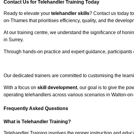
Contact Us for Telehandler Training Today
Ready to elevate your
telehandler skills
? Contact us today t
on-Thames that prioritises efficiency, quality, and the develo
At our training centre, we understand the significance of honi
in Surrey.
Through hands-on practice and expert guidance, participants g
Receive Top O
Our dedicated trainers are committed to customising the learni
With a focus on
skill development
, our goal is to give the p
operating telehandlers across various scenarios in Walton-
Frequently Asked Questions
What is Telehandler Training?
Telehandler Training involves the proper instruction and educa