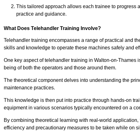
This tailored approach allows each trainee to progress 
practice and guidance.
What Does Telehandler Training Involve?
Telehandler training encompasses a range of practical and the
skills and knowledge to operate these machines safely and effi
One key aspect of telehandler training in Walton-on-Thames 
being of both the operators and those around them.
The theoretical component delves into understanding the prin
maintenance practices.
This knowledge is then put into practice through hands-on tr
equipment in various scenarios typically encountered on a cons
By combining theoretical learning with real-world application
efficiency and precautionary measures to be taken while on si