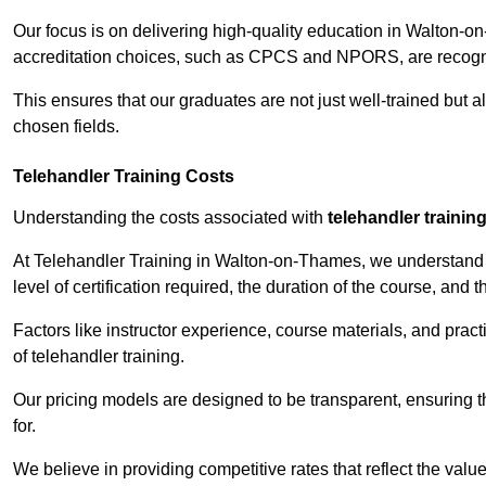
Our focus is on delivering high-quality education in Walton-o
accreditation choices, such as CPCS and NPORS, are recogni
This ensures that our graduates are not just well-trained but al
chosen fields.
Telehandler Training Costs
Understanding the costs associated with
telehandler trainin
At Telehandler Training in Walton-on-Thames, we understand th
level of certification required, the duration of the course, and th
Factors like instructor experience, course materials, and pract
of telehandler training.
Our pricing models are designed to be transparent, ensuring t
for.
We believe in providing competitive rates that reflect the val