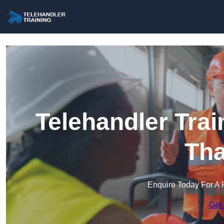
Telehandler Trai
Th
Enquire Today For A 
Get