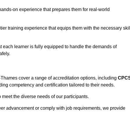
hands-on experience that prepares them for real-world
tier training experience that equips them with the necessary skil
t each learner is fully equipped to handle the demands of
fely.
Thames cover a range of accreditation options, including
CPC
ding competency and certification tailored to their needs.
o meet the diverse needs of our participants.
areer advancement or comply with job requirements, we provide
eam For Best Rates