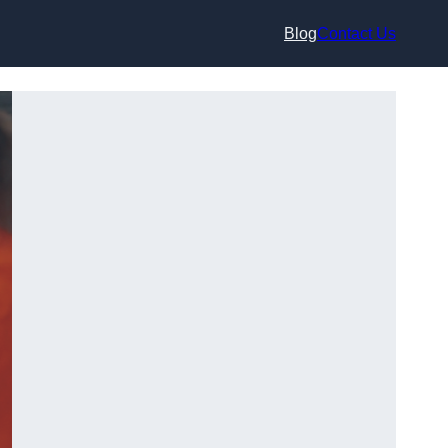
Blog
Contact Us