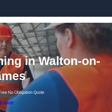
Skip to content
ning in Walton-on-
ames
Free No Obligation Quote
 a Quote