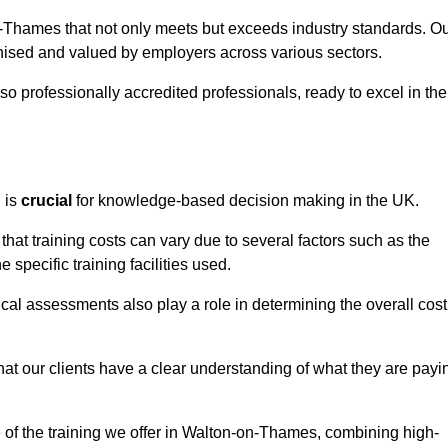
n-Thames that not only meets but exceeds industry standards. O
sed and valued by employers across various sectors.
so professionally accredited professionals, ready to excel in the
g
is
crucial
for knowledge-based decision making in the UK.
at training costs can vary due to several factors such as the
e specific training facilities used.
ical assessments also play a role in determining the overall cost
hat our clients have a clear understanding of what they are payi
ue of the training we offer in Walton-on-Thames, combining high-