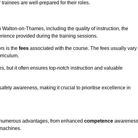
trainees are well-prepared for their roles.
in Walton-on-Thames, including the quality of instruction, the
perience provided during the training sessions.
rs is the
fees
associated with the course. The fees usually vary
rriculum.
es, but it often ensures top-notch instruction and valuable
 safety awareness, making it crucial to prioritise excellence in
rs numerous advantages, from enhanced
competence
awarenes
 machines.