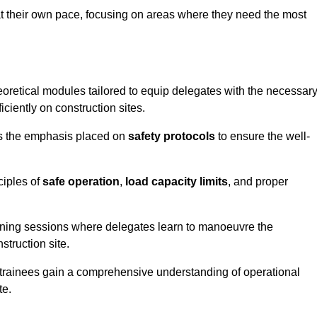
at their own pace, focusing on areas where they need the most
oretical modules tailored to equip delegates with the necessar
ciently on construction sites.
is the emphasis placed on
safety protocols
to ensure the well-
ciples of
safe operation
,
load capacity limits
, and proper
aining sessions where delegates learn to manoeuvre the
truction site.
, trainees gain a comprehensive understanding of operational
te.