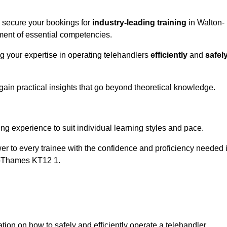
o secure your bookings for
industry-leading training
in Walton-
pment of essential competencies.
ng your expertise in operating telehandlers
efficiently
and
safel
ain practical insights that go beyond theoretical knowledge.
nline Quotes Here
ng experience to suit individual learning styles and pace.
ower to every trainee with the confidence and proficiency needed 
on-Thames KT12 1.
tion on how to safely and efficiently operate a telehandler