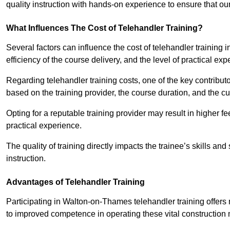
quality instruction with hands-on experience to ensure that our 
What Influences The Cost of Telehandler Training?
Several factors can influence the cost of telehandler training 
efficiency of the course delivery, and the level of practical ex
Regarding telehandler training costs, one of the key contributo
based on the training provider, the course duration, and the cu
Opting for a reputable training provider may result in higher fe
practical experience.
The quality of training directly impacts the trainee’s skills and
instruction.
Advantages of Telehandler Training
Participating in Walton-on-Thames telehandler training offe
to improved competence in operating these vital construction