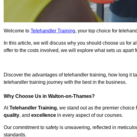
Welcome to
Telehandler Training
, your top choice for teleha
In this article, we will discuss why you should choose us for a
offer to the costs involved, we will explore what sets us apart 
Get In 
Discover the advantages of telehandler training, how long it ta
telehandler training journey with the best in the business.
Why Choose Us in Walton-on-Thames?
At
Telehandler Training
, we stand out as the premier choice 
quality
, and
excellence
in every aspect of our courses.
Our commitment to safety is unwavering, reflected in meticul
standards.