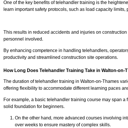
One of the key benefits of telehandler training is the heighte
learn important safety protocols, such as load capacity limit
Receive Best Onl
This results in reduced accidents and injuries on construction
personnel involved.
By enhancing competence in handling telehandlers, operators 
productivity and streamlined construction site operations.
How Long Does Telehandler Training Take in Walton-on
The duration of telehandler training in Walton-on-Thames var
offering flexibility to accommodate different learning paces and 
For example, a basic telehandler training course may span a f
solid foundation for beginners.
On the other hand, more advanced courses involving int
over weeks to ensure mastery of complex skills.