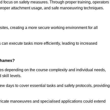
ned focus on safety measures. Through proper training, operators
s, proper attachment usage, and safe manoeuvring techniques.
ine Quotes Available
 sites, creating a more secure working environment for all
can execute tasks more efficiently, leading to increased
-Thames?
ies depending on the course complexity and individual needs,
skill levels.
ew days to cover essential tasks and safety protocols, providing
ricate manoeuvres and specialised applications could extend