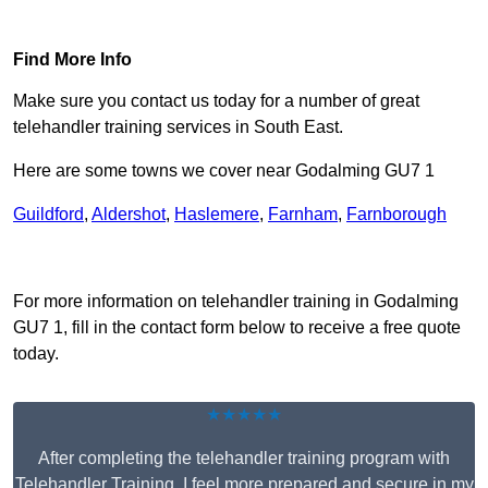
Find Out More
Find More Info
Make sure you contact us today for a number of great
telehandler training services in South East.
Here are some towns we cover near Godalming GU7 1
Guildford
,
Aldershot
,
Haslemere
,
Farnham
,
Farnborough
Receive Top Online Quotes Here
For more information on telehandler training in Godalming
GU7 1, fill in the contact form below to receive a free quote
today.
★★★★★
After completing the telehandler training program with
Telehandler Training, I feel more prepared and secure in my