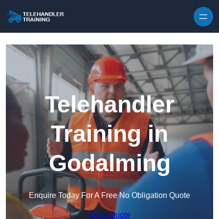
Skip to content
Telehandler
Training in
Godalming
Enquire Today For A Free No Obligation Quote
Get a Quote