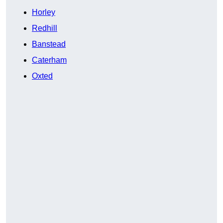
Horley
Redhill
Banstead
Caterham
Oxted