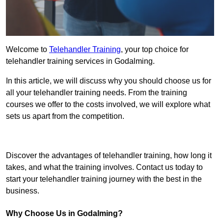
Welcome to
Telehandler Training
, your top choice for
telehandler training services in Godalming.
In this article, we will discuss why you should choose us for
all your telehandler training needs. From the training
courses we offer to the costs involved, we will explore what
sets us apart from the competition.
Get In Touch Today
Discover the advantages of telehandler training, how long it
takes, and what the training involves. Contact us today to
start your telehandler training journey with the best in the
business.
Why Choose Us in Godalming?