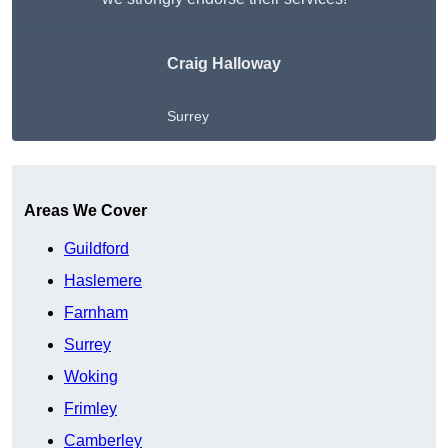
Craig Halloway
Surrey
Get A Free Quote
Areas We Cover
Guildford
Haslemere
Farnham
Surrey
Woking
Frimley
Camberley