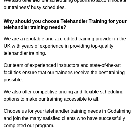
We also offer flexible scheduling options to accommodate
our trainees’ busy schedules.
Why should you choose Telehandler Training for your
telehandler training needs?
We are a reputable and accredited training provider in the
UK with years of experience in providing top-quality
telehandler training.
Our team of experienced instructors and state-of-the-art
facilities ensure that our trainees receive the best training
possible.
We also offer competitive pricing and flexible scheduling
options to make our training accessible to all.
Choose us for your telehandler training needs in Godalming
and join the many satisfied clients who have successfully
completed our program.