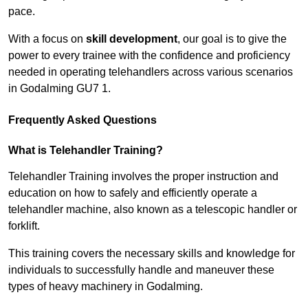
pace.
With a focus on
skill development
, our goal is to give the
power to every trainee with the confidence and proficiency
needed in operating telehandlers across various scenarios
in Godalming GU7 1.
Frequently Asked Questions
What is Telehandler Training?
Telehandler Training involves the proper instruction and
education on how to safely and efficiently operate a
telehandler machine, also known as a telescopic handler or
forklift.
This training covers the necessary skills and knowledge for
individuals to successfully handle and maneuver these
types of heavy machinery in Godalming.