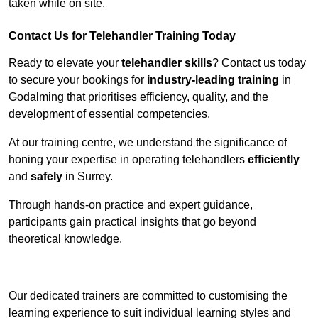
taken while on site.
Contact Us for Telehandler Training Today
Ready to elevate your
telehandler skills
? Contact us today
to secure your bookings for
industry-leading training
in
Godalming that prioritises efficiency, quality, and the
development of essential competencies.
At our training centre, we understand the significance of
honing your expertise in operating telehandlers
efficiently
and
safely
in Surrey.
Through hands-on practice and expert guidance,
participants gain practical insights that go beyond
theoretical knowledge.
Receive Top Online Quotes Here
Our dedicated trainers are committed to customising the
learning experience to suit individual learning styles and