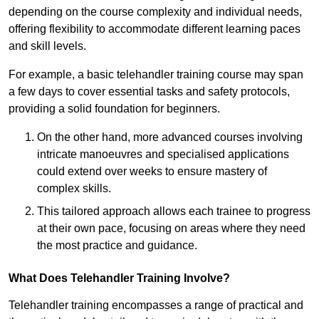
depending on the course complexity and individual needs,
offering flexibility to accommodate different learning paces
and skill levels.
For example, a basic telehandler training course may span
a few days to cover essential tasks and safety protocols,
providing a solid foundation for beginners.
On the other hand, more advanced courses involving
intricate manoeuvres and specialised applications
could extend over weeks to ensure mastery of
complex skills.
This tailored approach allows each trainee to progress
at their own pace, focusing on areas where they need
the most practice and guidance.
What Does Telehandler Training Involve?
Telehandler training encompasses a range of practical and