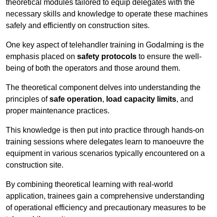
theoretical modules tailored to equip delegates with the
necessary skills and knowledge to operate these machines
safely and efficiently on construction sites.
One key aspect of telehandler training in Godalming is the
emphasis placed on
safety protocols
to ensure the well-
being of both the operators and those around them.
The theoretical component delves into understanding the
principles of
safe operation
,
load capacity limits
, and
proper maintenance practices.
This knowledge is then put into practice through hands-on
training sessions where delegates learn to manoeuvre the
equipment in various scenarios typically encountered on a
construction site.
By combining theoretical learning with real-world
application, trainees gain a comprehensive understanding
of operational efficiency and precautionary measures to be