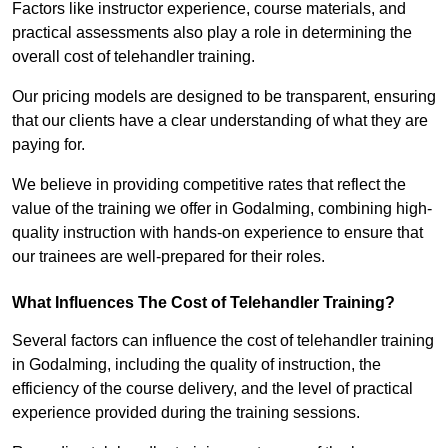
Factors like instructor experience, course materials, and
practical assessments also play a role in determining the
overall cost of telehandler training.
Our pricing models are designed to be transparent, ensuring
that our clients have a clear understanding of what they are
paying for.
We believe in providing competitive rates that reflect the
value of the training we offer in Godalming, combining high-
quality instruction with hands-on experience to ensure that
our trainees are well-prepared for their roles.
What Influences The Cost of Telehandler Training?
Several factors can influence the cost of telehandler training
in Godalming, including the quality of instruction, the
efficiency of the course delivery, and the level of practical
experience provided during the training sessions.