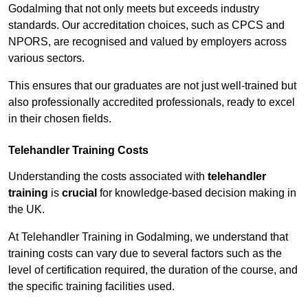
Godalming that not only meets but exceeds industry
standards. Our accreditation choices, such as CPCS and
NPORS, are recognised and valued by employers across
various sectors.
This ensures that our graduates are not just well-trained but
also professionally accredited professionals, ready to excel
in their chosen fields.
Telehandler Training Costs
Understanding the costs associated with
telehandler
training
is
crucial
for knowledge-based decision making in
the UK.
At Telehandler Training in Godalming, we understand that
training costs can vary due to several factors such as the
level of certification required, the duration of the course, and
the specific training facilities used.