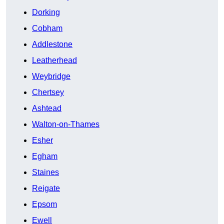
Dorking
Cobham
Addlestone
Leatherhead
Weybridge
Chertsey
Ashtead
Walton-on-Thames
Esher
Egham
Staines
Reigate
Epsom
Ewell