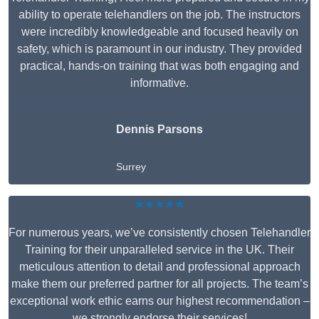
ability to operate telehandlers on the job. The instructors
were incredibly knowledgeable and focused heavily on
safety, which is paramount in our industry. They provided
practical, hands-on training that was both engaging and
informative.
Dennis Parsons
Surrey
★★★★★
For numerous years, we’ve consistently chosen Telehandler
Training for their unparalleled service in the UK. Their
meticulous attention to detail and professional approach
make them our preferred partner for all projects. The team’s
exceptional work ethic earns our highest recommendation –
we strongly endorse their services!