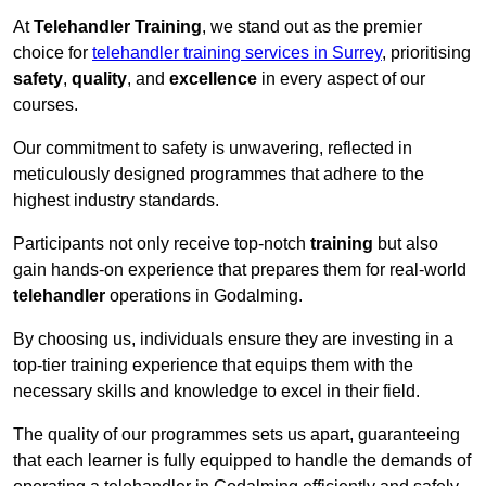
At
Telehandler Training
, we stand out as the premier
choice for
telehandler training services in Surrey
, prioritising
safety
,
quality
, and
excellence
in every aspect of our
courses.
Our commitment to safety is unwavering, reflected in
meticulously designed programmes that adhere to the
highest industry standards.
Participants not only receive top-notch
training
but also
gain hands-on experience that prepares them for real-world
telehandler
operations in Godalming.
By choosing us, individuals ensure they are investing in a
top-tier training experience that equips them with the
necessary skills and knowledge to excel in their field.
The quality of our programmes sets us apart, guaranteeing
that each learner is fully equipped to handle the demands of