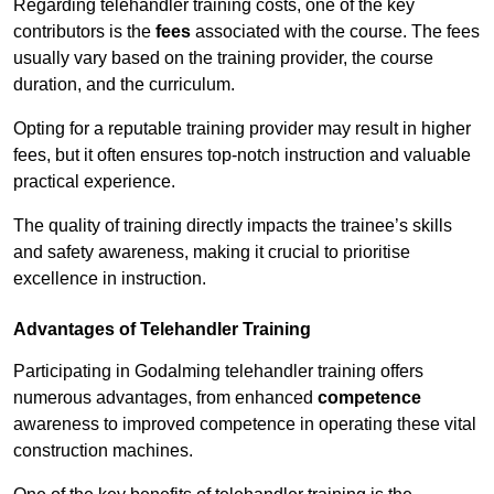
Regarding telehandler training costs, one of the key
contributors is the
fees
associated with the course. The fees
usually vary based on the training provider, the course
duration, and the curriculum.
Opting for a reputable training provider may result in higher
fees, but it often ensures top-notch instruction and valuable
practical experience.
The quality of training directly impacts the trainee’s skills
and safety awareness, making it crucial to prioritise
excellence in instruction.
Advantages of Telehandler Training
Participating in Godalming telehandler training offers
numerous advantages, from enhanced
competence
awareness to improved competence in operating these vital
construction machines.