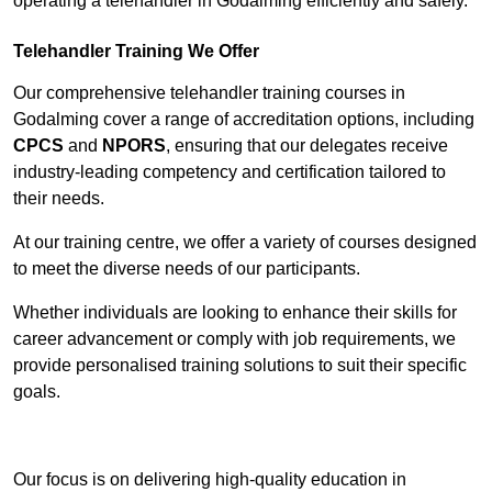
operating a telehandler in Godalming efficiently and safely.
Telehandler Training We Offer
Our comprehensive telehandler training courses in
Godalming cover a range of accreditation options, including
CPCS
and
NPORS
, ensuring that our delegates receive
industry-leading competency and certification tailored to
their needs.
At our training centre, we offer a variety of courses designed
to meet the diverse needs of our participants.
Whether individuals are looking to enhance their skills for
career advancement or comply with job requirements, we
provide personalised training solutions to suit their specific
goals.
Contact Our Team For Best Rates
Our focus is on delivering high-quality education in