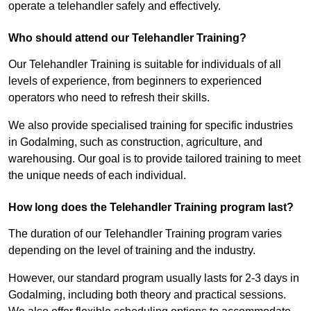
operate a telehandler safely and effectively.
Who should attend our Telehandler Training?
Our Telehandler Training is suitable for individuals of all
levels of experience, from beginners to experienced
operators who need to refresh their skills.
We also provide specialised training for specific industries
in Godalming, such as construction, agriculture, and
warehousing. Our goal is to provide tailored training to meet
the unique needs of each individual.
How long does the Telehandler Training program last?
The duration of our Telehandler Training program varies
depending on the level of training and the industry.
However, our standard program usually lasts for 2-3 days in
Godalming, including both theory and practical sessions.