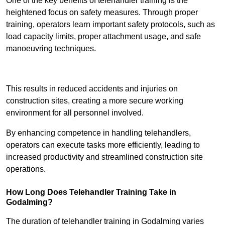
One of the key benefits of telehandler training is the
heightened focus on safety measures. Through proper
training, operators learn important safety protocols, such as
load capacity limits, proper attachment usage, and safe
manoeuvring techniques.
Receive Best Online Quotes Available
This results in reduced accidents and injuries on
construction sites, creating a more secure working
environment for all personnel involved.
By enhancing competence in handling telehandlers,
operators can execute tasks more efficiently, leading to
increased productivity and streamlined construction site
operations.
How Long Does Telehandler Training Take in
Godalming?
The duration of telehandler training in Godalming varies