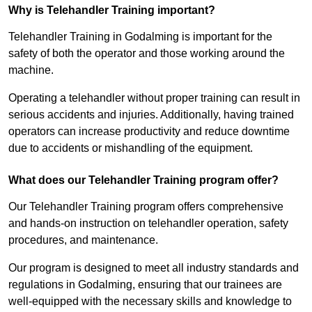
Why is Telehandler Training important?
Telehandler Training in Godalming is important for the
safety of both the operator and those working around the
machine.
Operating a telehandler without proper training can result in
serious accidents and injuries. Additionally, having trained
operators can increase productivity and reduce downtime
due to accidents or mishandling of the equipment.
What does our Telehandler Training program offer?
Our Telehandler Training program offers comprehensive
and hands-on instruction on telehandler operation, safety
procedures, and maintenance.
Our program is designed to meet all industry standards and
regulations in Godalming, ensuring that our trainees are
well-equipped with the necessary skills and knowledge to