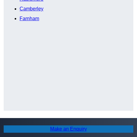
Camberley
Farnham
Make an Enquiry