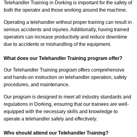
Telehandler Training in Dorking is important for the safety of
both the operator and those working around the machine.
Operating a telehandler without proper training can result in
serious accidents and injuries. Additionally, having trained
operators can increase productivity and reduce downtime
due to accidents or mishandling of the equipment.
What does our Telehandler Training program offer?
Our Telehandler Training program offers comprehensive
and hands-on instruction on telehandler operation, safety
procedures, and maintenance.
Our program is designed to meet all industry standards and
regulations in Dorking, ensuring that our trainees are well-
equipped with the necessary skills and knowledge to
operate a telehandler safely and effectively.
Who should attend our Telehandler Training?