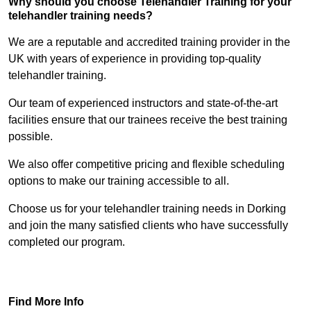
Why should you choose Telehandler Training for your
telehandler training needs?
We are a reputable and accredited training provider in the
UK with years of experience in providing top-quality
telehandler training.
Our team of experienced instructors and state-of-the-art
facilities ensure that our trainees receive the best training
possible.
We also offer competitive pricing and flexible scheduling
options to make our training accessible to all.
Choose us for your telehandler training needs in Dorking
and join the many satisfied clients who have successfully
completed our program.
Find Out More
Find More Info