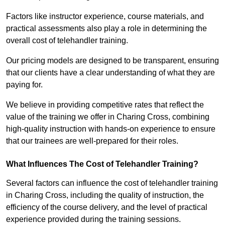
Factors like instructor experience, course materials, and
practical assessments also play a role in determining the
overall cost of telehandler training.
Our pricing models are designed to be transparent, ensuring
that our clients have a clear understanding of what they are
paying for.
We believe in providing competitive rates that reflect the
value of the training we offer in Charing Cross, combining
high-quality instruction with hands-on experience to ensure
that our trainees are well-prepared for their roles.
What Influences The Cost of Telehandler Training?
Several factors can influence the cost of telehandler training
in Charing Cross, including the quality of instruction, the
efficiency of the course delivery, and the level of practical
experience provided during the training sessions.