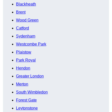
Blackheath
Brent
Wood Green
Catford
Sydenham
Westcombe Park
Plaistow
Park Royal
Hendon
Greater London
Merton
South Wimbledon
Forest Gate
Leytonstone