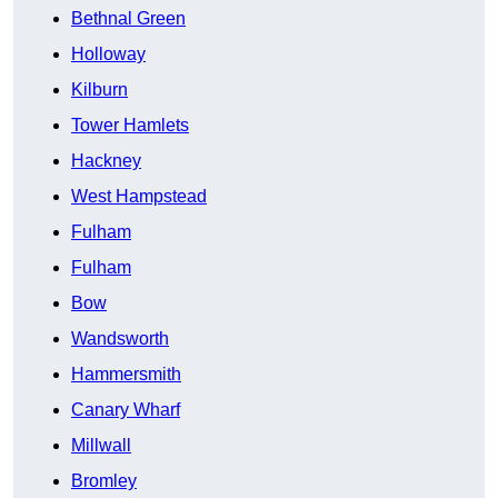
Bethnal Green
Holloway
Kilburn
Tower Hamlets
Hackney
West Hampstead
Fulham
Fulham
Bow
Wandsworth
Hammersmith
Canary Wharf
Millwall
Bromley