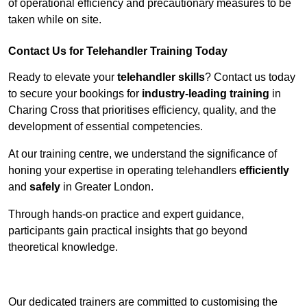
of operational efficiency and precautionary measures to be
taken while on site.
Contact Us for Telehandler Training Today
Ready to elevate your
telehandler skills
? Contact us today
to secure your bookings for
industry-leading training
in
Charing Cross that prioritises efficiency, quality, and the
development of essential competencies.
At our training centre, we understand the significance of
honing your expertise in operating telehandlers
efficiently
and
safely
in Greater London.
Through hands-on practice and expert guidance,
participants gain practical insights that go beyond
theoretical knowledge.
Receive Top Online Quotes Here
Our dedicated trainers are committed to customising the