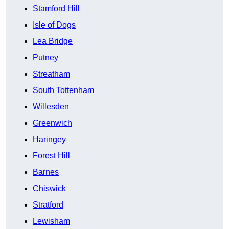
Stamford Hill
Isle of Dogs
Lea Bridge
Putney
Streatham
South Tottenham
Willesden
Greenwich
Haringey
Forest Hill
Barnes
Chiswick
Stratford
Lewisham