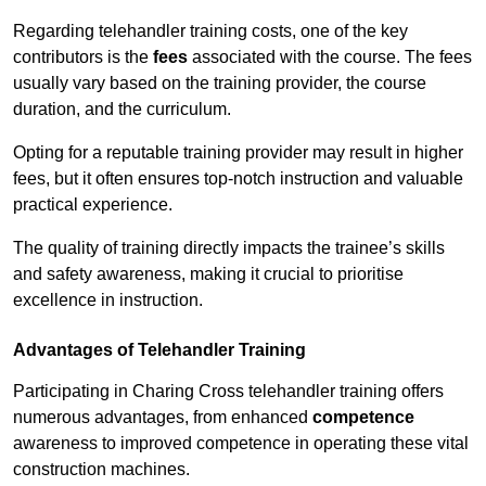
Regarding telehandler training costs, one of the key
contributors is the
fees
associated with the course. The fees
usually vary based on the training provider, the course
duration, and the curriculum.
Opting for a reputable training provider may result in higher
fees, but it often ensures top-notch instruction and valuable
practical experience.
The quality of training directly impacts the trainee’s skills
and safety awareness, making it crucial to prioritise
excellence in instruction.
Advantages of Telehandler Training
Participating in Charing Cross telehandler training offers
numerous advantages, from enhanced
competence
awareness to improved competence in operating these vital
construction machines.