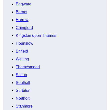
Edgware
Barnet
Harrow
Chingford
Kingston upon Thames
Hounslow
Enfield
Welling
Thamesmead
Sutton
Southall
Surbiton
Northolt
Stanmore