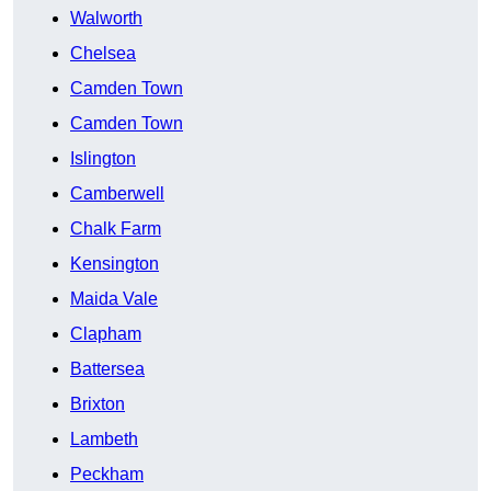
Walworth
Chelsea
Camden Town
Camden Town
Islington
Camberwell
Chalk Farm
Kensington
Maida Vale
Clapham
Battersea
Brixton
Lambeth
Peckham