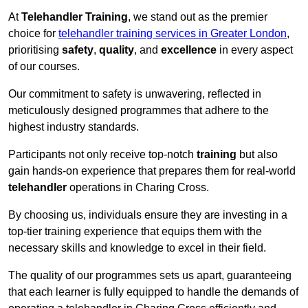
At
Telehandler Training
, we stand out as the premier
choice for
telehandler training services in Greater London
,
prioritising
safety
,
quality
, and
excellence
in every aspect
of our courses.
Our commitment to safety is unwavering, reflected in
meticulously designed programmes that adhere to the
highest industry standards.
Participants not only receive top-notch
training
but also
gain hands-on experience that prepares them for real-world
telehandler
operations in Charing Cross.
By choosing us, individuals ensure they are investing in a
top-tier training experience that equips them with the
necessary skills and knowledge to excel in their field.
The quality of our programmes sets us apart, guaranteeing
that each learner is fully equipped to handle the demands of