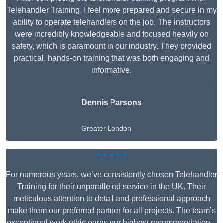
Telehandler Training, I feel more prepared and secure in my
ability to operate telehandlers on the job. The instructors
were incredibly knowledgeable and focused heavily on
safety, which is paramount in our industry. They provided
practical, hands-on training that was both engaging and
informative.
Dennis Parsons
Greater London
★★★★★
For numerous years, we’ve consistently chosen Telehandler
Training for their unparalleled service in the UK. Their
meticulous attention to detail and professional approach
make them our preferred partner for all projects. The team’s
exceptional work ethic earns our highest recommendation –