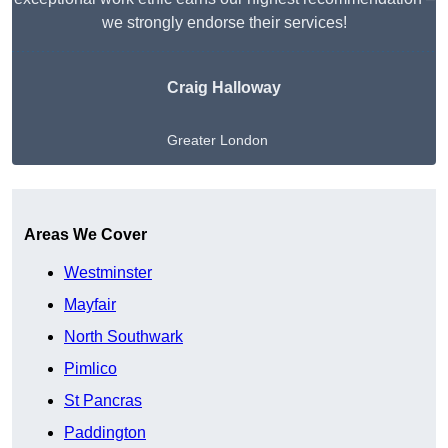
we strongly endorse their services!
Craig Halloway
Greater London
Get A Free Quote
Areas We Cover
Westminster
Mayfair
North Southwark
Pimlico
St Pancras
Paddington