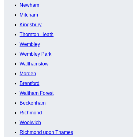
Newham
Mitcham
Kingsbury
Thornton Heath
Wembley
Wembley Park
Walthamstow
Morden
Brentford
Waltham Forest
Beckenham
Richmond
Woolwich
Richmond upon Thames