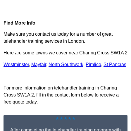
Find Out More
Find More Info
Make sure you contact us today for a number of great
telehandler training services in London.
Here are some towns we cover near Charing Cross SW1A 2
Westminster
,
Mayfair
,
North Southwark
,
Pimlico
,
St Pancras
Receive Top Online Quotes Here
For more information on telehandler training in Charing
Cross SW1A 2, fill in the contact form below to receive a
free quote today.
★★★★★
After completing the telehandler training program with