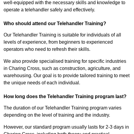
well-equipped with the necessary skills and knowledge to
operate a telehandler safely and effectively.
Who should attend our Telehandler Training?
Our Telehandler Training is suitable for individuals of all
levels of experience, from beginners to experienced
operators who need to refresh their skills.
We also provide specialised training for specific industries
in Charing Cross, such as construction, agriculture, and
warehousing. Our goal is to provide tailored training to meet
the unique needs of each individual.
How long does the Telehandler Training program last?
The duration of our Telehandler Training program varies
depending on the level of training and the industry.
However, our standard program usually lasts for 2-3 days in