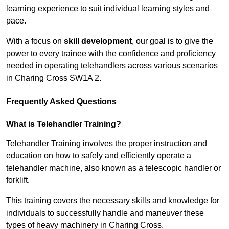
learning experience to suit individual learning styles and
pace.
With a focus on
skill development
, our goal is to give the
power to every trainee with the confidence and proficiency
needed in operating telehandlers across various scenarios
in Charing Cross SW1A 2.
Frequently Asked Questions
What is Telehandler Training?
Telehandler Training involves the proper instruction and
education on how to safely and efficiently operate a
telehandler machine, also known as a telescopic handler or
forklift.
This training covers the necessary skills and knowledge for
individuals to successfully handle and maneuver these
types of heavy machinery in Charing Cross.