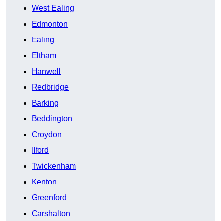
West Ealing
Edmonton
Ealing
Eltham
Hanwell
Redbridge
Barking
Beddington
Croydon
Ilford
Twickenham
Kenton
Greenford
Carshalton