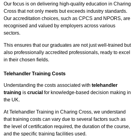
Our focus is on delivering high-quality education in Charing
Cross that not only meets but exceeds industry standards.
Our accreditation choices, such as CPCS and NPORS, are
recognised and valued by employers across various
sectors.
This ensures that our graduates are not just well-trained but
also professionally accredited professionals, ready to excel
in their chosen fields.
Telehandler Training Costs
Understanding the costs associated with
telehandler
training
is
crucial
for knowledge-based decision making in
the UK.
At Telehandler Training in Charing Cross, we understand
that training costs can vary due to several factors such as
the level of certification required, the duration of the course,
and the specific training facilities used.