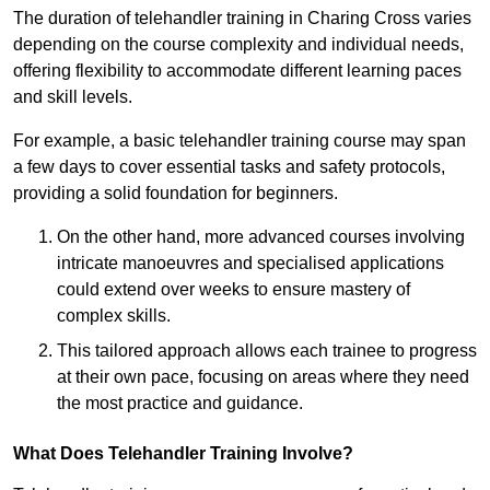
The duration of telehandler training in Charing Cross varies
depending on the course complexity and individual needs,
offering flexibility to accommodate different learning paces
and skill levels.
For example, a basic telehandler training course may span
a few days to cover essential tasks and safety protocols,
providing a solid foundation for beginners.
On the other hand, more advanced courses involving
intricate manoeuvres and specialised applications
could extend over weeks to ensure mastery of
complex skills.
This tailored approach allows each trainee to progress
at their own pace, focusing on areas where they need
the most practice and guidance.
What Does Telehandler Training Involve?