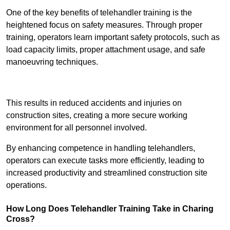
One of the key benefits of telehandler training is the
heightened focus on safety measures. Through proper
training, operators learn important safety protocols, such as
load capacity limits, proper attachment usage, and safe
manoeuvring techniques.
Receive Best Online Quotes Available
This results in reduced accidents and injuries on
construction sites, creating a more secure working
environment for all personnel involved.
By enhancing competence in handling telehandlers,
operators can execute tasks more efficiently, leading to
increased productivity and streamlined construction site
operations.
How Long Does Telehandler Training Take in Charing
Cross?