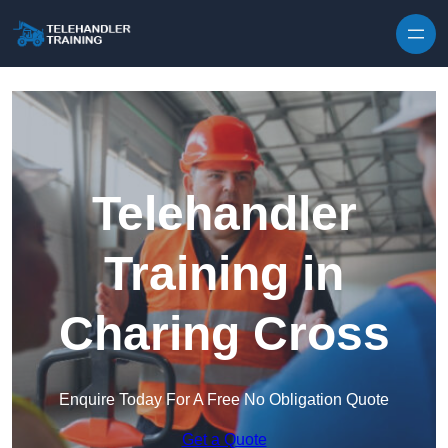
Skip to content
Telehandler
Training in
Charing Cross
Enquire Today For A Free No Obligation Quote
Get a Quote