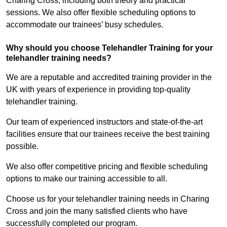
Charing Cross, including both theory and practical
sessions. We also offer flexible scheduling options to
accommodate our trainees’ busy schedules.
Why should you choose Telehandler Training for your
telehandler training needs?
We are a reputable and accredited training provider in the
UK with years of experience in providing top-quality
telehandler training.
Our team of experienced instructors and state-of-the-art
facilities ensure that our trainees receive the best training
possible.
We also offer competitive pricing and flexible scheduling
options to make our training accessible to all.
Choose us for your telehandler training needs in Charing
Cross and join the many satisfied clients who have
successfully completed our program.