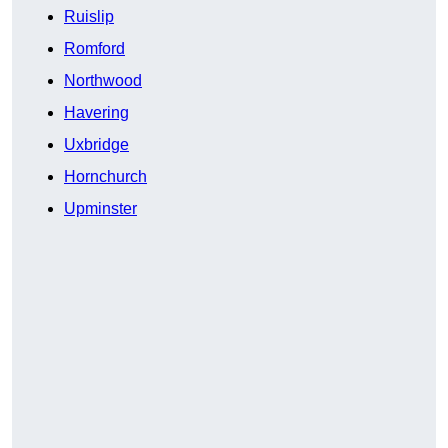
Ruislip
Romford
Northwood
Havering
Uxbridge
Hornchurch
Upminster