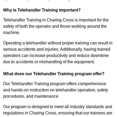
Why is Telehandler Training important?
Telehandler Training in Charing Cross is important for the
safety of both the operator and those working around the
machine.
Operating a telehandler without proper training can result in
serious accidents and injuries. Additionally, having trained
operators can increase productivity and reduce downtime
due to accidents or mishandling of the equipment.
What does our Telehandler Training program offer?
Our Telehandler Training program offers comprehensive
and hands-on instruction on telehandler operation, safety
procedures, and maintenance.
Our program is designed to meet all industry standards and
regulations in Charing Cross, ensuring that our trainees are