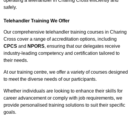
operating a telehandler in Charing Cross efficiently and
safely.
Telehandler Training We Offer
Our comprehensive telehandler training courses in Charing
Cross cover a range of accreditation options, including
CPCS
and
NPORS
, ensuring that our delegates receive
industry-leading competency and certification tailored to
their needs.
At our training centre, we offer a variety of courses designed
to meet the diverse needs of our participants.
Whether individuals are looking to enhance their skills for
career advancement or comply with job requirements, we
provide personalised training solutions to suit their specific
goals.
Contact Our Team For Best Rates