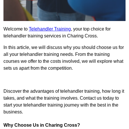
Welcome to
Telehandler Training
, your top choice for
telehandler training services in Charing Cross.
In this article, we will discuss why you should choose us for
all your telehandler training needs. From the training
courses we offer to the costs involved, we will explore what
sets us apart from the competition.
Get In Touch Today
Discover the advantages of telehandler training, how long it
takes, and what the training involves. Contact us today to
start your telehandler training journey with the best in the
business.
Why Choose Us in Charing Cross?