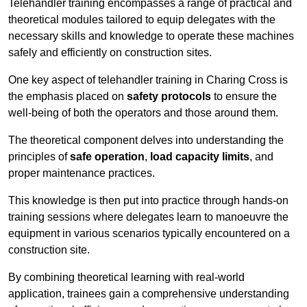
Telehandler training encompasses a range of practical and
theoretical modules tailored to equip delegates with the
necessary skills and knowledge to operate these machines
safely and efficiently on construction sites.
One key aspect of telehandler training in Charing Cross is
the emphasis placed on
safety protocols
to ensure the
well-being of both the operators and those around them.
The theoretical component delves into understanding the
principles of
safe operation
,
load capacity limits
, and
proper maintenance practices.
This knowledge is then put into practice through hands-on
training sessions where delegates learn to manoeuvre the
equipment in various scenarios typically encountered on a
construction site.
By combining theoretical learning with real-world
application, trainees gain a comprehensive understanding