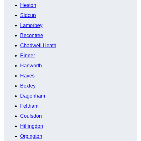
Heston
Sidcup
Lamorbey
Becontree
Chadwell Heath
Pinner
Hanworth
Hayes
Bexley
Dagenham
Feltham
Coulsdon
Hillingdon
Orpington