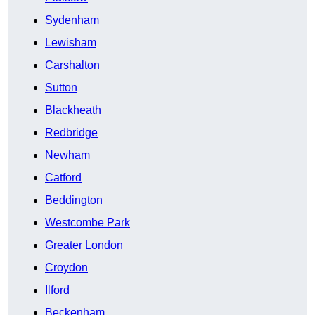
Sydenham
Lewisham
Carshalton
Sutton
Blackheath
Redbridge
Newham
Catford
Beddington
Westcombe Park
Greater London
Croydon
Ilford
Beckenham