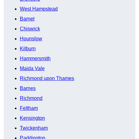
West Hampstead
Barnet
Chiswick
Hounslow
Kilburn
Hammersmith
Maida Vale
Richmond upon Thames
Barnes
Richmond
Feltham
Kensington
Twickenham
Paddington