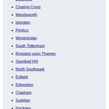
Charing Cross
Wandsworth
Islington
Pimlico
Westminster
South Tottenham
Kingston upon Thames
Stamford Hill
North Southwark
Enfield
Edmonton
Clapham
Surbiton
Hackney