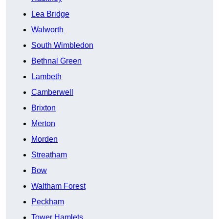
Lea Bridge
Walworth
South Wimbledon
Bethnal Green
Lambeth
Camberwell
Brixton
Merton
Morden
Streatham
Bow
Waltham Forest
Peckham
Tower Hamlets