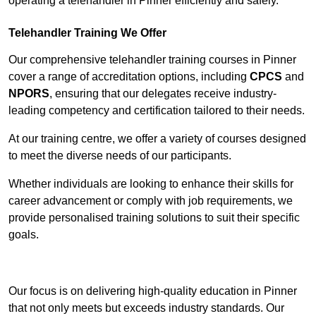
operating a telehandler in Pinner efficiently and safely.
Telehandler Training We Offer
Our comprehensive telehandler training courses in Pinner
cover a range of accreditation options, including
CPCS
and
NPORS
, ensuring that our delegates receive industry-
leading competency and certification tailored to their needs.
At our training centre, we offer a variety of courses designed
to meet the diverse needs of our participants.
Whether individuals are looking to enhance their skills for
career advancement or comply with job requirements, we
provide personalised training solutions to suit their specific
goals.
Contact Our Team For Best Rates
Our focus is on delivering high-quality education in Pinner
that not only meets but exceeds industry standards. Our