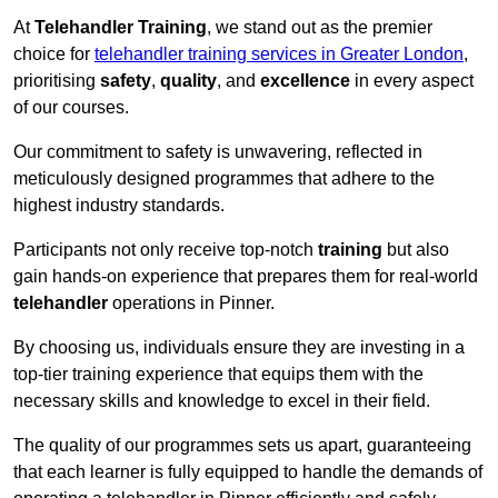
At
Telehandler Training
, we stand out as the premier
choice for
telehandler training services in Greater London
,
prioritising
safety
,
quality
, and
excellence
in every aspect
of our courses.
Our commitment to safety is unwavering, reflected in
meticulously designed programmes that adhere to the
highest industry standards.
Participants not only receive top-notch
training
but also
gain hands-on experience that prepares them for real-world
telehandler
operations in Pinner.
By choosing us, individuals ensure they are investing in a
top-tier training experience that equips them with the
necessary skills and knowledge to excel in their field.
The quality of our programmes sets us apart, guaranteeing
that each learner is fully equipped to handle the demands of