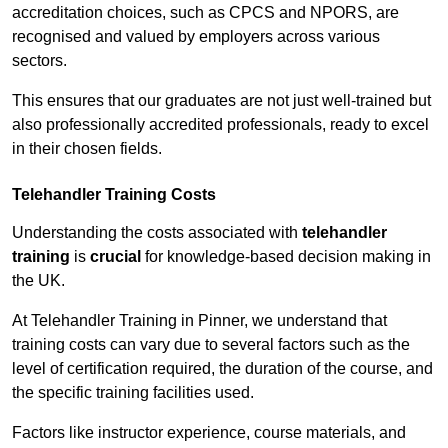
accreditation choices, such as CPCS and NPORS, are
recognised and valued by employers across various
sectors.
This ensures that our graduates are not just well-trained but
also professionally accredited professionals, ready to excel
in their chosen fields.
Telehandler Training Costs
Understanding the costs associated with
telehandler
training
is
crucial
for knowledge-based decision making in
the UK.
At Telehandler Training in Pinner, we understand that
training costs can vary due to several factors such as the
level of certification required, the duration of the course, and
the specific training facilities used.
Factors like instructor experience, course materials, and