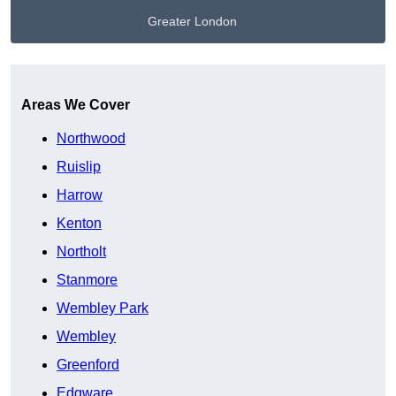
Greater London
Get A Free Quote
Areas We Cover
Northwood
Ruislip
Harrow
Kenton
Northolt
Stanmore
Wembley Park
Wembley
Greenford
Edgware