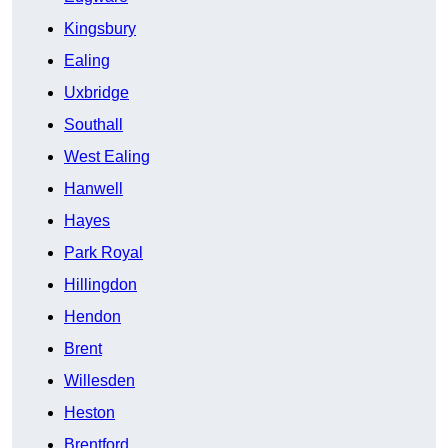
Kingsbury
Ealing
Uxbridge
Southall
West Ealing
Hanwell
Hayes
Park Royal
Hillingdon
Hendon
Brent
Willesden
Heston
Brentford