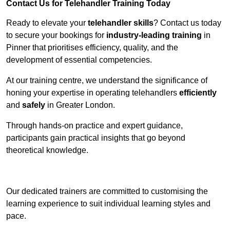
Contact Us for Telehandler Training Today
Ready to elevate your
telehandler skills
? Contact us today
to secure your bookings for
industry-leading training
in
Pinner that prioritises efficiency, quality, and the
development of essential competencies.
At our training centre, we understand the significance of
honing your expertise in operating telehandlers
efficiently
and
safely
in Greater London.
Through hands-on practice and expert guidance,
participants gain practical insights that go beyond
theoretical knowledge.
Receive Top Online Quotes Here
Our dedicated trainers are committed to customising the
learning experience to suit individual learning styles and
pace.