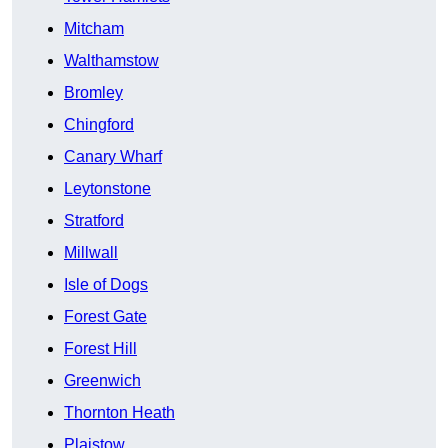
Mitcham
Walthamstow
Bromley
Chingford
Canary Wharf
Leytonstone
Stratford
Millwall
Isle of Dogs
Forest Gate
Forest Hill
Greenwich
Thornton Heath
Plaistow