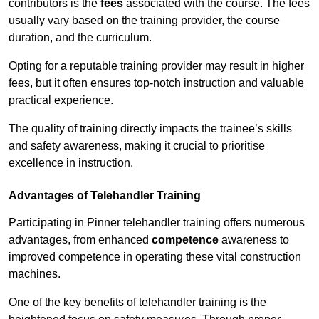
contributors is the
fees
associated with the course. The fees
usually vary based on the training provider, the course
duration, and the curriculum.
Opting for a reputable training provider may result in higher
fees, but it often ensures top-notch instruction and valuable
practical experience.
The quality of training directly impacts the trainee’s skills
and safety awareness, making it crucial to prioritise
excellence in instruction.
Advantages of Telehandler Training
Participating in Pinner telehandler training offers numerous
advantages, from enhanced
competence
awareness to
improved competence in operating these vital construction
machines.
One of the key benefits of telehandler training is the