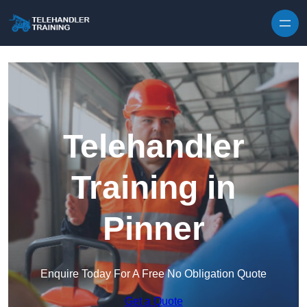
Skip to content
Telehandler
Training in
Pinner
Enquire Today For A Free No Obligation Quote
Get a Quote