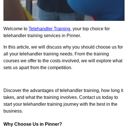
Welcome to
Telehandler Training
, your top choice for
telehandler training services in Pinner.
In this article, we will discuss why you should choose us for
all your telehandler training needs. From the training
courses we offer to the costs involved, we will explore what
sets us apart from the competition.
Get In Touch Today
Discover the advantages of telehandler training, how long it
takes, and what the training involves. Contact us today to
start your telehandler training journey with the best in the
business.
Why Choose Us in Pinner?