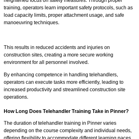
heightened focus on safety measures. Through proper
training, operators learn important safety protocols, such as
load capacity limits, proper attachment usage, and safe
manoeuvring techniques.
Receive Best Online Quotes Available
This results in reduced accidents and injuries on
construction sites, creating a more secure working
environment for all personnel involved.
By enhancing competence in handling telehandlers,
operators can execute tasks more efficiently, leading to
increased productivity and streamlined construction site
operations.
How Long Does Telehandler Training Take in Pinner?
The duration of telehandler training in Pinner varies
depending on the course complexity and individual needs,
offering flexibility to accommodate different learning paces