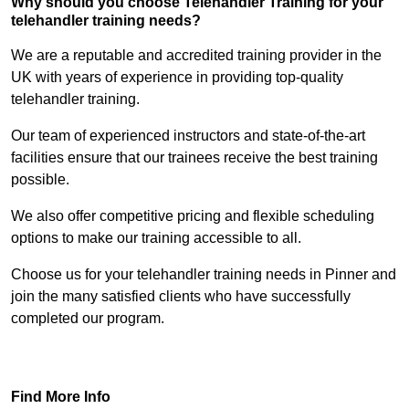
Why should you choose Telehandler Training for your
telehandler training needs?
We are a reputable and accredited training provider in the
UK with years of experience in providing top-quality
telehandler training.
Our team of experienced instructors and state-of-the-art
facilities ensure that our trainees receive the best training
possible.
We also offer competitive pricing and flexible scheduling
options to make our training accessible to all.
Choose us for your telehandler training needs in Pinner and
join the many satisfied clients who have successfully
completed our program.
Find Out More
Find More Info