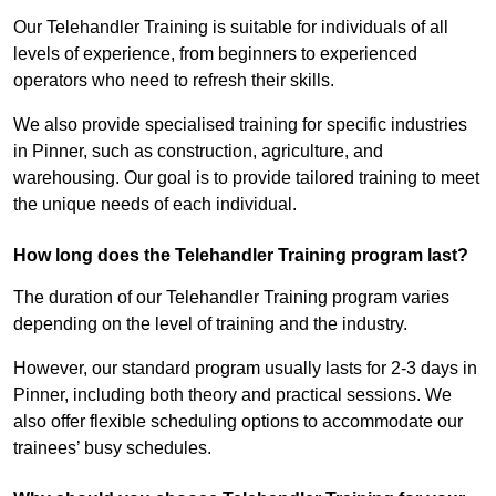
Our Telehandler Training is suitable for individuals of all
levels of experience, from beginners to experienced
operators who need to refresh their skills.
We also provide specialised training for specific industries
in Pinner, such as construction, agriculture, and
warehousing. Our goal is to provide tailored training to meet
the unique needs of each individual.
How long does the Telehandler Training program last?
The duration of our Telehandler Training program varies
depending on the level of training and the industry.
However, our standard program usually lasts for 2-3 days in
Pinner, including both theory and practical sessions. We
also offer flexible scheduling options to accommodate our
trainees’ busy schedules.