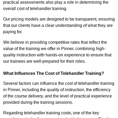
practical assessments also play a role in determining the
overall cost of telehandler training.
Our pricing models are designed to be transparent, ensuring
that our clients have a clear understanding of what they are
paying for.
We believe in providing competitive rates that reflect the
value of the training we offer in Pinner, combining high-
quality instruction with hands-on experience to ensure that
our trainees are well-prepared for their roles.
What Influences The Cost of Telehandler Training?
Several factors can influence the cost of telehandler training
in Pinner, including the quality of instruction, the efficiency
of the course delivery, and the level of practical experience
provided during the training sessions.
Regarding telehandler training costs, one of the key