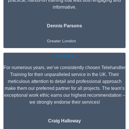
practical, hands-on training that was both engaging and
informative.
Dennis Parsons
Greater London
★★★★★
For numerous years, we’ve consistently chosen Telehandler
Training for their unparalleled service in the UK. Their
meticulous attention to detail and professional approach
make them our preferred partner for all projects. The team’s
exceptional work ethic earns our highest recommendation –
we strongly endorse their services!
Craig Halloway