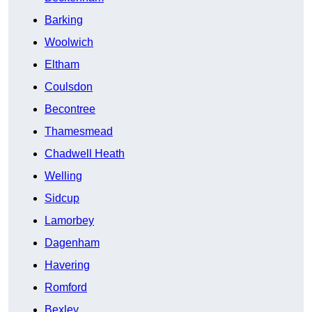
Barking
Woolwich
Eltham
Coulsdon
Becontree
Thamesmead
Chadwell Heath
Welling
Sidcup
Lamorbey
Dagenham
Havering
Romford
Bexley