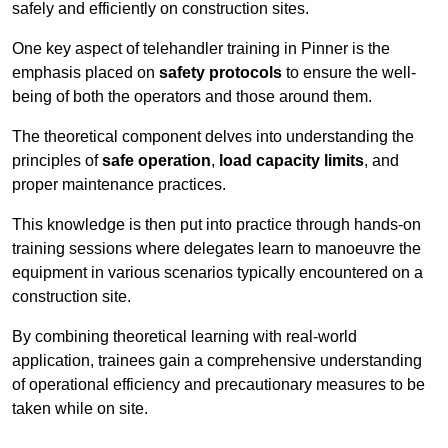
safely and efficiently on construction sites.
One key aspect of telehandler training in Pinner is the
emphasis placed on
safety protocols
to ensure the well-
being of both the operators and those around them.
The theoretical component delves into understanding the
principles of
safe operation
,
load capacity limits
, and
proper maintenance practices.
This knowledge is then put into practice through hands-on
training sessions where delegates learn to manoeuvre the
equipment in various scenarios typically encountered on a
construction site.
By combining theoretical learning with real-world
application, trainees gain a comprehensive understanding
of operational efficiency and precautionary measures to be
taken while on site.