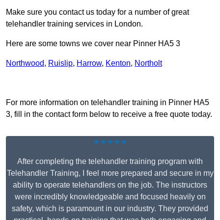
Make sure you contact us today for a number of great
telehandler training services in London.
Here are some towns we cover near Pinner HA5 3
Northwood
,
Ruislip
,
Harrow
,
Kenton
,
Northolt
Receive Top Online Quotes Here
For more information on telehandler training in Pinner HA5
3, fill in the contact form below to receive a free quote today.
★★★★★
After completing the telehandler training program with
Telehandler Training, I feel more prepared and secure in my
ability to operate telehandlers on the job. The instructors
were incredibly knowledgeable and focused heavily on
safety, which is paramount in our industry. They provided