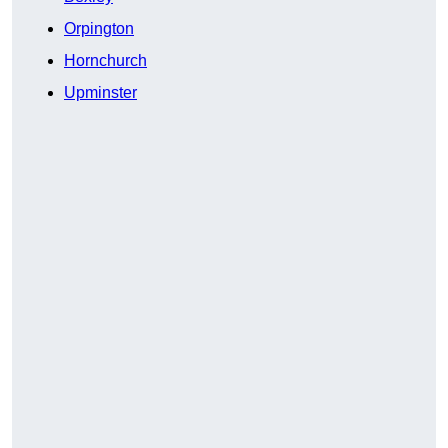
Orpington
Hornchurch
Upminster