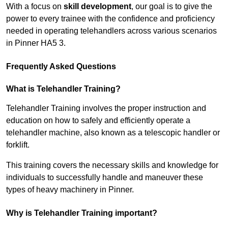
With a focus on
skill development
, our goal is to give the
power to every trainee with the confidence and proficiency
needed in operating telehandlers across various scenarios
in Pinner HA5 3.
Frequently Asked Questions
What is Telehandler Training?
Telehandler Training involves the proper instruction and
education on how to safely and efficiently operate a
telehandler machine, also known as a telescopic handler or
forklift.
This training covers the necessary skills and knowledge for
individuals to successfully handle and maneuver these
types of heavy machinery in Pinner.
Why is Telehandler Training important?