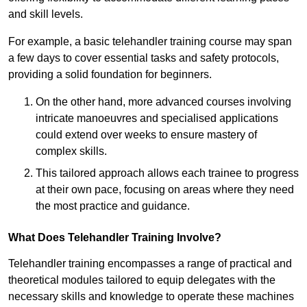
and skill levels.
For example, a basic telehandler training course may span
a few days to cover essential tasks and safety protocols,
providing a solid foundation for beginners.
On the other hand, more advanced courses involving
intricate manoeuvres and specialised applications
could extend over weeks to ensure mastery of
complex skills.
This tailored approach allows each trainee to progress
at their own pace, focusing on areas where they need
the most practice and guidance.
What Does Telehandler Training Involve?
Telehandler training encompasses a range of practical and
theoretical modules tailored to equip delegates with the
necessary skills and knowledge to operate these machines