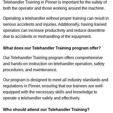
Telehandler Training in Pinner is important for the safety of
both the operator and those working around the machine.
Operating a telehandler without proper training can result in
serious accidents and injuries. Additionally, having trained
operators can increase productivity and reduce downtime
due to accidents or mishandling of the equipment.
What does our Telehandler Training program offer?
Our Telehandler Training program offers comprehensive
and hands-on instruction on telehandler operation, safety
procedures, and maintenance.
Our program is designed to meet all industry standards and
regulations in Pinner, ensuring that our trainees are well-
equipped with the necessary skills and knowledge to
operate a telehandler safely and effectively.
Who should attend our Telehandler Training?