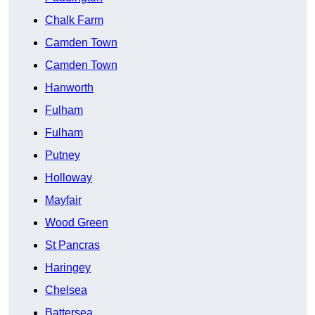
Chalk Farm
Camden Town
Camden Town
Hanworth
Fulham
Fulham
Putney
Holloway
Mayfair
Wood Green
St Pancras
Haringey
Chelsea
Battersea