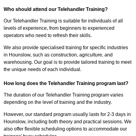
Who should attend our Telehandler Training?
Our Telehandler Training is suitable for individuals of all
levels of experience, from beginners to experienced
operators who need to refresh their skills.
We also provide specialised training for specific industries
in Hounslow, such as construction, agriculture, and
warehousing. Our goal is to provide tailored training to meet
the unique needs of each individual.
How long does the Telehandler Training program last?
The duration of our Telehandler Training program varies
depending on the level of training and the industry.
However, our standard program usually lasts for 2-3 days in
Hounslow, including both theory and practical sessions. We
also offer flexible scheduling options to accommodate our