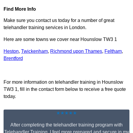
Find More Info
Make sure you contact us today for a number of great
telehandler training services in London.
Here are some towns we cover near Hounslow TW3 1
Heston
,
Twickenham
,
Richmond upon Thames
,
Feltham
,
Brentford
Receive Top Online Quotes Here
For more information on telehandler training in Hounslow
TW3 1, fill in the contact form below to receive a free quote
today.
★★★★★
After completing the telehandler training program with
Telehandler Training, I feel more prepared and secure in my