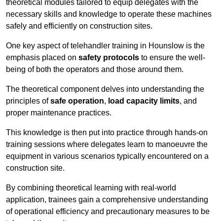
theoretical modules tailored to equip delegates with the
necessary skills and knowledge to operate these machines
safely and efficiently on construction sites.
One key aspect of telehandler training in Hounslow is the
emphasis placed on
safety protocols
to ensure the well-
being of both the operators and those around them.
The theoretical component delves into understanding the
principles of
safe operation
,
load capacity limits
, and
proper maintenance practices.
This knowledge is then put into practice through hands-on
training sessions where delegates learn to manoeuvre the
equipment in various scenarios typically encountered on a
construction site.
By combining theoretical learning with real-world
application, trainees gain a comprehensive understanding
of operational efficiency and precautionary measures to be