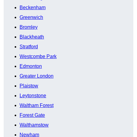
Beckenham
Greenwich
Bromley
Blackheath
Stratford
Westcombe Park
Edmonton
Greater London
Plaistow
Leytonstone
Waltham Forest
Forest Gate
Walthamstow
Newham