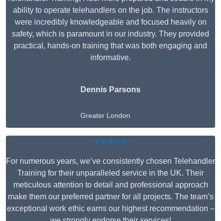
ability to operate telehandlers on the job. The instructors
were incredibly knowledgeable and focused heavily on
safety, which is paramount in our industry. They provided
practical, hands-on training that was both engaging and
informative.
Dennis Parsons
Greater London
★★★★★
For numerous years, we’ve consistently chosen Telehandler
Training for their unparalleled service in the UK. Their
meticulous attention to detail and professional approach
make them our preferred partner for all projects. The team’s
exceptional work ethic earns our highest recommendation –
we strongly endorse their services!