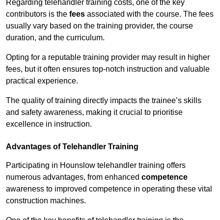
Regarding telehandler training costs, one of the key
contributors is the
fees
associated with the course. The fees
usually vary based on the training provider, the course
duration, and the curriculum.
Opting for a reputable training provider may result in higher
fees, but it often ensures top-notch instruction and valuable
practical experience.
The quality of training directly impacts the trainee’s skills
and safety awareness, making it crucial to prioritise
excellence in instruction.
Advantages of Telehandler Training
Participating in Hounslow telehandler training offers
numerous advantages, from enhanced
competence
awareness to improved competence in operating these vital
construction machines.