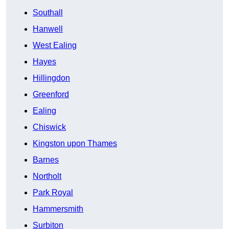
Southall
Hanwell
West Ealing
Hayes
Hillingdon
Greenford
Ealing
Chiswick
Kingston upon Thames
Barnes
Northolt
Park Royal
Hammersmith
Surbiton