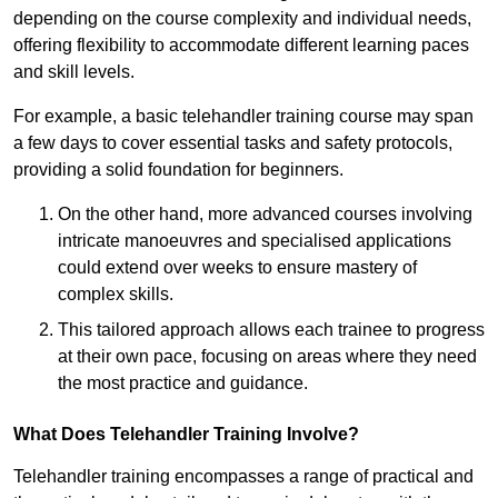
depending on the course complexity and individual needs,
offering flexibility to accommodate different learning paces
and skill levels.
For example, a basic telehandler training course may span
a few days to cover essential tasks and safety protocols,
providing a solid foundation for beginners.
On the other hand, more advanced courses involving
intricate manoeuvres and specialised applications
could extend over weeks to ensure mastery of
complex skills.
This tailored approach allows each trainee to progress
at their own pace, focusing on areas where they need
the most practice and guidance.
What Does Telehandler Training Involve?
Telehandler training encompasses a range of practical and