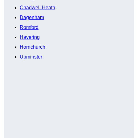
Chadwell Heath
Dagenham
Romford
Havering
Hornchurch
Upminster