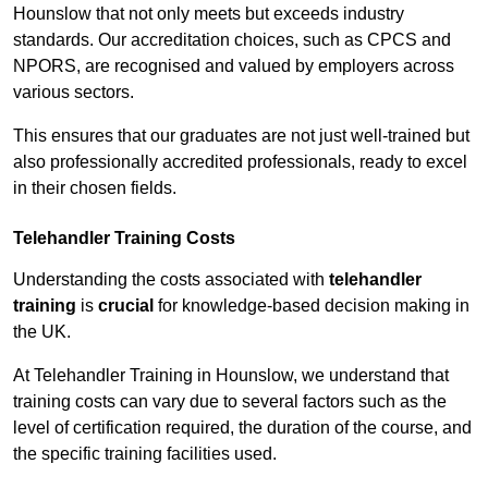
Hounslow that not only meets but exceeds industry
standards. Our accreditation choices, such as CPCS and
NPORS, are recognised and valued by employers across
various sectors.
This ensures that our graduates are not just well-trained but
also professionally accredited professionals, ready to excel
in their chosen fields.
Telehandler Training Costs
Understanding the costs associated with
telehandler
training
is
crucial
for knowledge-based decision making in
the UK.
At Telehandler Training in Hounslow, we understand that
training costs can vary due to several factors such as the
level of certification required, the duration of the course, and
the specific training facilities used.