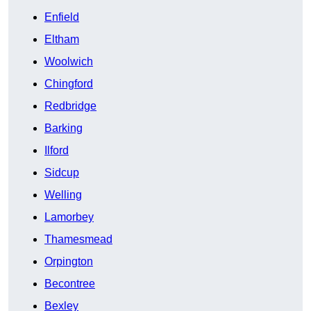
Enfield
Eltham
Woolwich
Chingford
Redbridge
Barking
Ilford
Sidcup
Welling
Lamorbey
Thamesmead
Orpington
Becontree
Bexley