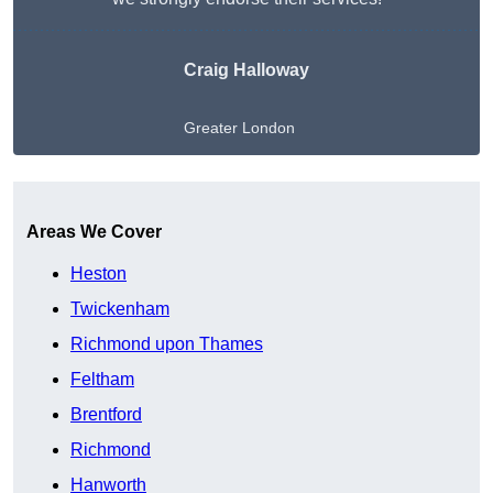
Craig Halloway
Greater London
Get A Free Quote
Areas We Cover
Heston
Twickenham
Richmond upon Thames
Feltham
Brentford
Richmond
Hanworth