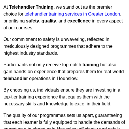
At
Telehandler Training
, we stand out as the premier
choice for
telehandler training services in Greater London
,
prioritising
safety
,
quality
, and
excellence
in every aspect
of our courses.
Our commitment to safety is unwavering, reflected in
meticulously designed programmes that adhere to the
highest industry standards.
Participants not only receive top-notch
training
but also
gain hands-on experience that prepares them for real-world
telehandler
operations in Hounslow.
By choosing us, individuals ensure they are investing in a
top-tier training experience that equips them with the
necessary skills and knowledge to excel in their field.
The quality of our programmes sets us apart, guaranteeing
that each learner is fully equipped to handle the demands of