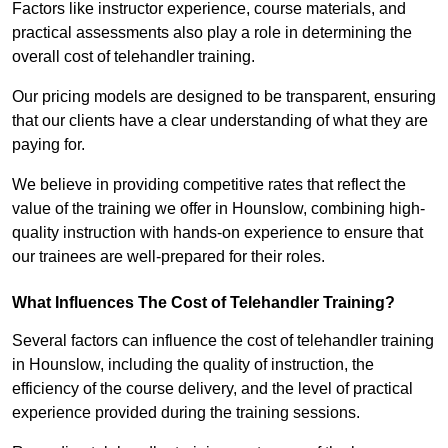
Factors like instructor experience, course materials, and
practical assessments also play a role in determining the
overall cost of telehandler training.
Our pricing models are designed to be transparent, ensuring
that our clients have a clear understanding of what they are
paying for.
We believe in providing competitive rates that reflect the
value of the training we offer in Hounslow, combining high-
quality instruction with hands-on experience to ensure that
our trainees are well-prepared for their roles.
What Influences The Cost of Telehandler Training?
Several factors can influence the cost of telehandler training
in Hounslow, including the quality of instruction, the
efficiency of the course delivery, and the level of practical
experience provided during the training sessions.