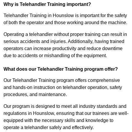
Why is Telehandler Training important?
Telehandler Training in Hounslow is important for the safety
of both the operator and those working around the machine.
Operating a telehandler without proper training can result in
serious accidents and injuries. Additionally, having trained
operators can increase productivity and reduce downtime
due to accidents or mishandling of the equipment.
What does our Telehandler Training program offer?
Our Telehandler Training program offers comprehensive
and hands-on instruction on telehandler operation, safety
procedures, and maintenance.
Our program is designed to meet all industry standards and
regulations in Hounslow, ensuring that our trainees are well-
equipped with the necessary skills and knowledge to
operate a telehandler safely and effectively.