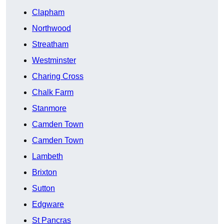
Clapham
Northwood
Streatham
Westminster
Charing Cross
Chalk Farm
Stanmore
Camden Town
Camden Town
Lambeth
Brixton
Sutton
Edgware
St Pancras