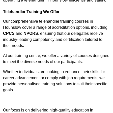
operating a telehandler in Hounslow efficiently and safely.
Telehandler Training We Offer
Our comprehensive telehandler training courses in
Hounslow cover a range of accreditation options, including
CPCS
and
NPORS
, ensuring that our delegates receive
industry-leading competency and certification tailored to
their needs.
At our training centre, we offer a variety of courses designed
to meet the diverse needs of our participants.
Whether individuals are looking to enhance their skills for
career advancement or comply with job requirements, we
provide personalised training solutions to suit their specific
goals.
Contact Our Team For Best Rates
Our focus is on delivering high-quality education in