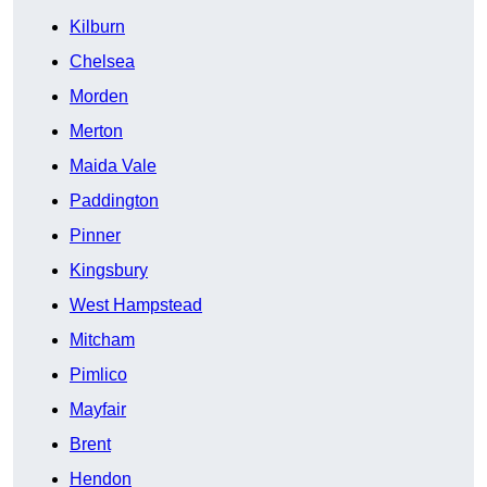
Kilburn
Chelsea
Morden
Merton
Maida Vale
Paddington
Pinner
Kingsbury
West Hampstead
Mitcham
Pimlico
Mayfair
Brent
Hendon