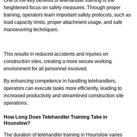
One of the key benefits of telehandler training is the
heightened focus on safety measures. Through proper
training, operators learn important safety protocols, such as
load capacity limits, proper attachment usage, and safe
manoeuvring techniques.
Receive Best Online Quotes Available
This results in reduced accidents and injuries on
construction sites, creating a more secure working
environment for all personnel involved.
By enhancing competence in handling telehandlers,
operators can execute tasks more efficiently, leading to
increased productivity and streamlined construction site
operations.
How Long Does Telehandler Training Take in
Hounslow?
The duration of telehandler training in Hounslow varies