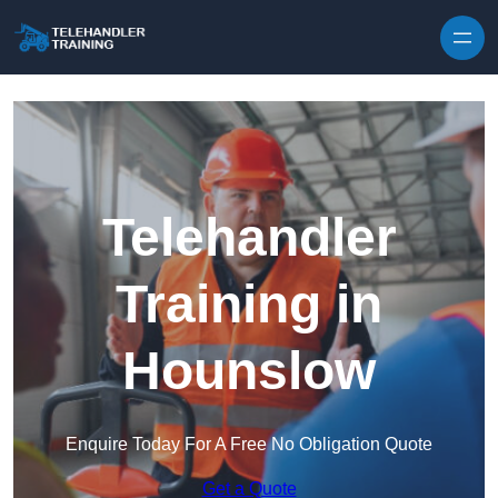
Skip to content
Telehandler
Training in
Hounslow
Enquire Today For A Free No Obligation Quote
Get a Quote