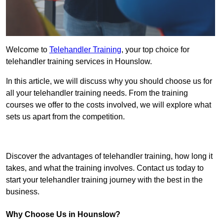
Welcome to
Telehandler Training
, your top choice for
telehandler training services in Hounslow.
In this article, we will discuss why you should choose us for
all your telehandler training needs. From the training
courses we offer to the costs involved, we will explore what
sets us apart from the competition.
Get In Touch Today
Discover the advantages of telehandler training, how long it
takes, and what the training involves. Contact us today to
start your telehandler training journey with the best in the
business.
Why Choose Us in Hounslow?