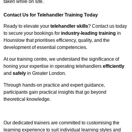
taken while on site.
Contact Us for Telehandler Training Today
Ready to elevate your
telehandler skills
? Contact us today
to secure your bookings for
industry-leading training
in
Hounslow that prioritises efficiency, quality, and the
development of essential competencies.
At our training centre, we understand the significance of
honing your expertise in operating telehandlers
efficiently
and
safely
in Greater London.
Through hands-on practice and expert guidance,
participants gain practical insights that go beyond
theoretical knowledge.
Receive Top Online Quotes Here
Our dedicated trainers are committed to customising the
learning experience to suit individual learning styles and