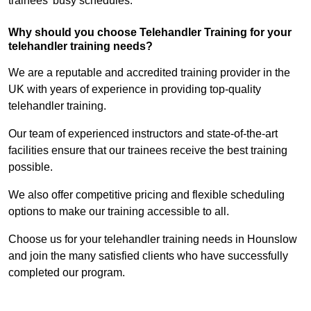
trainees’ busy schedules.
Why should you choose Telehandler Training for your
telehandler training needs?
We are a reputable and accredited training provider in the
UK with years of experience in providing top-quality
telehandler training.
Our team of experienced instructors and state-of-the-art
facilities ensure that our trainees receive the best training
possible.
We also offer competitive pricing and flexible scheduling
options to make our training accessible to all.
Choose us for your telehandler training needs in Hounslow
and join the many satisfied clients who have successfully
completed our program.
Find Out More