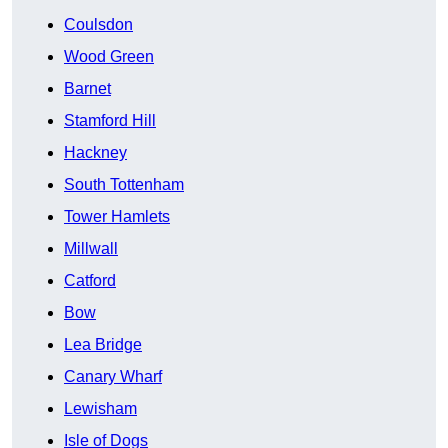
Coulsdon
Wood Green
Barnet
Stamford Hill
Hackney
South Tottenham
Tower Hamlets
Millwall
Catford
Bow
Lea Bridge
Canary Wharf
Lewisham
Isle of Dogs