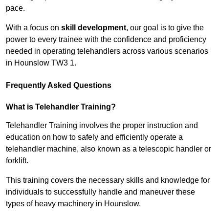
pace.
With a focus on
skill development
, our goal is to give the
power to every trainee with the confidence and proficiency
needed in operating telehandlers across various scenarios
in Hounslow TW3 1.
Frequently Asked Questions
What is Telehandler Training?
Telehandler Training involves the proper instruction and
education on how to safely and efficiently operate a
telehandler machine, also known as a telescopic handler or
forklift.
This training covers the necessary skills and knowledge for
individuals to successfully handle and maneuver these
types of heavy machinery in Hounslow.