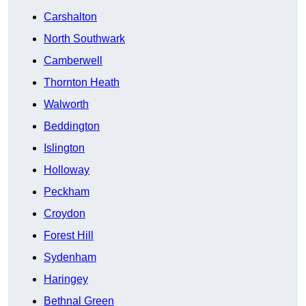
Carshalton
North Southwark
Camberwell
Thornton Heath
Walworth
Beddington
Islington
Holloway
Peckham
Croydon
Forest Hill
Sydenham
Haringey
Bethnal Green