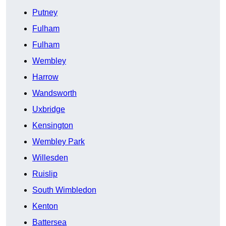
Putney
Fulham
Fulham
Wembley
Harrow
Wandsworth
Uxbridge
Kensington
Wembley Park
Willesden
Ruislip
South Wimbledon
Kenton
Battersea