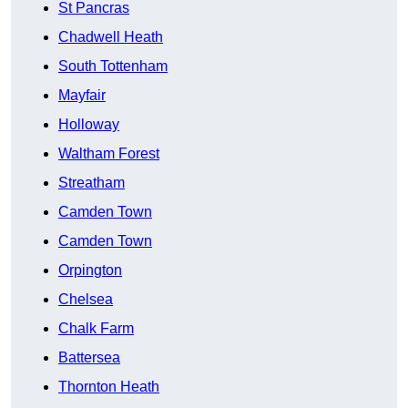
St Pancras
Chadwell Heath
South Tottenham
Mayfair
Holloway
Waltham Forest
Streatham
Camden Town
Camden Town
Orpington
Chelsea
Chalk Farm
Battersea
Thornton Heath