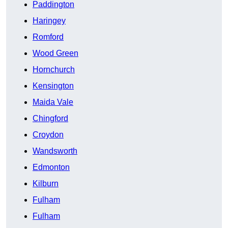
Paddington
Haringey
Romford
Wood Green
Hornchurch
Kensington
Maida Vale
Chingford
Croydon
Wandsworth
Edmonton
Kilburn
Fulham
Fulham