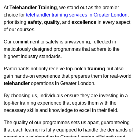
At
Telehandler Training
, we stand out as the premier
choice for
telehandler training services in Greater London
,
prioritising
safety
,
quality
, and
excellence
in every aspect
of our courses.
Our commitment to safety is unwavering, reflected in
meticulously designed programmes that adhere to the
highest industry standards.
Participants not only receive top-notch
training
but also
gain hands-on experience that prepares them for real-world
telehandler
operations in Greater London.
By choosing us, individuals ensure they are investing in a
top-tier training experience that equips them with the
necessary skills and knowledge to excel in their field.
The quality of our programmes sets us apart, guaranteeing
that each learner is fully equipped to handle the demands of