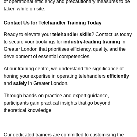
of operational efficiency and precautionary measures to be
taken while on site.
Contact Us for Telehandler Training Today
Ready to elevate your
telehandler skills
? Contact us today
to secure your bookings for
industry-leading training
in
Greater London that prioritises efficiency, quality, and the
development of essential competencies.
At our training centre, we understand the significance of
honing your expertise in operating telehandlers
efficiently
and
safely
in Greater London.
Through hands-on practice and expert guidance,
participants gain practical insights that go beyond
theoretical knowledge.
Receive Top Online Quotes Here
Our dedicated trainers are committed to customising the