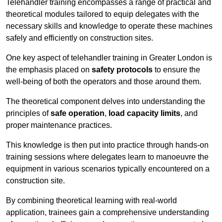
Telehandler training encompasses a range of practical and
theoretical modules tailored to equip delegates with the
necessary skills and knowledge to operate these machines
safely and efficiently on construction sites.
One key aspect of telehandler training in Greater London is
the emphasis placed on
safety protocols
to ensure the
well-being of both the operators and those around them.
The theoretical component delves into understanding the
principles of
safe operation
,
load capacity limits
, and
proper maintenance practices.
This knowledge is then put into practice through hands-on
training sessions where delegates learn to manoeuvre the
equipment in various scenarios typically encountered on a
construction site.
By combining theoretical learning with real-world
application, trainees gain a comprehensive understanding