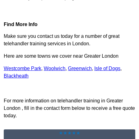
Find Out More
Find More Info
Make sure you contact us today for a number of great
telehandler training services in London.
Here are some towns we cover near Greater London
Westcombe Park
,
Woolwich
,
Greenwich
,
Isle of Dogs
,
Blackheath
Receive Top Online Quotes Here
For more information on telehandler training in Greater
London , fill in the contact form below to receive a free quote
today.
★★★★★