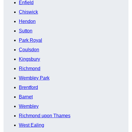
Enfield
Chiswick
Hendon
Sutton
Park Royal
Coulsdon
Kingsbury
Richmond
Wembley Park
Brentford
Barnet
Wembley
Richmond upon Thames
West Ealing