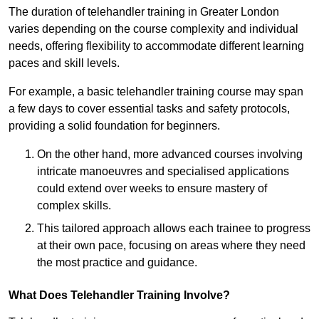
The duration of telehandler training in Greater London
varies depending on the course complexity and individual
needs, offering flexibility to accommodate different learning
paces and skill levels.
For example, a basic telehandler training course may span
a few days to cover essential tasks and safety protocols,
providing a solid foundation for beginners.
On the other hand, more advanced courses involving
intricate manoeuvres and specialised applications
could extend over weeks to ensure mastery of
complex skills.
This tailored approach allows each trainee to progress
at their own pace, focusing on areas where they need
the most practice and guidance.
What Does Telehandler Training Involve?