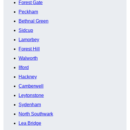
Forest Gate
Peckham
Bethnal Green
Sidcup
Lamorbey
Forest Hill
Walworth
Ilford
Hackney
Camberwell
Leytonstone
Sydenham
North Southwark
Lea Bridge