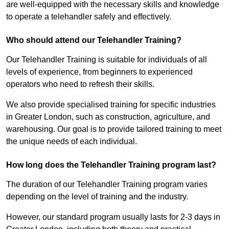
are well-equipped with the necessary skills and knowledge
to operate a telehandler safely and effectively.
Who should attend our Telehandler Training?
Our Telehandler Training is suitable for individuals of all
levels of experience, from beginners to experienced
operators who need to refresh their skills.
We also provide specialised training for specific industries
in Greater London, such as construction, agriculture, and
warehousing. Our goal is to provide tailored training to meet
the unique needs of each individual.
How long does the Telehandler Training program last?
The duration of our Telehandler Training program varies
depending on the level of training and the industry.
However, our standard program usually lasts for 2-3 days in