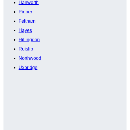
Hanworth
Pinner
Feltham
Hayes
Hillingdon
Ruislip
Northwood
Uxbridge