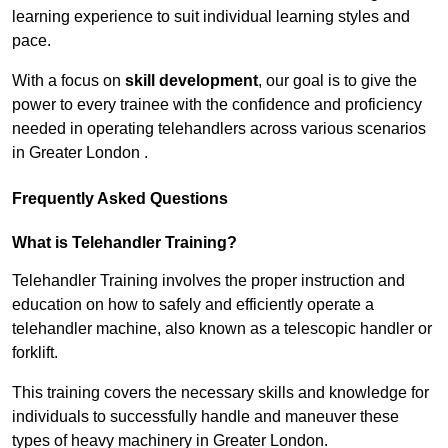
learning experience to suit individual learning styles and
pace.
With a focus on
skill development
, our goal is to give the
power to every trainee with the confidence and proficiency
needed in operating telehandlers across various scenarios
in Greater London .
Frequently Asked Questions
What is Telehandler Training?
Telehandler Training involves the proper instruction and
education on how to safely and efficiently operate a
telehandler machine, also known as a telescopic handler or
forklift.
This training covers the necessary skills and knowledge for
individuals to successfully handle and maneuver these
types of heavy machinery in Greater London.