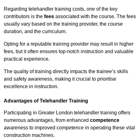
Regarding telehandler training costs, one of the key
contributors is the
fees
associated with the course. The fees
usually vary based on the training provider, the course
duration, and the curriculum.
Opting for a reputable training provider may result in higher
fees, but it often ensures top-notch instruction and valuable
practical experience.
The quality of training directly impacts the trainee’s skills
and safety awareness, making it crucial to prioritise
excellence in instruction.
Advantages of Telehandler Training
Participating in Greater London telehandler training offers
numerous advantages, from enhanced
competence
awareness to improved competence in operating these vital
construction machines.