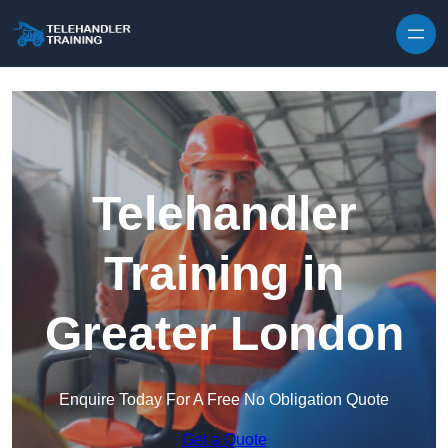
Skip to content
Telehandler
Training in
Greater London
Enquire Today For A Free No Obligation Quote
Get a Quote