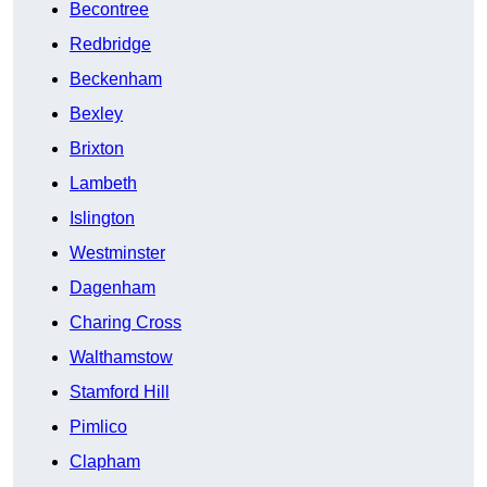
Becontree
Redbridge
Beckenham
Bexley
Brixton
Lambeth
Islington
Westminster
Dagenham
Charing Cross
Walthamstow
Stamford Hill
Pimlico
Clapham