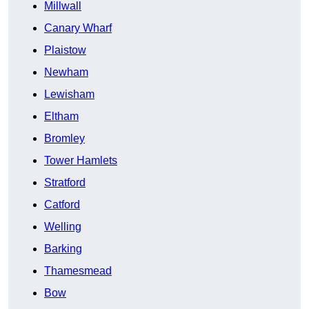
Millwall
Canary Wharf
Plaistow
Newham
Lewisham
Eltham
Bromley
Tower Hamlets
Stratford
Catford
Welling
Barking
Thamesmead
Bow