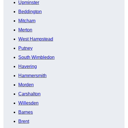
Upminster
Beddington
Mitcham
Merton
West Hampstead
Putney
South Wimbledon
Havering
Hammersmith
Morden
Carshalton
Willesden
Barnes
Brent