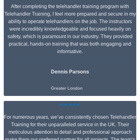
After completing the telehandler training program with
Telehandler Training, I feel more prepared and secure in my
ability to operate telehandlers on the job. The instructors
were incredibly knowledgeable and focused heavily on
safety, which is paramount in our industry. They provided
practical, hands-on training that was both engaging and
informative.
Dennis Parsons
Greater London
★★★★★
For numerous years, we’ve consistently chosen Telehandler
Training for their unparalleled service in the UK. Their
meticulous attention to detail and professional approach
make them our preferred partner for all projects. The team’s