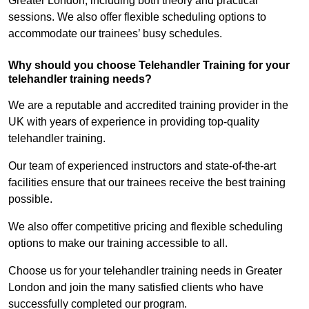
Greater London, including both theory and practical
sessions. We also offer flexible scheduling options to
accommodate our trainees’ busy schedules.
Why should you choose Telehandler Training for your
telehandler training needs?
We are a reputable and accredited training provider in the
UK with years of experience in providing top-quality
telehandler training.
Our team of experienced instructors and state-of-the-art
facilities ensure that our trainees receive the best training
possible.
We also offer competitive pricing and flexible scheduling
options to make our training accessible to all.
Choose us for your telehandler training needs in Greater
London and join the many satisfied clients who have
successfully completed our program.