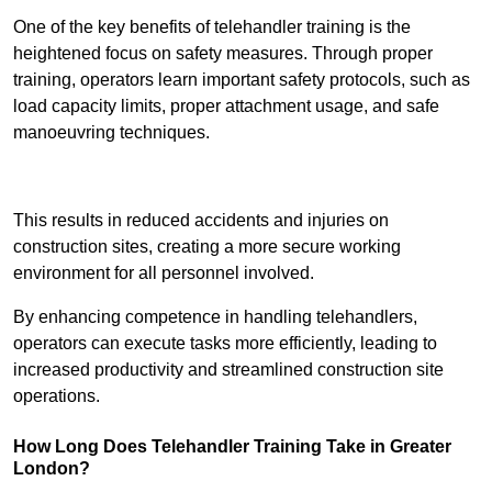
One of the key benefits of telehandler training is the
heightened focus on safety measures. Through proper
training, operators learn important safety protocols, such as
load capacity limits, proper attachment usage, and safe
manoeuvring techniques.
Receive Best Online Quotes Available
This results in reduced accidents and injuries on
construction sites, creating a more secure working
environment for all personnel involved.
By enhancing competence in handling telehandlers,
operators can execute tasks more efficiently, leading to
increased productivity and streamlined construction site
operations.
How Long Does Telehandler Training Take in Greater
London?