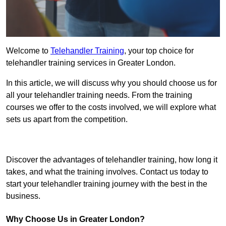
Welcome to
Telehandler Training
, your top choice for
telehandler training services in Greater London.
In this article, we will discuss why you should choose us for
all your telehandler training needs. From the training
courses we offer to the costs involved, we will explore what
sets us apart from the competition.
Get In Touch Today
Discover the advantages of telehandler training, how long it
takes, and what the training involves. Contact us today to
start your telehandler training journey with the best in the
business.
Why Choose Us in Greater London?