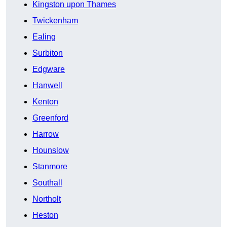
Kingston upon Thames
Twickenham
Ealing
Surbiton
Edgware
Hanwell
Kenton
Greenford
Harrow
Hounslow
Stanmore
Southall
Northolt
Heston