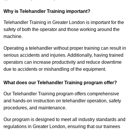
Why is Telehandler Training important?
Telehandler Training in Greater London is important for the
safety of both the operator and those working around the
machine.
Operating a telehandler without proper training can result in
serious accidents and injuries. Additionally, having trained
operators can increase productivity and reduce downtime
due to accidents or mishandling of the equipment.
What does our Telehandler Training program offer?
Our Telehandler Training program offers comprehensive
and hands-on instruction on telehandler operation, safety
procedures, and maintenance.
Our program is designed to meet all industry standards and
regulations in Greater London, ensuring that our trainees