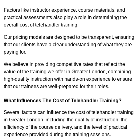
Factors like instructor experience, course materials, and
practical assessments also play a role in determining the
overall cost of telehandler training.
Our pricing models are designed to be transparent, ensuring
that our clients have a clear understanding of what they are
paying for.
We believe in providing competitive rates that reflect the
value of the training we offer in Greater London, combining
high-quality instruction with hands-on experience to ensure
that our trainees are well-prepared for their roles.
What Influences The Cost of Telehandler Training?
Several factors can influence the cost of telehandler training
in Greater London, including the quality of instruction, the
efficiency of the course delivery, and the level of practical
experience provided during the training sessions.