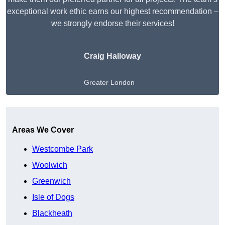
exceptional work ethic earns our highest recommendation –
we strongly endorse their services!
Craig Halloway
Greater London
Get A Free Quote
Areas We Cover
Westcombe Park
Woolwich
Greenwich
Isle of Dogs
Blackheath