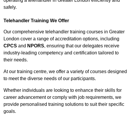
operating a telehandler in Greater London efficiently and
safely.
Telehandler Training We Offer
Our comprehensive telehandler training courses in Greater
London cover a range of accreditation options, including
CPCS
and
NPORS
, ensuring that our delegates receive
industry-leading competency and certification tailored to
their needs.
At our training centre, we offer a variety of courses designed
to meet the diverse needs of our participants.
Whether individuals are looking to enhance their skills for
career advancement or comply with job requirements, we
provide personalised training solutions to suit their specific
goals.
Contact Our Team For Best Rates