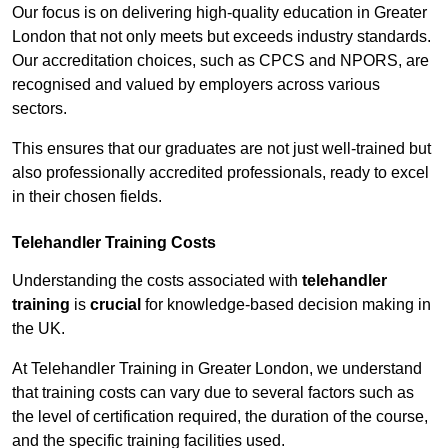
Our focus is on delivering high-quality education in Greater
London that not only meets but exceeds industry standards.
Our accreditation choices, such as CPCS and NPORS, are
recognised and valued by employers across various
sectors.
This ensures that our graduates are not just well-trained but
also professionally accredited professionals, ready to excel
in their chosen fields.
Telehandler Training Costs
Understanding the costs associated with
telehandler
training
is
crucial
for knowledge-based decision making in
the UK.
At Telehandler Training in Greater London, we understand
that training costs can vary due to several factors such as
the level of certification required, the duration of the course,
and the specific training facilities used.