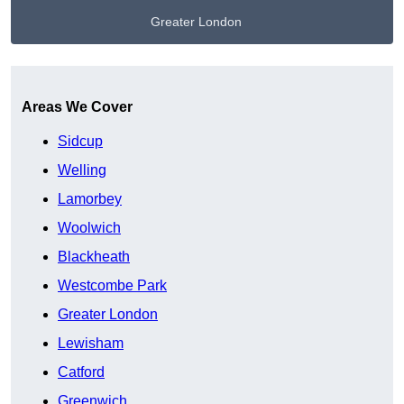
Greater London
Get A Free Quote
Areas We Cover
Sidcup
Welling
Lamorbey
Woolwich
Blackheath
Westcombe Park
Greater London
Lewisham
Catford
Greenwich