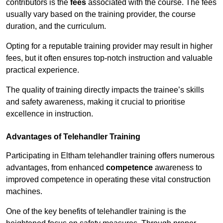
contributors is the
fees
associated with the course. The fees
usually vary based on the training provider, the course
duration, and the curriculum.
Opting for a reputable training provider may result in higher
fees, but it often ensures top-notch instruction and valuable
practical experience.
The quality of training directly impacts the trainee’s skills
and safety awareness, making it crucial to prioritise
excellence in instruction.
Advantages of Telehandler Training
Participating in Eltham telehandler training offers numerous
advantages, from enhanced
competence
awareness to
improved competence in operating these vital construction
machines.
One of the key benefits of telehandler training is the