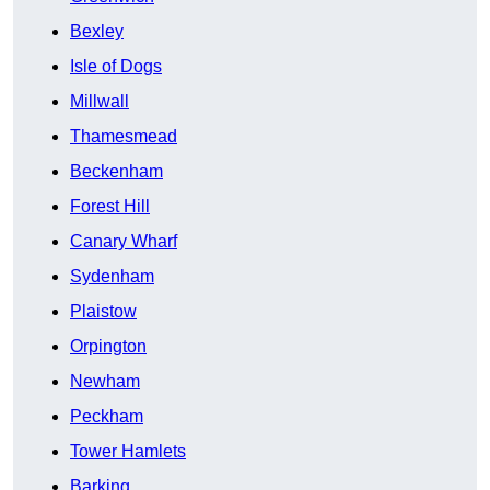
Bexley
Isle of Dogs
Millwall
Thamesmead
Beckenham
Forest Hill
Canary Wharf
Sydenham
Plaistow
Orpington
Newham
Peckham
Tower Hamlets
Barking