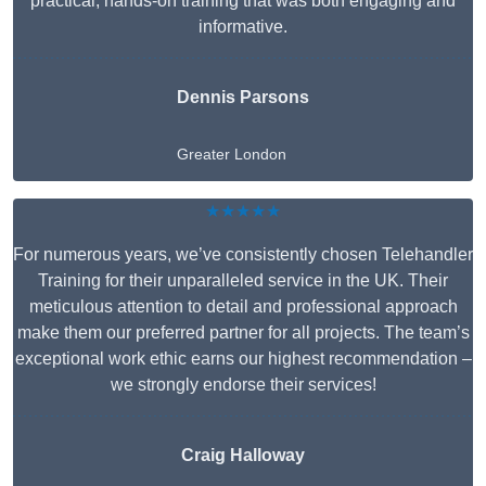
practical, hands-on training that was both engaging and
informative.
Dennis Parsons
Greater London
★★★★★
For numerous years, we’ve consistently chosen Telehandler
Training for their unparalleled service in the UK. Their
meticulous attention to detail and professional approach
make them our preferred partner for all projects. The team’s
exceptional work ethic earns our highest recommendation –
we strongly endorse their services!
Craig Halloway