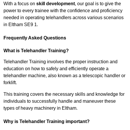
With a focus on
skill development
, our goal is to give the
power to every trainee with the confidence and proficiency
needed in operating telehandlers across various scenarios
in Eltham SE9 1.
Frequently Asked Questions
What is Telehandler Training?
Telehandler Training involves the proper instruction and
education on how to safely and efficiently operate a
telehandler machine, also known as a telescopic handler or
forklift.
This training covers the necessary skills and knowledge for
individuals to successfully handle and maneuver these
types of heavy machinery in Eltham.
Why is Telehandler Training important?