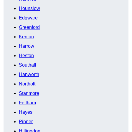
Hounslow
Edgware
Greenford
Kenton
Harrow
Heston
Southall
Hanworth
Northolt
Stanmore
Feltham
Hayes
Pinner
Hillingdon