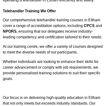
operating a telehandler in Eltham efficiently and safely.
Telehandler Training We Offer
Our comprehensive telehandler training courses in Eltham
cover a range of accreditation options, including
CPCS
and
NPORS
, ensuring that our delegates receive industry-
leading competency and certification tailored to their needs.
At our training centre, we offer a variety of courses designed
to meet the diverse needs of our participants.
Whether individuals are looking to enhance their skills for
career advancement or comply with job requirements, we
provide personalised training solutions to suit their specific
goals.
Contact Our Team For Best Rates
Our focus is on delivering high-quality education in Eltham
that not only meets but exceeds industry standards. Our