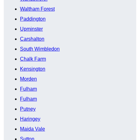
Waltham Forest
Paddington
Upminster
Carshalton
South Wimbledon
Chalk Farm
Kensington
Morden
Fulham
Fulham
Putney
Haringey
Maida Vale
Sutton