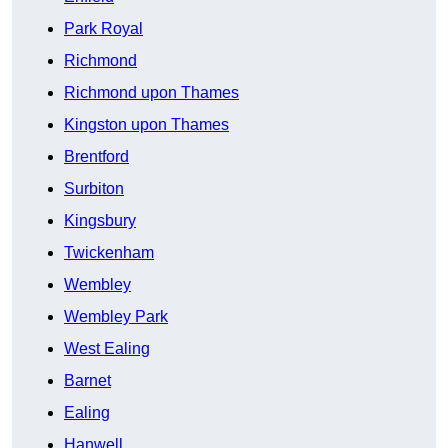
Park Royal
Richmond
Richmond upon Thames
Kingston upon Thames
Brentford
Surbiton
Kingsbury
Twickenham
Wembley
Wembley Park
West Ealing
Barnet
Ealing
Hanwell