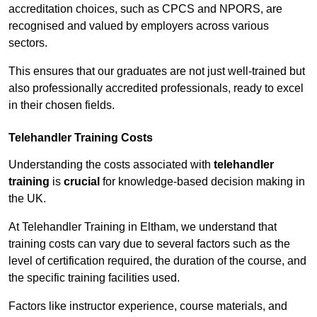
accreditation choices, such as CPCS and NPORS, are
recognised and valued by employers across various
sectors.
This ensures that our graduates are not just well-trained but
also professionally accredited professionals, ready to excel
in their chosen fields.
Telehandler Training Costs
Understanding the costs associated with
telehandler
training
is
crucial
for knowledge-based decision making in
the UK.
At Telehandler Training in Eltham, we understand that
training costs can vary due to several factors such as the
level of certification required, the duration of the course, and
the specific training facilities used.
Factors like instructor experience, course materials, and