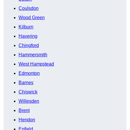
Coulsdon
Wood Green
Kilburn
Havering
Chingford
Hammersmith
West Hampstead
Edmonton
Barnes
Chiswick
Willesden
Brent
Hendon
Enfield