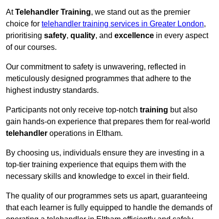
At
Telehandler Training
, we stand out as the premier
choice for
telehandler training services in Greater London
,
prioritising
safety
,
quality
, and
excellence
in every aspect
of our courses.
Our commitment to safety is unwavering, reflected in
meticulously designed programmes that adhere to the
highest industry standards.
Participants not only receive top-notch
training
but also
gain hands-on experience that prepares them for real-world
telehandler
operations in Eltham.
By choosing us, individuals ensure they are investing in a
top-tier training experience that equips them with the
necessary skills and knowledge to excel in their field.
The quality of our programmes sets us apart, guaranteeing
that each learner is fully equipped to handle the demands of