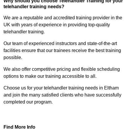
Why should you choose Telehandler Training for your
telehandler training needs?
We are a reputable and accredited training provider in the
UK with years of experience in providing top-quality
telehandler training.
Our team of experienced instructors and state-of-the-art
facilities ensure that our trainees receive the best training
possible.
We also offer competitive pricing and flexible scheduling
options to make our training accessible to all.
Choose us for your telehandler training needs in Eltham
and join the many satisfied clients who have successfully
completed our program.
Find Out More
Find More Info