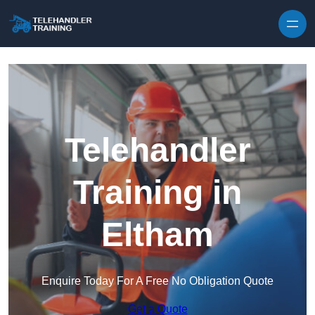
Skip to content
Telehandler
Training in
Eltham
Enquire Today For A Free No Obligation Quote
Get a Quote