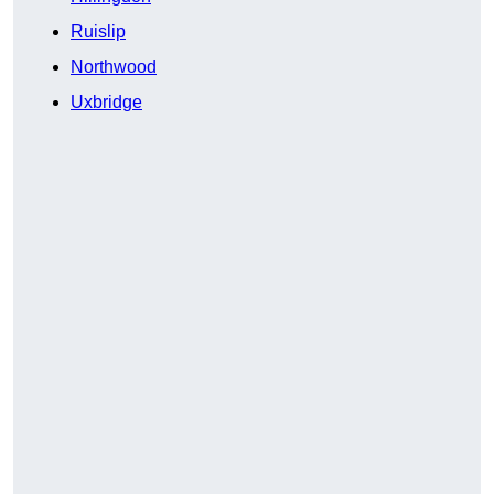
Ruislip
Northwood
Uxbridge