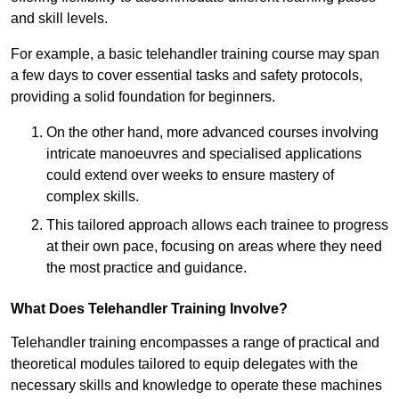
and skill levels.
For example, a basic telehandler training course may span
a few days to cover essential tasks and safety protocols,
providing a solid foundation for beginners.
On the other hand, more advanced courses involving
intricate manoeuvres and specialised applications
could extend over weeks to ensure mastery of
complex skills.
This tailored approach allows each trainee to progress
at their own pace, focusing on areas where they need
the most practice and guidance.
What Does Telehandler Training Involve?
Telehandler training encompasses a range of practical and
theoretical modules tailored to equip delegates with the
necessary skills and knowledge to operate these machines