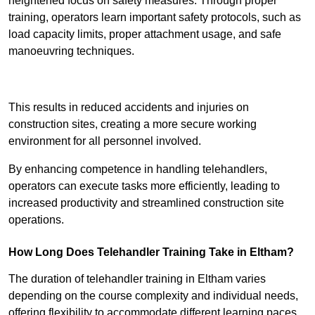
heightened focus on safety measures. Through proper
training, operators learn important safety protocols, such as
load capacity limits, proper attachment usage, and safe
manoeuvring techniques.
Receive Best Online Quotes Available
This results in reduced accidents and injuries on
construction sites, creating a more secure working
environment for all personnel involved.
By enhancing competence in handling telehandlers,
operators can execute tasks more efficiently, leading to
increased productivity and streamlined construction site
operations.
How Long Does Telehandler Training Take in Eltham?
The duration of telehandler training in Eltham varies
depending on the course complexity and individual needs,
offering flexibility to accommodate different learning paces