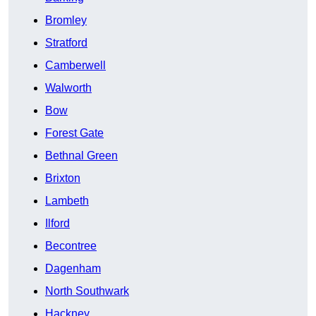
Bromley
Stratford
Camberwell
Walworth
Bow
Forest Gate
Bethnal Green
Brixton
Lambeth
Ilford
Becontree
Dagenham
North Southwark
Hackney