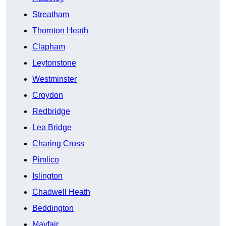
Streatham
Thornton Heath
Clapham
Leytonstone
Westminster
Croydon
Redbridge
Lea Bridge
Charing Cross
Pimlico
Islington
Chadwell Heath
Beddington
Mayfair