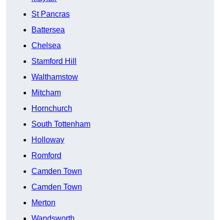
St Pancras
Battersea
Chelsea
Stamford Hill
Walthamstow
Mitcham
Hornchurch
South Tottenham
Holloway
Romford
Camden Town
Camden Town
Merton
Wandsworth