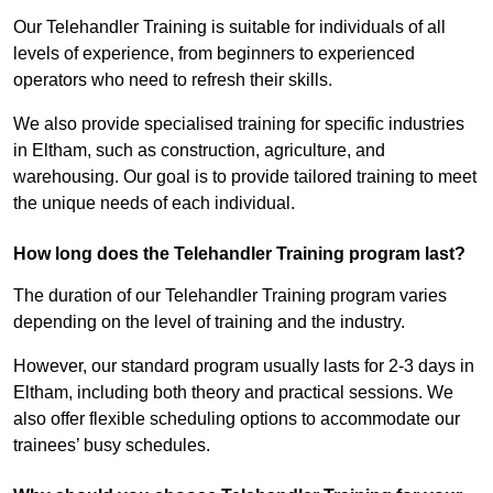
Our Telehandler Training is suitable for individuals of all
levels of experience, from beginners to experienced
operators who need to refresh their skills.
We also provide specialised training for specific industries
in Eltham, such as construction, agriculture, and
warehousing. Our goal is to provide tailored training to meet
the unique needs of each individual.
How long does the Telehandler Training program last?
The duration of our Telehandler Training program varies
depending on the level of training and the industry.
However, our standard program usually lasts for 2-3 days in
Eltham, including both theory and practical sessions. We
also offer flexible scheduling options to accommodate our
trainees’ busy schedules.