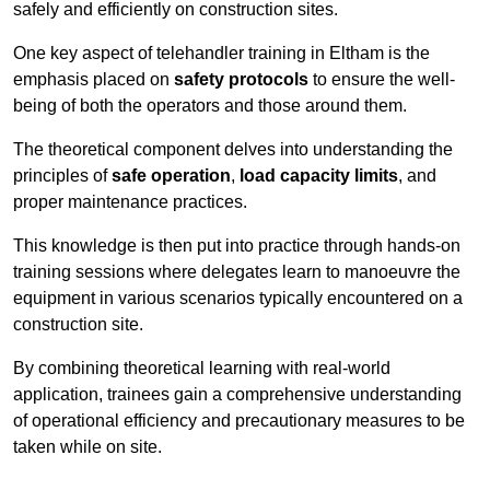
safely and efficiently on construction sites.
One key aspect of telehandler training in Eltham is the
emphasis placed on
safety protocols
to ensure the well-
being of both the operators and those around them.
The theoretical component delves into understanding the
principles of
safe operation
,
load capacity limits
, and
proper maintenance practices.
This knowledge is then put into practice through hands-on
training sessions where delegates learn to manoeuvre the
equipment in various scenarios typically encountered on a
construction site.
By combining theoretical learning with real-world
application, trainees gain a comprehensive understanding
of operational efficiency and precautionary measures to be
taken while on site.