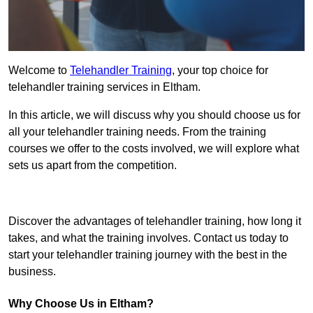
Welcome to
Telehandler Training
, your top choice for
telehandler training services in Eltham.
In this article, we will discuss why you should choose us for
all your telehandler training needs. From the training
courses we offer to the costs involved, we will explore what
sets us apart from the competition.
Get In Touch Today
Discover the advantages of telehandler training, how long it
takes, and what the training involves. Contact us today to
start your telehandler training journey with the best in the
business.
Why Choose Us in Eltham?