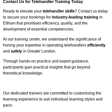
Contact Us for Telehandler Training Today
Ready to elevate your
telehandler skills
? Contact us today
to secure your bookings for
industry-leading training
in
Eltham that prioritises efficiency, quality, and the
development of essential competencies.
At our training centre, we understand the significance of
honing your expertise in operating telehandlers
efficiently
and
safely
in Greater London.
Through hands-on practice and expert guidance,
participants gain practical insights that go beyond
theoretical knowledge.
Receive Top Online Quotes Here
Our dedicated trainers are committed to customising the
learning experience to suit individual learning styles and
pace.