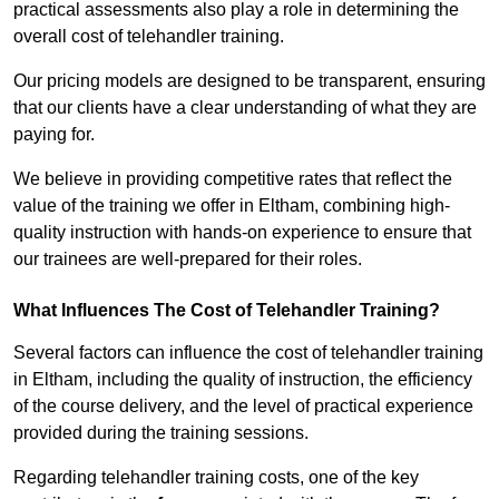
practical assessments also play a role in determining the
overall cost of telehandler training.
Our pricing models are designed to be transparent, ensuring
that our clients have a clear understanding of what they are
paying for.
We believe in providing competitive rates that reflect the
value of the training we offer in Eltham, combining high-
quality instruction with hands-on experience to ensure that
our trainees are well-prepared for their roles.
What Influences The Cost of Telehandler Training?
Several factors can influence the cost of telehandler training
in Eltham, including the quality of instruction, the efficiency
of the course delivery, and the level of practical experience
provided during the training sessions.
Regarding telehandler training costs, one of the key