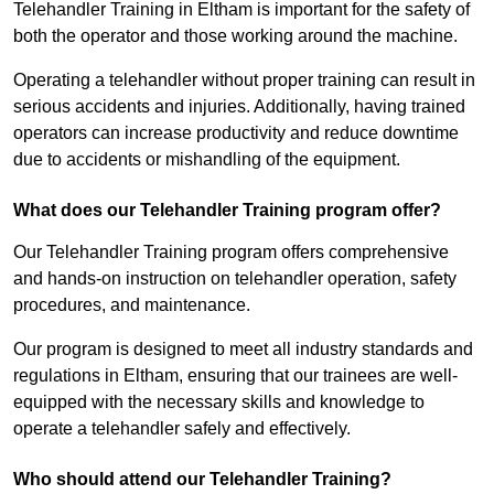
Telehandler Training in Eltham is important for the safety of
both the operator and those working around the machine.
Operating a telehandler without proper training can result in
serious accidents and injuries. Additionally, having trained
operators can increase productivity and reduce downtime
due to accidents or mishandling of the equipment.
What does our Telehandler Training program offer?
Our Telehandler Training program offers comprehensive
and hands-on instruction on telehandler operation, safety
procedures, and maintenance.
Our program is designed to meet all industry standards and
regulations in Eltham, ensuring that our trainees are well-
equipped with the necessary skills and knowledge to
operate a telehandler safely and effectively.
Who should attend our Telehandler Training?