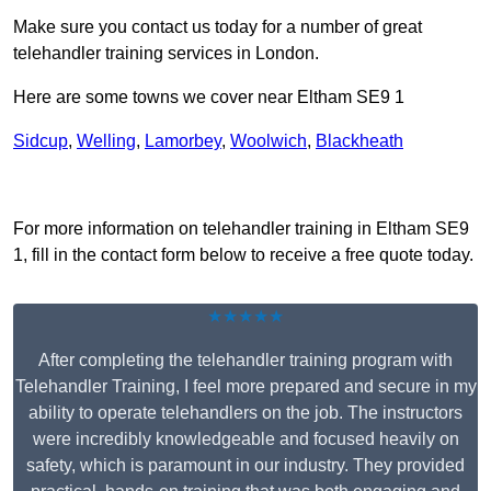
Make sure you contact us today for a number of great
telehandler training services in London.
Here are some towns we cover near Eltham SE9 1
Sidcup
,
Welling
,
Lamorbey
,
Woolwich
,
Blackheath
Receive Top Online Quotes Here
For more information on telehandler training in Eltham SE9
1, fill in the contact form below to receive a free quote today.
★★★★★
After completing the telehandler training program with
Telehandler Training, I feel more prepared and secure in my
ability to operate telehandlers on the job. The instructors
were incredibly knowledgeable and focused heavily on
safety, which is paramount in our industry. They provided