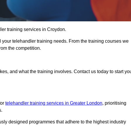
dler training services in Croydon.
ll your telehandler training needs. From the training courses we
from the competition.
Touch Today
kes, and what the training involves. Contact us today to start yo
for
telehandler training services in Greater London
, prioritising
s.
ously designed programmes that adhere to the highest industry