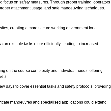
ned focus on safety measures. Through proper training, operators
s, proper attachment usage, and safe manoeuvring techniques.
ine Quotes Available
 sites, creating a more secure working environment for all
can execute tasks more efficiently, leading to increased
ing on the course complexity and individual needs, offering
vels.
ew days to cover essential tasks and safety protocols, providing
ricate manoeuvres and specialised applications could extend