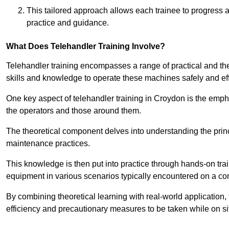
This tailored approach allows each trainee to progress 
practice and guidance.
What Does Telehandler Training Involve?
Telehandler training encompasses a range of practical and the
skills and knowledge to operate these machines safely and effi
One key aspect of telehandler training in Croydon is the emp
the operators and those around them.
The theoretical component delves into understanding the prin
maintenance practices.
This knowledge is then put into practice through hands-on tr
equipment in various scenarios typically encountered on a cons
By combining theoretical learning with real-world application
efficiency and precautionary measures to be taken while on si