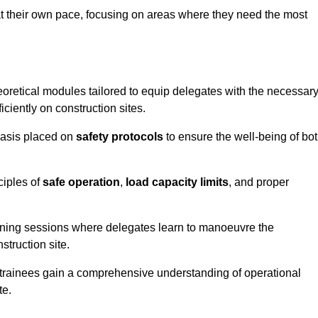
at their own pace, focusing on areas where they need the most
oretical modules tailored to equip delegates with the necessar
ciently on construction sites.
hasis placed on
safety protocols
to ensure the well-being of bo
ciples of
safe operation
,
load capacity limits
, and proper
aining sessions where delegates learn to manoeuvre the
truction site.
, trainees gain a comprehensive understanding of operational
te.