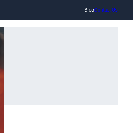
Blog
Contact Us