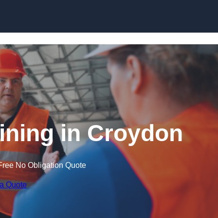
Skip to content
aining in Croydon
Free No Obligation Quote
 a Quote