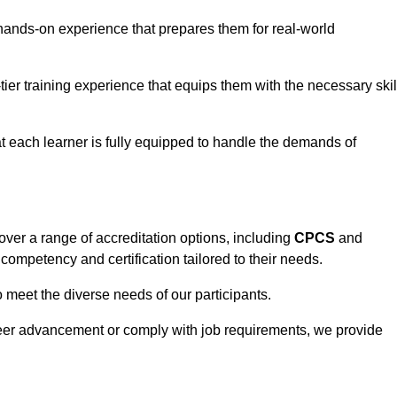
hands-on experience that prepares them for real-world
tier training experience that equips them with the necessary skil
t each learner is fully equipped to handle the demands of
ver a range of accreditation options, including
CPCS
and
competency and certification tailored to their needs.
o meet the diverse needs of our participants.
areer advancement or comply with job requirements, we provide
eam For Best Rates