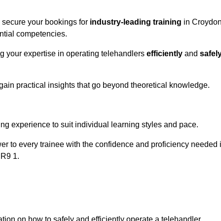
o secure your bookings for
industry-leading training
in Croydo
ential competencies.
ng your expertise in operating telehandlers
efficiently
and
safel
ain practical insights that go beyond theoretical knowledge.
nline Quotes Here
ng experience to suit individual learning styles and pace.
ower to every trainee with the confidence and proficiency needed 
CR9 1.
tion on how to safely and efficiently operate a telehandler