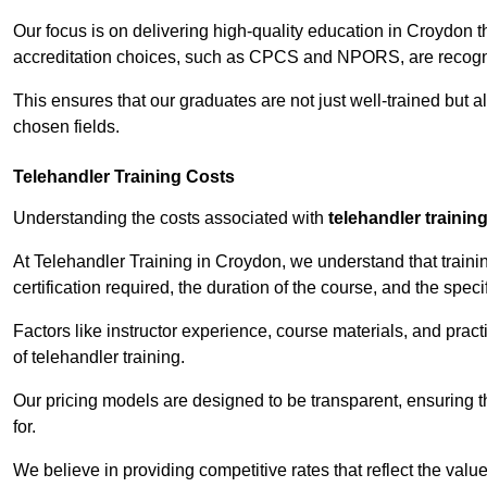
Our focus is on delivering high-quality education in Croydon 
accreditation choices, such as CPCS and NPORS, are recogni
This ensures that our graduates are not just well-trained but al
chosen fields.
Telehandler Training Costs
Understanding the costs associated with
telehandler trainin
At Telehandler Training in Croydon, we understand that trainin
certification required, the duration of the course, and the specif
Factors like instructor experience, course materials, and pract
of telehandler training.
Our pricing models are designed to be transparent, ensuring t
for.
We believe in providing competitive rates that reflect the valu