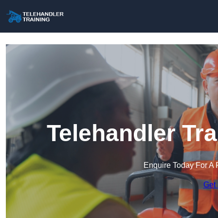
Telehandler Tr
Enquire Today For A 
Get