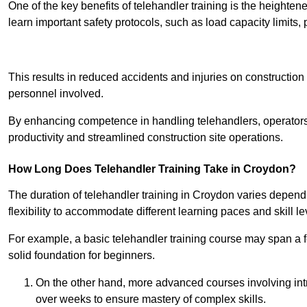
One of the key benefits of telehandler training is the heighte
learn important safety protocols, such as load capacity limit
Receive Best Onl
This results in reduced accidents and injuries on construction
personnel involved.
By enhancing competence in handling telehandlers, operators 
productivity and streamlined construction site operations.
How Long Does Telehandler Training Take in Croydon?
The duration of telehandler training in Croydon varies depend
flexibility to accommodate different learning paces and skill le
For example, a basic telehandler training course may span a f
solid foundation for beginners.
On the other hand, more advanced courses involving int
over weeks to ensure mastery of complex skills.