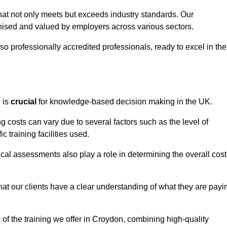
that not only meets but exceeds industry standards. Our
sed and valued by employers across various sectors.
so professionally accredited professionals, ready to excel in the
g
is
crucial
for knowledge-based decision making in the UK.
g costs can vary due to several factors such as the level of
ic training facilities used.
ical assessments also play a role in determining the overall cost
hat our clients have a clear understanding of what they are payi
e of the training we offer in Croydon, combining high-quality