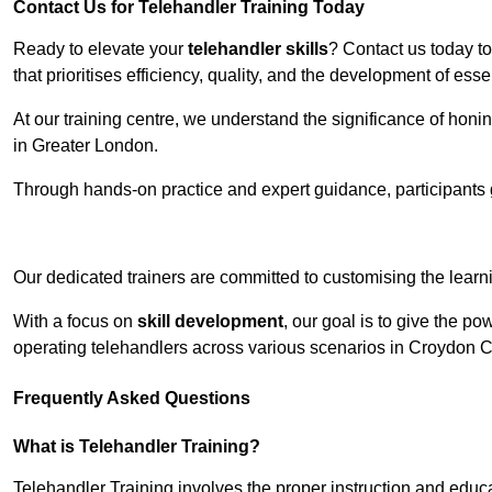
Contact Us for Telehandler Training Today
Ready to elevate your
telehandler skills
? Contact us today t
that prioritises efficiency, quality, and the development of ess
At our training centre, we understand the significance of honi
in Greater London.
Through hands-on practice and expert guidance, participants g
Receive Top O
Our dedicated trainers are committed to customising the learni
With a focus on
skill development
, our goal is to give the p
operating telehandlers across various scenarios in Croydon 
Frequently Asked Questions
What is Telehandler Training?
Telehandler Training involves the proper instruction and educa