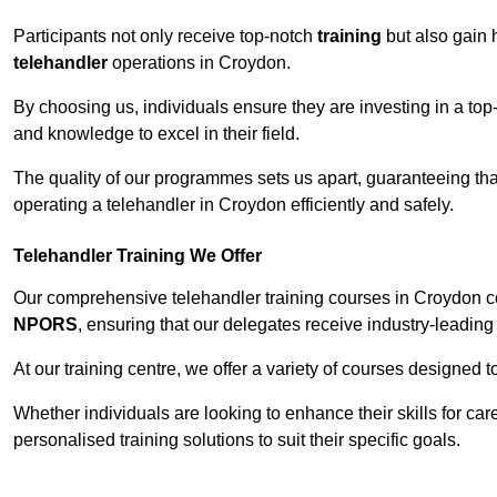
Participants not only receive top-notch
training
but also gain 
telehandler
operations in Croydon.
By choosing us, individuals ensure they are investing in a top-
and knowledge to excel in their field.
The quality of our programmes sets us apart, guaranteeing tha
operating a telehandler in Croydon efficiently and safely.
Telehandler Training We Offer
Our comprehensive telehandler training courses in Croydon co
NPORS
, ensuring that our delegates receive industry-leading 
At our training centre, we offer a variety of courses designed t
Whether individuals are looking to enhance their skills for c
personalised training solutions to suit their specific goals.
Contact Our T