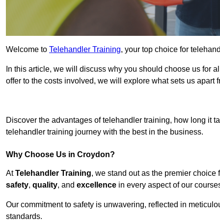
Welcome to
Telehandler Training
, your top choice for telehan
In this article, we will discuss why you should choose us for a
offer to the costs involved, we will explore what sets us apart 
Get In 
Discover the advantages of telehandler training, how long it ta
telehandler training journey with the best in the business.
Why Choose Us in Croydon?
At
Telehandler Training
, we stand out as the premier choice 
safety
,
quality
, and
excellence
in every aspect of our course
Our commitment to safety is unwavering, reflected in meticul
standards.