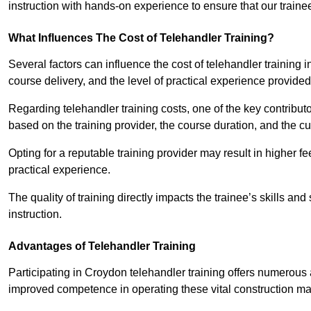
instruction with hands-on experience to ensure that our trainee
What Influences The Cost of Telehandler Training?
Several factors can influence the cost of telehandler training in
course delivery, and the level of practical experience provided
Regarding telehandler training costs, one of the key contributo
based on the training provider, the course duration, and the cu
Opting for a reputable training provider may result in higher fe
practical experience.
The quality of training directly impacts the trainee’s skills and
instruction.
Advantages of Telehandler Training
Participating in Croydon telehandler training offers numero
improved competence in operating these vital construction m