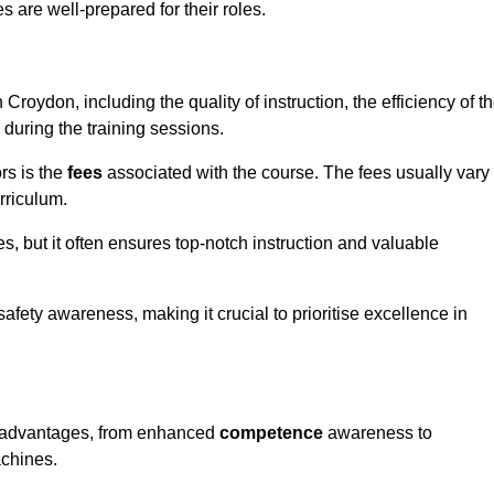
s are well-prepared for their roles.
 Croydon, including the quality of instruction, the efficiency of t
 during the training sessions.
rs is the
fees
associated with the course. The fees usually vary
rriculum.
es, but it often ensures top-notch instruction and valuable
 safety awareness, making it crucial to prioritise excellence in
us advantages, from enhanced
competence
awareness to
achines.