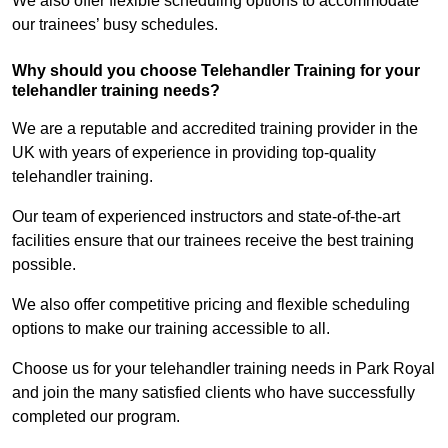
We also offer flexible scheduling options to accommodate
our trainees’ busy schedules.
Why should you choose Telehandler Training for your
telehandler training needs?
We are a reputable and accredited training provider in the
UK with years of experience in providing top-quality
telehandler training.
Our team of experienced instructors and state-of-the-art
facilities ensure that our trainees receive the best training
possible.
We also offer competitive pricing and flexible scheduling
options to make our training accessible to all.
Choose us for your telehandler training needs in Park Royal
and join the many satisfied clients who have successfully
completed our program.