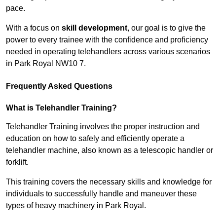
pace.
With a focus on
skill development
, our goal is to give the
power to every trainee with the confidence and proficiency
needed in operating telehandlers across various scenarios
in Park Royal NW10 7.
Frequently Asked Questions
What is Telehandler Training?
Telehandler Training involves the proper instruction and
education on how to safely and efficiently operate a
telehandler machine, also known as a telescopic handler or
forklift.
This training covers the necessary skills and knowledge for
individuals to successfully handle and maneuver these
types of heavy machinery in Park Royal.