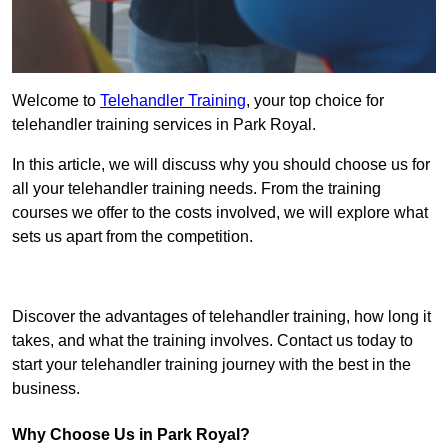
Welcome to
Telehandler Training
, your top choice for
telehandler training services in Park Royal.
In this article, we will discuss why you should choose us for
all your telehandler training needs. From the training
courses we offer to the costs involved, we will explore what
sets us apart from the competition.
Get In Touch Today
Discover the advantages of telehandler training, how long it
takes, and what the training involves. Contact us today to
start your telehandler training journey with the best in the
business.
Why Choose Us in Park Royal?