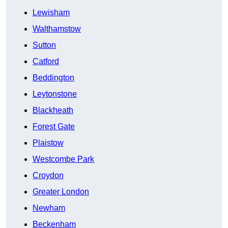
Lewisham
Walthamstow
Sutton
Catford
Beddington
Leytonstone
Blackheath
Forest Gate
Plaistow
Westcombe Park
Croydon
Greater London
Newham
Beckenham