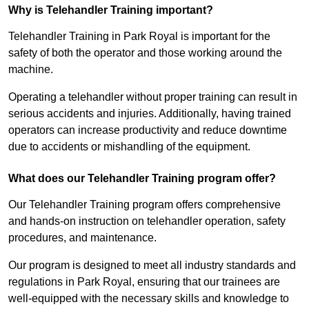
Why is Telehandler Training important?
Telehandler Training in Park Royal is important for the
safety of both the operator and those working around the
machine.
Operating a telehandler without proper training can result in
serious accidents and injuries. Additionally, having trained
operators can increase productivity and reduce downtime
due to accidents or mishandling of the equipment.
What does our Telehandler Training program offer?
Our Telehandler Training program offers comprehensive
and hands-on instruction on telehandler operation, safety
procedures, and maintenance.
Our program is designed to meet all industry standards and
regulations in Park Royal, ensuring that our trainees are
well-equipped with the necessary skills and knowledge to