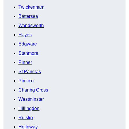
Twickenham
Battersea
Wandsworth
Hayes
Edgware
Stanmore
Pinner
St Pancras
Pimlico
Charing Cross
Westminster
Hillingdon
Ruislip
Holloway