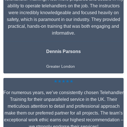
ability to operate telehandlers on the job. The instructors
were incredibly knowledgeable and focused heavily on
safety, which is paramount in our industry. They provided
practical, hands-on training that was both engaging and
informative.
Dennis Parsons
Greater London
★★★★★
For numerous years, we’ve consistently chosen Telehandler
Training for their unparalleled service in the UK. Their
meticulous attention to detail and professional approach
make them our preferred partner for all projects. The team’s
exceptional work ethic earns our highest recommendation –
we strongly endorse their services!