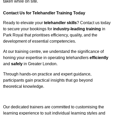
taken while on site.
Contact Us for Telehandler Training Today
Ready to elevate your
telehandler skills
? Contact us today
to secure your bookings for
industry-leading training
in
Park Royal that prioritises efficiency, quality, and the
development of essential competencies.
At our training centre, we understand the significance of
honing your expertise in operating telehandlers
efficiently
and
safely
in Greater London.
Through hands-on practice and expert guidance,
participants gain practical insights that go beyond
theoretical knowledge.
Receive Top Online Quotes Here
Our dedicated trainers are committed to customising the
learning experience to suit individual learning styles and