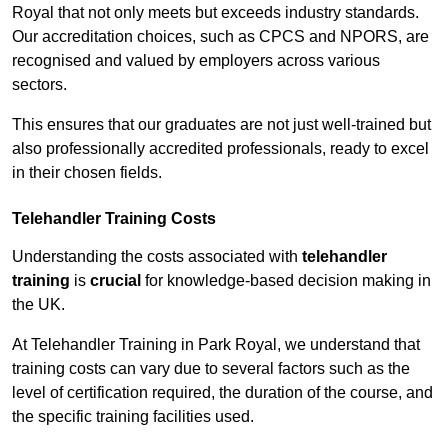
Royal that not only meets but exceeds industry standards.
Our accreditation choices, such as CPCS and NPORS, are
recognised and valued by employers across various
sectors.
This ensures that our graduates are not just well-trained but
also professionally accredited professionals, ready to excel
in their chosen fields.
Telehandler Training Costs
Understanding the costs associated with
telehandler
training
is
crucial
for knowledge-based decision making in
the UK.
At Telehandler Training in Park Royal, we understand that
training costs can vary due to several factors such as the
level of certification required, the duration of the course, and
the specific training facilities used.