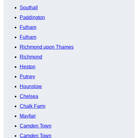
Southall
Paddington
Fulham
Fulham
Richmond upon Thames
Richmond
Heston
Putney
Hounslow
Chelsea
Chalk Farm
Mayfair
Camden Town
Camden Town