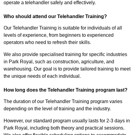
operate a telehandler safely and effectively.
Who should attend our Telehandler Training?
Our Telehandler Training is suitable for individuals of all
levels of experience, from beginners to experienced
operators who need to refresh their skills.
We also provide specialised training for specific industries
in Park Royal, such as construction, agriculture, and
warehousing. Our goal is to provide tailored training to meet
the unique needs of each individual.
How long does the Telehandler Training program last?
The duration of our Telehandler Training program varies
depending on the level of training and the industry.
However, our standard program usually lasts for 2-3 days in
Park Royal, including both theory and practical sessions.