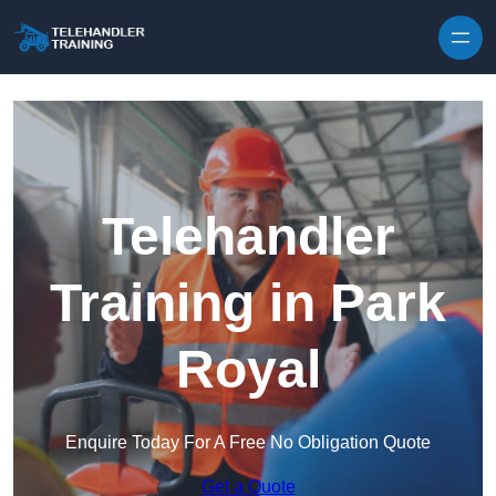
Skip to content
Telehandler
Training in Park
Royal
Enquire Today For A Free No Obligation Quote
Get a Quote