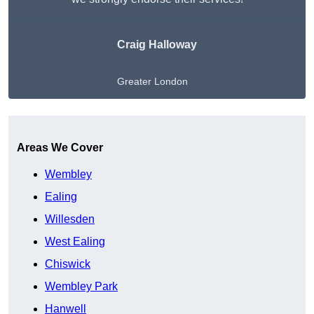
Craig Halloway
Greater London
Get A Free Quote
Areas We Cover
Wembley
Ealing
Willesden
West Ealing
Chiswick
Wembley Park
Hanwell