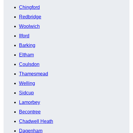
Chingford
Redbridge
Woolwich
Ilford
Barking
Eltham
Coulsdon
Thamesmead
Welling
Sidcup
Lamorbey
Becontree
Chadwell Heath
Dagenham