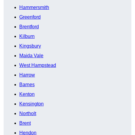
Hammersmith
Greenford
Brentford
Kilburn
Kingsbury
Maida Vale
West Hampstead
Harrow
Barnes
Kenton
Kensington
Northolt
Brent
Hendon