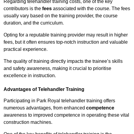
Regarding telehandler training costs, one of the key
contributors is the
fees
associated with the course. The fees
usually vary based on the training provider, the course
duration, and the curriculum.
Opting for a reputable training provider may result in higher
fees, but it often ensures top-notch instruction and valuable
practical experience.
The quality of training directly impacts the trainee’s skills
and safety awareness, making it crucial to prioritise
excellence in instruction.
Advantages of Telehandler Training
Participating in Park Royal telehandler training offers
numerous advantages, from enhanced
competence
awareness to improved competence in operating these vital
construction machines.