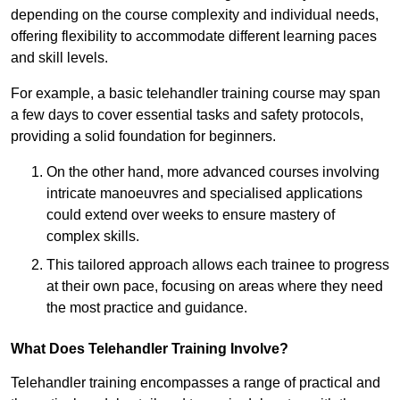
depending on the course complexity and individual needs,
offering flexibility to accommodate different learning paces
and skill levels.
For example, a basic telehandler training course may span
a few days to cover essential tasks and safety protocols,
providing a solid foundation for beginners.
On the other hand, more advanced courses involving
intricate manoeuvres and specialised applications
could extend over weeks to ensure mastery of
complex skills.
This tailored approach allows each trainee to progress
at their own pace, focusing on areas where they need
the most practice and guidance.
What Does Telehandler Training Involve?
Telehandler training encompasses a range of practical and