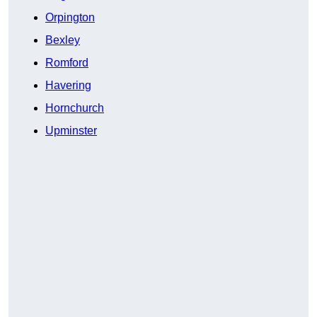
Orpington
Bexley
Romford
Havering
Hornchurch
Upminster