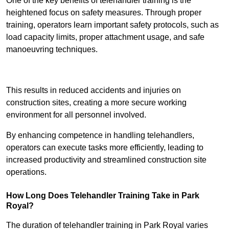
One of the key benefits of telehandler training is the
heightened focus on safety measures. Through proper
training, operators learn important safety protocols, such as
load capacity limits, proper attachment usage, and safe
manoeuvring techniques.
Receive Best Online Quotes Available
This results in reduced accidents and injuries on
construction sites, creating a more secure working
environment for all personnel involved.
By enhancing competence in handling telehandlers,
operators can execute tasks more efficiently, leading to
increased productivity and streamlined construction site
operations.
How Long Does Telehandler Training Take in Park
Royal?
The duration of telehandler training in Park Royal varies