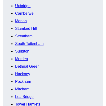
Uxbridge
Camberwell
Merton
Stamford Hill
Streatham
South Tottenham
Surbiton
Morden
Bethnal Green
Hackney
Peckham
Mitcham
Lea Bridge
Tower Hamlets