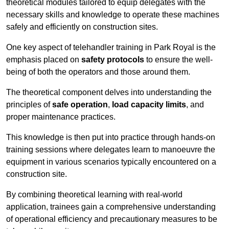
theoretical modules tailored to equip delegates with the
necessary skills and knowledge to operate these machines
safely and efficiently on construction sites.
One key aspect of telehandler training in Park Royal is the
emphasis placed on
safety protocols
to ensure the well-
being of both the operators and those around them.
The theoretical component delves into understanding the
principles of
safe operation
,
load capacity limits
, and
proper maintenance practices.
This knowledge is then put into practice through hands-on
training sessions where delegates learn to manoeuvre the
equipment in various scenarios typically encountered on a
construction site.
By combining theoretical learning with real-world
application, trainees gain a comprehensive understanding
of operational efficiency and precautionary measures to be