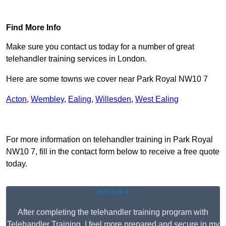
Find Out More
Find More Info
Make sure you contact us today for a number of great
telehandler training services in London.
Here are some towns we cover near Park Royal NW10 7
Acton
,
Wembley
,
Ealing
,
Willesden
,
West Ealing
Receive Top Online Quotes Here
For more information on telehandler training in Park Royal
NW10 7, fill in the contact form below to receive a free quote
today.
★★★★★
After completing the telehandler training program with
Telehandler Training, I feel more prepared and secure in my