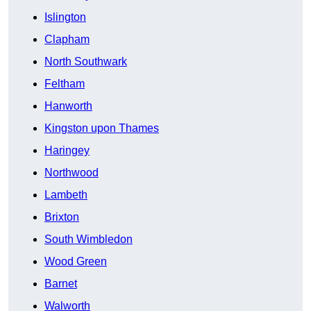
Islington
Clapham
North Southwark
Feltham
Hanworth
Kingston upon Thames
Haringey
Northwood
Lambeth
Brixton
South Wimbledon
Wood Green
Barnet
Walworth