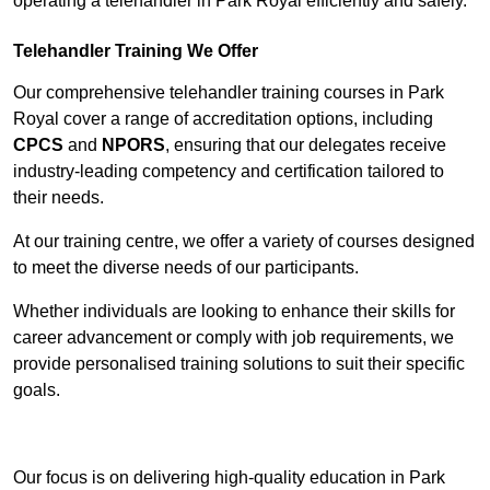
operating a telehandler in Park Royal efficiently and safely.
Telehandler Training We Offer
Our comprehensive telehandler training courses in Park
Royal cover a range of accreditation options, including
CPCS
and
NPORS
, ensuring that our delegates receive
industry-leading competency and certification tailored to
their needs.
At our training centre, we offer a variety of courses designed
to meet the diverse needs of our participants.
Whether individuals are looking to enhance their skills for
career advancement or comply with job requirements, we
provide personalised training solutions to suit their specific
goals.
Contact Our Team For Best Rates
Our focus is on delivering high-quality education in Park