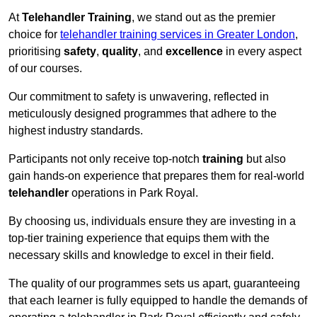
At
Telehandler Training
, we stand out as the premier
choice for
telehandler training services in Greater London
,
prioritising
safety
,
quality
, and
excellence
in every aspect
of our courses.
Our commitment to safety is unwavering, reflected in
meticulously designed programmes that adhere to the
highest industry standards.
Participants not only receive top-notch
training
but also
gain hands-on experience that prepares them for real-world
telehandler
operations in Park Royal.
By choosing us, individuals ensure they are investing in a
top-tier training experience that equips them with the
necessary skills and knowledge to excel in their field.
The quality of our programmes sets us apart, guaranteeing
that each learner is fully equipped to handle the demands of