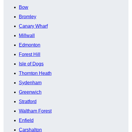
Bow
Bromley
Canary Wharf
Millwall
Edmonton
Forest Hill
Isle of Dogs
Thornton Heath
Sydenham
Greenwich
Stratford
Waltham Forest
Enfield
Carshalton