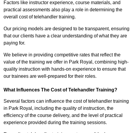
Factors like instructor experience, course materials, and
practical assessments also play a role in determining the
overall cost of telehandler training.
Our pricing models are designed to be transparent, ensuring
that our clients have a clear understanding of what they are
paying for.
We believe in providing competitive rates that reflect the
value of the training we offer in Park Royal, combining high-
quality instruction with hands-on experience to ensure that
our trainees are well-prepared for their roles.
What Influences The Cost of Telehandler Training?
Several factors can influence the cost of telehandler training
in Park Royal, including the quality of instruction, the
efficiency of the course delivery, and the level of practical
experience provided during the training sessions.