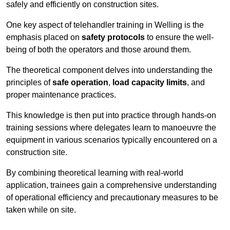
safely and efficiently on construction sites.
One key aspect of telehandler training in Welling is the
emphasis placed on
safety protocols
to ensure the well-
being of both the operators and those around them.
The theoretical component delves into understanding the
principles of
safe operation
,
load capacity limits
, and
proper maintenance practices.
This knowledge is then put into practice through hands-on
training sessions where delegates learn to manoeuvre the
equipment in various scenarios typically encountered on a
construction site.
By combining theoretical learning with real-world
application, trainees gain a comprehensive understanding
of operational efficiency and precautionary measures to be
taken while on site.