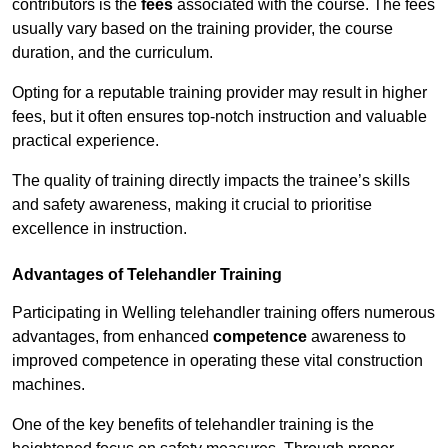
contributors is the
fees
associated with the course. The fees
usually vary based on the training provider, the course
duration, and the curriculum.
Opting for a reputable training provider may result in higher
fees, but it often ensures top-notch instruction and valuable
practical experience.
The quality of training directly impacts the trainee’s skills
and safety awareness, making it crucial to prioritise
excellence in instruction.
Advantages of Telehandler Training
Participating in Welling telehandler training offers numerous
advantages, from enhanced
competence
awareness to
improved competence in operating these vital construction
machines.
One of the key benefits of telehandler training is the