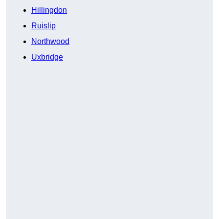
Hillingdon
Ruislip
Northwood
Uxbridge