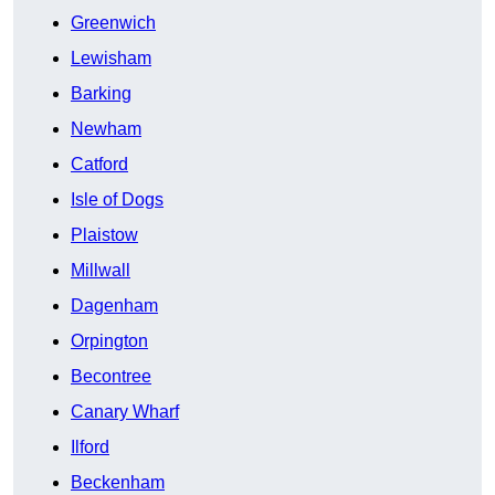
Greenwich
Lewisham
Barking
Newham
Catford
Isle of Dogs
Plaistow
Millwall
Dagenham
Orpington
Becontree
Canary Wharf
Ilford
Beckenham