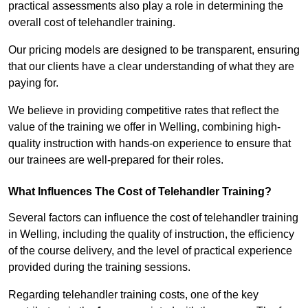
practical assessments also play a role in determining the
overall cost of telehandler training.
Our pricing models are designed to be transparent, ensuring
that our clients have a clear understanding of what they are
paying for.
We believe in providing competitive rates that reflect the
value of the training we offer in Welling, combining high-
quality instruction with hands-on experience to ensure that
our trainees are well-prepared for their roles.
What Influences The Cost of Telehandler Training?
Several factors can influence the cost of telehandler training
in Welling, including the quality of instruction, the efficiency
of the course delivery, and the level of practical experience
provided during the training sessions.
Regarding telehandler training costs, one of the key