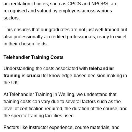
accreditation choices, such as CPCS and NPORS, are
recognised and valued by employers across various
sectors.
This ensures that our graduates are not just well-trained but
also professionally accredited professionals, ready to excel
in their chosen fields.
Telehandler Training Costs
Understanding the costs associated with
telehandler
training
is
crucial
for knowledge-based decision making in
the UK.
At Telehandler Training in Welling, we understand that
training costs can vary due to several factors such as the
level of certification required, the duration of the course, and
the specific training facilities used.
Factors like instructor experience, course materials, and