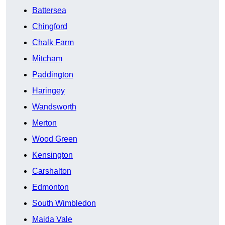
Battersea
Chingford
Chalk Farm
Mitcham
Paddington
Haringey
Wandsworth
Merton
Wood Green
Kensington
Carshalton
Edmonton
South Wimbledon
Maida Vale