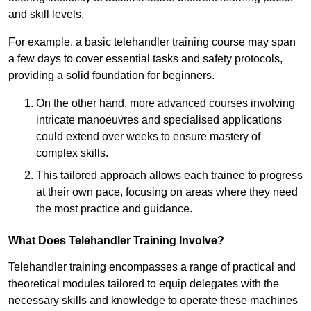
and skill levels.
For example, a basic telehandler training course may span
a few days to cover essential tasks and safety protocols,
providing a solid foundation for beginners.
On the other hand, more advanced courses involving
intricate manoeuvres and specialised applications
could extend over weeks to ensure mastery of
complex skills.
This tailored approach allows each trainee to progress
at their own pace, focusing on areas where they need
the most practice and guidance.
What Does Telehandler Training Involve?
Telehandler training encompasses a range of practical and
theoretical modules tailored to equip delegates with the
necessary skills and knowledge to operate these machines