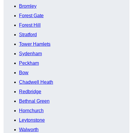
Bromley
Forest Gate
Forest Hill
Stratford
Tower Hamlets
Sydenham
Peckham
Bow
Chadwell Heath
Redbridge
Bethnal Green
Hornchurch
Leytonstone
Walworth