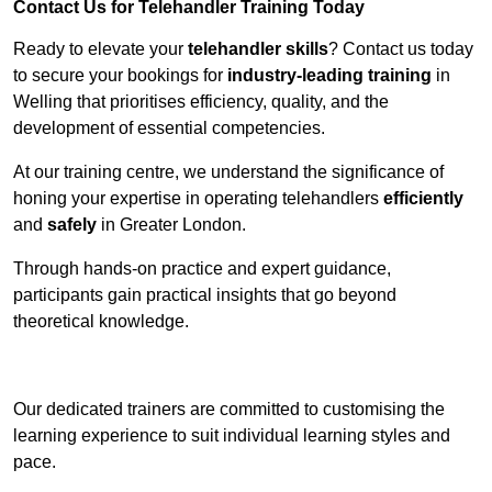
Contact Us for Telehandler Training Today
Ready to elevate your
telehandler skills
? Contact us today
to secure your bookings for
industry-leading training
in
Welling that prioritises efficiency, quality, and the
development of essential competencies.
At our training centre, we understand the significance of
honing your expertise in operating telehandlers
efficiently
and
safely
in Greater London.
Through hands-on practice and expert guidance,
participants gain practical insights that go beyond
theoretical knowledge.
Receive Top Online Quotes Here
Our dedicated trainers are committed to customising the
learning experience to suit individual learning styles and
pace.