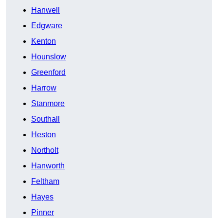
Hanwell
Edgware
Kenton
Hounslow
Greenford
Harrow
Stanmore
Southall
Heston
Northolt
Hanworth
Feltham
Hayes
Pinner