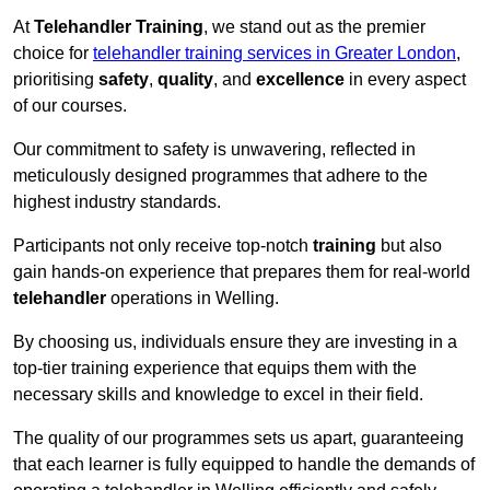
At
Telehandler Training
, we stand out as the premier
choice for
telehandler training services in Greater London
,
prioritising
safety
,
quality
, and
excellence
in every aspect
of our courses.
Our commitment to safety is unwavering, reflected in
meticulously designed programmes that adhere to the
highest industry standards.
Participants not only receive top-notch
training
but also
gain hands-on experience that prepares them for real-world
telehandler
operations in Welling.
By choosing us, individuals ensure they are investing in a
top-tier training experience that equips them with the
necessary skills and knowledge to excel in their field.
The quality of our programmes sets us apart, guaranteeing
that each learner is fully equipped to handle the demands of