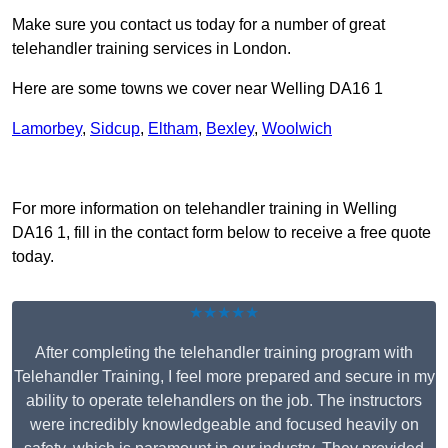
Make sure you contact us today for a number of great
telehandler training services in London.
Here are some towns we cover near Welling DA16 1
Lamorbey
,
Sidcup
,
Eltham
,
Bexley
,
Woolwich
Receive Top Online Quotes Here
For more information on telehandler training in Welling
DA16 1, fill in the contact form below to receive a free quote
today.
★★★★★
After completing the telehandler training program with
Telehandler Training, I feel more prepared and secure in my
ability to operate telehandlers on the job. The instructors
were incredibly knowledgeable and focused heavily on