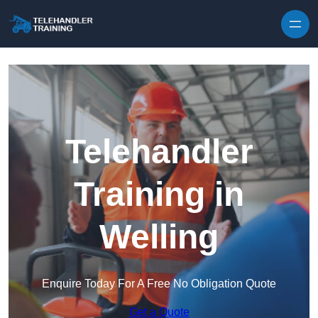
Skip to content
Telehandler
Training in
Welling
Enquire Today For A Free No Obligation Quote
Get a Quote