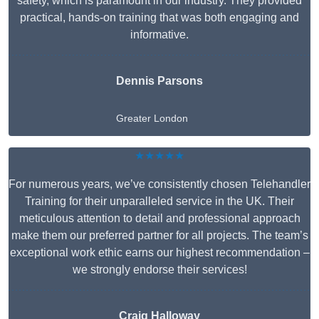
safety, which is paramount in our industry. They provided
practical, hands-on training that was both engaging and
informative.
Dennis Parsons
Greater London
★★★★★
For numerous years, we’ve consistently chosen Telehandler
Training for their unparalleled service in the UK. Their
meticulous attention to detail and professional approach
make them our preferred partner for all projects. The team’s
exceptional work ethic earns our highest recommendation –
we strongly endorse their services!
Craig Halloway