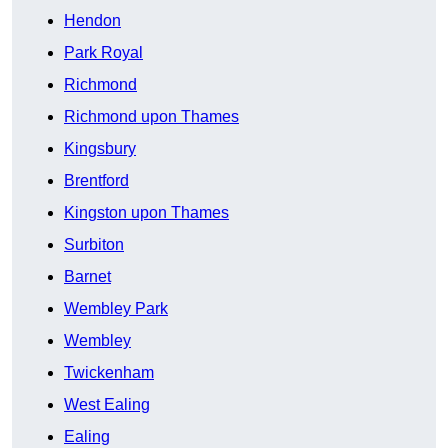
Hendon
Park Royal
Richmond
Richmond upon Thames
Kingsbury
Brentford
Kingston upon Thames
Surbiton
Barnet
Wembley Park
Wembley
Twickenham
West Ealing
Ealing