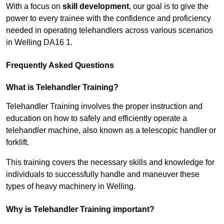
With a focus on
skill development
, our goal is to give the
power to every trainee with the confidence and proficiency
needed in operating telehandlers across various scenarios
in Welling DA16 1.
Frequently Asked Questions
What is Telehandler Training?
Telehandler Training involves the proper instruction and
education on how to safely and efficiently operate a
telehandler machine, also known as a telescopic handler or
forklift.
This training covers the necessary skills and knowledge for
individuals to successfully handle and maneuver these
types of heavy machinery in Welling.
Why is Telehandler Training important?