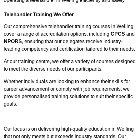
operating a telehandler in Welling efficiently and safely.
Telehandler Training We Offer
Our comprehensive telehandler training courses in Welling
cover a range of accreditation options, including
CPCS
and
NPORS
, ensuring that our delegates receive industry-
leading competency and certification tailored to their needs.
At our training centre, we offer a variety of courses designed
to meet the diverse needs of our participants.
Whether individuals are looking to enhance their skills for
career advancement or comply with job requirements, we
provide personalised training solutions to suit their specific
goals.
Contact Our Team For Best Rates
Our focus is on delivering high-quality education in Welling
that not only meets but exceeds industry standards. Our