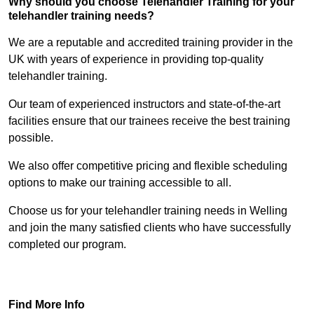
Why should you choose Telehandler Training for your
telehandler training needs?
We are a reputable and accredited training provider in the
UK with years of experience in providing top-quality
telehandler training.
Our team of experienced instructors and state-of-the-art
facilities ensure that our trainees receive the best training
possible.
We also offer competitive pricing and flexible scheduling
options to make our training accessible to all.
Choose us for your telehandler training needs in Welling
and join the many satisfied clients who have successfully
completed our program.
Find Out More
Find More Info