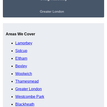
Greater London
Get A Free Quote
Areas We Cover
Lamorbey
Sidcup
Eltham
Bexley
Woolwich
Thamesmead
Greater London
Westcombe Park
Blackheath