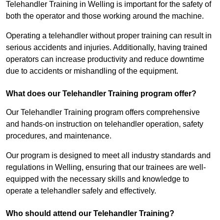
Telehandler Training in Welling is important for the safety of
both the operator and those working around the machine.
Operating a telehandler without proper training can result in
serious accidents and injuries. Additionally, having trained
operators can increase productivity and reduce downtime
due to accidents or mishandling of the equipment.
What does our Telehandler Training program offer?
Our Telehandler Training program offers comprehensive
and hands-on instruction on telehandler operation, safety
procedures, and maintenance.
Our program is designed to meet all industry standards and
regulations in Welling, ensuring that our trainees are well-
equipped with the necessary skills and knowledge to
operate a telehandler safely and effectively.
Who should attend our Telehandler Training?