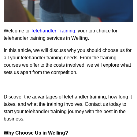
Welcome to
Telehandler Training
, your top choice for
telehandler training services in Welling.
In this article, we will discuss why you should choose us for
all your telehandler training needs. From the training
courses we offer to the costs involved, we will explore what
sets us apart from the competition.
Get In Touch Today
Discover the advantages of telehandler training, how long it
takes, and what the training involves. Contact us today to
start your telehandler training journey with the best in the
business.
Why Choose Us in Welling?