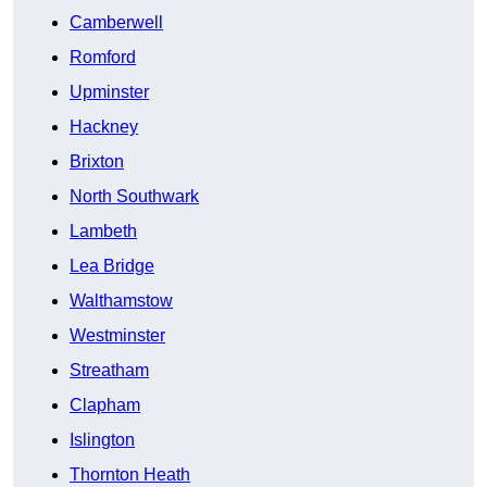
Camberwell
Romford
Upminster
Hackney
Brixton
North Southwark
Lambeth
Lea Bridge
Walthamstow
Westminster
Streatham
Clapham
Islington
Thornton Heath