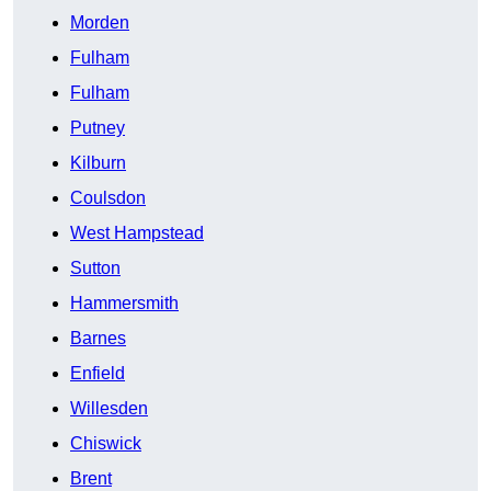
Morden
Fulham
Fulham
Putney
Kilburn
Coulsdon
West Hampstead
Sutton
Hammersmith
Barnes
Enfield
Willesden
Chiswick
Brent