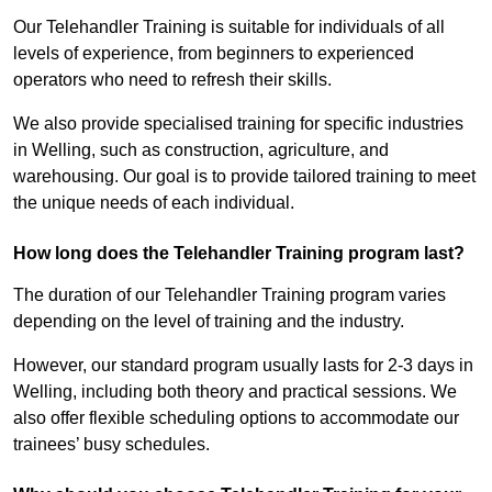
Our Telehandler Training is suitable for individuals of all
levels of experience, from beginners to experienced
operators who need to refresh their skills.
We also provide specialised training for specific industries
in Welling, such as construction, agriculture, and
warehousing. Our goal is to provide tailored training to meet
the unique needs of each individual.
How long does the Telehandler Training program last?
The duration of our Telehandler Training program varies
depending on the level of training and the industry.
However, our standard program usually lasts for 2-3 days in
Welling, including both theory and practical sessions. We
also offer flexible scheduling options to accommodate our
trainees’ busy schedules.