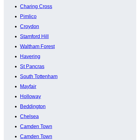
Charing Cross
Pimlico
Croydon
Stamford Hill
Waltham Forest
Havering
St Pancras
South Tottenham
Mayfair
Holloway
Beddington
Chelsea
Camden Town
Camden Town