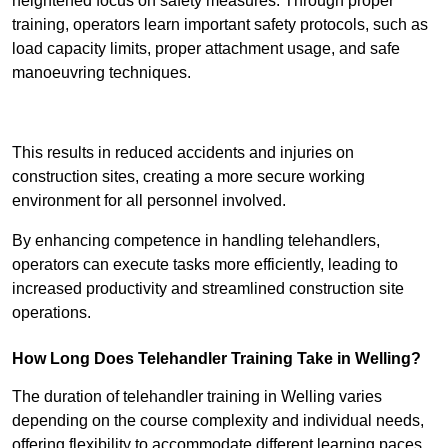
heightened focus on safety measures. Through proper
training, operators learn important safety protocols, such as
load capacity limits, proper attachment usage, and safe
manoeuvring techniques.
Receive Best Online Quotes Available
This results in reduced accidents and injuries on
construction sites, creating a more secure working
environment for all personnel involved.
By enhancing competence in handling telehandlers,
operators can execute tasks more efficiently, leading to
increased productivity and streamlined construction site
operations.
How Long Does Telehandler Training Take in Welling?
The duration of telehandler training in Welling varies
depending on the course complexity and individual needs,
offering flexibility to accommodate different learning paces