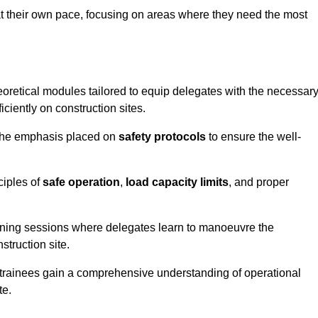
at their own pace, focusing on areas where they need the most
oretical modules tailored to equip delegates with the necessar
ciently on construction sites.
 the emphasis placed on
safety protocols
to ensure the well-
ciples of
safe operation
,
load capacity limits
, and proper
aining sessions where delegates learn to manoeuvre the
truction site.
, trainees gain a comprehensive understanding of operational
te.