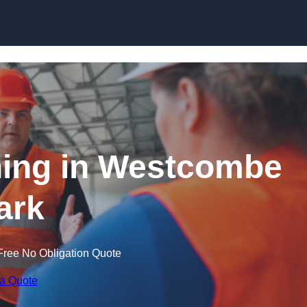
Skip to content
ning in Westcombe
ark
Free No Obligation Quote
 a Quote