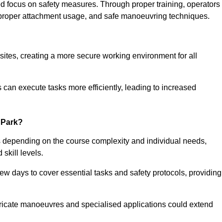
ned focus on safety measures. Through proper training, operators
s, proper attachment usage, and safe manoeuvring techniques.
ine Quotes Available
 sites, creating a more secure working environment for all
can execute tasks more efficiently, leading to increased
 Park?
s depending on the course complexity and individual needs,
skill levels.
ew days to cover essential tasks and safety protocols, providing
ricate manoeuvres and specialised applications could extend