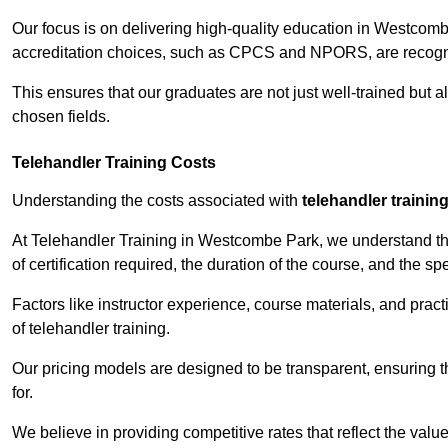
Our focus is on delivering high-quality education in Westcomb
accreditation choices, such as CPCS and NPORS, are recogni
This ensures that our graduates are not just well-trained but al
chosen fields.
Telehandler Training Costs
Understanding the costs associated with
telehandler trainin
At Telehandler Training in Westcombe Park, we understand that
of certification required, the duration of the course, and the spec
Factors like instructor experience, course materials, and pract
of telehandler training.
Our pricing models are designed to be transparent, ensuring t
for.
We believe in providing competitive rates that reflect the val