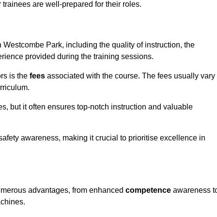
trainees are well-prepared for their roles.
in Westcombe Park, including the quality of instruction, the
perience provided during the training sessions.
rs is the
fees
associated with the course. The fees usually vary
rriculum.
es, but it often ensures top-notch instruction and valuable
 safety awareness, making it crucial to prioritise excellence in
s numerous advantages, from enhanced
competence
awareness t
achines.