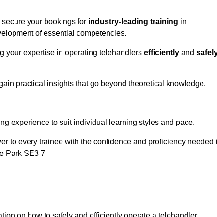
o secure your bookings for
industry-leading training
in
development of essential competencies.
ng your expertise in operating telehandlers
efficiently
and
safel
ain practical insights that go beyond theoretical knowledge.
nline Quotes Here
ng experience to suit individual learning styles and pace.
ower to every trainee with the confidence and proficiency needed 
be Park SE3 7.
tion on how to safely and efficiently operate a telehandler