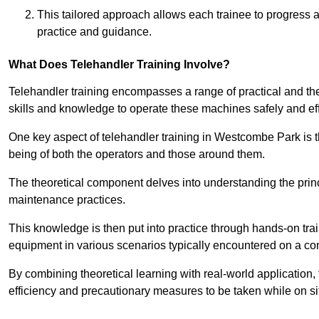
This tailored approach allows each trainee to progress 
practice and guidance.
What Does Telehandler Training Involve?
Telehandler training encompasses a range of practical and the
skills and knowledge to operate these machines safely and effi
One key aspect of telehandler training in Westcombe Park is
being of both the operators and those around them.
The theoretical component delves into understanding the prin
maintenance practices.
This knowledge is then put into practice through hands-on tr
equipment in various scenarios typically encountered on a cons
By combining theoretical learning with real-world application
efficiency and precautionary measures to be taken while on si