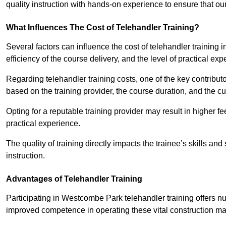
quality instruction with hands-on experience to ensure that our 
What Influences The Cost of Telehandler Training?
Several factors can influence the cost of telehandler training 
efficiency of the course delivery, and the level of practical ex
Regarding telehandler training costs, one of the key contributo
based on the training provider, the course duration, and the cu
Opting for a reputable training provider may result in higher fe
practical experience.
The quality of training directly impacts the trainee’s skills and
instruction.
Advantages of Telehandler Training
Participating in Westcombe Park telehandler training offer
improved competence in operating these vital construction m