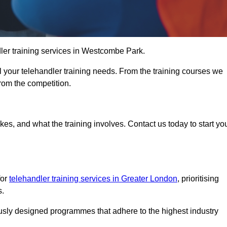
ndler training services in Westcombe Park.
ll your telehandler training needs. From the training courses we
from the competition.
Touch Today
kes, and what the training involves. Contact us today to start yo
for
telehandler training services in Greater London
, prioritising
s.
ously designed programmes that adhere to the highest industry