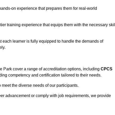
hands-on experience that prepares them for real-world
tier training experience that equips them with the necessary skil
t each learner is fully equipped to handle the demands of
ly.
Park cover a range of accreditation options, including
CPCS
ding competency and certification tailored to their needs.
o meet the diverse needs of our participants.
areer advancement or comply with job requirements, we provide
eam For Best Rates