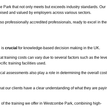
e Park that not only meets but exceeds industry standards. Our
sed and valued by employers across various sectors.
so professionally accredited professionals, ready to excel in the
g
is
crucial
for knowledge-based decision making in the UK.
 training costs can vary due to several factors such as the leve
ific training facilities used.
ical assessments also play a role in determining the overall cost
hat our clients have a clear understanding of what they are payi
ue of the training we offer in Westcombe Park, combining high-