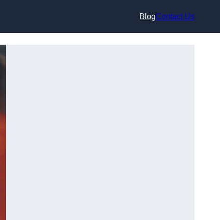
Blog
Contact Us