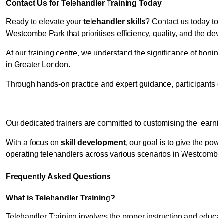
Contact Us for Telehandler Training Today
Ready to elevate your
telehandler skills
? Contact us today t
Westcombe Park that prioritises efficiency, quality, and the 
At our training centre, we understand the significance of honi
in Greater London.
Through hands-on practice and expert guidance, participants g
Receive Top O
Our dedicated trainers are committed to customising the learni
With a focus on
skill development
, our goal is to give the p
operating telehandlers across various scenarios in Westcom
Frequently Asked Questions
What is Telehandler Training?
Telehandler Training involves the proper instruction and educa