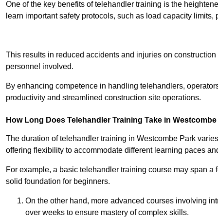
One of the key benefits of telehandler training is the heighte
learn important safety protocols, such as load capacity limit
Receive Best Onl
This results in reduced accidents and injuries on construction
personnel involved.
By enhancing competence in handling telehandlers, operators 
productivity and streamlined construction site operations.
How Long Does Telehandler Training Take in Westcombe
The duration of telehandler training in Westcombe Park varie
offering flexibility to accommodate different learning paces and 
For example, a basic telehandler training course may span a f
solid foundation for beginners.
On the other hand, more advanced courses involving int
over weeks to ensure mastery of complex skills.