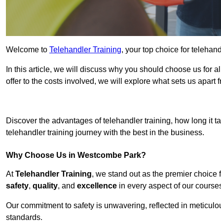
Welcome to
Telehandler Training
, your top choice for teleha
In this article, we will discuss why you should choose us for a
offer to the costs involved, we will explore what sets us apart 
Get In 
Discover the advantages of telehandler training, how long it ta
telehandler training journey with the best in the business.
Why Choose Us in Westcombe Park?
At
Telehandler Training
, we stand out as the premier choice 
safety
,
quality
, and
excellence
in every aspect of our course
Our commitment to safety is unwavering, reflected in meticul
standards.