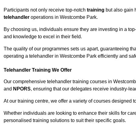
Participants not only receive top-notch
training
but also gain 
telehandler
operations in Westcombe Park.
By choosing us, individuals ensure they are investing in a top-
and knowledge to excel in their field.
The quality of our programmes sets us apart, guaranteeing tha
operating a telehandler in Westcombe Park efficiently and safe
Telehandler Training We Offer
Our comprehensive telehandler training courses in Westcombe 
and
NPORS
, ensuring that our delegates receive industry-lea
At our training centre, we offer a variety of courses designed t
Whether individuals are looking to enhance their skills for c
personalised training solutions to suit their specific goals.
Contact Our T