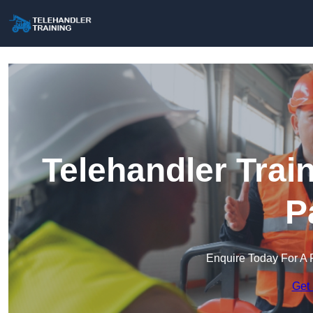
Telehandler Trai
P
Enquire Today For A 
Get